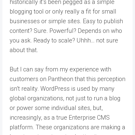
historically it’s been pegged as a simple
blogging tool or only really a fit for small
businesses or simple sites. Easy to publish
content? Sure. Powerful? Depends on who
you ask. Ready to scale? Uhhh… not sure
about that.
But I can say from my experience with
customers on Pantheon that this perception
isn’t reality. WordPress is used by many
global organizations, not just to run a blog
or power some individual sites, but,
increasingly, as a true Enterprise CMS
platform. These organizations are making a