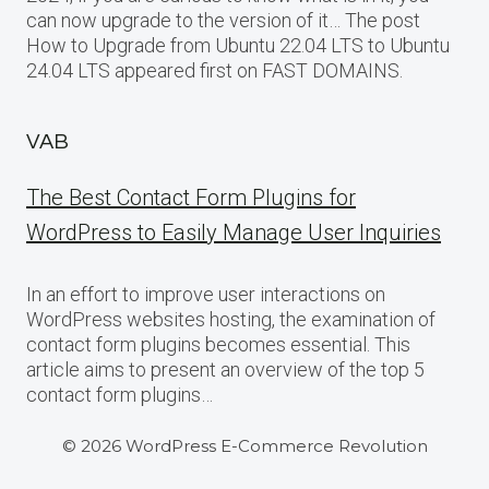
can now upgrade to the version of it… The post
How to Upgrade from Ubuntu 22.04 LTS to Ubuntu
24.04 LTS appeared first on FAST DOMAINS.
VAB
The Best Contact Form Plugins for
WordPress to Easily Manage User Inquiries
In an effort to improve user interactions on
WordPress websites hosting, the examination of
contact form plugins becomes essential. This
article aims to present an overview of the top 5
contact form plugins…
© 2026 WordPress E-Commerce Revolution