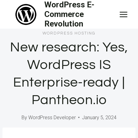
WordPress E-
Skip
Commerce
to
Revolution
content
WORDPRESS HOSTING
New research: Yes,
WordPress IS
Enterprise-ready |
Pantheon.io
By
WordPress Developer
January 5, 2024