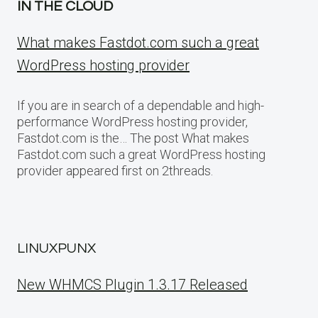
IN THE CLOUD
What makes Fastdot.com such a great
WordPress hosting provider
If you are in search of a dependable and high-
performance WordPress hosting provider,
Fastdot.com is the… The post What makes
Fastdot.com such a great WordPress hosting
provider appeared first on 2threads.
LINUXPUNX
New WHMCS Plugin 1.3.17 Released