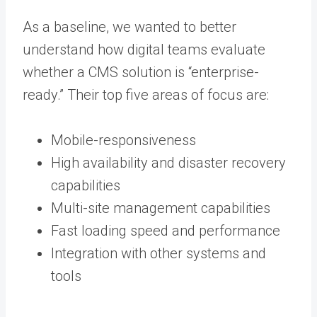
As a baseline, we wanted to better
understand how digital teams evaluate
whether a CMS solution is “enterprise-
ready.” Their top five areas of focus are:
Mobile-responsiveness
High availability and disaster recovery
capabilities
Multi-site management capabilities
Fast loading speed and performance
Integration with other systems and
tools