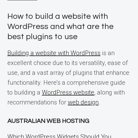
How to build a website with
WordPress and what are the
best plugins to use
Building a website with WordPress
is an
excellent choice due to its versatility, ease of
use, and a vast array of plugins that enhance
functionality. Here’s a comprehensive guide
to building a
WordPress website
, along with
recommendations for
web design
.
AUSTRALIAN WEB HOSTING
Which WordPress Widgets Should You