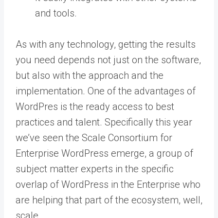
and tools.
As with any technology, getting the results
you need depends not just on the software,
but also with the approach and the
implementation. One of the advantages of
WordPres is the ready access to best
practices and talent. Specifically this year
we’ve seen the
Scale Consortium for
Enterprise WordPress
emerge, a group of
subject matter experts in the specific
overlap of WordPress in the Enterprise who
are helping that part of the ecosystem, well,
scale.