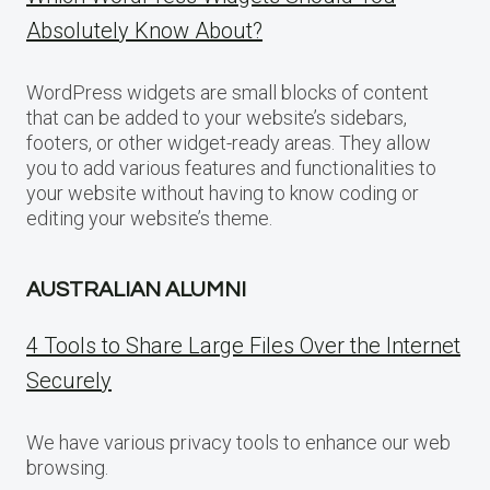
Absolutely Know About?
WordPress widgets are small blocks of content
that can be added to your website’s sidebars,
footers, or other widget-ready areas. They allow
you to add various features and functionalities to
your website without having to know coding or
editing your website’s theme.
AUSTRALIAN ALUMNI
4 Tools to Share Large Files Over the Internet
Securely
We have various privacy tools to enhance our web
browsing.