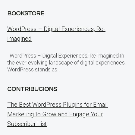
BOOKSTORE
WordPress – Digital Experiences, Re-
imagined
WordPress – Digital Experiences, Re-imagined In
the ever-evolving landscape of digital experiences,
WordPress stands as…
CONTRIBUCIONS
The Best WordPress Plugins for Email
Marketing to Grow and Engage Your
Subscriber List