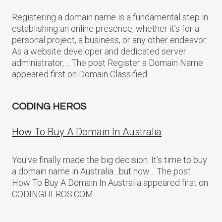
Registering a domain name is a fundamental step in
establishing an online presence, whether it’s for a
personal project, a business, or any other endeavor.
As a website developer and dedicated server
administrator,… The post Register a Domain Name
appeared first on Domain Classified.
CODING HEROS
How To Buy A Domain In Australia
You’ve finally made the big decision. It’s time to buy
a domain name in Australia…but how… The post
How To Buy A Domain In Australia appeared first on
CODINGHEROS.COM.