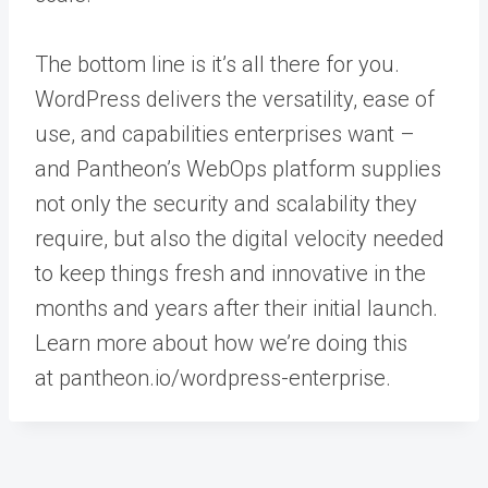
The bottom line is it’s all there for you.
WordPress delivers the versatility, ease of
use, and capabilities enterprises want –
and Pantheon’s WebOps platform supplies
not only the security and scalability they
require, but also the digital velocity needed
to keep things fresh and innovative in the
months and years after their initial launch.
Learn more about how we’re doing this
at
pantheon.io/wordpress-enterprise
.