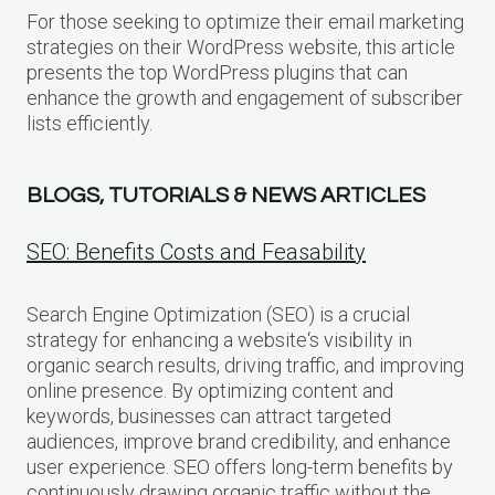
For those seeking to optimize their email marketing
strategies on their WordPress website, this article
presents the top WordPress plugins that can
enhance the growth and engagement of subscriber
lists efficiently.
BLOGS, TUTORIALS & NEWS ARTICLES
SEO: Benefits Costs and Feasability
Search Engine Optimization (SEO) is a crucial
strategy for enhancing a website‘s visibility in
organic search results, driving traffic, and improving
online presence. By optimizing content and
keywords, businesses can attract targeted
audiences, improve brand credibility, and enhance
user experience. SEO offers long-term benefits by
continuously drawing organic traffic without the