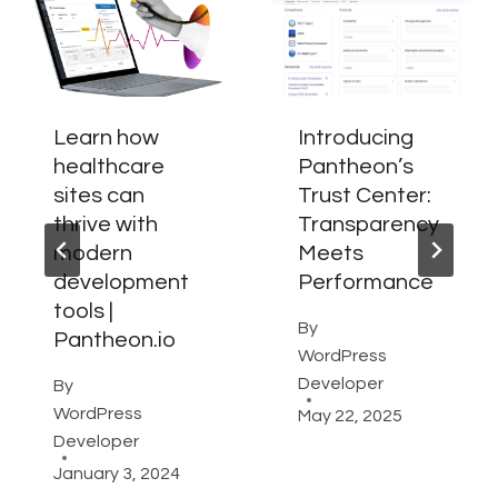
Learn how
Introducing
healthcare
Pantheon’s
sites can
Trust Center:
thrive with
Transparency
modern
Meets
development
Performance
tools |
By
Pantheon.io
WordPress
Developer
By
WordPress
May 22, 2025
Developer
January 3, 2024