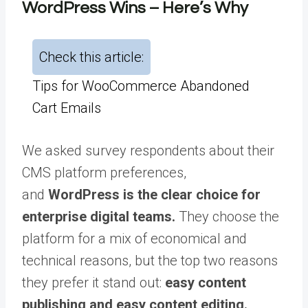
WordPress Wins – Here’s Why
Check this article:
Tips for WooCommerce Abandoned
Cart Emails
We asked survey respondents about their
CMS platform preferences,
and
WordPress is the clear choice for
enterprise digital teams.
They choose the
platform for a mix of economical and
technical reasons, but the top two reasons
they prefer it stand out:
easy content
publishing and easy content editing.