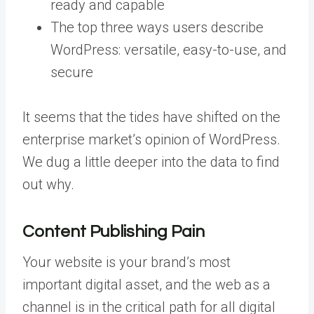
ready and capable
The top three ways users describe
WordPress: versatile, easy-to-use, and
secure
It seems that the tides have shifted on the
enterprise market’s opinion of WordPress.
We dug a little deeper into the data to find
out why.
Content Publishing Pain
Your website is your brand’s most
important digital asset, and the web as a
channel is in the critical path for all digital