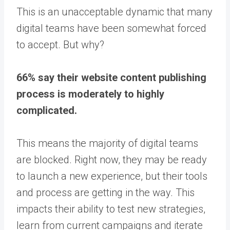
This is an unacceptable dynamic that many
digital teams have been somewhat forced
to accept. But why?
66% say their website content publishing
process is moderately to highly
complicated.
This means the majority of digital teams
are blocked. Right now, they may be ready
to launch a new experience, but their tools
and process are getting in the way. This
impacts their ability to test new strategies,
learn from current campaigns and iterate