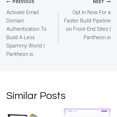
Post
PREVIOUS
NEXT
navigation
Activate Email
Opt In Now For a
Domain
Faster Build Pipeline
Authentication To
on Front-End Sites |
Build A Less
Pantheon.io
Spammy World |
Pantheon.io
Similar Posts