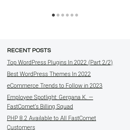
RECENT POSTS
Top WordPress Plugins In 2022 (Part 2/2)
Best WordPress Themes In 2022
eCommerce Trends to Follow in 2023
Employee Spotlight: Gergana K. —
FastComet’s Billing Squad
PHP 8.2 Available to All FastComet
Customers