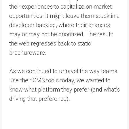
their experiences to capitalize on market
opportunities. It might leave them stuck in a
developer backlog, where their changes
may or may not be prioritized. The result:
the web regresses back to static
brochureware.
As we continued to unravel the way teams
use their CMS tools today, we wanted to
know what platform they prefer (and what’s
driving that preference).