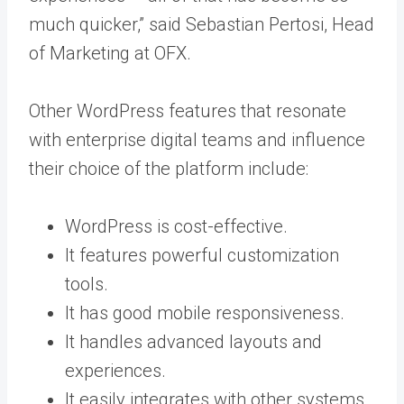
much quicker,” said Sebastian Pertosi, Head
of Marketing at OFX.
Other WordPress features that resonate
with enterprise digital teams and influence
their choice of the platform include:
WordPress is cost-effective.
It features powerful customization
tools.
It has good mobile responsiveness.
It handles advanced layouts and
experiences.
It easily integrates with other systems