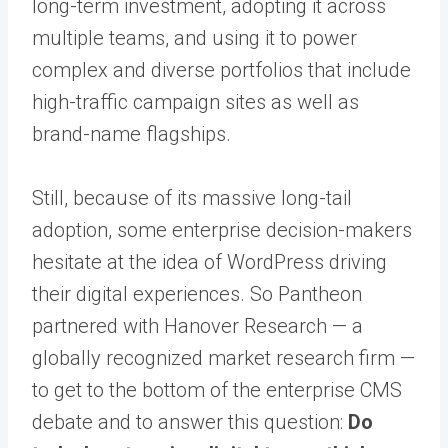
long-term investment, adopting it across
multiple teams, and using it to power
complex and diverse portfolios that include
high-traffic campaign sites as well as
brand-name flagships.
Still, because of its massive long-tail
adoption, some enterprise decision-makers
hesitate at the idea of WordPress driving
their digital experiences. So Pantheon
partnered with Hanover Research — a
globally recognized market research firm —
to get to the bottom of the enterprise CMS
debate and to answer this question:
Do