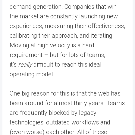
demand generation. Companies that win
the market are constantly launching new
experiences, measuring their effectiveness,
calibrating their approach, and iterating.
Moving at high velocity is a hard
requirement – but for lots of teams,
it’s
really
difficult to reach this ideal
operating model.
One big reason for this is that the web has
been around for almost thirty years. Teams
are frequently blocked by legacy
technologies, outdated workflows and
(even worse) each other. All of these