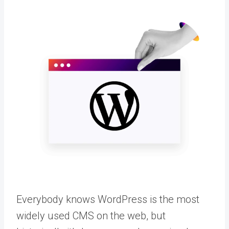
Everybody knows WordPress is the most
widely used CMS on the web, but