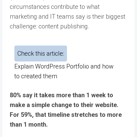
circumstances contribute to what
marketing and IT teams say is their biggest
challenge: content publishing.
Check this article:
Explain WordPress Portfolio and how
to created them
80% say it takes more than 1 week to
make a simple change to their website.
For 59%, that timeline stretches to more
than 1 month.