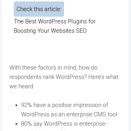
Check this article:
The Best WordPress Plugins for
Boosting Your Websites SEO
With these factors in mind, how do
respondents rank WordPress? Here’s what
we heard:
92% have a positive impression of
WordPress as an enterprise CMS tool
80% say WordPress is enterprise-