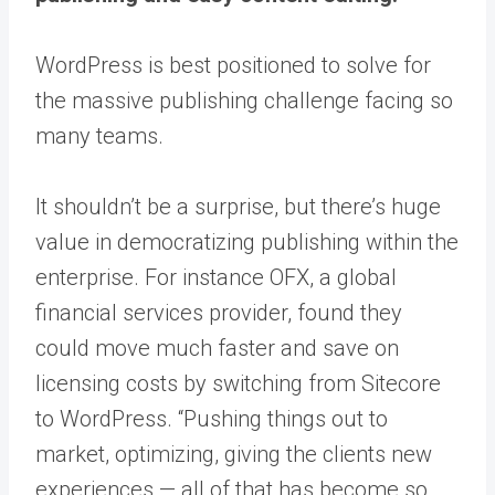
WordPress is best positioned to solve for
the massive publishing challenge facing so
many teams.
It shouldn’t be a surprise, but there’s huge
value in democratizing publishing within the
enterprise. For instance OFX, a global
financial services provider, found they
could
move much faster and save on
licensing costs by switching from Sitecore
to WordPress
. “Pushing things out to
market, optimizing, giving the clients new
experiences — all of that has become so