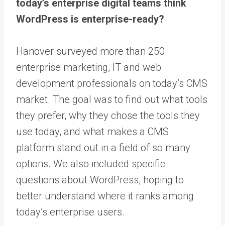
today’s enterprise digital teams think
WordPress is enterprise-ready?
Hanover surveyed more than 250
enterprise marketing, IT and web
development professionals on today’s CMS
market. The goal was to find out what tools
they prefer, why they chose the tools they
use today, and what makes a CMS
platform stand out in a field of so many
options. We also included specific
questions about WordPress, hoping to
better understand where it ranks among
today’s enterprise users.