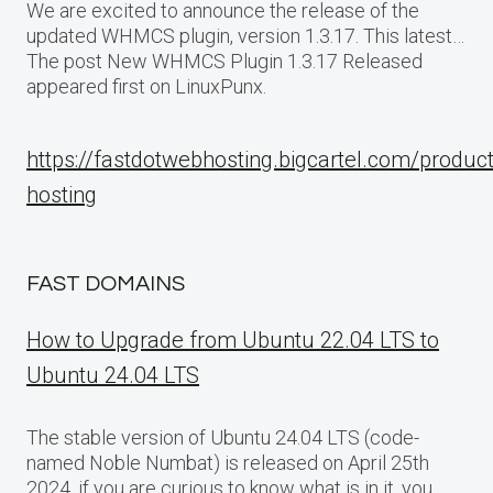
We are excited to announce the release of the
updated WHMCS plugin, version 1.3.17. This latest…
The post New WHMCS Plugin 1.3.17 Released
appeared first on LinuxPunx.
https://fastdotwebhosting.bigcartel.com/produc
hosting
FAST DOMAINS
How to Upgrade from Ubuntu 22.04 LTS to
Ubuntu 24.04 LTS
The stable version of Ubuntu 24.04 LTS (code-
named Noble Numbat) is released on April 25th
2024, if you are curious to know what is in it, you