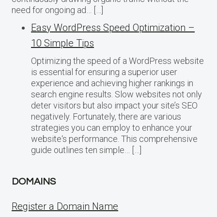
need for ongoing ad… […]
Easy WordPress Speed Optimization –
10 Simple Tips
Optimizing the speed of a WordPress website
is essential for ensuring a superior user
experience and achieving higher rankings in
search engine results. Slow websites not only
deter visitors but also impact your site’s SEO
negatively. Fortunately, there are various
strategies you can employ to enhance your
website‘s performance. This comprehensive
guide outlines ten simple… […]
DOMAINS
Register a Domain Name