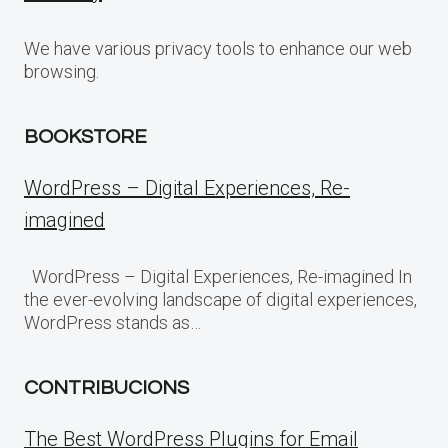
We have various privacy tools to enhance our web
browsing.
BOOKSTORE
WordPress – Digital Experiences, Re-
imagined
WordPress – Digital Experiences, Re-imagined In
the ever-evolving landscape of digital experiences,
WordPress stands as…
CONTRIBUCIONS
The Best WordPress Plugins for Email