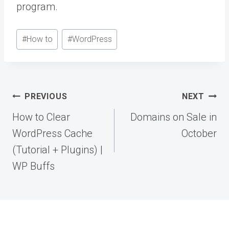
program.
Post
#
How to
#
WordPress
Tags:
Post
PREVIOUS
NEXT
navigation
How to Clear
Domains on Sale in
WordPress Cache
October
(Tutorial + Plugins) |
WP Buffs