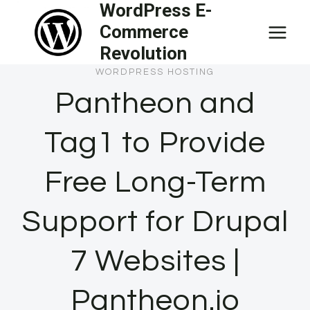
WordPress E-
Skip
Commerce
to
Revolution
content
WORDPRESS HOSTING
Pantheon and
Tag1 to Provide
Free Long-Term
Support for Drupal
7 Websites |
Pantheon.io