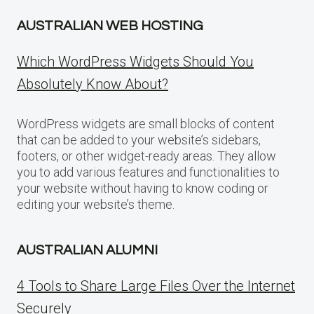
AUSTRALIAN WEB HOSTING
Which WordPress Widgets Should You
Absolutely Know About?
WordPress widgets are small blocks of content
that can be added to your website’s sidebars,
footers, or other widget-ready areas. They allow
you to add various features and functionalities to
your website without having to know coding or
editing your website’s theme.
AUSTRALIAN ALUMNI
4 Tools to Share Large Files Over the Internet
Securely