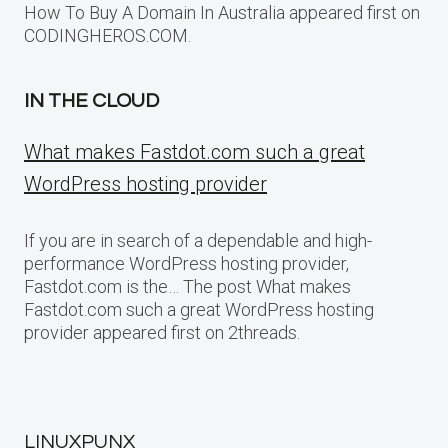
How To Buy A Domain In Australia appeared first on
CODINGHEROS.COM.
IN THE CLOUD
What makes Fastdot.com such a great
WordPress hosting provider
If you are in search of a dependable and high-
performance WordPress hosting provider,
Fastdot.com is the… The post What makes
Fastdot.com such a great WordPress hosting
provider appeared first on 2threads.
LINUXPUNX