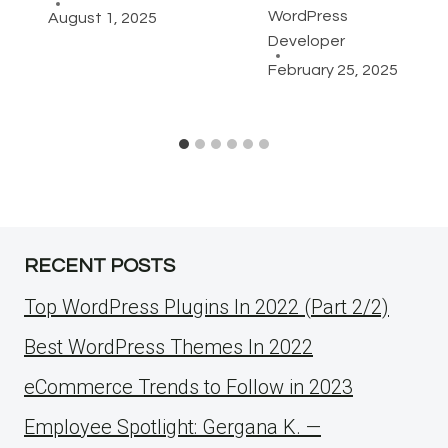
WordPress
August 1, 2025
Developer
February 25, 2025
RECENT POSTS
Top WordPress Plugins In 2022 (Part 2/2)
Best WordPress Themes In 2022
eCommerce Trends to Follow in 2023
Employee Spotlight: Gergana K. —