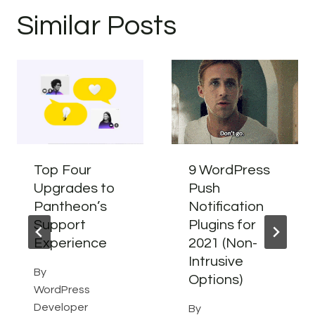
Similar Posts
Top Four
9 WordPress
Upgrades to
Push
Pantheon’s
Notification
Support
Plugins for
Experience
2021 (Non-
Intrusive
By
Options)
WordPress
Developer
By