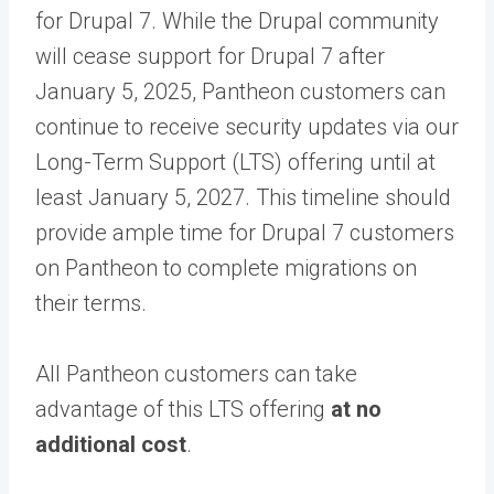
for Drupal 7. While the Drupal community
will cease support for Drupal 7 after
January 5, 2025, Pantheon customers can
continue to receive security updates via our
Long-Term Support (LTS) offering until at
least January 5, 2027. This timeline should
provide ample time for Drupal 7 customers
on Pantheon to complete migrations on
their terms.
All Pantheon customers can take
advantage of this LTS offering
at no
additional cost
.