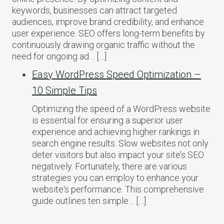
keywords, businesses can attract targeted
audiences, improve brand credibility, and enhance
user experience. SEO offers long-term benefits by
continuously drawing organic traffic without the
need for ongoing ad… […]
Easy WordPress Speed Optimization –
10 Simple Tips
Optimizing the speed of a WordPress website
is essential for ensuring a superior user
experience and achieving higher rankings in
search engine results. Slow websites not only
deter visitors but also impact your site’s SEO
negatively. Fortunately, there are various
strategies you can employ to enhance your
website‘s performance. This comprehensive
guide outlines ten simple… […]