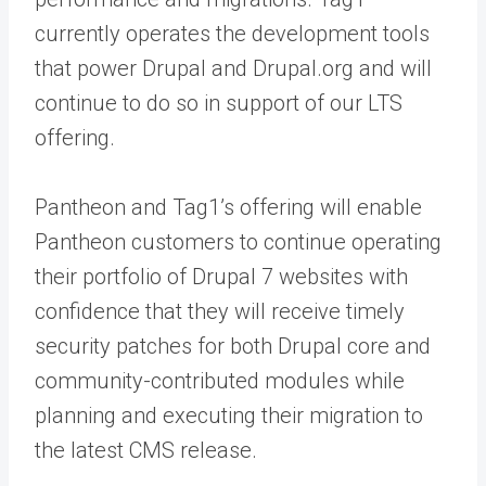
currently operates the development tools
that power Drupal and Drupal.org and will
continue to do so in support of our LTS
offering.
Pantheon and Tag1’s offering will enable
Pantheon customers to continue operating
their portfolio of Drupal 7 websites with
confidence that they will receive timely
security patches for both Drupal core and
community-contributed modules while
planning and executing their migration to
the latest CMS release.