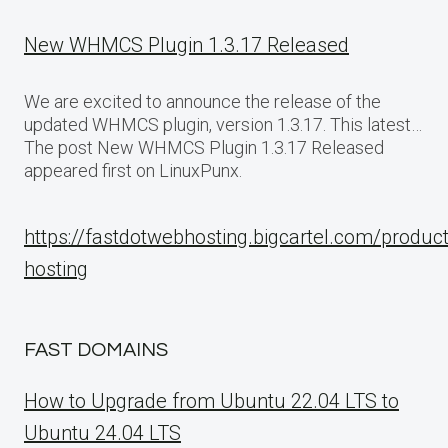
New WHMCS Plugin 1.3.17 Released
We are excited to announce the release of the
updated WHMCS plugin, version 1.3.17. This latest…
The post New WHMCS Plugin 1.3.17 Released
appeared first on LinuxPunx.
https://fastdotwebhosting.bigcartel.com/produc
hosting
FAST DOMAINS
How to Upgrade from Ubuntu 22.04 LTS to
Ubuntu 24.04 LTS