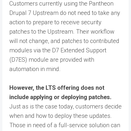
Customers currently using the Pantheon
Drupal 7 Upstream do not need to take any
action to prepare to receive security
patches to the Upstream. Their workflow
will not change, and patches to contributed
modules via the D7 Extended Support
(D7ES) module are provided with
automation in mind.
However, the LTS offering does not
include applying or deploying patches.
Just as is the case today, customers decide
when and how to deploy these updates.
Those in need of a full-service solution can