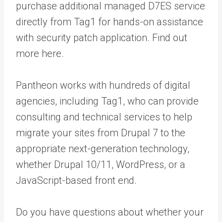
purchase additional managed D7ES service
directly from Tag1 for hands-on assistance
with security patch application. Find out
more
here
.
Pantheon works with hundreds of digital
agencies, including Tag1, who can provide
consulting and technical services to help
migrate your sites from Drupal 7 to the
appropriate next-generation technology,
whether Drupal 10/11, WordPress, or a
JavaScript-based front end.
Do you have questions about whether your