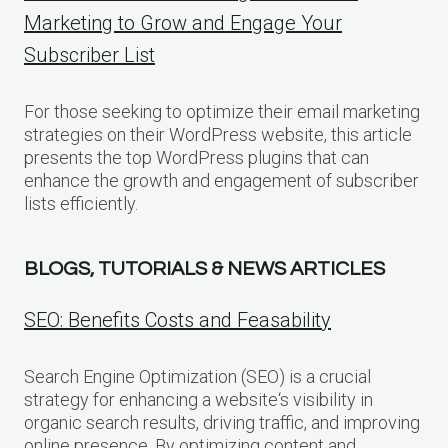
Marketing to Grow and Engage Your
Subscriber List
For those seeking to optimize their email marketing
strategies on their WordPress website, this article
presents the top WordPress plugins that can
enhance the growth and engagement of subscriber
lists efficiently.
BLOGS, TUTORIALS & NEWS ARTICLES
SEO: Benefits Costs and Feasability
Search Engine Optimization (SEO) is a crucial
strategy for enhancing a website‘s visibility in
organic search results, driving traffic, and improving
online presence. By optimizing content and