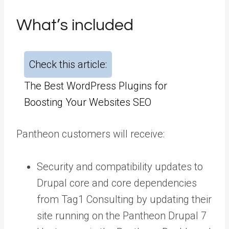
What’s included
Check this article:
The Best WordPress Plugins for
Boosting Your Websites SEO
Pantheon customers will receive:
Security and compatibility updates to
Drupal core and core dependencies
from Tag1 Consulting by updating their
site running on the
Pantheon Drupal 7