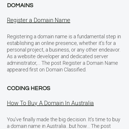
DOMAINS
Register a Domain Name
Registering a domain name is a fundamental step in
establishing an online presence, whether it’s for a
personal project, a business, or any other endeavor.
As a website developer and dedicated server
administrator,… The post Register a Domain Name
appeared first on Domain Classified.
CODING HEROS
How To Buy A Domain In Australia
You’ve finally made the big decision. It’s time to buy
a domain name in Australia…but how… The post