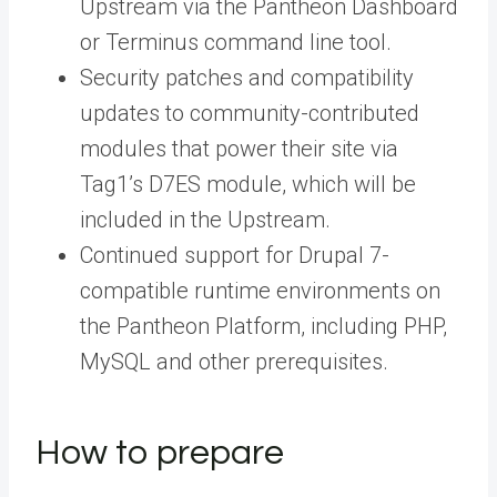
Upstream
via
the Pantheon Dashboard
or
Terminus command line tool
.
Security patches and compatibility
updates to community-contributed
modules that power their site via
Tag1’s D7ES module, which will be
included in the Upstream.
Continued support for Drupal 7-
compatible runtime environments on
the Pantheon Platform, including PHP,
MySQL and other prerequisites.
How to prepare