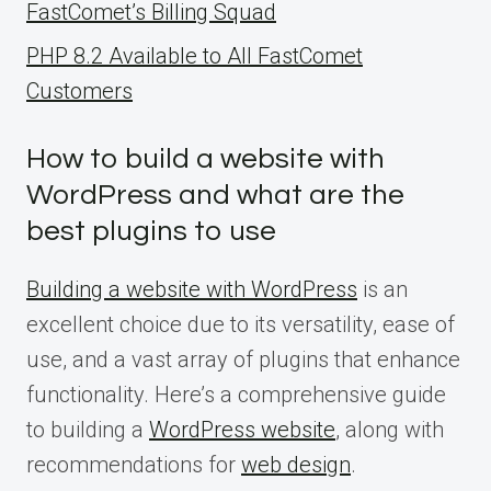
FastComet’s Billing Squad
PHP 8.2 Available to All FastComet
Customers
How to build a website with
WordPress and what are the
best plugins to use
Building a website with WordPress
is an
excellent choice due to its versatility, ease of
use, and a vast array of plugins that enhance
functionality. Here’s a comprehensive guide
to building a
WordPress website
, along with
recommendations for
web design
.