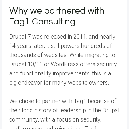
Why we partnered with
Tag1 Consulting
Drupal 7 was released in 2011, and nearly
14 years later, it still powers hundreds of
thousands of websites. While migrating to
Drupal 10/11 or WordPress offers security
and functionality improvements, this is a
big endeavor for many website owners.
We chose to partner with
Tag1
because of
their long history of leadership in the Drupal
community, with a focus on security,
performance and migrations. Tag1