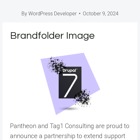
By
WordPress Developer
October 9, 2024
Brandfolder Image
Pantheon and Tag1 Consulting are proud to
announce a partnership to extend support