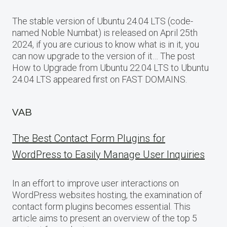
The stable version of Ubuntu 24.04 LTS (code-
named Noble Numbat) is released on April 25th
2024, if you are curious to know what is in it, you
can now upgrade to the version of it… The post
How to Upgrade from Ubuntu 22.04 LTS to Ubuntu
24.04 LTS appeared first on FAST DOMAINS.
VAB
The Best Contact Form Plugins for
WordPress to Easily Manage User Inquiries
In an effort to improve user interactions on
WordPress websites hosting, the examination of
contact form plugins becomes essential. This
article aims to present an overview of the top 5