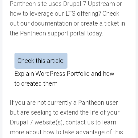
Pantheon site uses Drupal 7 Upstream or
how to leverage our LTS offering? Check
out our
documentation
or
create a ticket
in
the Pantheon support portal today.
Check this article:
Explain WordPress Portfolio and how
to created them
If you are not currently a Pantheon user
but are seeking to extend the life of your
Drupal 7 website(s),
contact us
to learn
more about how to take advantage of this