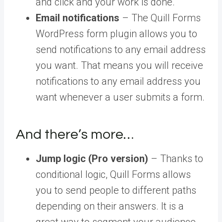
and click and your work is done.
Email notifications
– The Quill Forms
WordPress form plugin allows you to
send notifications to any email address
you want. That means you will receive
notifications to any email address you
want whenever a user submits a form.
And there’s more…
Jump logic (Pro version)
– Thanks to
conditional logic, Quill Forms allows
you to send people to different paths
depending on their answers. It is a
great way to segment your audience