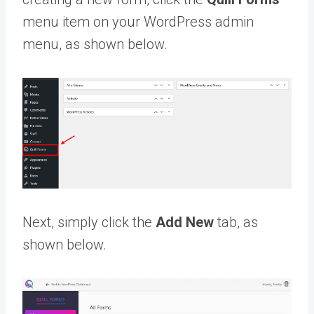
menu item on your WordPress admin
menu, as shown below.
Next, simply click the
Add New
tab, as
shown below.