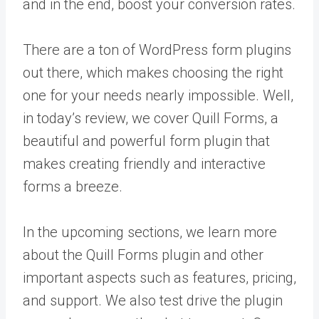
and in the end, boost your conversion rates.
There are a ton of WordPress form plugins
out there, which makes choosing the right
one for your needs nearly impossible. Well,
in today’s review, we cover Quill Forms, a
beautiful and powerful form plugin that
makes creating friendly and interactive
forms a breeze.
In the upcoming sections, we learn more
about the Quill Forms plugin and other
important aspects such as features, pricing,
and support. We also test drive the plugin