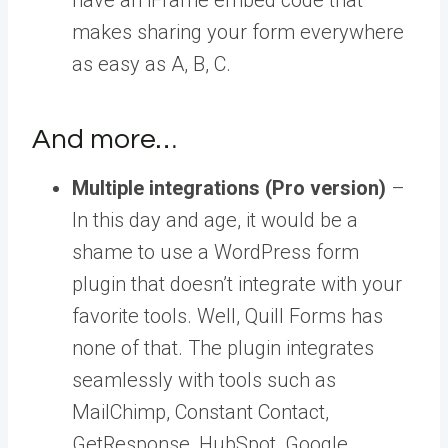
makes sharing your form everywhere
as easy as A, B, C.
And more…
Multiple integrations (Pro version)
–
In this day and age, it would be a
shame to use a WordPress form
plugin that doesn’t integrate with your
favorite tools. Well, Quill Forms has
none of that. The plugin integrates
seamlessly with tools such as
MailChimp, Constant Contact,
GetResponse, HubSpot, Google