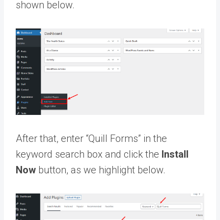
shown below.
After that, enter “Quill Forms” in the
keyword search box and click the
Install
Now
button, as we highlight below.