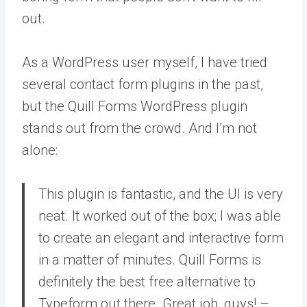
out.
As a WordPress user myself, I have tried
several contact form plugins in the past,
but the Quill Forms WordPress plugin
stands out from the crowd. And I’m not
alone:
This plugin is fantastic, and the UI is very
neat. It worked out of the box; I was able
to create an elegant and interactive form
in a matter of minutes. Quill Forms is
definitely the best free alternative to
Typeform out there. Great job, guys! –