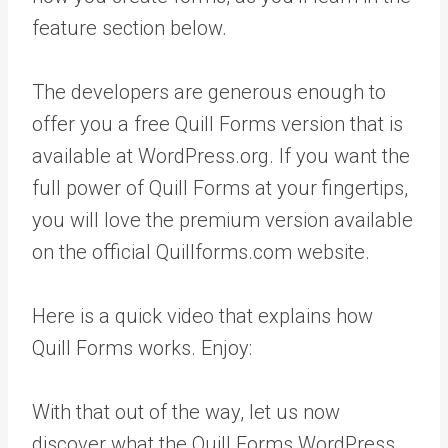
feature section below.
The developers are generous enough to
offer you a free Quill Forms version that is
available at WordPress.org. If you want the
full power of Quill Forms at your fingertips,
you will love the premium version available
on the official Quillforms.com website.
Here is a quick video that explains how
Quill Forms works. Enjoy:
With that out of the way, let us now
discover what the Quill Forms WordPress