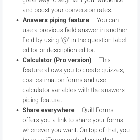
and boost your conversion rates.
Answers piping feature
– You can
use a previous field answer in another
field by using “@” in the question label
editor or description editor.
Calculator (Pro version)
– This
feature allows you to create quizzes,
cost estimation forms and use
calculator variables with the answers
piping feature.
Share everywhere
– Quill Forms
offers you a link to share your forms
whenever you want. On top of that, you
have an iFrame embed code that