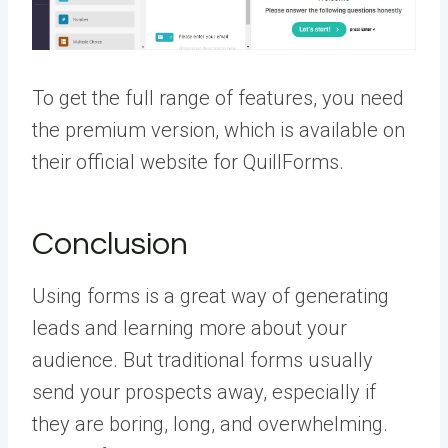
To get the full range of features, you need
the premium version, which is available on
their official website for QuillForms.
Conclusion
Using forms is a great way of generating
leads and learning more about your
audience. But traditional forms usually
send your prospects away, especially if
they are boring, long, and overwhelming.