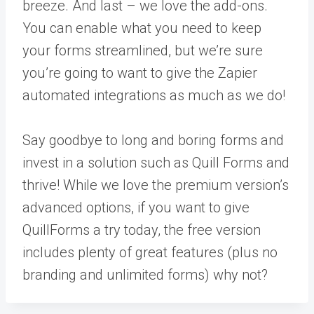
breeze. And last – we love the add-ons.
You can enable what you need to keep
your forms streamlined, but we’re sure
you’re going to want to give the Zapier
automated integrations as much as we do!
Say goodbye to long and boring forms and
invest in a solution such as Quill Forms and
thrive! While we love the premium version’s
advanced options, if you want to give
QuillForms a try today, the free version
includes plenty of great features (plus no
branding and unlimited forms) why not?