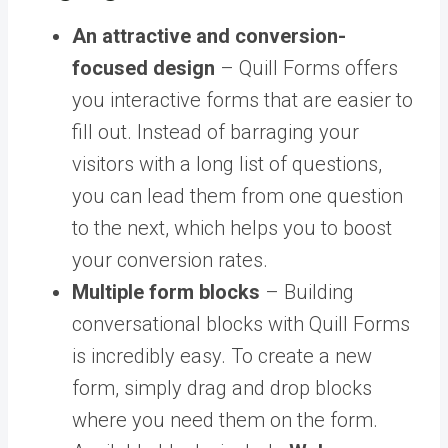
An attractive and conversion-
focused design
– Quill Forms offers
you interactive forms that are easier to
fill out. Instead of barraging your
visitors with a long list of questions,
you can lead them from one question
to the next, which helps you to boost
your conversion rates.
Multiple form blocks
– Building
conversational blocks with Quill Forms
is incredibly easy. To create a new
form, simply drag and drop blocks
where you need them on the form.