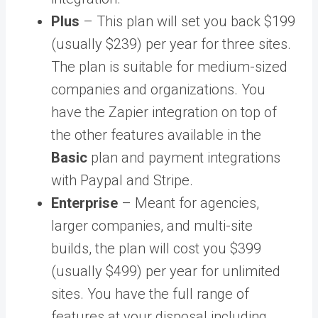
Plus
– This plan will set you back $199
(usually $239) per year for three sites.
The plan is suitable for medium-sized
companies and organizations. You
have the Zapier integration on top of
the other features available in the
Basic
plan and payment integrations
with Paypal and Stripe.
Enterprise
– Meant for agencies,
larger companies, and multi-site
builds, the plan will cost you $399
(usually $499) per year for unlimited
sites. You have the full range of
features at your disposal including