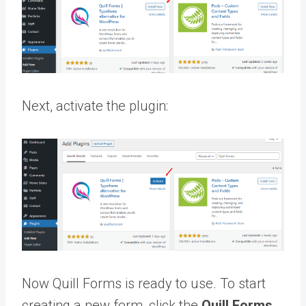
Next, activate the plugin:
Now Quill Forms is ready to use. To start
creating a new form, click the
Quill Forms