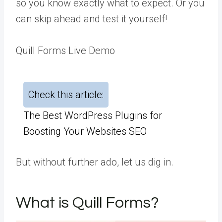
so you know exactly what to expect. Or you
can skip ahead and test it yourself!
Quill Forms Live Demo
Check this article:
The Best WordPress Plugins for
Boosting Your Websites SEO
But without further ado, let us dig in.
What is Quill Forms?