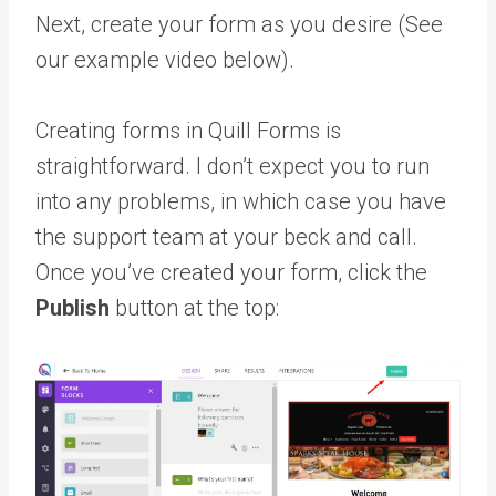
Next, create your form as you desire (See
our example video below).
Creating forms in Quill Forms is
straightforward. I don’t expect you to run
into any problems, in which case you have
the support team at your beck and call.
Once you’ve created your form, click the
Publish
button at the top: