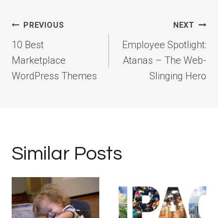
Post
PREVIOUS
NEXT
navigation
10 Best
Employee Spotlight:
Marketplace
Atanas – The Web-
WordPress Themes
Slinging Hero
Similar Posts