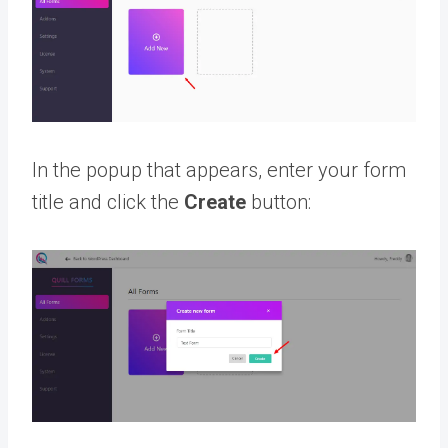
In the popup that appears, enter your form
title and click the
Create
button: