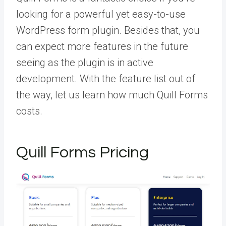
looking for a powerful yet easy-to-use
WordPress form plugin. Besides that, you
can expect more features in the future
seeing as the plugin is in active
development. With the feature list out of
the way, let us learn how much Quill Forms
costs.
Quill Forms Pricing