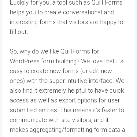
Luckily for you, a tool such as Quill Forms
helps you to create conversational and
interesting forms that visitors are happy to
fill out.
So, why do we like QuillForms for
WordPress form building? We love that it’s
easy to create new forms (or edit new
ones) with the super intuitive interface. We
also find it extremely helpful to have quick
access as well as export options for user
submitted entries. This means it’s faster to
communicate with site visitors, and it
makes aggregating/formatting form data a