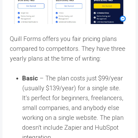
Quill Forms offers you fair pricing plans
compared to competitors. They have three
yearly plans at the time of writing:
Basic
– The plan costs just $99/year
(usually $139/year) for a single site.
It’s perfect for beginners, freelancers,
small companies, and anybody else
working on a single website. The plan
doesn’t include Zapier and HubSpot
integration.