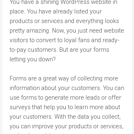
You have a shining WordPress website in
place. You have already listed your
products or services and everything looks
pretty amazing. Now, you just need website
visitors to convert to loyal fans and ready-
to-pay customers. But are your forms
letting you down?
Forms are a great way of collecting more
information about your customers. You can
use forms to generate more leads or offer
surveys that help you to learn more about
your customers. With the data you collect,
you can improve your products or services,