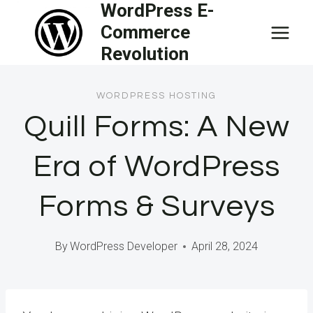
WordPress E-
Skip
Commerce
to
Revolution
content
WORDPRESS HOSTING
Quill Forms: A New
Era of WordPress
Forms & Surveys
By
WordPress Developer
April 28, 2024