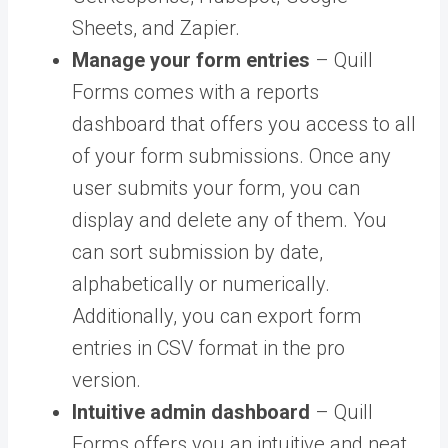
Sheets, and Zapier.
Manage your form entries
– Quill
Forms comes with a reports
dashboard that offers you access to all
of your form submissions. Once any
user submits your form, you can
display and delete any of them. You
can sort submission by date,
alphabetically or numerically.
Additionally, you can export form
entries in CSV format in the pro
version.
Intuitive admin dashboard
– Quill
Forms offers you an intuitive and neat