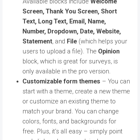
Available blocks include
Welcome
Screen, Thank You Screen, Short
Text, Long Text, Email, Name,
Number, Dropdown, Date, Website,
Statement
, and
File
(which helps your
users to upload a file). The
Opinion
block, which is great for surveys, is
only available in the pro version.
Customizable form themes
– You can
start with a theme, create a new theme
or customize an existing theme to
match your brand. You can change
colors, fonts, and backgrounds for
free. Plus, it’s all easy – simply point