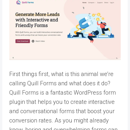
First things first, what is this animal we’re
calling Quill Forms and what does it do?
Quill Forms is a fantastic WordPress form
plugin that helps you to create interactive
and conversational forms that boost your
conversion rates. As you might already
know, boring and overwhelming forms can