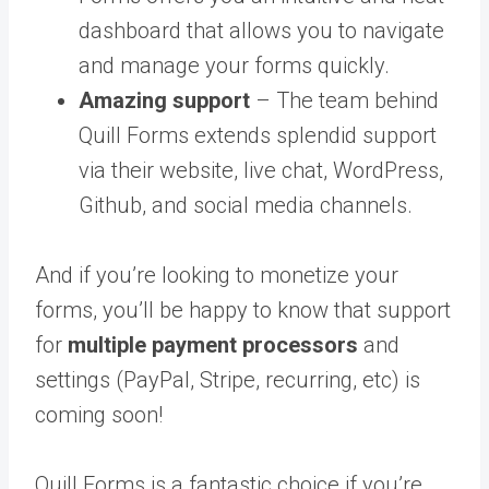
dashboard that allows you to navigate
and manage your forms quickly.
Amazing support
– The team behind
Quill Forms extends splendid support
via their website, live chat, WordPress,
Github, and social media channels.
And if you’re looking to monetize your
forms, you’ll be happy to know that support
for
multiple payment processors
and
settings (PayPal, Stripe, recurring, etc) is
coming soon!
Quill Forms is a fantastic choice if you’re