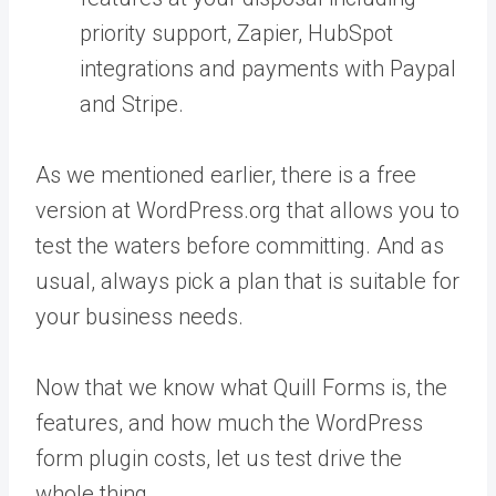
priority support, Zapier, HubSpot
integrations and payments with Paypal
and Stripe.
As we mentioned earlier, there is a free
version at WordPress.org that allows you to
test the waters before committing. And as
usual, always pick a plan that is suitable for
your business needs.
Now that we know what Quill Forms is, the
features, and how much the WordPress
form plugin costs, let us test drive the
whole thing.