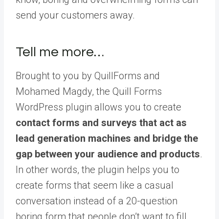
send your customers away.
Tell me more…
Brought to you by QuillForms and
Mohamed Magdy, the Quill Forms
WordPress plugin allows you to create
contact forms and surveys that act as
lead generation machines and bridge the
gap between your audience and products
.
In other words, the plugin helps you to
create forms that seem like a casual
conversation instead of a 20-question
boring form that people don’t want to fill