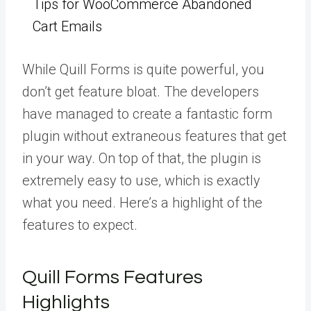
Tips for WooCommerce Abandoned
Cart Emails
While Quill Forms is quite powerful, you
don’t get feature bloat. The developers
have managed to create a fantastic form
plugin without extraneous features that get
in your way. On top of that, the plugin is
extremely easy to use, which is exactly
what you need. Here’s a highlight of the
features to expect.
Quill Forms Features
Highlights