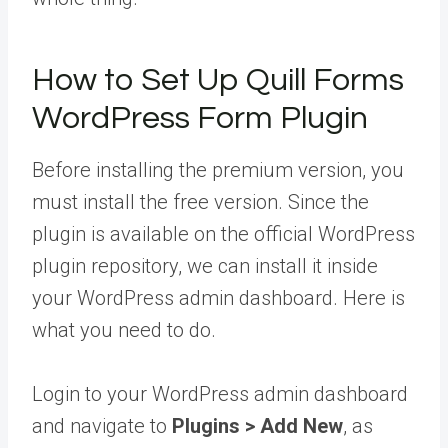
How to Set Up Quill Forms
WordPress Form Plugin
Before installing the premium version, you
must install the free version. Since the
plugin is available on the official WordPress
plugin repository, we can install it inside
your WordPress admin dashboard. Here is
what you need to do.
Login to your WordPress admin dashboard
and navigate to
Plugins > Add New
, as