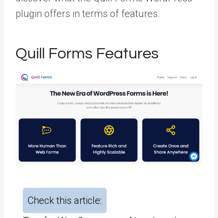
plugin offers in terms of features.
Quill Forms Features
Check this article: