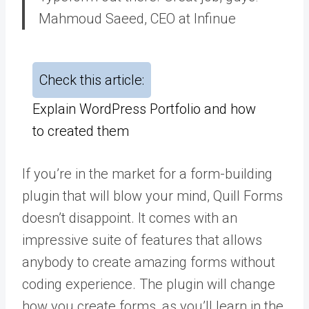
Mahmoud Saeed, CEO at Infinue
Check this article:
Explain WordPress Portfolio and how
to created them
If you’re in the market for a form-building
plugin that will blow your mind, Quill Forms
doesn’t disappoint. It comes with an
impressive suite of features that allows
anybody to create amazing forms without
coding experience. The plugin will change
how you create forms, as you’ll learn in the