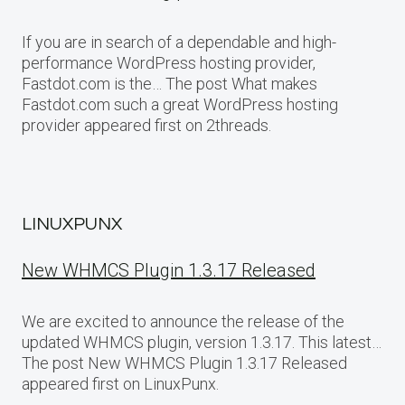
If you are in search of a dependable and high-
performance WordPress hosting provider,
Fastdot.com is the… The post What makes
Fastdot.com such a great WordPress hosting
provider appeared first on 2threads.
LINUXPUNX
New WHMCS Plugin 1.3.17 Released
We are excited to announce the release of the
updated WHMCS plugin, version 1.3.17. This latest…
The post New WHMCS Plugin 1.3.17 Released
appeared first on LinuxPunx.