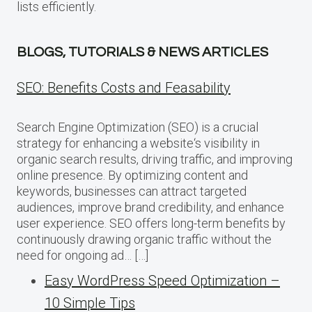
lists efficiently.
BLOGS, TUTORIALS & NEWS ARTICLES
SEO: Benefits Costs and Feasability
Search Engine Optimization (SEO) is a crucial
strategy for enhancing a website‘s visibility in
organic search results, driving traffic, and improving
online presence. By optimizing content and
keywords, businesses can attract targeted
audiences, improve brand credibility, and enhance
user experience. SEO offers long-term benefits by
continuously drawing organic traffic without the
need for ongoing ad… […]
Easy WordPress Speed Optimization –
10 Simple Tips