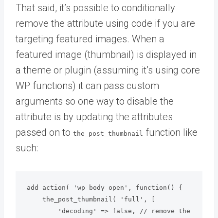
That said, it’s possible to conditionally
remove the attribute using code if you are
targeting featured images. When a
featured image (thumbnail) is displayed in
a theme or plugin (assuming it’s using core
WP functions) it can pass custom
arguments so one way to disable the
attribute is by updating the attributes
passed on to
function like
the_post_thumbnail
such:
add_action( 'wp_body_open', function() {

    the_post_thumbnail( 'full', [

        'decoding' => false, // remove the 