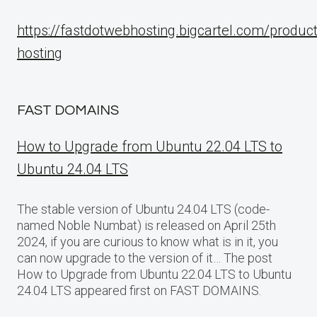
https://fastdotwebhosting.bigcartel.com/produc
hosting
FAST DOMAINS
How to Upgrade from Ubuntu 22.04 LTS to
Ubuntu 24.04 LTS
The stable version of Ubuntu 24.04 LTS (code-
named Noble Numbat) is released on April 25th
2024, if you are curious to know what is in it, you
can now upgrade to the version of it… The post
How to Upgrade from Ubuntu 22.04 LTS to Ubuntu
24.04 LTS appeared first on FAST DOMAINS.