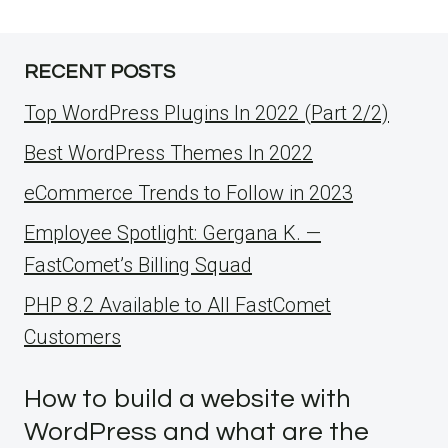
RECENT POSTS
Top WordPress Plugins In 2022 (Part 2/2)
Best WordPress Themes In 2022
eCommerce Trends to Follow in 2023
Employee Spotlight: Gergana K. —
FastComet’s Billing Squad
PHP 8.2 Available to All FastComet
Customers
How to build a website with
WordPress and what are the