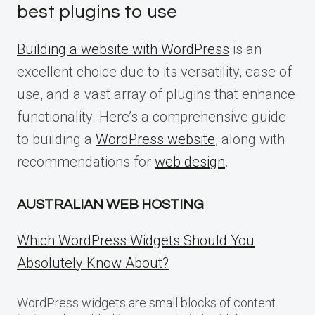
best plugins to use
Building a website with WordPress
is an
excellent choice due to its versatility, ease of
use, and a vast array of plugins that enhance
functionality. Here’s a comprehensive guide
to building a
WordPress website
, along with
recommendations for
web design
.
AUSTRALIAN WEB HOSTING
Which WordPress Widgets Should You
Absolutely Know About?
WordPress widgets are small blocks of content