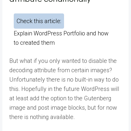
Check this article:
Explain WordPress Portfolio and how
to created them
But what if you only wanted to disable the
decoding attribute from certain images?
Unfortunately there is no built-in way to do
this. Hopefully in the future WordPress will
at least add the option to the Gutenberg
image and post image blocks, but for now
there is nothing available.