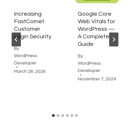
Increasing
Google Core
FastComet
Web Vitals for
Customer
WordPress —
Login Security
A Complete
Guide
By
WordPress
By
Developer
WordPress
Developer
March 28, 2026
November 7, 2024