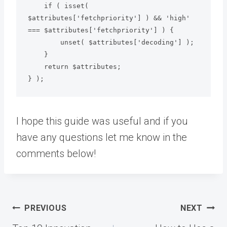
    if ( isset( 
$attributes['fetchpriority'] ) && 'high' 
=== $attributes['fetchpriority'] ) {

        unset( $attributes['decoding'] );

    }

    return $attributes;

} );
I hope this guide was useful and if you
have any questions let me know in the
comments below!
Post
PREVIOUS
NEXT