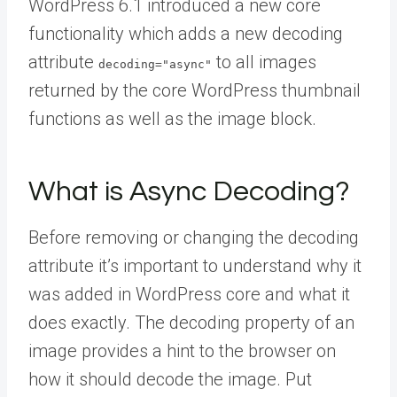
WordPress 6.1 introduced a new core
functionality which adds a new decoding
attribute
to all images
decoding="async"
returned by the core WordPress thumbnail
functions as well as the image block.
What is Async Decoding?
Before removing or changing the decoding
attribute it’s important to understand why it
was added in WordPress core and what it
does exactly. The decoding property of an
image provides a hint to the browser on
how it should decode the image. Put