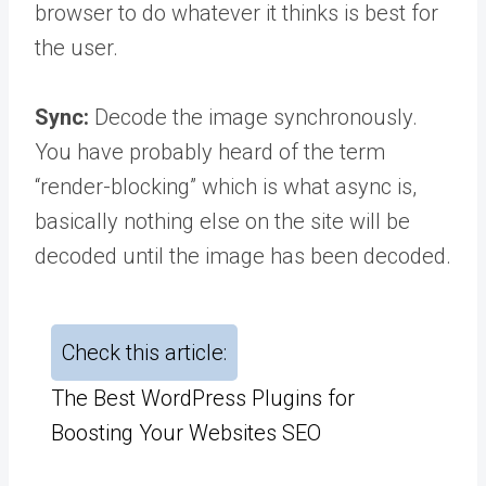
browser to do whatever it thinks is best for
the user.
Sync:
Decode the image synchronously.
You have probably heard of the term
“render-blocking” which is what async is,
basically nothing else on the site will be
decoded until the image has been decoded.
Check this article:
The Best WordPress Plugins for
Boosting Your Websites SEO