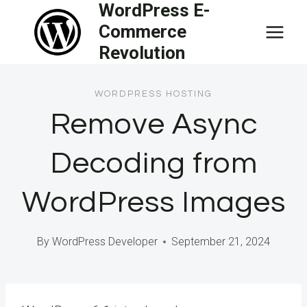
WordPress E-
Skip
Commerce
to
Revolution
content
WORDPRESS HOSTING
Remove Async
Decoding from
WordPress Images
By
WordPress Developer
September 21, 2024