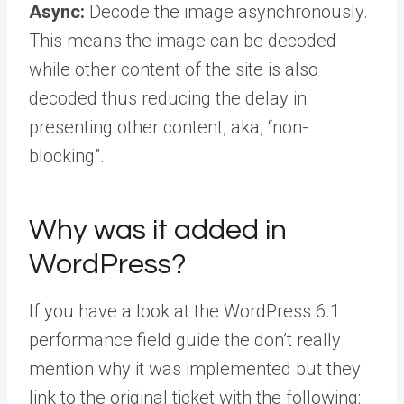
Async:
Decode the image asynchronously.
This means the image can be decoded
while other content of the site is also
decoded thus reducing the delay in
presenting other content, aka, “non-
blocking”.
Why was it added in
WordPress?
If you have a look at the WordPress 6.1
performance field guide the don’t really
mention why it was implemented but they
link to the original ticket with the following: