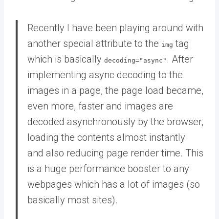
Recently I have been playing around with
another special attribute to the
tag
img
which is basically
. After
decoding="async"
implementing async decoding to the
images in a page, the page load became,
even more, faster and images are
decoded asynchronously by the browser,
loading the contents almost instantly
and also reducing page render time. This
is a huge performance booster to any
webpages which has a lot of images (so
basically most sites).