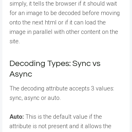
simply, it tells the browser if it should wait
for an image to be decoded before moving
onto the next html or if it can load the
image in parallel with other content on the
site.
Decoding Types: Sync vs
Async
The decoding attribute accepts 3 values:
sync, async or auto.
Auto:
This is the default value if the
attribute is not present and it allows the