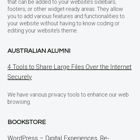
that can be added to your website’s sidebars,
footers, or other widget-ready areas. They allow
you to add various features and functionalities to
your website without having to know coding or
editing your website’s theme.
AUSTRALIAN ALUMNI
4 Tools to Share Large Files Over the Internet
Securely
We have various privacy tools to enhance our web
browsing.
BOOKSTORE
WordPress – Digital Experiences, Re-