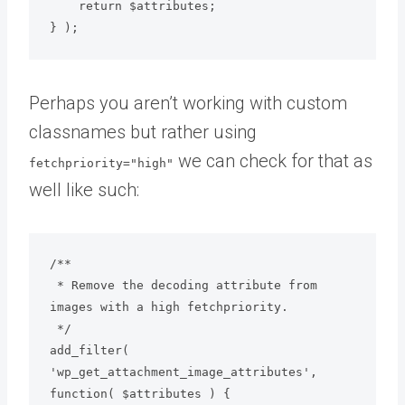
    return $attributes;

} );
Perhaps you aren’t working with custom
classnames but rather using
we can check for that as
fetchpriority="high"
well like such:
/**

 * Remove the decoding attribute from 
images with a high fetchpriority.

 */

add_filter( 
'wp_get_attachment_image_attributes', 
function( $attributes ) {
