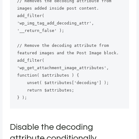
// Removes the decoding attribute from 
images added inside post content.

add_filter( 
'wp_img_tag_add_decoding_attr', 
'__return_false' );

// Remove the decoding attribute from 
featured images and the Post Image block.

add_filter( 
'wp_get_attachment_image_attributes', 
function( $attributes ) {

    unset( $attributes['decoding'] );

    return $attributes;

} );
Disable the decoding
attribute conditionally