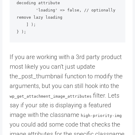
decoding attribute

        'loading' => false, // optionally 
remove lazy loading

    ] );

} );
If you are working with a 3rd party product
most likely you can’t just update
the_post_thumbnail function to modify the
arguments, but you can still hook into the
filter. Lets
wp_get_attachment_image_attributes
say if your site is displaying a featured
image with the classname
high-priority-img
you could add some code that checks the
image attributes for the specific classname