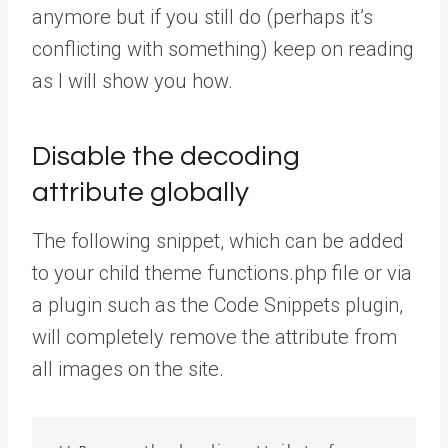
anymore but if you still do (perhaps it’s
conflicting with something) keep on reading
as I will show you how.
Disable the decoding
attribute globally
The following snippet, which can be added
to your child theme functions.php file or via
a plugin such as the Code Snippets plugin,
will completely remove the attribute from
all images on the site.