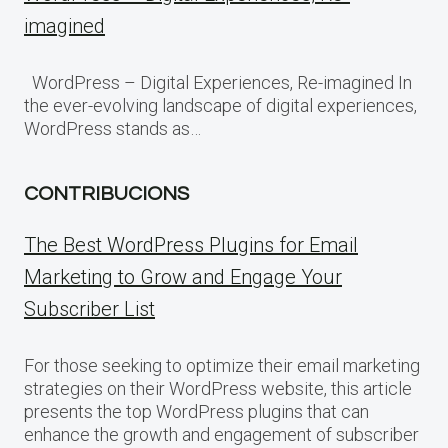
imagined
WordPress – Digital Experiences, Re-imagined In
the ever-evolving landscape of digital experiences,
WordPress stands as…
CONTRIBUCIONS
The Best WordPress Plugins for Email
Marketing to Grow and Engage Your
Subscriber List
For those seeking to optimize their email marketing
strategies on their WordPress website, this article
presents the top WordPress plugins that can
enhance the growth and engagement of subscriber