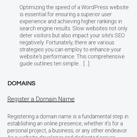
Optimizing the speed of a WordPress website
is essential for ensuring a superior user
experience and achieving higher rankings in
search engine results. Slow websites not only
deter visitors but also impact your site’s SEO
negatively. Fortunately, there are various
strategies you can employ to enhance your
website‘s performance. This comprehensive
guide outlines ten simple… […]
DOMAINS
Register a Domain Name
Registering a domain name is a fundamental step in
establishing an online presence, whether it’s for a
personal project, a business, or any other endeavor.