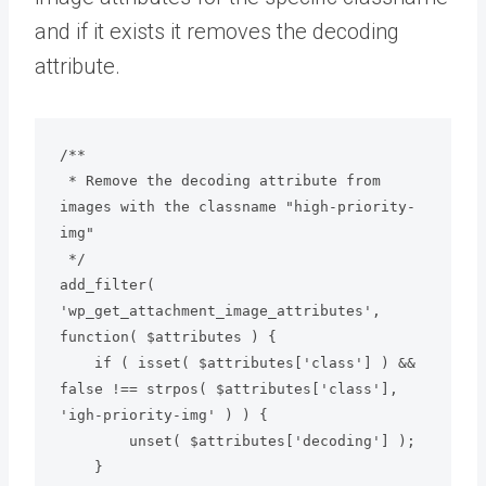
and if it exists it removes the decoding
attribute.
/**

 * Remove the decoding attribute from 
images with the classname "high-priority-
img"

 */

add_filter( 
'wp_get_attachment_image_attributes', 
function( $attributes ) {

    if ( isset( $attributes['class'] ) && 
false !== strpos( $attributes['class'], 
'igh-priority-img' ) ) {

        unset( $attributes['decoding'] );

    }
