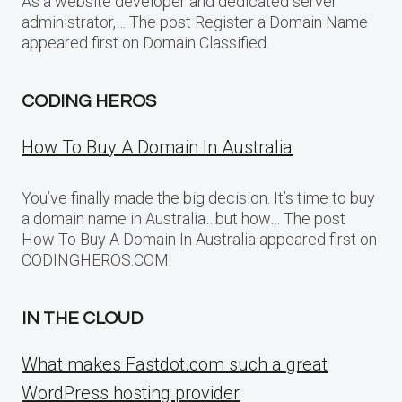
As a website developer and dedicated server
administrator,… The post Register a Domain Name
appeared first on Domain Classified.
CODING HEROS
How To Buy A Domain In Australia
You’ve finally made the big decision. It’s time to buy
a domain name in Australia…but how… The post
How To Buy A Domain In Australia appeared first on
CODINGHEROS.COM.
IN THE CLOUD
What makes Fastdot.com such a great
WordPress hosting provider