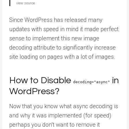
view source
Since WordPress has released many
updates with speed in mind it made perfect
sense to implement this new image
decoding attribute to significantly increase
site loading on pages with a lot of images.
How to Disable
in
decoding="async"
WordPress?
Now that you know what async decoding is
and why it was implemented (for speed)
perhaps you don’t want to remove it