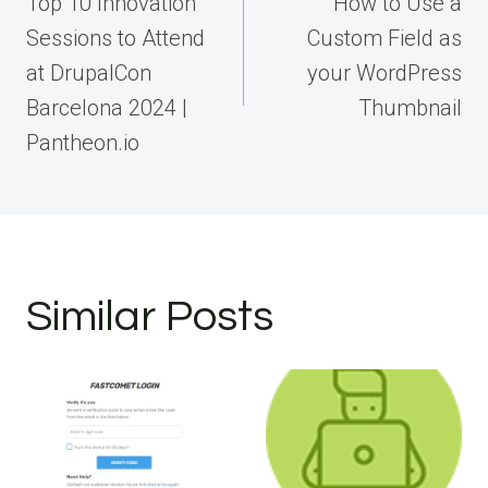
navigation
Top 10 Innovation
How to Use a
Sessions to Attend
Custom Field as
at DrupalCon
your WordPress
Barcelona 2024 |
Thumbnail
Pantheon.io
Similar Posts