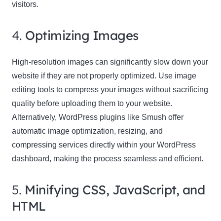
visitors.
4.
Optimizing Images
High-resolution images can significantly slow down your
website if they are not properly optimized. Use image
editing tools to compress your images without sacrificing
quality before uploading them to your website.
Alternatively, WordPress plugins like Smush offer
automatic image optimization, resizing, and
compressing services directly within your WordPress
dashboard, making the process seamless and efficient.
5.
Minifying CSS, JavaScript, and
HTML