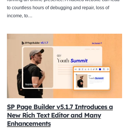
to countless hours of debugging and repair, loss of
income, to…
SP Page Builder v5.1.7 Introduces a
New Rich Text Editor and Many
Enhancements