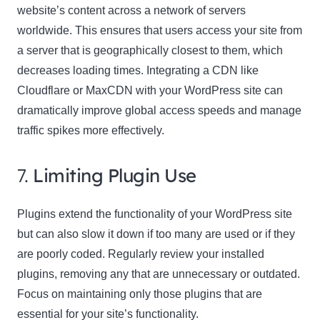
website’s content across a network of servers
worldwide. This ensures that users access your site from
a server that is geographically closest to them, which
decreases loading times. Integrating a CDN like
Cloudflare or MaxCDN with your WordPress site can
dramatically improve global access speeds and manage
traffic spikes more effectively.
7.
Limiting Plugin Use
Plugins extend the functionality of your WordPress site
but can also slow it down if too many are used or if they
are poorly coded. Regularly review your installed
plugins, removing any that are unnecessary or outdated.
Focus on maintaining only those plugins that are
essential for your site’s functionality.