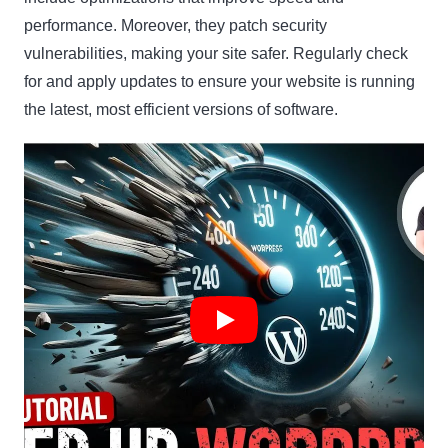
performance. Moreover, they patch security
vulnerabilities, making your site safer. Regularly check
for and apply updates to ensure your website is running
the latest, most efficient versions of software.