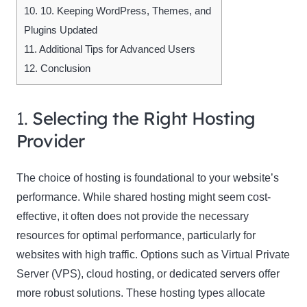
10.
10. Keeping WordPress, Themes, and
Plugins Updated
11.
Additional Tips for Advanced Users
12.
Conclusion
1.
Selecting the Right Hosting
Provider
The choice of hosting is foundational to your website’s
performance. While shared hosting might seem cost-
effective, it often does not provide the necessary
resources for optimal performance, particularly for
websites with high traffic. Options such as Virtual Private
Server (VPS), cloud hosting, or dedicated servers offer
more robust solutions. These hosting types allocate