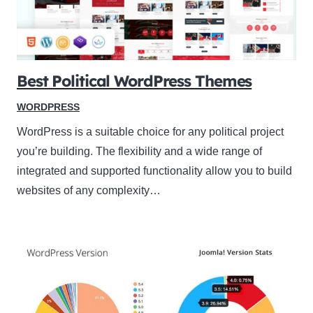
Best Political WordPress Themes
WORDPRESS
WordPress is a suitable choice for any political project
you’re building. The flexibility and a wide range of
integrated and supported functionality allow you to build
websites of any complexity…