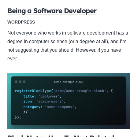
Being a Software Developer
WORDPRESS
Not everyone who works in software development has a
degree in computer science (or a degree at all), and I’m
not suggesting that you should. However, if you have
ever…