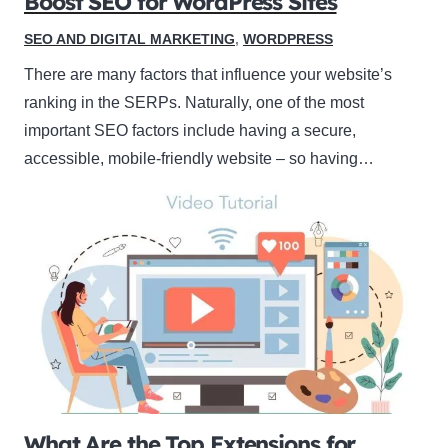
Boost SEO for WordPress Sites
SEO AND DIGITAL MARKETING
,
WORDPRESS
There are many factors that influence your website’s
ranking in the SERPs. Naturally, one of the most
important SEO factors include having a secure,
accessible, mobile-friendly website – so having…
What Are the Top Extensions for