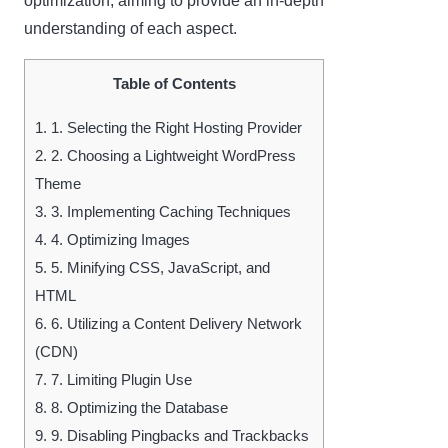
optimization, aiming to provide an in-depth
understanding of each aspect.
Table of Contents
1.
1. Selecting the Right Hosting Provider
2.
2. Choosing a Lightweight WordPress
Theme
3.
3. Implementing Caching Techniques
4.
4. Optimizing Images
5.
5. Minifying CSS, JavaScript, and
HTML
6.
6. Utilizing a Content Delivery Network
(CDN)
7.
7. Limiting Plugin Use
8.
8. Optimizing the Database
9.
9. Disabling Pingbacks and Trackbacks