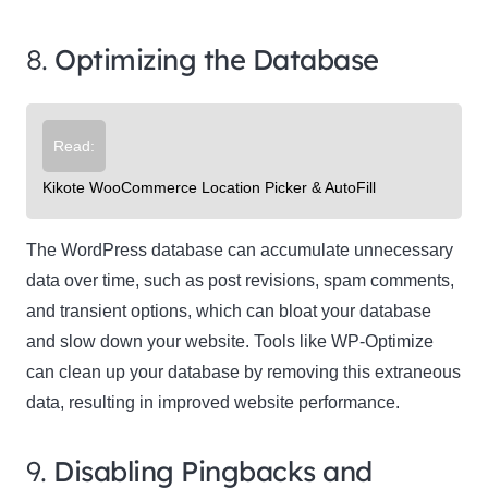
8.
Optimizing the Database
Read:
Kikote WooCommerce Location Picker & AutoFill
The WordPress database can accumulate unnecessary
data over time, such as post revisions, spam comments,
and transient options, which can bloat your database
and slow down your website. Tools like WP-Optimize
can clean up your database by removing this extraneous
data, resulting in improved website performance.
9.
Disabling Pingbacks and