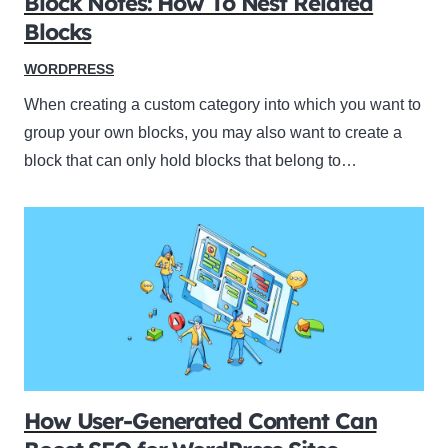
Block Notes: How To Nest Related
Blocks
WORDPRESS
When creating a custom category into which you want to
group your own blocks, you may also want to create a
block that can only hold blocks that belong to…
How User-Generated Content Can