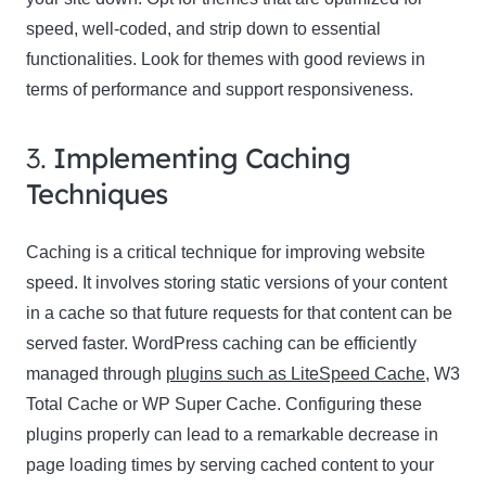
speed, well-coded, and strip down to essential
functionalities. Look for themes with good reviews in
terms of performance and support responsiveness.
3.
Implementing Caching
Techniques
Caching is a critical technique for improving website
speed. It involves storing static versions of your content
in a cache so that future requests for that content can be
served faster. WordPress caching can be efficiently
managed through
plugins such as LiteSpeed Cache
, W3
Total Cache or WP Super Cache. Configuring these
plugins properly can lead to a remarkable decrease in
page loading times by serving cached content to your