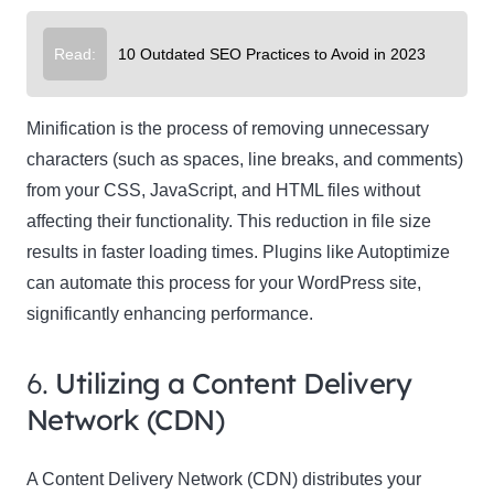
Read:
10 Outdated SEO Practices to Avoid in 2023
Minification is the process of removing unnecessary
characters (such as spaces, line breaks, and comments)
from your CSS, JavaScript, and HTML files without
affecting their functionality. This reduction in file size
results in faster loading times. Plugins like Autoptimize
can automate this process for your WordPress site,
significantly enhancing performance.
6.
Utilizing a Content Delivery
Network (CDN)
A Content Delivery Network (CDN) distributes your