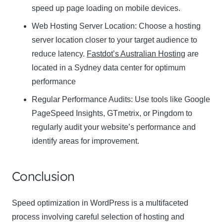
speed up page loading on mobile devices.
Web Hosting Server Location:
Name
Choose a hosting
Name
server location closer to your target audience to
Enter your email address
reduce latency.
Fastdot’s Australian Hosting
are
Email
located in a Sydney data center for optimum
SUBSCRIBE
performance
Regular Performance Audits:
Use tools like Google
PageSpeed Insights, GTmetrix, or Pingdom to
regularly audit your website’s performance and
Thanks, I’m not interested
identify areas for improvement.
Conclusion
Speed optimization in WordPress is a multifaceted
process involving careful selection of hosting and