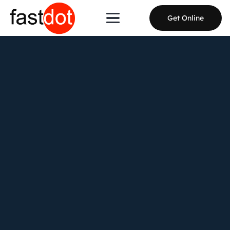
Get Online