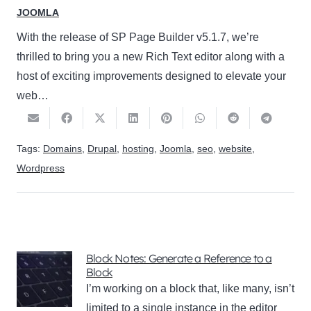
JOOMLA
With the release of SP Page Builder v5.1.7, we’re
thrilled to bring you a new Rich Text editor along with a
host of exciting improvements designed to elevate your
web…
Tags:
Domains
,
Drupal
,
hosting
,
Joomla
,
seo
,
website
,
Wordpress
Block Notes: Generate a Reference to a
Block
I’m working on a block that, like many, isn’t
limited to a single instance in the editor