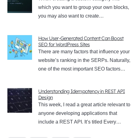
which you want to group your own blocks,
you may also want to create…
How User-Generated Content Can Boost
SEO for WordPress Sites
There are many factors that influence your
website’s ranking in the SERPs. Naturally,
one of the most important SEO factors…
Understanding Idempotency in REST API
Design
This week, I read a great article relevant to
anyone developing applications that
include a REST API. It’s titled Every…