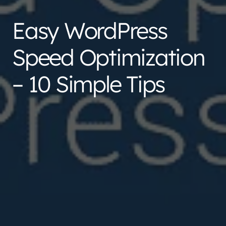
Easy WordPress
Speed Optimization
– 10 Simple Tips