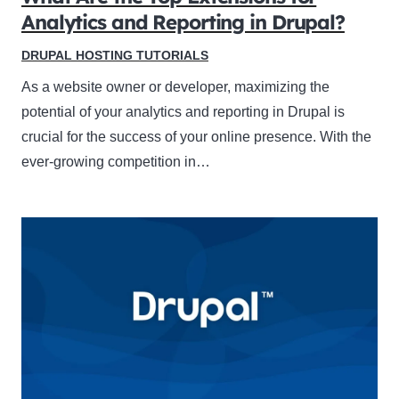
Analytics and Reporting in Drupal?
DRUPAL HOSTING TUTORIALS
As a website owner or developer, maximizing the
potential of your analytics and reporting in Drupal is
crucial for the success of your online presence. With the
ever-growing competition in…