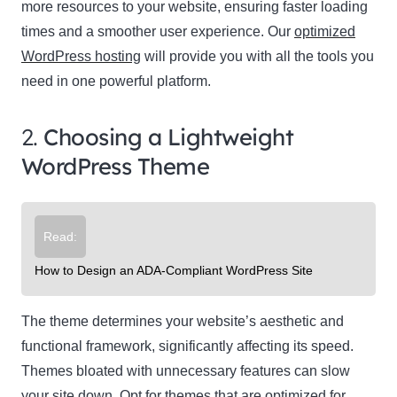
more resources to your website, ensuring faster loading
times and a smoother user experience. Our
optimized
WordPress hosting
will provide you with all the tools you
need in one powerful platform.
2.
Choosing a Lightweight
WordPress Theme
Read:
How to Design an ADA-Compliant WordPress Site
The theme determines your website’s aesthetic and
functional framework, significantly affecting its speed.
Themes bloated with unnecessary features can slow
your site down. Opt for themes that are optimized for