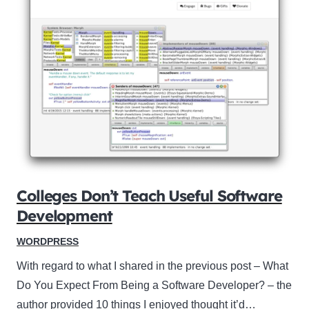
Colleges Don’t Teach Useful Software
Development
WORDPRESS
With regard to what I shared in the previous post – What
Do You Expect From Being a Software Developer? – the
author provided 10 things I enjoyed thought it’d…