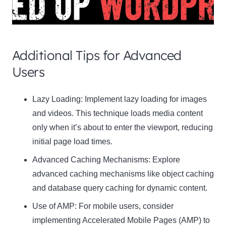
Additional Tips for Advanced
Users
Clo
Lazy Loading:
Implement lazy loading for images
this
and videos. This technique loads media content
mod
only when it’s about to enter the viewport, reducing
initial page load times.
Advanced Caching Mechanisms:
Explore
advanced caching mechanisms like object caching
Newsletter Signup
and database query caching for dynamic content.
Use of AMP:
Subscribe to our newsletter below and never miss
For mobile users, consider
the latest product or exclusive offers.
implementing Accelerated Mobile Pages (AMP) to