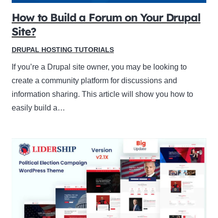
How to Build a Forum on Your Drupal
Site?
DRUPAL HOSTING TUTORIALS
If you’re a Drupal site owner, you may be looking to
create a community platform for discussions and
information sharing. This article will show you how to
easily build a…