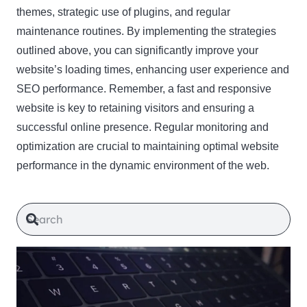
themes, strategic use of plugins, and regular
maintenance routines. By implementing the strategies
outlined above, you can significantly improve your
website’s loading times, enhancing user experience and
SEO performance. Remember, a fast and responsive
website is key to retaining visitors and ensuring a
successful online presence. Regular monitoring and
optimization are crucial to maintaining optimal website
performance in the dynamic environment of the web.