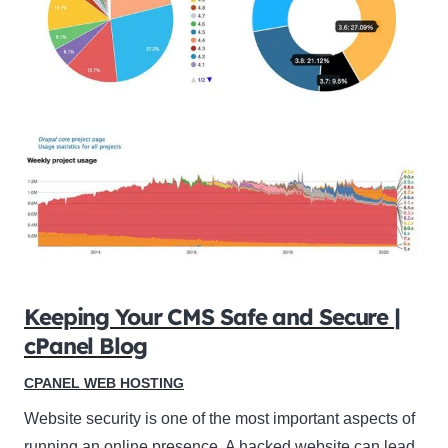
Keeping Your CMS Safe and Secure |
cPanel Blog
CPANEL WEB HOSTING
Website security is one of the most important aspects of
running an online presence. A hacked website can lead