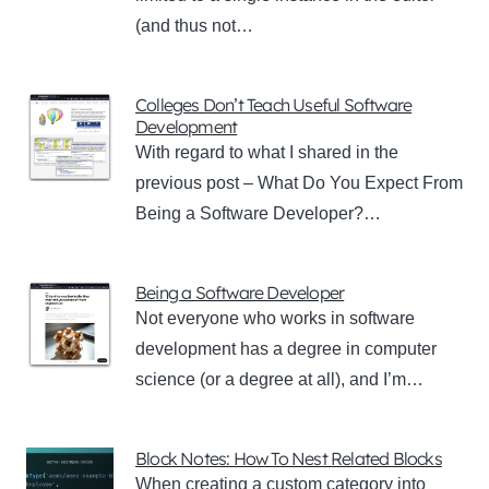
(and thus not…
Colleges Don’t Teach Useful Software
Development
With regard to what I shared in the
previous post – What Do You Expect From
Being a Software Developer?…
Being a Software Developer
Not everyone who works in software
development has a degree in computer
science (or a degree at all), and I’m…
Block Notes: How To Nest Related Blocks
When creating a custom category into