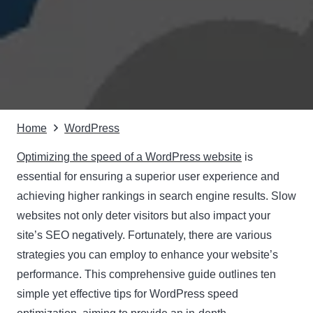
Home
WordPress
Optimizing the speed of a WordPress website
is
essential for ensuring a superior user experience and
achieving higher rankings in search engine results. Slow
websites not only deter visitors but also impact your
site’s SEO negatively. Fortunately, there are various
strategies you can employ to enhance your website’s
performance. This comprehensive guide outlines ten
simple yet effective tips for WordPress speed