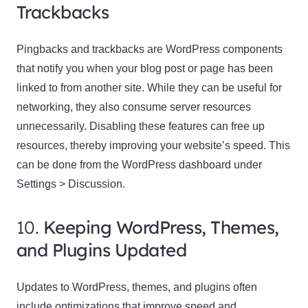
Trackbacks
Pingbacks and trackbacks are WordPress components
that notify you when your blog post or page has been
linked to from another site. While they can be useful for
networking, they also consume server resources
unnecessarily. Disabling these features can free up
resources, thereby improving your website’s speed. This
can be done from the WordPress dashboard under
Settings > Discussion.
10.
Keeping WordPress, Themes,
and Plugins Updated
Updates to WordPress, themes, and plugins often
include optimizations that improve speed and