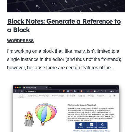
Block Notes: Generate a Reference to
a Block
WORDPRESS
I’m working on a block that, like many, isn’t limited to a
single instance in the editor (and thus not the frontend);
however, because there are certain features of the…