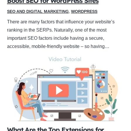
Boost SEO for WordPress Sites
SEO AND DIGITAL MARKETING
,
WORDPRESS
There are many factors that influence your website’s
ranking in the SERPs. Naturally, one of the most
important SEO factors include having a secure,
accessible, mobile-friendly website – so having…
What Are the Top Extensions for