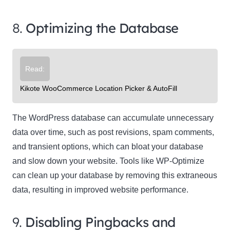
8.
Optimizing the Database
Read:
Kikote WooCommerce Location Picker & AutoFill
The WordPress database can accumulate unnecessary
data over time, such as post revisions, spam comments,
and transient options, which can bloat your database
and slow down your website. Tools like WP-Optimize
can clean up your database by removing this extraneous
data, resulting in improved website performance.
9.
Disabling Pingbacks and