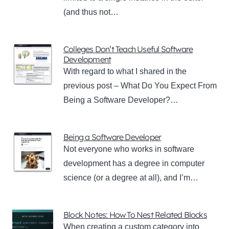
(and thus not…
Colleges Don’t Teach Useful Software
Development
With regard to what I shared in the
previous post – What Do You Expect From
Being a Software Developer?…
Being a Software Developer
Not everyone who works in software
development has a degree in computer
science (or a degree at all), and I’m…
Block Notes: How To Nest Related Blocks
When creating a custom category into