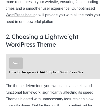
more resources to your website, ensuring faster loading
times and a smoother user experience. Our
optimized
WordPress hosting
will provide you with all the tools you
need in one powerful platform.
2.
Choosing a Lightweight
WordPress Theme
Read:
How to Design an ADA-Compliant WordPress Site
The theme determines your website’s aesthetic and
functional framework, significantly affecting its speed.
Themes bloated with unnecessary features can slow
your site down. Opt for themes that are optimized for