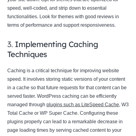
speed, well-coded, and strip down to essential
functionalities. Look for themes with good reviews in
terms of performance and support responsiveness.
3.
Implementing Caching
Techniques
Caching is a critical technique for improving website
speed. It involves storing static versions of your content
in a cache so that future requests for that content can be
served faster. WordPress caching can be efficiently
managed through
plugins such as LiteSpeed Cache
, W3
Total Cache or WP Super Cache. Configuring these
plugins properly can lead to a remarkable decrease in
page loading times by serving cached content to your