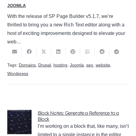
JOOMLA
With the release of SP Page Builder v5.1.7, we’re
thrilled to bring you a new Rich Text editor along with a
host of exciting improvements designed to elevate your
web…
Tags:
Domains
,
Drupal
,
hosting
,
Joomla
,
seo
,
website
,
Wordpress
Block Notes: Generate a Reference to a
Block
I’m working on a block that, like many, isn’t
limited to a single instance in the editor