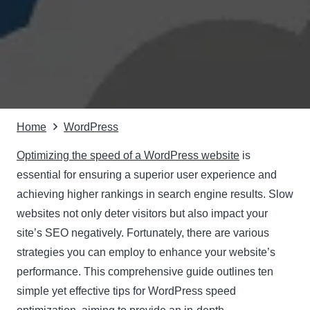
Home
WordPress
Optimizing the speed of a WordPress website
is
essential for ensuring a superior user experience and
achieving higher rankings in search engine results. Slow
websites not only deter visitors but also impact your
site’s SEO negatively. Fortunately, there are various
strategies you can employ to enhance your website’s
performance. This comprehensive guide outlines ten
simple yet effective tips for WordPress speed