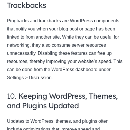
Trackbacks
Pingbacks and trackbacks are WordPress components
that notify you when your blog post or page has been
linked to from another site. While they can be useful for
networking, they also consume server resources
unnecessarily. Disabling these features can free up
resources, thereby improving your website’s speed. This
can be done from the WordPress dashboard under
Settings > Discussion.
10.
Keeping WordPress, Themes,
and Plugins Updated
Updates to WordPress, themes, and plugins often
include optimizations that improve speed and