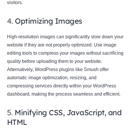
visitors.
4.
Optimizing Images
High-resolution images can significantly slow down your
website if they are not properly optimized. Use image
editing tools to compress your images without sacrificing
quality before uploading them to your website.
Alternatively, WordPress plugins like Smush offer
automatic image optimization, resizing, and
compressing services directly within your WordPress
dashboard, making the process seamless and efficient.
5.
Minifying CSS, JavaScript, and
HTML