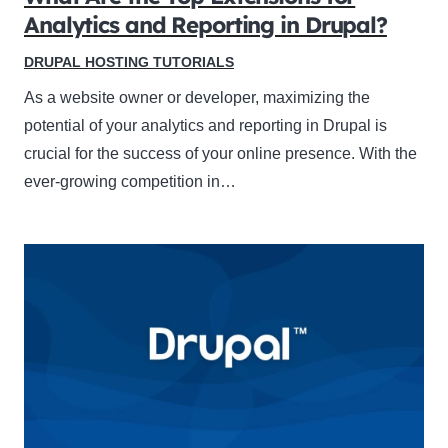
Analytics and Reporting in Drupal?
DRUPAL HOSTING TUTORIALS
As a website owner or developer, maximizing the
potential of your analytics and reporting in Drupal is
crucial for the success of your online presence. With the
ever-growing competition in…