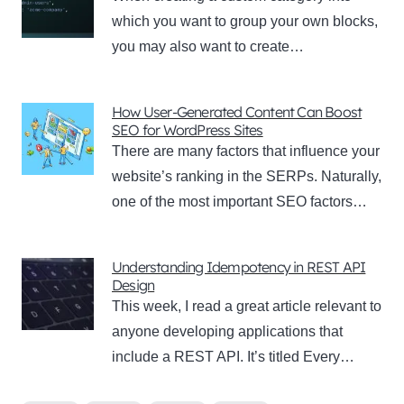
which you want to group your own blocks,
you may also want to create…
How User-Generated Content Can Boost
SEO for WordPress Sites
There are many factors that influence your
website’s ranking in the SERPs. Naturally,
one of the most important SEO factors…
Understanding Idempotency in REST API
Design
This week, I read a great article relevant to
anyone developing applications that
include a REST API. It’s titled Every…