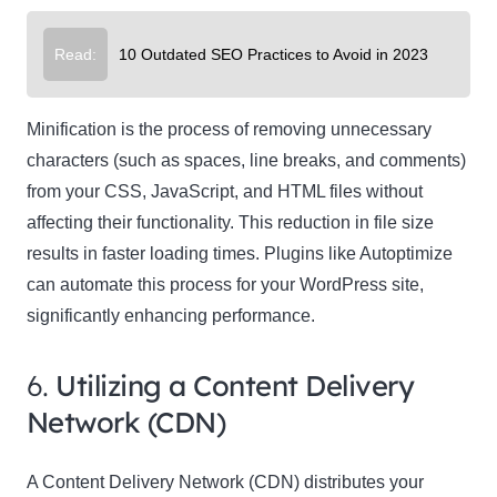
Read:
10 Outdated SEO Practices to Avoid in 2023
Minification is the process of removing unnecessary
characters (such as spaces, line breaks, and comments)
from your CSS, JavaScript, and HTML files without
affecting their functionality. This reduction in file size
results in faster loading times. Plugins like Autoptimize
can automate this process for your WordPress site,
significantly enhancing performance.
6.
Utilizing a Content Delivery
Network (CDN)
A Content Delivery Network (CDN) distributes your