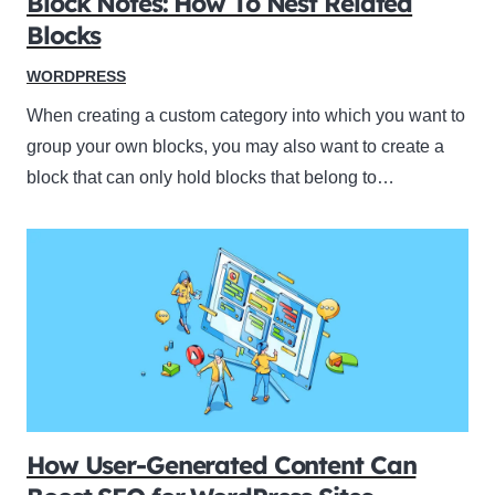
Block Notes: How To Nest Related
Blocks
WORDPRESS
When creating a custom category into which you want to
group your own blocks, you may also want to create a
block that can only hold blocks that belong to…
How User-Generated Content Can