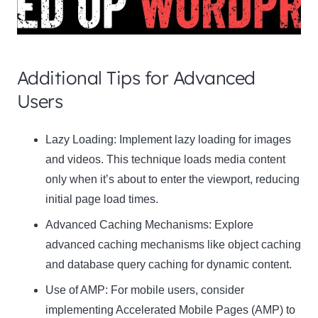
Additional Tips for Advanced
Users
Clo
Lazy Loading:
Implement lazy loading for images
this
and videos. This technique loads media content
mod
only when it’s about to enter the viewport, reducing
initial page load times.
Advanced Caching Mechanisms:
Explore
advanced caching mechanisms like object caching
Newsletter Signup
and database query caching for dynamic content.
Subscribe to our newsletter below and never
Use of AMP:
For mobile users, consider
miss the latest product or exclusive offers.
implementing Accelerated Mobile Pages (AMP) to