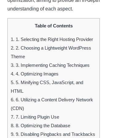
optimization, aiming to provide an in-depth
understanding of each aspect.
Table of Contents
1.
1. Selecting the Right Hosting Provider
2.
2. Choosing a Lightweight WordPress
Theme
3.
3. Implementing Caching Techniques
4.
4. Optimizing Images
5.
5. Minifying CSS, JavaScript, and
HTML
6.
6. Utilizing a Content Delivery Network
(CDN)
7.
7. Limiting Plugin Use
8.
8. Optimizing the Database
9.
9. Disabling Pingbacks and Trackbacks