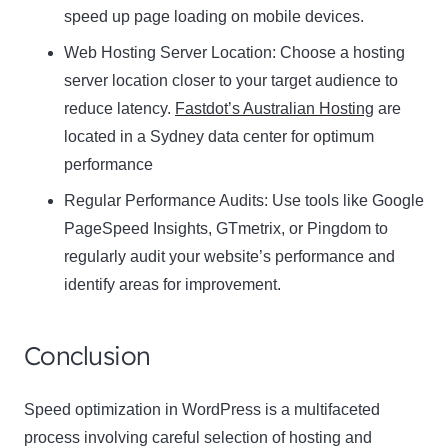
speed up page loading on mobile devices.
Web Hosting Server Location:
Name
Choose a hosting
Name
server location closer to your target audience to
Enter your email address
reduce latency.
Fastdot’s Australian Hosting
are
Email
located in a Sydney data center for optimum
SUBSCRIBE
performance
Regular Performance Audits:
Use tools like Google
PageSpeed Insights, GTmetrix, or Pingdom to
regularly audit your website’s performance and
Thanks, I’m not interested
identify areas for improvement.
Conclusion
Speed optimization in WordPress is a multifaceted
process involving careful selection of hosting and