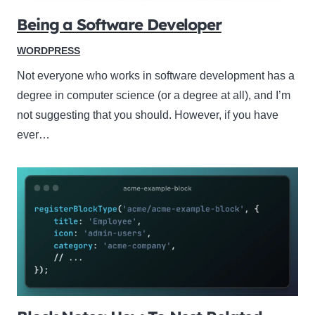
Being a Software Developer
WORDPRESS
Not everyone who works in software development has a
degree in computer science (or a degree at all), and I’m
not suggesting that you should. However, if you have
ever…