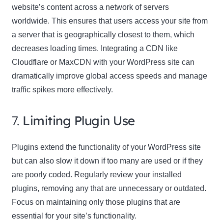
website’s content across a network of servers
worldwide. This ensures that users access your site from
a server that is geographically closest to them, which
decreases loading times. Integrating a CDN like
Cloudflare or MaxCDN with your WordPress site can
dramatically improve global access speeds and manage
traffic spikes more effectively.
7.
Limiting Plugin Use
Plugins extend the functionality of your WordPress site
but can also slow it down if too many are used or if they
are poorly coded. Regularly review your installed
plugins, removing any that are unnecessary or outdated.
Focus on maintaining only those plugins that are
essential for your site’s functionality.