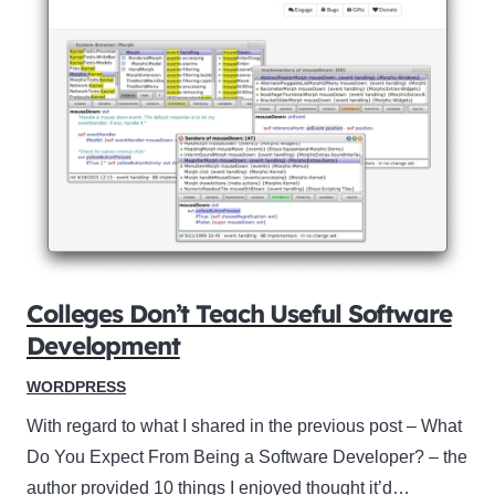
Colleges Don’t Teach Useful Software
Development
WORDPRESS
With regard to what I shared in the previous post – What
Do You Expect From Being a Software Developer? – the
author provided 10 things I enjoyed thought it’d…