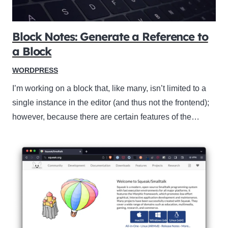
Block Notes: Generate a Reference to
a Block
WORDPRESS
I’m working on a block that, like many, isn’t limited to a
single instance in the editor (and thus not the frontend);
however, because there are certain features of the…