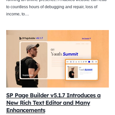
to countless hours of debugging and repair, loss of
income, to…
SP Page Builder v5.1.7 Introduces a
New Rich Text Editor and Many
Enhancements