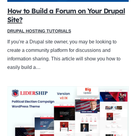
How to Build a Forum on Your Drupal
Site?
DRUPAL HOSTING TUTORIALS
If you’re a Drupal site owner, you may be looking to
create a community platform for discussions and
information sharing. This article will show you how to
easily build a…