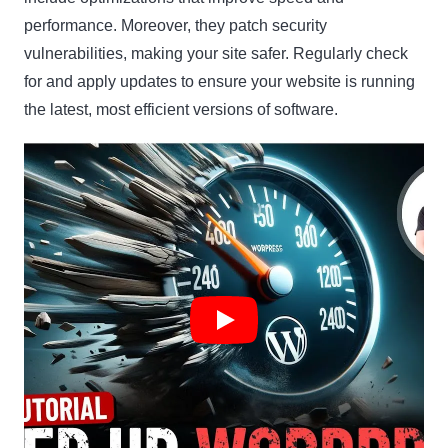
performance. Moreover, they patch security
vulnerabilities, making your site safer. Regularly check
for and apply updates to ensure your website is running
the latest, most efficient versions of software.