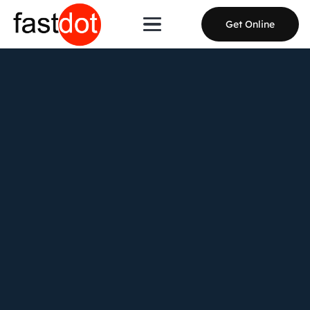
Get Online