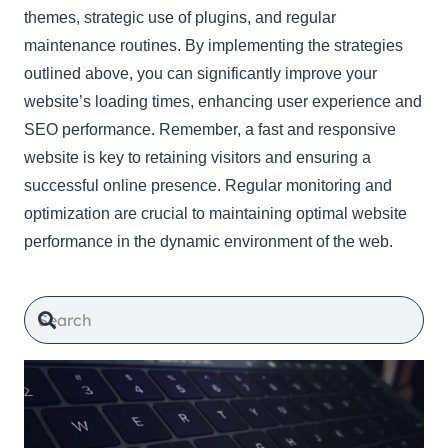
themes, strategic use of plugins, and regular
maintenance routines. By implementing the strategies
outlined above, you can significantly improve your
website’s loading times, enhancing user experience and
SEO performance. Remember, a fast and responsive
website is key to retaining visitors and ensuring a
successful online presence. Regular monitoring and
optimization are crucial to maintaining optimal website
performance in the dynamic environment of the web.