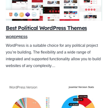
Best Political WordPress Themes
WORDPRESS
WordPress is a suitable choice for any political project
you’re building. The flexibility and a wide range of
integrated and supported functionality allow you to build
websites of any complexity…