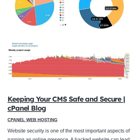
Keeping Your CMS Safe and Secure |
cPanel Blog
CPANEL WEB HOSTING
Website security is one of the most important aspects of
running an online presence. A hacked website can lead