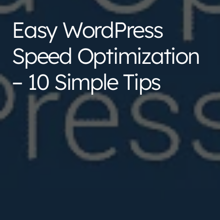
Easy WordPress
Speed Optimization
– 10 Simple Tips