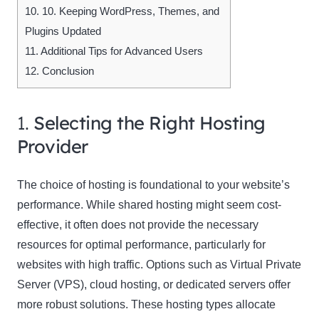
10.
10. Keeping WordPress, Themes, and
Plugins Updated
11.
Additional Tips for Advanced Users
12.
Conclusion
1.
Selecting the Right Hosting
Provider
The choice of hosting is foundational to your website’s
performance. While shared hosting might seem cost-
effective, it often does not provide the necessary
resources for optimal performance, particularly for
websites with high traffic. Options such as Virtual Private
Server (VPS), cloud hosting, or dedicated servers offer
more robust solutions. These hosting types allocate