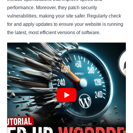
performance. Moreover, they patch security
vulnerabilities, making your site safer. Regularly check
for and apply updates to ensure your website is running
the latest, most efficient versions of software.