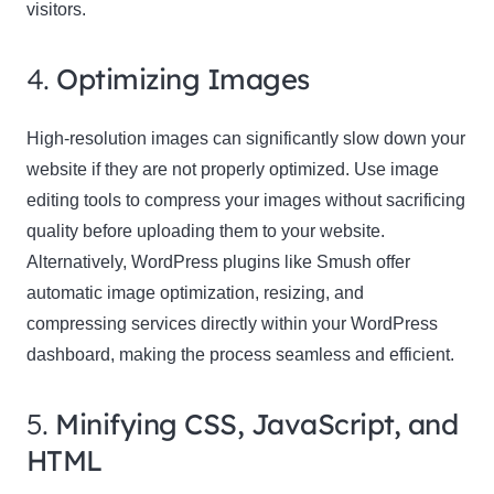
visitors.
4.
Optimizing Images
High-resolution images can significantly slow down your
website if they are not properly optimized. Use image
editing tools to compress your images without sacrificing
quality before uploading them to your website.
Alternatively, WordPress plugins like Smush offer
automatic image optimization, resizing, and
compressing services directly within your WordPress
dashboard, making the process seamless and efficient.
5.
Minifying CSS, JavaScript, and
HTML