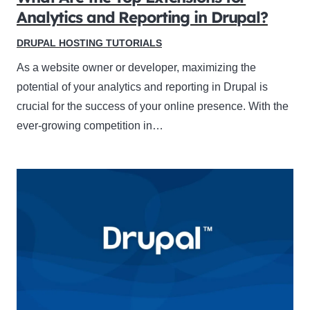
Analytics and Reporting in Drupal?
DRUPAL HOSTING TUTORIALS
As a website owner or developer, maximizing the
potential of your analytics and reporting in Drupal is
crucial for the success of your online presence. With the
ever-growing competition in…