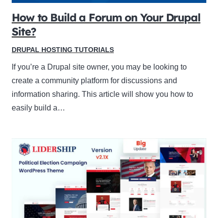
How to Build a Forum on Your Drupal
Site?
DRUPAL HOSTING TUTORIALS
If you’re a Drupal site owner, you may be looking to
create a community platform for discussions and
information sharing. This article will show you how to
easily build a…