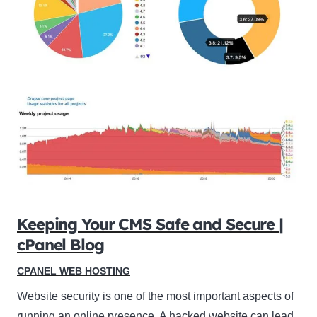
Keeping Your CMS Safe and Secure |
cPanel Blog
CPANEL WEB HOSTING
Website security is one of the most important aspects of
running an online presence. A hacked website can lead