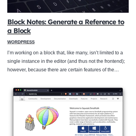
Block Notes: Generate a Reference to
a Block
WORDPRESS
I’m working on a block that, like many, isn’t limited to a
single instance in the editor (and thus not the frontend);
however, because there are certain features of the…