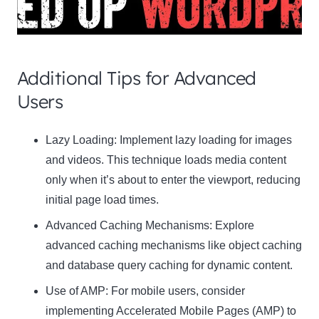
Additional Tips for Advanced
Users
Clo
Lazy Loading:
Implement lazy loading for images
this
and videos. This technique loads media content
mod
only when it’s about to enter the viewport, reducing
initial page load times.
Advanced Caching Mechanisms:
Explore
advanced caching mechanisms like object caching
Newsletter Signup
and database query caching for dynamic content.
Use of AMP:
Subscribe to our newsletter below and never miss
For mobile users, consider
the latest product or exclusive offers.
implementing Accelerated Mobile Pages (AMP) to