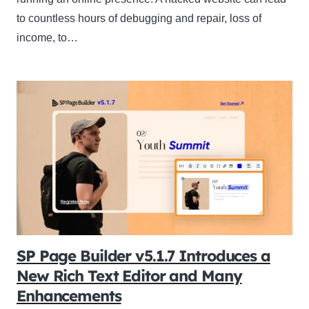
to countless hours of debugging and repair, loss of
income, to…
SP Page Builder v5.1.7 Introduces a
New Rich Text Editor and Many
Enhancements