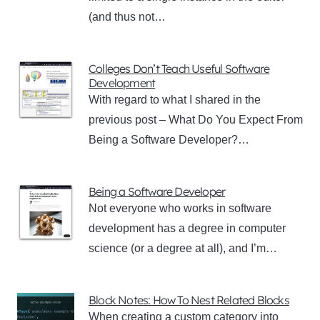
(and thus not…
Colleges Don’t Teach Useful Software
Development
With regard to what I shared in the
previous post – What Do You Expect From
Being a Software Developer?…
Being a Software Developer
Not everyone who works in software
development has a degree in computer
science (or a degree at all), and I’m…
Block Notes: How To Nest Related Blocks
When creating a custom category into