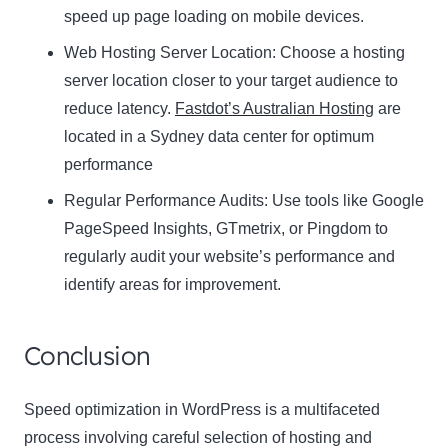
speed up page loading on mobile devices.
Web Hosting Server Location:
Name
Choose a hosting
Name
server location closer to your target audience to
Enter your email address
reduce latency.
Fastdot’s Australian Hosting
are
Email
located in a Sydney data center for optimum
SUBSCRIBE
performance
Regular Performance Audits:
Use tools like Google
PageSpeed Insights, GTmetrix, or Pingdom to
regularly audit your website’s performance and
Thanks, I’m not interested
identify areas for improvement.
Conclusion
Speed optimization in WordPress is a multifaceted
process involving careful selection of hosting and