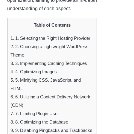
optimization, aiming to provide an in-depth
understanding of each aspect.
Table of Contents
1.
1. Selecting the Right Hosting Provider
2.
2. Choosing a Lightweight WordPress
Theme
3.
3. Implementing Caching Techniques
4.
4. Optimizing Images
5.
5. Minifying CSS, JavaScript, and
HTML
6.
6. Utilizing a Content Delivery Network
(CDN)
7.
7. Limiting Plugin Use
8.
8. Optimizing the Database
9.
9. Disabling Pingbacks and Trackbacks