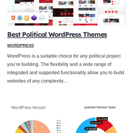
Best Political WordPress Themes
WORDPRESS
WordPress is a suitable choice for any political project
you’re building. The flexibility and a wide range of
integrated and supported functionality allow you to build
websites of any complexity…