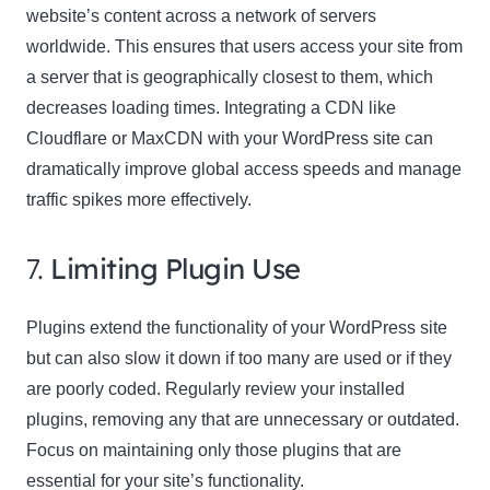
website’s content across a network of servers
worldwide. This ensures that users access your site from
a server that is geographically closest to them, which
decreases loading times. Integrating a CDN like
Cloudflare or MaxCDN with your WordPress site can
dramatically improve global access speeds and manage
traffic spikes more effectively.
7.
Limiting Plugin Use
Plugins extend the functionality of your WordPress site
but can also slow it down if too many are used or if they
are poorly coded. Regularly review your installed
plugins, removing any that are unnecessary or outdated.
Focus on maintaining only those plugins that are
essential for your site’s functionality.