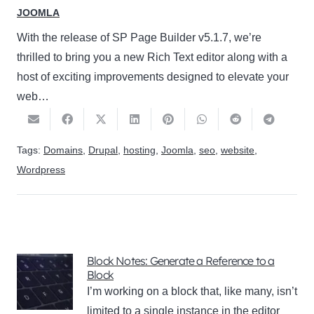
JOOMLA
With the release of SP Page Builder v5.1.7, we’re
thrilled to bring you a new Rich Text editor along with a
host of exciting improvements designed to elevate your
web…
Tags:
Domains
,
Drupal
,
hosting
,
Joomla
,
seo
,
website
,
Wordpress
Block Notes: Generate a Reference to a
Block
I’m working on a block that, like many, isn’t
limited to a single instance in the editor