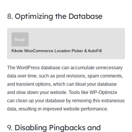
8.
Optimizing the Database
Read:
Kikote WooCommerce Location Picker & AutoFill
The WordPress database can accumulate unnecessary
data over time, such as post revisions, spam comments,
and transient options, which can bloat your database
and slow down your website. Tools like WP-Optimize
can clean up your database by removing this extraneous
data, resulting in improved website performance.
9.
Disabling Pingbacks and