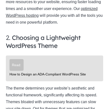
more resources to your website, ensuring faster loading
times and a smoother user experience. Our
optimized
WordPress hosting
will provide you with all the tools you
need in one powerful platform.
2.
Choosing a Lightweight
WordPress Theme
Read:
How to Design an ADA-Compliant WordPress Site
The theme determines your website’s aesthetic and
functional framework, significantly affecting its speed.
Themes bloated with unnecessary features can slow
your site down. Opt for themes that are optimized for