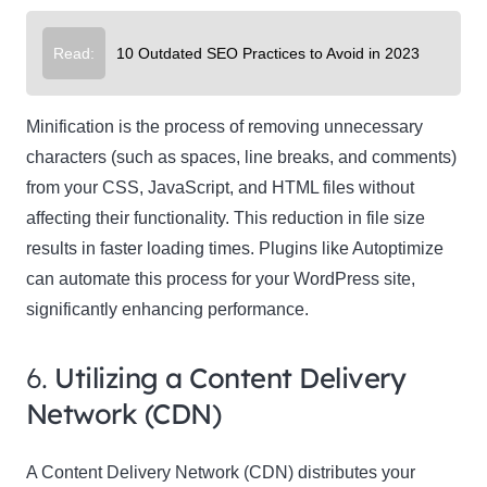
Read:
10 Outdated SEO Practices to Avoid in 2023
Minification is the process of removing unnecessary
characters (such as spaces, line breaks, and comments)
from your CSS, JavaScript, and HTML files without
affecting their functionality. This reduction in file size
results in faster loading times. Plugins like Autoptimize
can automate this process for your WordPress site,
significantly enhancing performance.
6.
Utilizing a Content Delivery
Network (CDN)
A Content Delivery Network (CDN) distributes your