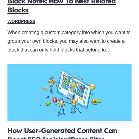
Block Notes: How To Nest Related
Blocks
WORDPRESS
When creating a custom category into which you want to
group your own blocks, you may also want to create a
block that can only hold blocks that belong to…
How User-Generated Content Can