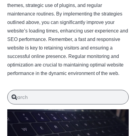
themes, strategic use of plugins, and regular
maintenance routines. By implementing the strategies
outlined above, you can significantly improve your
website’s loading times, enhancing user experience and
SEO performance. Remember, a fast and responsive
website is key to retaining visitors and ensuring a
successful online presence. Regular monitoring and
optimization are crucial to maintaining optimal website
performance in the dynamic environment of the web.