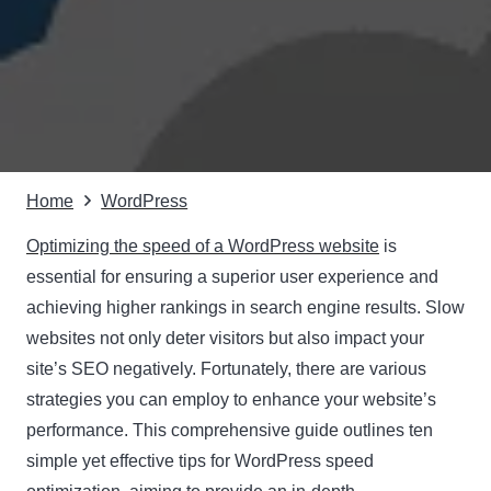
Home
WordPress
Optimizing the speed of a WordPress website
is
essential for ensuring a superior user experience and
achieving higher rankings in search engine results. Slow
websites not only deter visitors but also impact your
site’s SEO negatively. Fortunately, there are various
strategies you can employ to enhance your website’s
performance. This comprehensive guide outlines ten
simple yet effective tips for WordPress speed