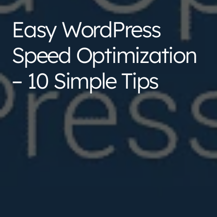
Easy WordPress
Speed Optimization
– 10 Simple Tips