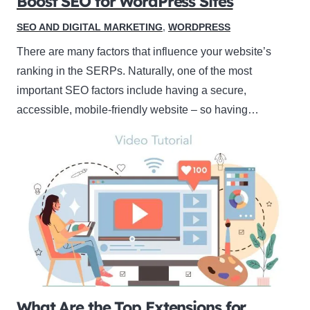
Boost SEO for WordPress Sites
SEO AND DIGITAL MARKETING
,
WORDPRESS
There are many factors that influence your website’s
ranking in the SERPs. Naturally, one of the most
important SEO factors include having a secure,
accessible, mobile-friendly website – so having…
What Are the Top Extensions for