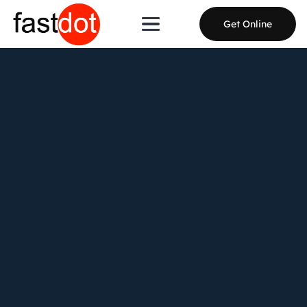
Get Online