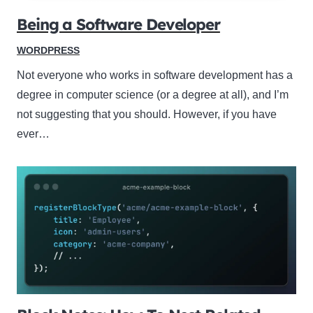
Being a Software Developer
WORDPRESS
Not everyone who works in software development has a
degree in computer science (or a degree at all), and I’m
not suggesting that you should. However, if you have
ever…