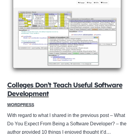
Colleges Don’t Teach Useful Software
Development
WORDPRESS
With regard to what I shared in the previous post – What
Do You Expect From Being a Software Developer? – the
author provided 10 things I enjoyed thought it’d…