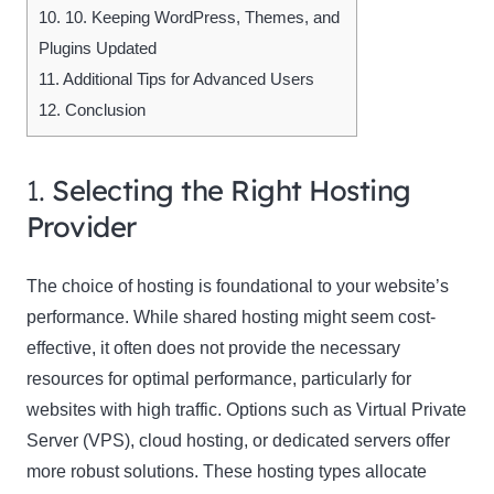
10.
10. Keeping WordPress, Themes, and
Plugins Updated
11.
Additional Tips for Advanced Users
12.
Conclusion
1.
Selecting the Right Hosting
Provider
The choice of hosting is foundational to your website’s
performance. While shared hosting might seem cost-
effective, it often does not provide the necessary
resources for optimal performance, particularly for
websites with high traffic. Options such as Virtual Private
Server (VPS), cloud hosting, or dedicated servers offer
more robust solutions. These hosting types allocate