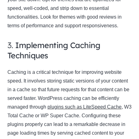
speed, well-coded, and strip down to essential
functionalities. Look for themes with good reviews in
terms of performance and support responsiveness.
3.
Implementing Caching
Techniques
Caching is a critical technique for improving website
speed. It involves storing static versions of your content
in a cache so that future requests for that content can be
served faster. WordPress caching can be efficiently
managed through
plugins such as LiteSpeed Cache
, W3
Total Cache or WP Super Cache. Configuring these
plugins properly can lead to a remarkable decrease in
page loading times by serving cached content to your