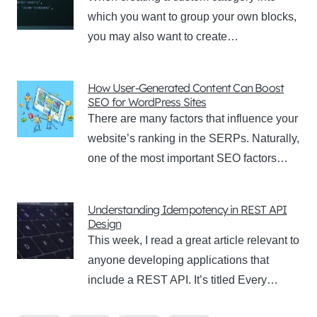
which you want to group your own blocks,
you may also want to create…
How User-Generated Content Can Boost
SEO for WordPress Sites
There are many factors that influence your
website’s ranking in the SERPs. Naturally,
one of the most important SEO factors…
Understanding Idempotency in REST API
Design
This week, I read a great article relevant to
anyone developing applications that
include a REST API. It’s titled Every…