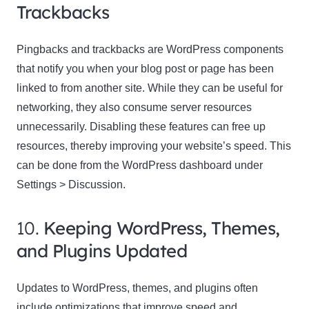
Trackbacks
Pingbacks and trackbacks are WordPress components
that notify you when your blog post or page has been
linked to from another site. While they can be useful for
networking, they also consume server resources
unnecessarily. Disabling these features can free up
resources, thereby improving your website’s speed. This
can be done from the WordPress dashboard under
Settings > Discussion.
10.
Keeping WordPress, Themes,
and Plugins Updated
Updates to WordPress, themes, and plugins often
include optimizations that improve speed and