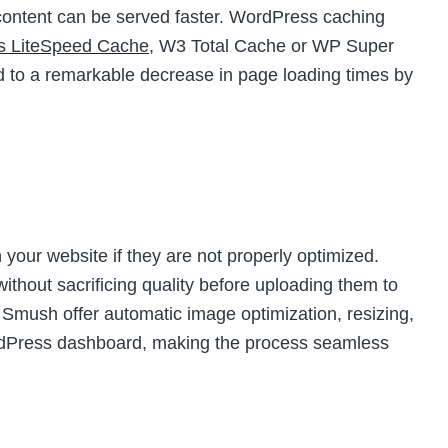
t content can be served faster. WordPress caching
as LiteSpeed Cache
, W3 Total Cache or WP Super
d to a remarkable decrease in page loading times by
your website if they are not properly optimized.
thout sacrificing quality before uploading them to
e Smush offer automatic image optimization, resizing,
ordPress dashboard, making the process seamless