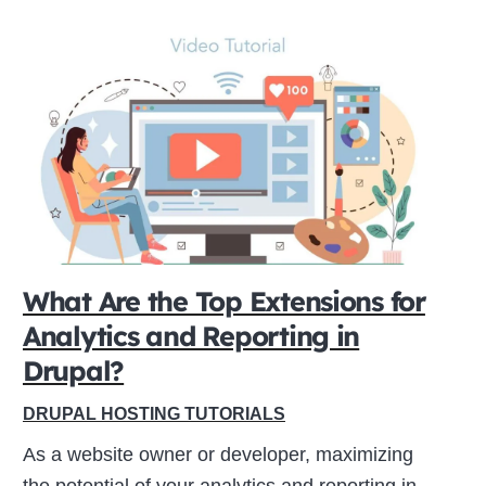
What Are the Top Extensions for
Analytics and Reporting in
Drupal?
DRUPAL HOSTING TUTORIALS
As a website owner or developer, maximizing