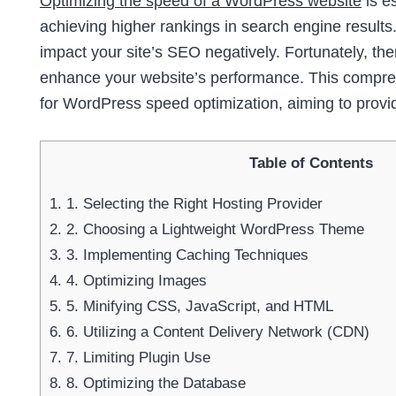
Optimizing the speed of a WordPress website
is e
achieving higher rankings in search engine results.
impact your site’s SEO negatively. Fortunately, th
enhance your website’s performance. This comprehe
for WordPress speed optimization, aiming to provi
Table of Contents
1.
1. Selecting the Right Hosting Provider
2.
2. Choosing a Lightweight WordPress Theme
3.
3. Implementing Caching Techniques
4.
4. Optimizing Images
5.
5. Minifying CSS, JavaScript, and HTML
6.
6. Utilizing a Content Delivery Network (CDN)
7.
7. Limiting Plugin Use
8.
8. Optimizing the Database