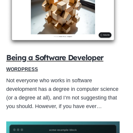
Close
this
module
Being a Software Developer
WORDPRESS
Not everyone who works in software
development has a degree in computer science
(or a degree at all), and I’m not suggesting that
you should. However, if you have ever…