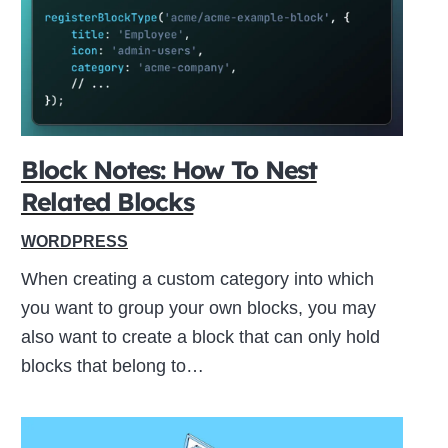
ive
Block Notes: How To Nest
Related Blocks
WORDPRESS
When creating a custom category into which
you want to group your own blocks, you may
also want to create a block that can only hold
blocks that belong to…