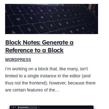
Block Notes: Generate a
Reference to a Block
WORDPRESS
I’m working on a block that, like many, isn’t
limited to a single instance in the editor (and
thus not the frontend); however, because there
are certain features of the…