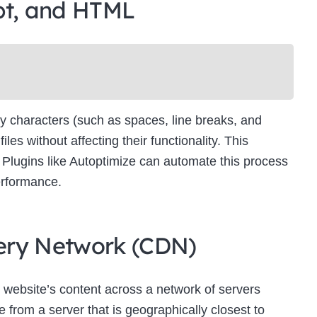
pt, and HTML
Newsletter Signup
bscribe to our newsletter below and never miss the latest product or exclus
offers.
Name
Name
y characters (such as spaces, line breaks, and
Enter your email address
s without affecting their functionality. This
Email
es. Plugins like Autoptimize can automate this process
SUBSCRIBE
erformance.
ivery Network (CDN)
Thanks, I’m not interested
 website’s content across a network of servers
 from a server that is geographically closest to