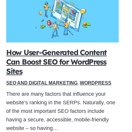
How User-Generated Content
Can Boost SEO for WordPress
Sites
SEO AND DIGITAL MARKETING
,
WORDPRESS
There are many factors that influence your
website’s ranking in the SERPs. Naturally, one
of the most important SEO factors include
having a secure, accessible, mobile-friendly
website – so having…