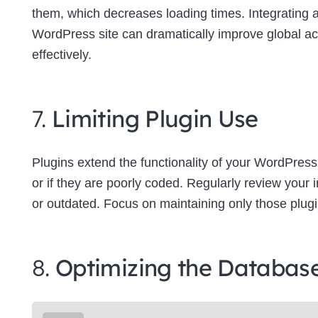
them, which decreases loading times. Integrating
WordPress site can dramatically improve global a
effectively.
7.
Limiting Plugin Use
Plugins extend the functionality of your WordPress
or if they are poorly coded. Regularly review your
or outdated. Focus on maintaining only those plugins
8.
Optimizing the Databas