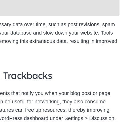
ry data over time, such as post revisions, spam
 your database and slow down your website. Tools
moving this extraneous data, resulting in improved
d Trackbacks
ts that notify you when your blog post or page
an be useful for networking, they also consume
eatures can free up resources, thereby improving
WordPress dashboard under Settings > Discussion.