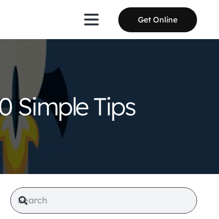
Get Online
0 Simple Tips