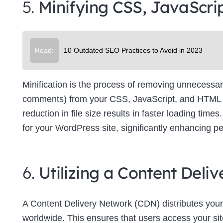
5.
Minifying CSS, JavaScri
Su
Read:
10 Outdated SEO Practices to Avoid in 2023
Minification is the process of removing unnecessar
comments) from your CSS, JavaScript, and HTML file
reduction in file size results in faster loading tim
for your WordPress site, significantly enhancing p
6.
Utilizing a Content Del
A Content Delivery Network (CDN) distributes your
worldwide. This ensures that users access your site