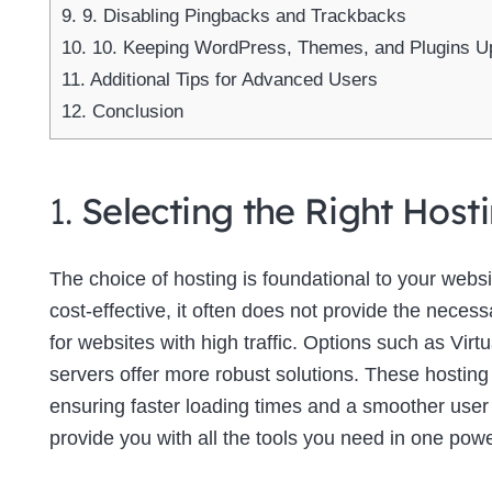
9.
9. Disabling Pingbacks and Trackbacks
10.
10. Keeping WordPress, Themes, and Plugins U
11.
Additional Tips for Advanced Users
12.
Conclusion
1.
Selecting the Right Host
The choice of hosting is foundational to your web
cost-effective, it often does not provide the neces
for websites with high traffic. Options such as Virt
servers offer more robust solutions. These hosting
ensuring faster loading times and a smoother use
provide you with all the tools you need in one powe