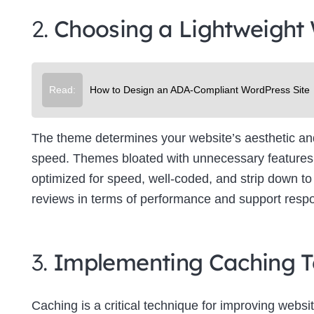
2.
Choosing a Lightweight
Read:
How to Design an ADA-Compliant WordPress Site
The theme determines your website’s aesthetic and f
speed. Themes bloated with unnecessary features 
optimized for speed, well-coded, and strip down to 
reviews in terms of performance and support resp
3.
Implementing Caching T
Caching is a critical technique for improving websit