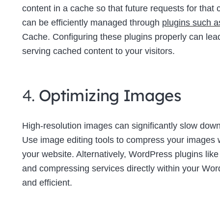
content in a cache so that future requests for tha
can be efficiently managed through
plugins such 
Cache. Configuring these plugins properly can lea
serving cached content to your visitors.
4.
Optimizing Images
High-resolution images can significantly slow down 
Use image editing tools to compress your images wi
your website. Alternatively, WordPress plugins lik
and compressing services directly within your W
and efficient.