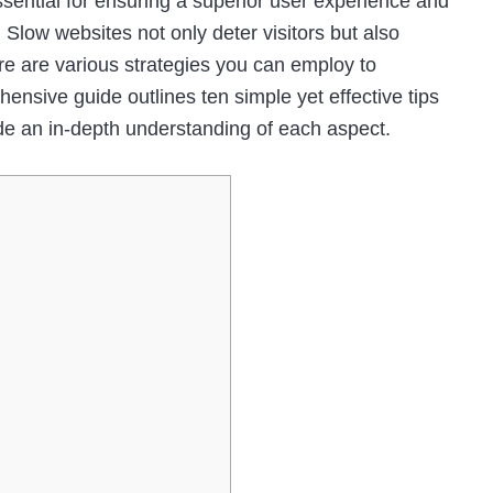
ssential for ensuring a superior user experience and
 Slow websites not only deter visitors but also
ere are various strategies you can employ to
nsive guide outlines ten simple yet effective tips
de an in-depth understanding of each aspect.