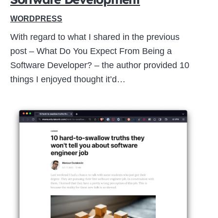
WORDPRESS
With regard to what I shared in the previous
post – What Do You Expect From Being a
Software Developer? – the author provided 10
things I enjoyed thought it’d…