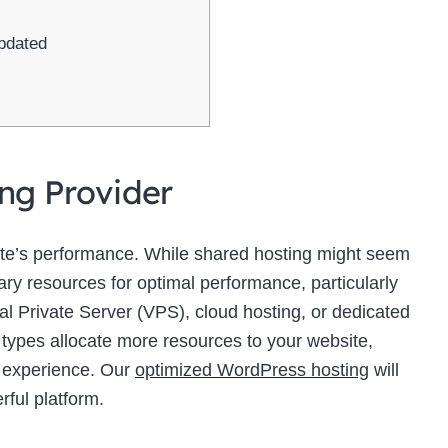
pdated
ing Provider
site’s performance. While shared hosting might seem
sary resources for optimal performance, particularly
ual Private Server (VPS), cloud hosting, or dedicated
 types allocate more resources to your website,
r experience. Our
optimized WordPress hosting
will
rful platform.