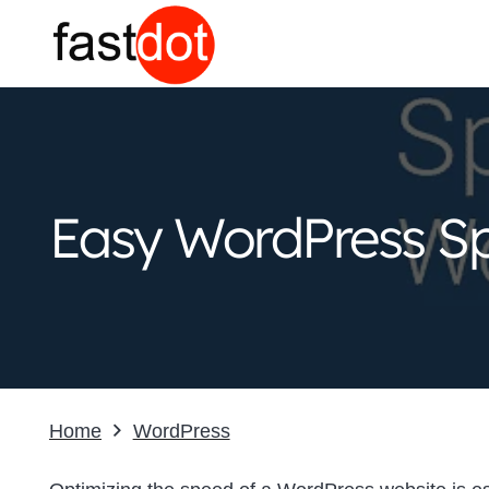
Easy WordPress Sp
Home
WordPress