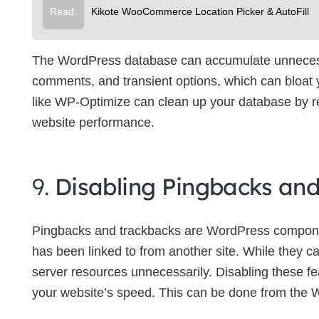
Read:
Kikote WooCommerce Location Picker & AutoFill
The WordPress database can accumulate unnecessa
comments, and transient options, which can bloat
like WP-Optimize can clean up your database by re
website performance.
9.
Disabling Pingbacks an
Pingbacks and trackbacks are WordPress componen
has been linked to from another site. While they c
server resources unnecessarily. Disabling these f
your website’s speed. This can be done from the 