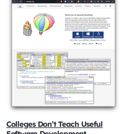
Colleges Don’t Teach Useful
Software Development