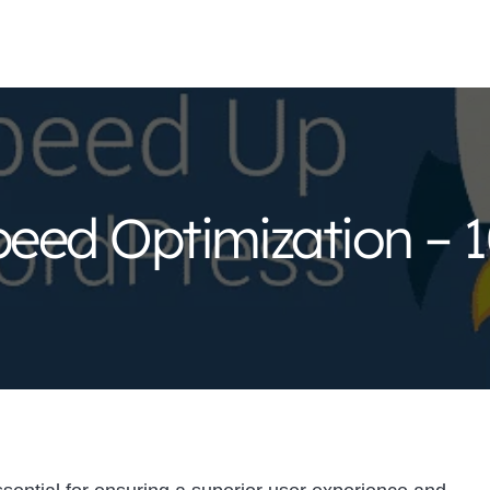
eed Optimization – 1