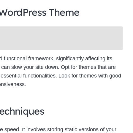
 WordPress Theme
unctional framework, significantly affecting its
can slow your site down. Opt for themes that are
essential functionalities. Look for themes with good
onsiveness.
echniques
e speed. It involves storing static versions of your