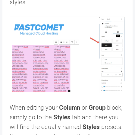
styles.
When editing your
Column
or
Group
block,
simply go to the
Styles
tab and there you
will find the equally named
Styles
presets.