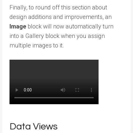
Finally, to round off this section about
design additions and improvements, an
Image
block will now automatically turn
into a Gallery block when you assign
multiple images to it.
Data Views