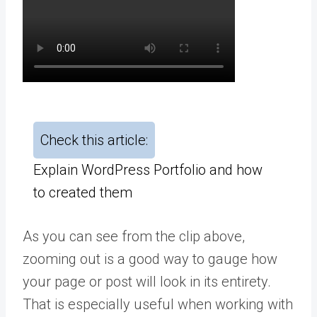
Check this article:
Explain WordPress Portfolio and how
to created them
As you can see from the clip above,
zooming out is a good way to gauge how
your page or post will look in its entirety.
That is especially useful when working with