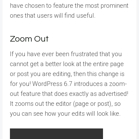
have chosen to feature the most prominent
ones that users will find useful.
Zoom Out
If you have ever been frustrated that you
cannot get a better look at the entire page
or post you are editing, then this change is
for you! WordPress 6.7 introduces a zoom-
out feature that does exactly as advertised!
It zooms out the editor (page or post), so
you can see how your edits will look like.