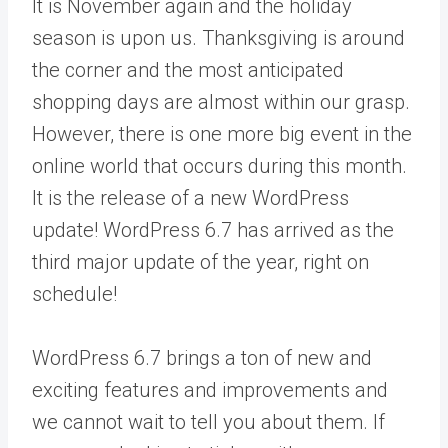
It is November again and the holiday
season is upon us. Thanksgiving is around
the corner and the most anticipated
shopping days are almost within our grasp.
However, there is one more big event in the
online world that occurs during this month.
It is the release of a new WordPress
update! WordPress 6.7 has arrived as the
third major update of the year, right on
schedule!
WordPress 6.7 brings a ton of new and
exciting features and improvements and
we cannot wait to tell you about them. If