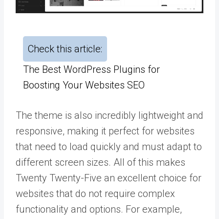
Check this article:
The Best WordPress Plugins for
Boosting Your Websites SEO
The theme is also incredibly lightweight and
responsive, making it perfect for websites
that need to load quickly and must adapt to
different screen sizes. All of this makes
Twenty Twenty-Five an excellent choice for
websites that do not require complex
functionality and options. For example,