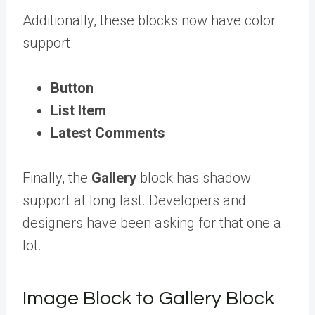
Additionally, these blocks now have color
support.
Button
List Item
Latest Comments
Finally, the
Gallery
block has shadow
support at long last. Developers and
designers have been asking for that one a
lot.
Image Block to Gallery Block