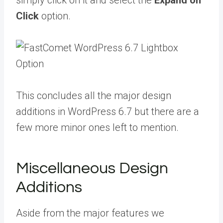
simply click on it and select the
Expand on
Click
option.
This concludes all the major design
additions in WordPress 6.7 but there are a
few more minor ones left to mention.
Miscellaneous Design
Additions
Aside from the major features we