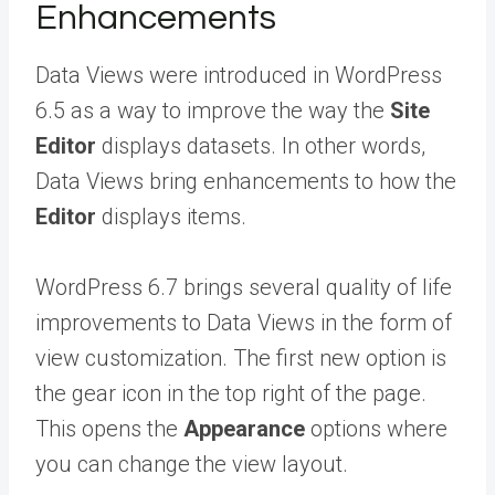
Enhancements
Data Views were introduced in WordPress
6.5 as a way to improve the way the
Site
Editor
displays datasets. In other words,
Data Views bring enhancements to how the
Editor
displays items.
WordPress 6.7 brings several quality of life
improvements to Data Views in the form of
view customization. The first new option is
the gear icon in the top right of the page.
This opens the
Appearance
options where
you can change the view layout.