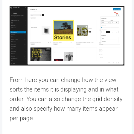
From here you can change how the view
sorts the items it is displaying and in what
order. You can also change the grid density
and also specify how many items appear
per page.