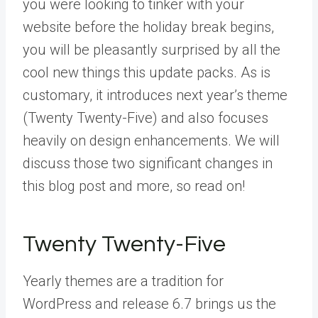
you were looking to tinker with your
website before the holiday break begins,
you will be pleasantly surprised by all the
cool new things this update packs. As is
customary, it introduces next year’s theme
(Twenty Twenty-Five) and also focuses
heavily on design enhancements. We will
discuss those two significant changes in
this blog post and more, so read on!
Twenty Twenty-Five
Yearly themes are a tradition for
WordPress and release 6.7 brings us the