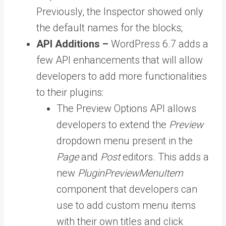
Previously, the Inspector showed only
the default names for the blocks;
API Additions –
WordPress 6.7 adds a
few API enhancements that will allow
developers to add more functionalities
to their plugins:
The Preview Options API
allows
developers to extend the
Preview
dropdown menu present in the
Page
and
Post
editors. This adds a
new
PluginPreviewMenuItem
component that developers can
use to add custom menu items
with their own titles and click