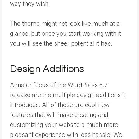
way they wish.
The theme might not look like much at a
glance, but once you start working with it
you will see the sheer potential it has.
Design Additions
A major focus of the WordPress 6.7
release are the multiple design additions it
introduces. All of these are cool new
features that will make creating and
customizing your website a much more
pleasant experience with less hassle. We