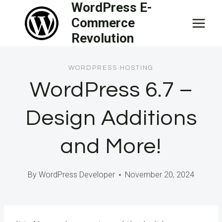
WordPress E-
Skip
Commerce
to
Revolution
content
WORDPRESS HOSTING
WordPress 6.7 –
Design Additions
and More!
By
WordPress Developer
November 20, 2024