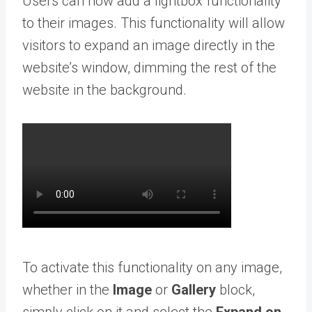
Users can now add a lightbox functionality
to their images. This functionality will allow
visitors to expand an image directly in the
website’s window, dimming the rest of the
website in the background.
To activate this functionality on any image,
whether in the
Image
or
Gallery
block,