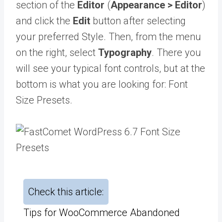
section of the
Editor
(
Appearance > Editor
)
and click the
Edit
button after selecting
your preferred Style. Then, from the menu
on the right, select
Typography
. There you
will see your typical font controls, but at the
bottom is what you are looking for: Font
Size Presets.
Check this article:
Tips for WooCommerce Abandoned