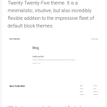
Twenty Twenty-Five theme. It is a
minimalistic, intuitive, but also incredibly
flexible addition to the impressive fleet of
default block themes.