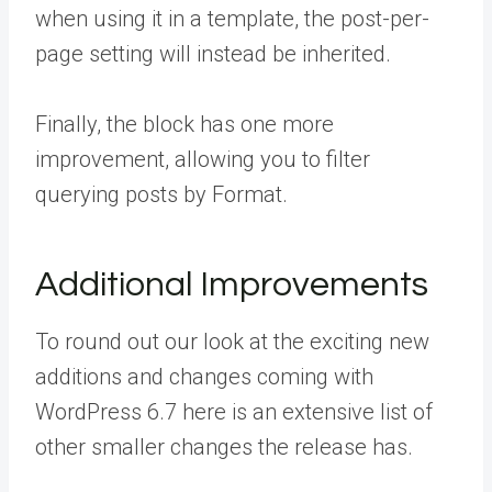
when using it in a template, the post-per-
page setting will instead be inherited.
Finally, the block has one more
improvement, allowing you to filter
querying posts by Format.
Additional Improvements
To round out our look at the exciting new
additions and changes coming with
WordPress 6.7 here is an extensive list of
other smaller changes the release has.