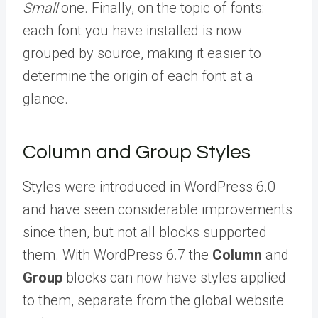
Small
one. Finally, on the topic of fonts:
each font you have installed is now
grouped by source, making it easier to
determine the origin of each font at a
glance.
Column and Group Styles
Styles were introduced in WordPress 6.0
and have seen considerable improvements
since then, but not all blocks supported
them. With WordPress 6.7 the
Column
and
Group
blocks can now have styles applied
to them, separate from the global website