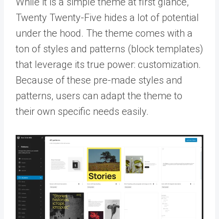
While it is a simple theme at first glance,
Twenty Twenty-Five hides a lot of potential
under the hood. The theme comes with a
ton of styles and patterns (block templates)
that leverage its true power: customization.
Because of these pre-made styles and
patterns, users can adapt the theme to
their own specific needs easily.