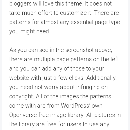
bloggers will love this theme. It does not
take much effort to customize it. There are
patterns for almost any essential page type
you might need.
As you can see in the screenshot above,
there are multiple page patterns on the left
and you can add any of those to your
website with just a few clicks. Additionally,
you need not worry about infringing on
copyright. All of the images the patterns
come with are from WordPress’ own
Openverse free image library. All pictures in
the library are free for users to use any