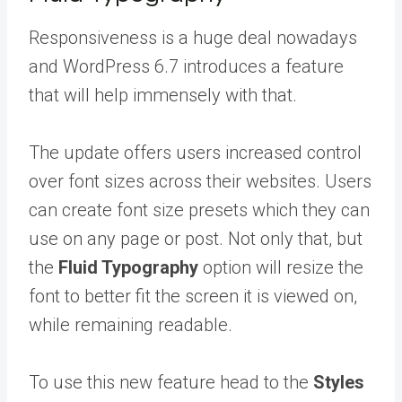
Responsiveness is a huge deal nowadays
and WordPress 6.7 introduces a feature
that will help immensely with that.
The update offers users increased control
over font sizes across their websites. Users
can create font size presets which they can
use on any page or post. Not only that, but
the
Fluid Typography
option will resize the
font to better fit the screen it is viewed on,
while remaining readable.
To use this new feature head to the
Styles