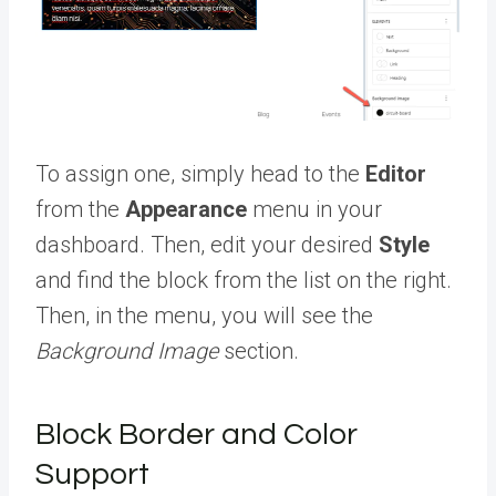
To assign one, simply head to the
Editor
from the
Appearance
menu in your
dashboard. Then, edit your desired
Style
and find the block from the list on the right.
Then, in the menu, you will see the
Background Image
section.
Block Border and Color
Support