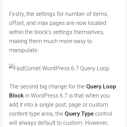
Firstly, the settings for number of items,
offset, and max pages are now located
within the block’s settings themselves,
making them much more easy to
manipulate.
The second big change for the
Query Loop
Block
in WordPress 6.7 is that when you
add it into a single post, page or custom
content type area, the
Query Type
control
will always default to custom. However,