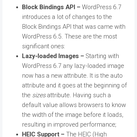
Block Bindings API –
WordPress 6.7
introduces a lot of changes to the
Block Bindings API that was came with
WordPress 6.5. These are the most
significant ones:
Lazy-loaded Images –
Starting with
WordPress 6.7 any lazy-loaded image
now has a new attribute. It is the auto
attribute and it goes at the beginning of
the
sizes
attribute. Having such a
default value allows browsers to know
the width of the image before it loads,
resulting in improved performance;
HEIC Support –
The HEIC (High