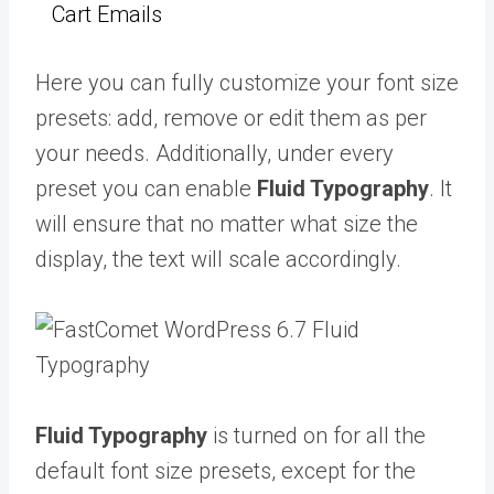
Cart Emails
Here you can fully customize your font size
presets: add, remove or edit them as per
your needs. Additionally, under every
preset you can enable
Fluid Typography
. It
will ensure that no matter what size the
display, the text will scale accordingly.
Fluid Typography
is turned on for all the
default font size presets, except for the