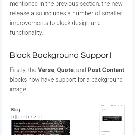
mentioned in the previous section, the new
release also includes a number of smaller
improvements to block design and
functionality.
Block Background Support
Firstly, the
Verse
,
Quote
, and
Post Content
blocks now have support for a background
image.