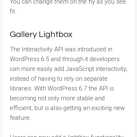
You can change them on the fly as you see
fit.
Gallery Lightbox
The Interactivity API was introduced in
WordPress 6.5 and through it developers
can more easily add JavaScript interactivity,
instead of having to rely on separate
libraries. With WordPress 6.7 the API is
becoming not only more stable and
efficient, but is also getting an exciting new
feature.