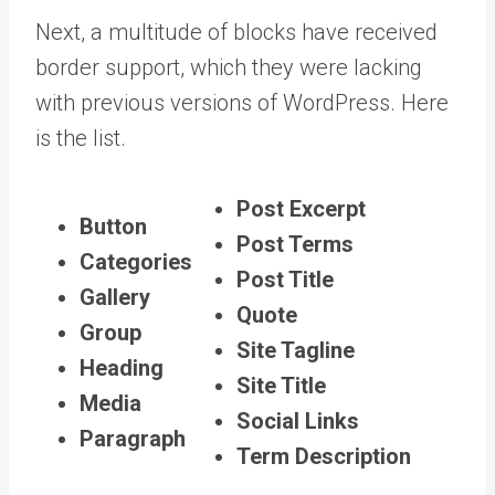
Next, a multitude of blocks have received
border support, which they were lacking
with previous versions of WordPress. Here
is the list.
Post Excerpt
Button
Post Terms
Categories
Post Title
Gallery
Quote
Group
Site Tagline
Heading
Site Title
Media
Social Links
Paragraph
Term Description