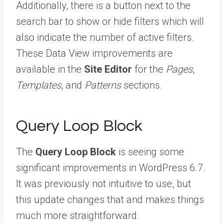
Additionally, there is a button next to the
search bar to show or hide filters which will
also indicate the number of active filters.
These Data View improvements are
available in the
Site Editor
for the
Pages
,
Templates
, and
Patterns
sections.
Query Loop Block
The
Query Loop Block
is seeing some
significant improvements in WordPress 6.7.
It was previously not intuitive to use, but
this update changes that and makes things
much more straightforward.