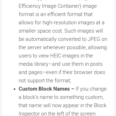
Efficiency Image Container) image
format is an efficient format that
allows for high-resolution images at a
smaller space cost. Such images will
be automatically converted to JPEG on
the server whenever possible, allowing
users to view HEIC images in the
media library–and use them in posts
and pages–even if their browser does
not support the format;
Custom Block Names –
If you change
a block’s name to something custom,
that name will now appear in the Block
Inspector on the left of the screen.