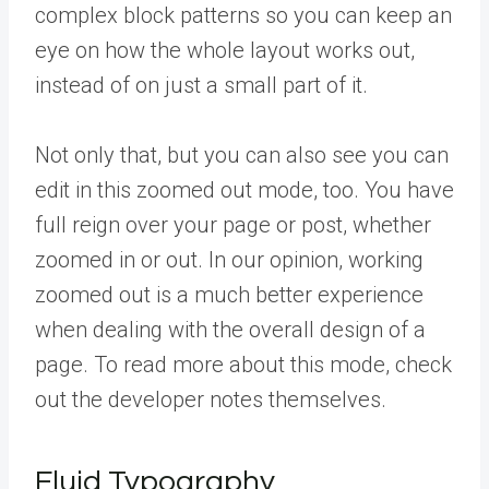
complex block patterns so you can keep an
eye on how the whole layout works out,
instead of on just a small part of it.
Not only that, but you can also see you can
edit in this zoomed out mode, too. You have
full reign over your page or post, whether
zoomed in or out. In our opinion, working
zoomed out is a much better experience
when dealing with the overall design of a
page. To read more about this mode, check
out the developer notes themselves.
Fluid Typography