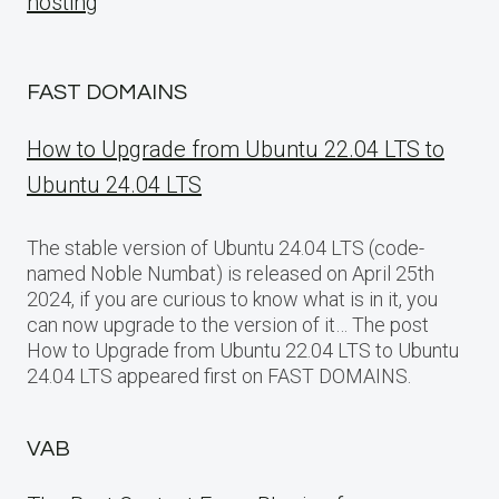
hosting
FAST DOMAINS
How to Upgrade from Ubuntu 22.04 LTS to
Ubuntu 24.04 LTS
The stable version of Ubuntu 24.04 LTS (code-
named Noble Numbat) is released on April 25th
2024, if you are curious to know what is in it, you
can now upgrade to the version of it… The post
How to Upgrade from Ubuntu 22.04 LTS to Ubuntu
24.04 LTS appeared first on FAST DOMAINS.
VAB