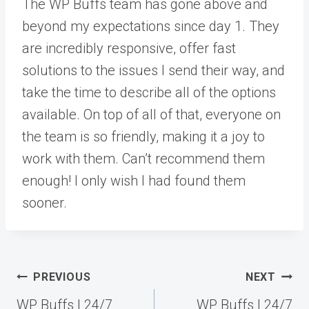
The WP Buffs team has gone above and
beyond my expectations since day 1. They
are incredibly responsive, offer fast
solutions to the issues I send their way, and
take the time to describe all of the options
available. On top of all of that, everyone on
the team is so friendly, making it a joy to
work with them. Can’t recommend them
enough! I only wish I had found them
sooner.
Post
PREVIOUS
NEXT
navigation
WP Buffs | 24/7
WP Buffs | 24/7