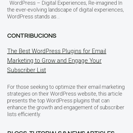
WordPress – Digital Experiences, Re-imagined In
the ever-evolving landscape of digital experiences,
WordPress stands as…
CONTRIBUCIONS
The Best WordPress Plugins for Email
Marketing to Grow and Engage Your
Subscriber List
For those seeking to optimize their email marketing
strategies on their WordPress website, this article
presents the top WordPress plugins that can
enhance the growth and engagement of subscriber
lists efficiently.