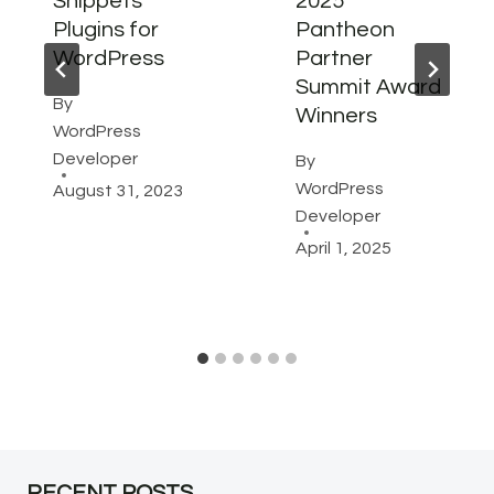
Snippets
2025
Plugins for
Pantheon
WordPress
Partner
Summit Award
By
Winners
WordPress
Developer
By
WordPress
August 31, 2023
Developer
April 1, 2025
RECENT POSTS