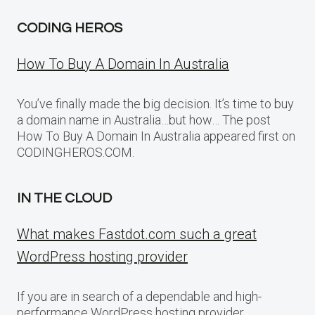
CODING HEROS
How To Buy A Domain In Australia
You’ve finally made the big decision. It’s time to buy
a domain name in Australia…but how… The post
How To Buy A Domain In Australia appeared first on
CODINGHEROS.COM.
IN THE CLOUD
What makes Fastdot.com such a great
WordPress hosting provider
If you are in search of a dependable and high-
performance WordPress hosting provider,