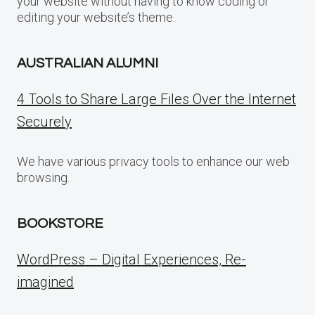
your website without having to know coding or
editing your website’s theme.
AUSTRALIAN ALUMNI
4 Tools to Share Large Files Over the Internet
Securely
We have various privacy tools to enhance our web
browsing.
BOOKSTORE
WordPress – Digital Experiences, Re-
imagined