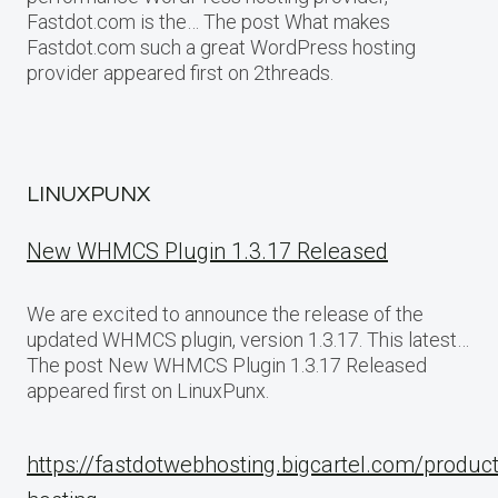
Fastdot.com is the… The post What makes
Fastdot.com such a great WordPress hosting
provider appeared first on 2threads.
LINUXPUNX
New WHMCS Plugin 1.3.17 Released
We are excited to announce the release of the
updated WHMCS plugin, version 1.3.17. This latest…
The post New WHMCS Plugin 1.3.17 Released
appeared first on LinuxPunx.
https://fastdotwebhosting.bigcartel.com/produc