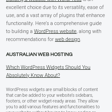
excellent choice due to its versatility, ease of
use, and a vast array of plugins that enhance
functionality. Here’s a comprehensive guide
to building a
WordPress website
, along with
recommendations for
web design
.
AUSTRALIAN WEB HOSTING
Which WordPress Widgets Should You
Absolutely Know About?
WordPress widgets are small blocks of content
that can be added to your website’s sidebars,
footers, or other widget-ready areas. They allow
you to add various features and functionalities to