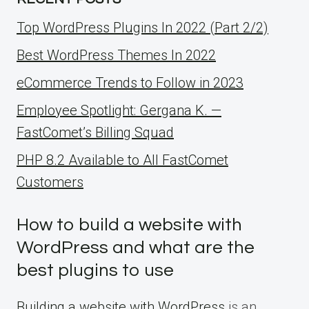
Top WordPress Plugins In 2022 (Part 2/2)
Best WordPress Themes In 2022
eCommerce Trends to Follow in 2023
Employee Spotlight: Gergana K. —
FastComet’s Billing Squad
PHP 8.2 Available to All FastComet
Customers
How to build a website with
WordPress and what are the
best plugins to use
Building a website with WordPress
is an