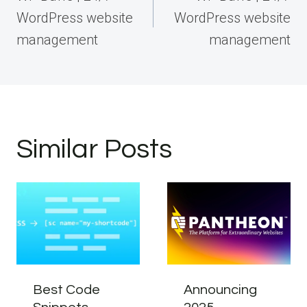
WordPress website
WordPress website
management
management
Similar Posts
Best Code
Announcing