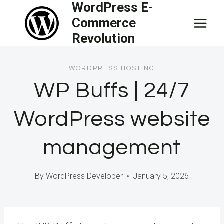
WordPress E-
Skip
Commerce
to
Revolution
content
WORDPRESS HOSTING
WP Buffs | 24/7
WordPress website
management
By
WordPress Developer
January 5, 2026