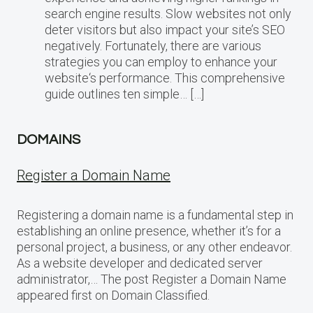
search engine results. Slow websites not only
deter visitors but also impact your site’s SEO
negatively. Fortunately, there are various
strategies you can employ to enhance your
website‘s performance. This comprehensive
guide outlines ten simple… […]
DOMAINS
Register a Domain Name
Registering a domain name is a fundamental step in
establishing an online presence, whether it’s for a
personal project, a business, or any other endeavor.
As a website developer and dedicated server
administrator,… The post Register a Domain Name
appeared first on Domain Classified.