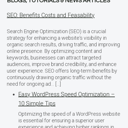
BLOGS, TUTORIALS & NEWS ARTICLES
SEO: Benefits Costs and Feasability
Search Engine Optimization (SEO) is a crucial
strategy for enhancing a website‘s visibility in
organic search results, driving traffic, and improving
online presence. By optimizing content and
keywords, businesses can attract targeted
audiences, improve brand credibility, and enhance
user experience. SEO offers long-term benefits by
continuously drawing organic traffic without the
need for ongoing ad… […]
Easy WordPress Speed Optimization –
10 Simple Tips
Optimizing the speed of a WordPress website
is essential for ensuring a superior user
experience and achieving higher rankings in