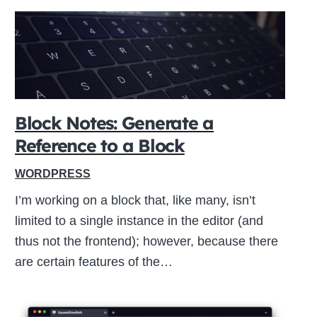
Block Notes: Generate a
Reference to a Block
WORDPRESS
I’m working on a block that, like many, isn’t
limited to a single instance in the editor (and
thus not the frontend); however, because there
are certain features of the…