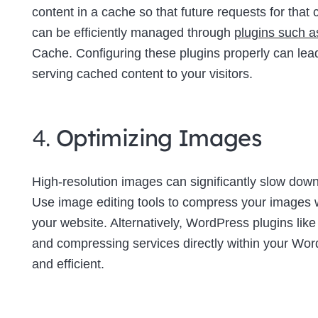
content in a cache so that future requests for tha
can be efficiently managed through
plugins such 
Cache. Configuring these plugins properly can lea
serving cached content to your visitors.
4.
Optimizing Images
High-resolution images can significantly slow down 
Use image editing tools to compress your images wi
your website. Alternatively, WordPress plugins lik
and compressing services directly within your W
and efficient.