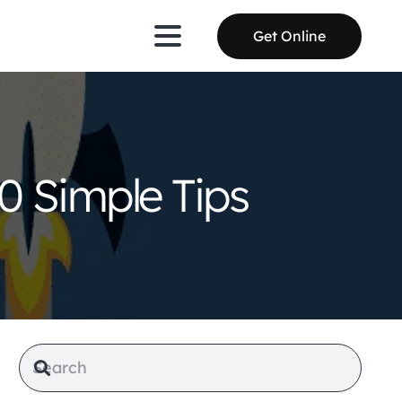
Get Online
0 Simple Tips