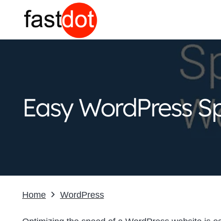
Easy WordPress Sp
Home
WordPress