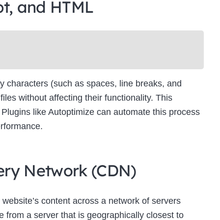
pt, and HTML
Newsletter Signup
bscribe to our newsletter below and never miss the latest product or exclus
offers.
Name
Name
y characters (such as spaces, line breaks, and
Enter your email address
s without affecting their functionality. This
Email
es. Plugins like Autoptimize can automate this process
SUBSCRIBE
erformance.
ivery Network (CDN)
Thanks, I’m not interested
 website’s content across a network of servers
 from a server that is geographically closest to