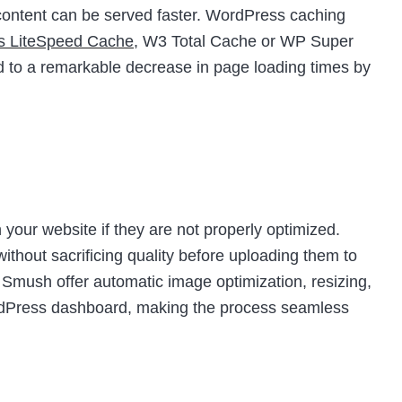
t content can be served faster. WordPress caching
as LiteSpeed Cache
, W3 Total Cache or WP Super
d to a remarkable decrease in page loading times by
your website if they are not properly optimized.
thout sacrificing quality before uploading them to
e Smush offer automatic image optimization, resizing,
ordPress dashboard, making the process seamless