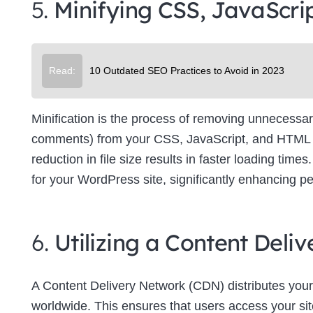
5.
Minifying CSS, JavaScri
Su
Read:
10 Outdated SEO Practices to Avoid in 2023
Minification is the process of removing unnecessar
comments) from your CSS, JavaScript, and HTML file
reduction in file size results in faster loading tim
for your WordPress site, significantly enhancing p
6.
Utilizing a Content Del
A Content Delivery Network (CDN) distributes your
worldwide. This ensures that users access your site