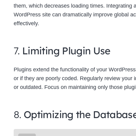
them, which decreases loading times. Integrating
WordPress site can dramatically improve global a
effectively.
7.
Limiting Plugin Use
Plugins extend the functionality of your WordPress
or if they are poorly coded. Regularly review your
or outdated. Focus on maintaining only those plugins
8.
Optimizing the Databas