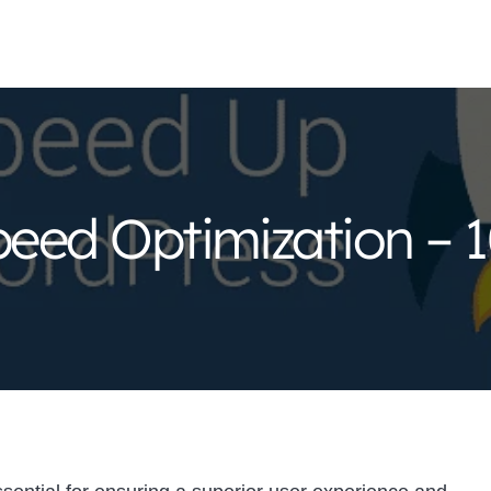
eed Optimization – 1