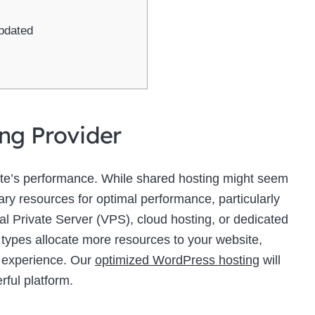
pdated
ing Provider
site’s performance. While shared hosting might seem
sary resources for optimal performance, particularly
ual Private Server (VPS), cloud hosting, or dedicated
 types allocate more resources to your website,
r experience. Our
optimized WordPress hosting
will
rful platform.