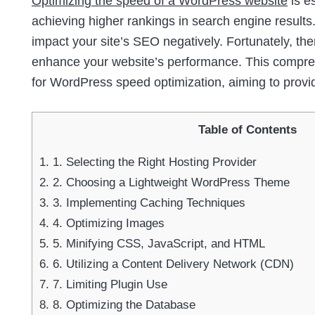
Optimizing the speed of a WordPress website
is e
achieving higher rankings in search engine results.
impact your site’s SEO negatively. Fortunately, th
enhance your website’s performance. This comprehe
for WordPress speed optimization, aiming to provi
Table of Contents
1.
1. Selecting the Right Hosting Provider
2.
2. Choosing a Lightweight WordPress Theme
3.
3. Implementing Caching Techniques
4.
4. Optimizing Images
5.
5. Minifying CSS, JavaScript, and HTML
6.
6. Utilizing a Content Delivery Network (CDN)
7.
7. Limiting Plugin Use
8.
8. Optimizing the Database