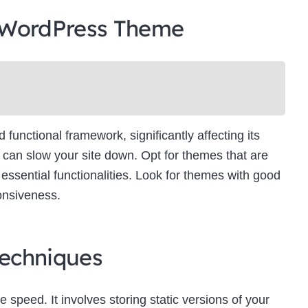
 WordPress Theme
unctional framework, significantly affecting its
can slow your site down. Opt for themes that are
essential functionalities. Look for themes with good
onsiveness.
echniques
e speed. It involves storing static versions of your