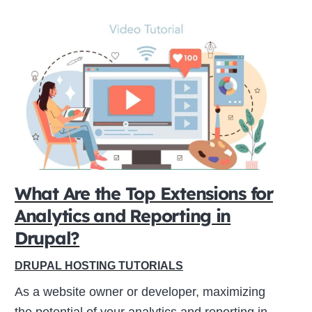
What Are the Top Extensions for
Analytics and Reporting in
Drupal?
DRUPAL HOSTING TUTORIALS
As a website owner or developer, maximizing