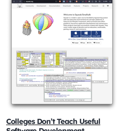
Colleges Don’t Teach Useful
Software Development