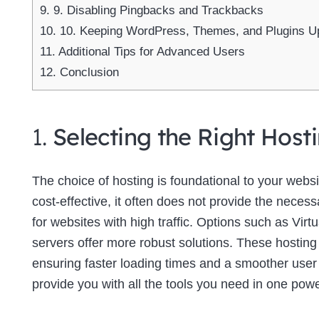
9.
9. Disabling Pingbacks and Trackbacks
10.
10. Keeping WordPress, Themes, and Plugins U
11.
Additional Tips for Advanced Users
12.
Conclusion
1.
Selecting the Right Host
The choice of hosting is foundational to your web
cost-effective, it often does not provide the neces
for websites with high traffic. Options such as Virt
servers offer more robust solutions. These hosting
ensuring faster loading times and a smoother use
provide you with all the tools you need in one powe