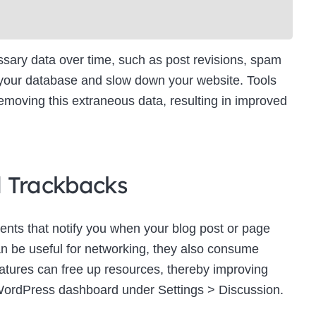
ry data over time, such as post revisions, spam
 your database and slow down your website. Tools
moving this extraneous data, resulting in improved
d Trackbacks
ts that notify you when your blog post or page
an be useful for networking, they also consume
eatures can free up resources, thereby improving
WordPress dashboard under Settings > Discussion.