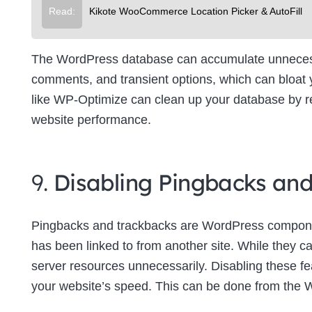
Read:
Kikote WooCommerce Location Picker & AutoFill
The WordPress database can accumulate unnecessa
comments, and transient options, which can bloat
like WP-Optimize can clean up your database by re
website performance.
9.
Disabling Pingbacks an
Pingbacks and trackbacks are WordPress componen
has been linked to from another site. While they c
server resources unnecessarily. Disabling these f
your website’s speed. This can be done from the 