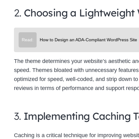
2.
Choosing a Lightweight
Read:
How to Design an ADA-Compliant WordPress Site
The theme determines your website’s aesthetic and f
speed. Themes bloated with unnecessary features 
optimized for speed, well-coded, and strip down to 
reviews in terms of performance and support resp
3.
Implementing Caching T
Caching is a critical technique for improving websit