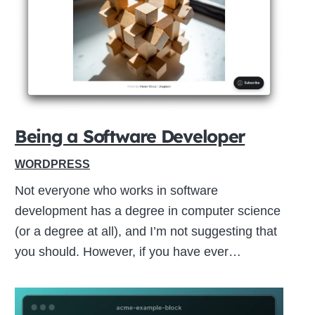
Close
this
module
Being a Software Developer
WORDPRESS
Not everyone who works in software
development has a degree in computer science
(or a degree at all), and I’m not suggesting that
you should. However, if you have ever…