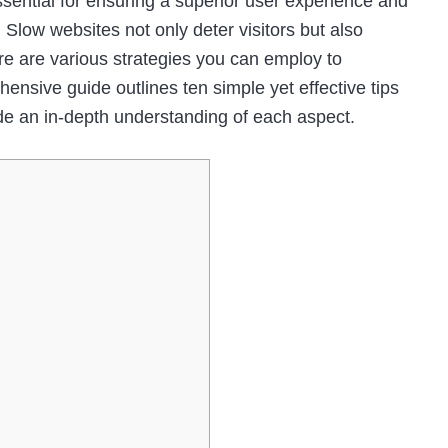
ssential for ensuring a superior user experience and
 Slow websites not only deter visitors but also
ere are various strategies you can employ to
nsive guide outlines ten simple yet effective tips
de an in-depth understanding of each aspect.