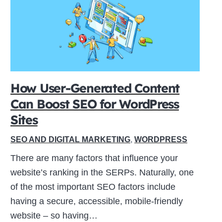
How User-Generated Content
Can Boost SEO for WordPress
Sites
SEO AND DIGITAL MARKETING
,
WORDPRESS
There are many factors that influence your
website’s ranking in the SERPs. Naturally, one
of the most important SEO factors include
having a secure, accessible, mobile-friendly
website – so having…