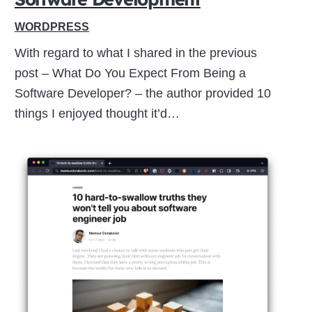
WORDPRESS
With regard to what I shared in the previous
post – What Do You Expect From Being a
Software Developer? – the author provided 10
things I enjoyed thought it’d…