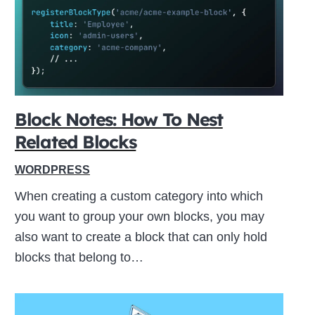
ive
Block Notes: How To Nest
Related Blocks
WORDPRESS
When creating a custom category into which
you want to group your own blocks, you may
also want to create a block that can only hold
blocks that belong to…