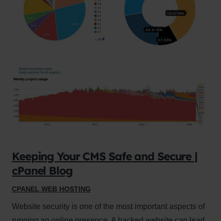
Keeping Your CMS Safe and Secure |
cPanel Blog
CPANEL WEB HOSTING
Website security is one of the most important aspects of
running an online presence. A hacked website can lead