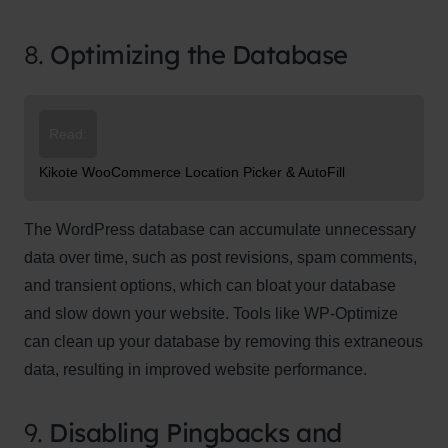
8.
Optimizing the Database
Read:
Kikote WooCommerce Location Picker & AutoFill
The WordPress database can accumulate unnecessary
data over time, such as post revisions, spam comments,
and transient options, which can bloat your database
and slow down your website. Tools like WP-Optimize
can clean up your database by removing this extraneous
data, resulting in improved website performance.
9.
Disabling Pingbacks and