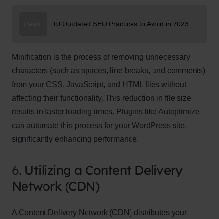
Read:
10 Outdated SEO Practices to Avoid in 2023
Minification is the process of removing unnecessary
characters (such as spaces, line breaks, and comments)
from your CSS, JavaScript, and HTML files without
affecting their functionality. This reduction in file size
results in faster loading times. Plugins like Autoptimize
can automate this process for your WordPress site,
significantly enhancing performance.
6.
Utilizing a Content Delivery
Network (CDN)
A Content Delivery Network (CDN) distributes your