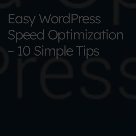
Easy WordPress
Speed Optimization
– 10 Simple Tips