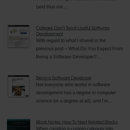
(and thus not…
Colleges Don’t Teach Useful Software
Development
With regard to what I shared in the
previous post – What Do You Expect From
Being a Software Developer?…
Being a Software Developer
Not everyone who works in software
development has a degree in computer
science (or a degree at all), and I’m…
Block Notes: How To Nest Related Blocks
When creating a custom category into