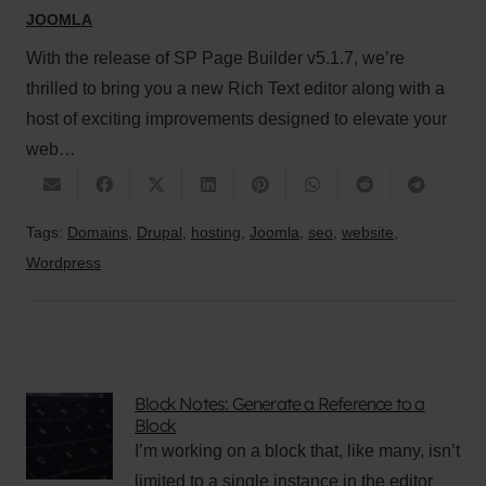
JOOMLA
With the release of SP Page Builder v5.1.7, we’re
thrilled to bring you a new Rich Text editor along with a
host of exciting improvements designed to elevate your
web…
Tags:
Domains
,
Drupal
,
hosting
,
Joomla
,
seo
,
website
,
Wordpress
Block Notes: Generate a Reference to a
Block
I’m working on a block that, like many, isn’t
limited to a single instance in the editor