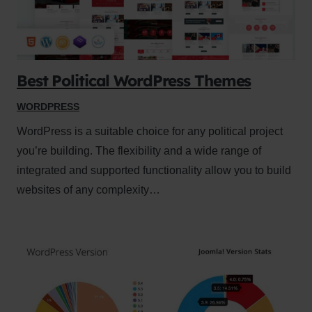
Best Political WordPress Themes
WORDPRESS
WordPress is a suitable choice for any political project
you’re building. The flexibility and a wide range of
integrated and supported functionality allow you to build
websites of any complexity…