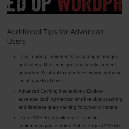
Additional Tips for Advanced
Users
Clo
Lazy Loading:
Implement lazy loading for images
this
and videos. This technique loads media content
mod
only when it’s about to enter the viewport, reducing
initial page load times.
Advanced Caching Mechanisms:
Explore
advanced caching mechanisms like object caching
Newsletter Signup
and database query caching for dynamic content.
Subscribe to our newsletter below and never
Use of AMP:
For mobile users, consider
miss the latest product or exclusive offers.
implementing Accelerated Mobile Pages (AMP) to