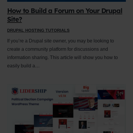
How to Build a Forum on Your Drupal
Site?
DRUPAL HOSTING TUTORIALS
If you’re a Drupal site owner, you may be looking to
create a community platform for discussions and
information sharing. This article will show you how to
easily build a…