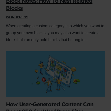
Block Notes: How To Nest Related
Blocks
WORDPRESS
When creating a custom category into which you want to
group your own blocks, you may also want to create a
block that can only hold blocks that belong to…
How User-Generated Content Can