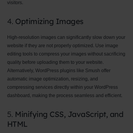
visitors.
4.
Optimizing Images
High-resolution images can significantly slow down your
website if they are not properly optimized. Use image
editing tools to compress your images without sacrificing
quality before uploading them to your website.
Alternatively, WordPress plugins like Smush offer
automatic image optimization, resizing, and
compressing services directly within your WordPress
dashboard, making the process seamless and efficient.
5.
Minifying CSS, JavaScript, and
HTML