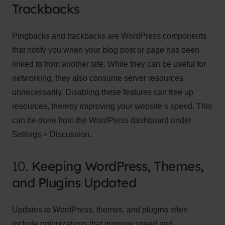
Trackbacks
Pingbacks and trackbacks are WordPress components
that notify you when your blog post or page has been
linked to from another site. While they can be useful for
networking, they also consume server resources
unnecessarily. Disabling these features can free up
resources, thereby improving your website’s speed. This
can be done from the WordPress dashboard under
Settings > Discussion.
10.
Keeping WordPress, Themes,
and Plugins Updated
Updates to WordPress, themes, and plugins often
include optimizations that improve speed and