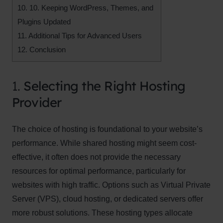
10.
10. Keeping WordPress, Themes, and
Plugins Updated
11.
Additional Tips for Advanced Users
12.
Conclusion
1.
Selecting the Right Hosting
Provider
The choice of hosting is foundational to your website’s
performance. While shared hosting might seem cost-
effective, it often does not provide the necessary
resources for optimal performance, particularly for
websites with high traffic. Options such as Virtual Private
Server (VPS), cloud hosting, or dedicated servers offer
more robust solutions. These hosting types allocate