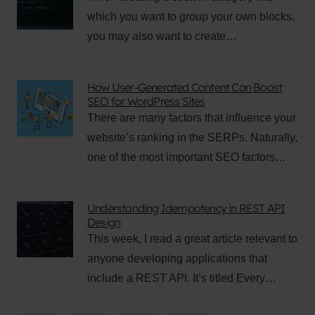
which you want to group your own blocks,
you may also want to create…
How User-Generated Content Can Boost
SEO for WordPress Sites
There are many factors that influence your
website’s ranking in the SERPs. Naturally,
one of the most important SEO factors…
Understanding Idempotency in REST API
Design
This week, I read a great article relevant to
anyone developing applications that
include a REST API. It’s titled Every…