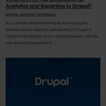
Analytics and Reporting in Drupal?
DRUPAL HOSTING TUTORIALS
As a website owner or developer, maximizing the
potential of your analytics and reporting in Drupal is
crucial for the success of your online presence. With the
ever-growing competition in…