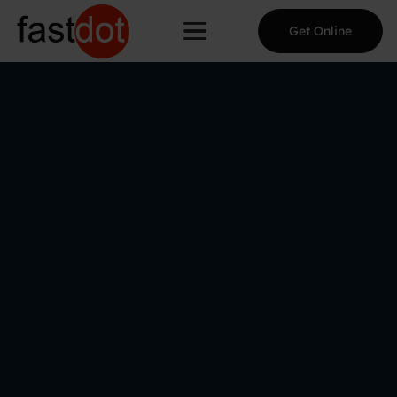
Get Online