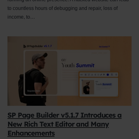
to countless hours of debugging and repair, loss of
income, to…
SP Page Builder v5.1.7 Introduces a
New Rich Text Editor and Many
Enhancements