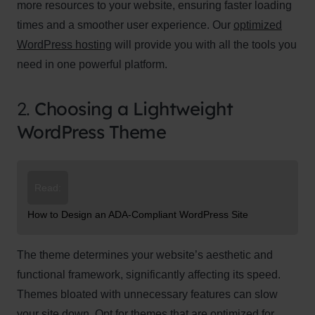
more resources to your website, ensuring faster loading
times and a smoother user experience. Our
optimized
WordPress hosting
will provide you with all the tools you
need in one powerful platform.
2.
Choosing a Lightweight
WordPress Theme
Read:
How to Design an ADA-Compliant WordPress Site
The theme determines your website’s aesthetic and
functional framework, significantly affecting its speed.
Themes bloated with unnecessary features can slow
your site down. Opt for themes that are optimized for