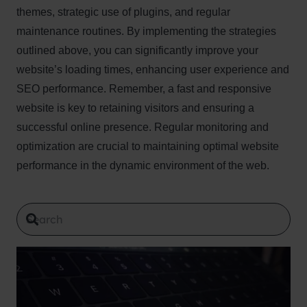
themes, strategic use of plugins, and regular
maintenance routines. By implementing the strategies
outlined above, you can significantly improve your
website’s loading times, enhancing user experience and
SEO performance. Remember, a fast and responsive
website is key to retaining visitors and ensuring a
successful online presence. Regular monitoring and
optimization are crucial to maintaining optimal website
performance in the dynamic environment of the web.