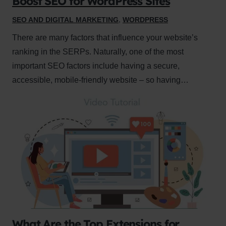
Boost SEO for WordPress Sites
SEO AND DIGITAL MARKETING
,
WORDPRESS
There are many factors that influence your website’s
ranking in the SERPs. Naturally, one of the most
important SEO factors include having a secure,
accessible, mobile-friendly website – so having…
What Are the Top Extensions for