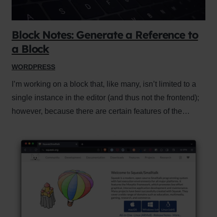
Block Notes: Generate a Reference to
a Block
WORDPRESS
I’m working on a block that, like many, isn’t limited to a
single instance in the editor (and thus not the frontend);
however, because there are certain features of the…