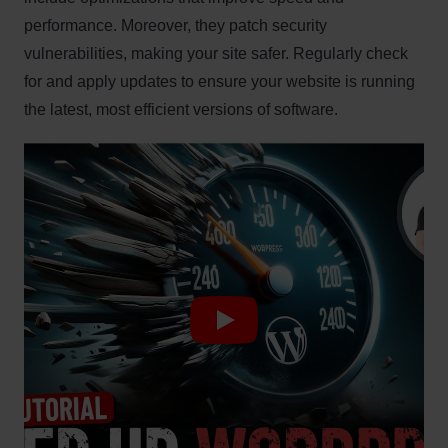
performance. Moreover, they patch security
vulnerabilities, making your site safer. Regularly check
for and apply updates to ensure your website is running
the latest, most efficient versions of software.