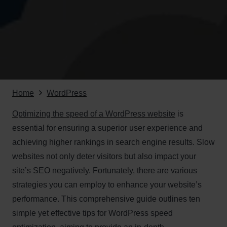
Home
WordPress
Optimizing the speed of a WordPress website
is
essential for ensuring a superior user experience and
achieving higher rankings in search engine results. Slow
websites not only deter visitors but also impact your
site’s SEO negatively. Fortunately, there are various
strategies you can employ to enhance your website’s
performance. This comprehensive guide outlines ten
simple yet effective tips for WordPress speed