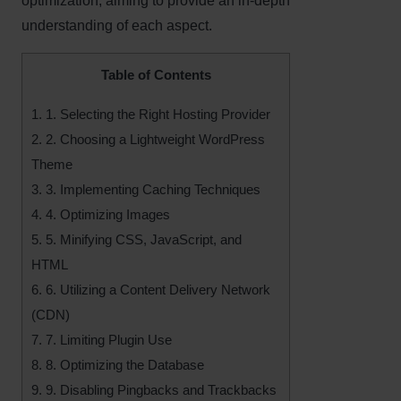
optimization, aiming to provide an in-depth
understanding of each aspect.
Table of Contents
1.
1. Selecting the Right Hosting Provider
2.
2. Choosing a Lightweight WordPress
Theme
3.
3. Implementing Caching Techniques
4.
4. Optimizing Images
5.
5. Minifying CSS, JavaScript, and
HTML
6.
6. Utilizing a Content Delivery Network
(CDN)
7.
7. Limiting Plugin Use
8.
8. Optimizing the Database
9.
9. Disabling Pingbacks and Trackbacks