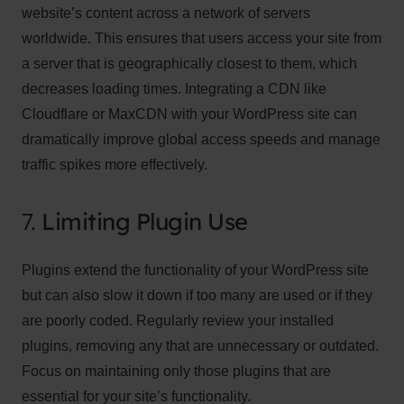
website’s content across a network of servers
worldwide. This ensures that users access your site from
a server that is geographically closest to them, which
decreases loading times. Integrating a CDN like
Cloudflare or MaxCDN with your WordPress site can
dramatically improve global access speeds and manage
traffic spikes more effectively.
7.
Limiting Plugin Use
Plugins extend the functionality of your WordPress site
but can also slow it down if too many are used or if they
are poorly coded. Regularly review your installed
plugins, removing any that are unnecessary or outdated.
Focus on maintaining only those plugins that are
essential for your site’s functionality.