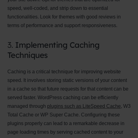
speed, well-coded, and strip down to essential
functionalities. Look for themes with good reviews in
terms of performance and support responsiveness.
3.
Implementing Caching
Techniques
Caching is a critical technique for improving website
speed. It involves storing static versions of your content
in a cache so that future requests for that content can be
served faster. WordPress caching can be efficiently
managed through
plugins such as LiteSpeed Cache
, W3
Total Cache or WP Super Cache. Configuring these
plugins properly can lead to a remarkable decrease in
page loading times by serving cached content to your