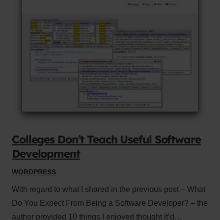
Colleges Don’t Teach Useful Software
Development
WORDPRESS
With regard to what I shared in the previous post – What
Do You Expect From Being a Software Developer? – the
author provided 10 things I enjoyed thought it’d…