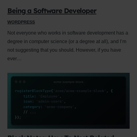
Being a Software Developer
WORDPRESS
Not everyone who works in software development has a
degree in computer science (or a degree at all), and I’m
not suggesting that you should. However, if you have
ever…