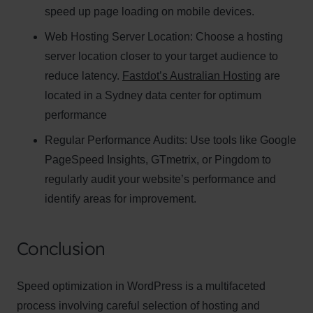
speed up page loading on mobile devices.
Web Hosting Server Location:
Name
Choose a hosting
Name
server location closer to your target audience to
Enter your email address
reduce latency.
Fastdot’s Australian Hosting
are
Email
located in a Sydney data center for optimum
SUBSCRIBE
performance
Regular Performance Audits:
Use tools like Google
PageSpeed Insights, GTmetrix, or Pingdom to
regularly audit your website’s performance and
Thanks, I’m not interested
identify areas for improvement.
Conclusion
Speed optimization in WordPress is a multifaceted
process involving careful selection of hosting and