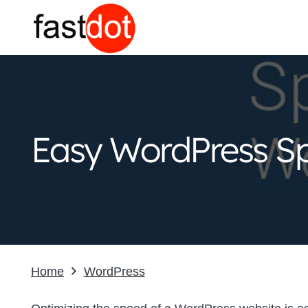
Easy WordPress Sp
Home
WordPress