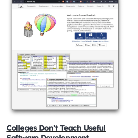
Colleges Don’t Teach Useful
Software Development