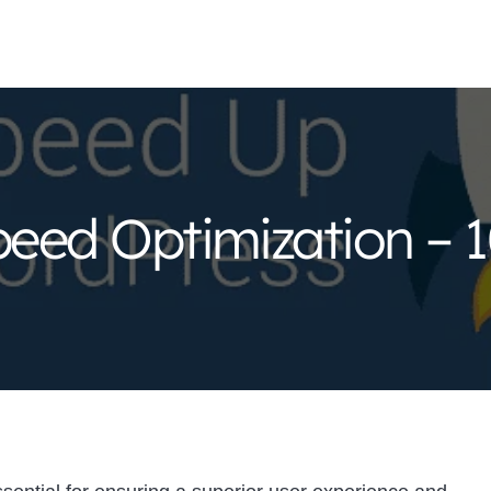
eed Optimization – 1