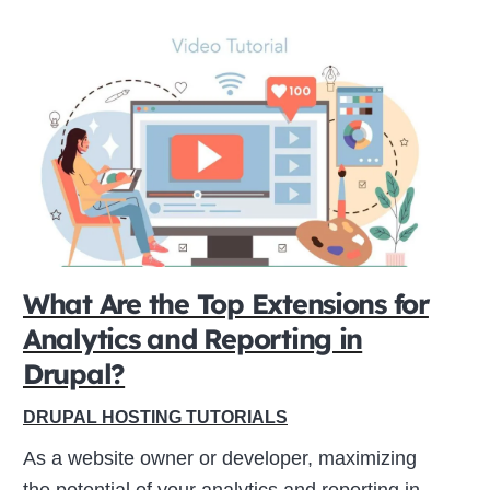
What Are the Top Extensions for
Analytics and Reporting in
Drupal?
DRUPAL HOSTING TUTORIALS
As a website owner or developer, maximizing