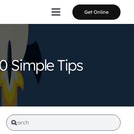
Get Online
0 Simple Tips