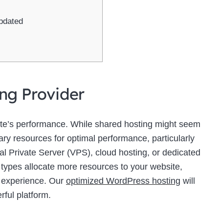
pdated
ing Provider
site’s performance. While shared hosting might seem
sary resources for optimal performance, particularly
ual Private Server (VPS), cloud hosting, or dedicated
 types allocate more resources to your website,
r experience. Our
optimized WordPress hosting
will
rful platform.