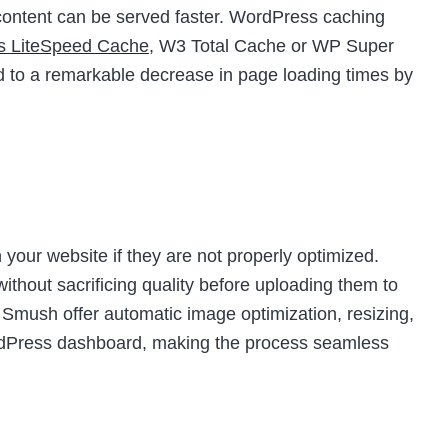
t content can be served faster. WordPress caching
as LiteSpeed Cache
, W3 Total Cache or WP Super
d to a remarkable decrease in page loading times by
your website if they are not properly optimized.
thout sacrificing quality before uploading them to
e Smush offer automatic image optimization, resizing,
ordPress dashboard, making the process seamless