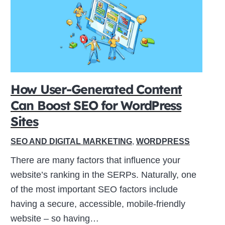
How User-Generated Content
Can Boost SEO for WordPress
Sites
SEO AND DIGITAL MARKETING
,
WORDPRESS
There are many factors that influence your
website’s ranking in the SERPs. Naturally, one
of the most important SEO factors include
having a secure, accessible, mobile-friendly
website – so having…