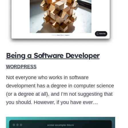
Close
this
module
Being a Software Developer
WORDPRESS
Not everyone who works in software
development has a degree in computer science
(or a degree at all), and I’m not suggesting that
you should. However, if you have ever…