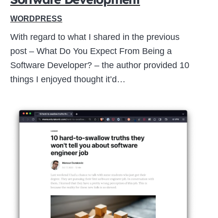
WORDPRESS
With regard to what I shared in the previous
post – What Do You Expect From Being a
Software Developer? – the author provided 10
things I enjoyed thought it’d…