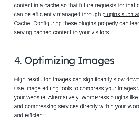
content in a cache so that future requests for tha
can be efficiently managed through
plugins such 
Cache. Configuring these plugins properly can lea
serving cached content to your visitors.
4.
Optimizing Images
High-resolution images can significantly slow down 
Use image editing tools to compress your images wi
your website. Alternatively, WordPress plugins lik
and compressing services directly within your W
and efficient.