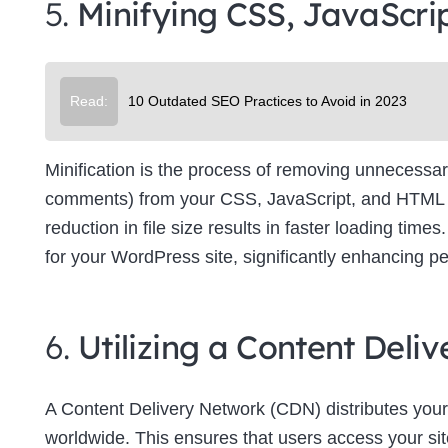
5.
Minifying CSS, JavaScri
Su
Read:
10 Outdated SEO Practices to Avoid in 2023
Minification is the process of removing unnecessar
comments) from your CSS, JavaScript, and HTML file
reduction in file size results in faster loading tim
for your WordPress site, significantly enhancing p
6.
Utilizing a Content Del
A Content Delivery Network (CDN) distributes your
worldwide. This ensures that users access your site