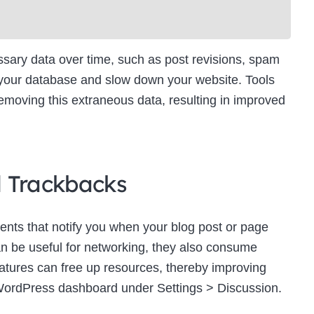
ry data over time, such as post revisions, spam
 your database and slow down your website. Tools
moving this extraneous data, resulting in improved
d Trackbacks
ts that notify you when your blog post or page
an be useful for networking, they also consume
eatures can free up resources, thereby improving
WordPress dashboard under Settings > Discussion.