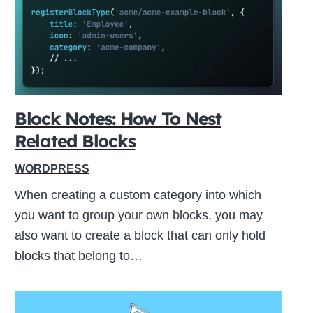
ive
Block Notes: How To Nest
Related Blocks
WORDPRESS
When creating a custom category into which
you want to group your own blocks, you may
also want to create a block that can only hold
blocks that belong to…