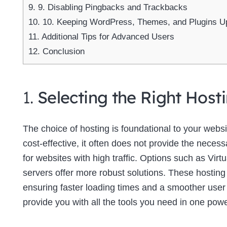
9.
9. Disabling Pingbacks and Trackbacks
10.
10. Keeping WordPress, Themes, and Plugins U
11.
Additional Tips for Advanced Users
12.
Conclusion
1.
Selecting the Right Host
The choice of hosting is foundational to your web
cost-effective, it often does not provide the neces
for websites with high traffic. Options such as Virt
servers offer more robust solutions. These hosting
ensuring faster loading times and a smoother use
provide you with all the tools you need in one powe