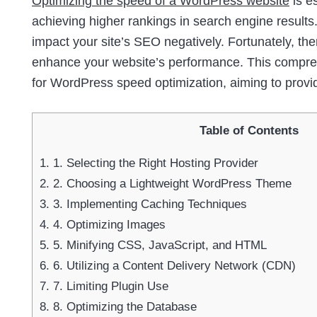
Optimizing the speed of a WordPress website
is e
achieving higher rankings in search engine results.
impact your site’s SEO negatively. Fortunately, th
enhance your website’s performance. This comprehe
for WordPress speed optimization, aiming to provi
Table of Contents
1.
1. Selecting the Right Hosting Provider
2.
2. Choosing a Lightweight WordPress Theme
3.
3. Implementing Caching Techniques
4.
4. Optimizing Images
5.
5. Minifying CSS, JavaScript, and HTML
6.
6. Utilizing a Content Delivery Network (CDN)
7.
7. Limiting Plugin Use
8.
8. Optimizing the Database