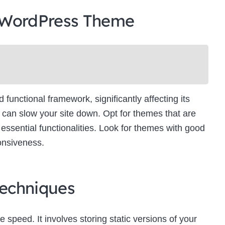
 WordPress Theme
unctional framework, significantly affecting its
can slow your site down. Opt for themes that are
essential functionalities. Look for themes with good
onsiveness.
echniques
e speed. It involves storing static versions of your