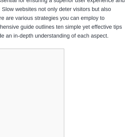
ssential for ensuring a superior user experience and
 Slow websites not only deter visitors but also
ere are various strategies you can employ to
nsive guide outlines ten simple yet effective tips
de an in-depth understanding of each aspect.