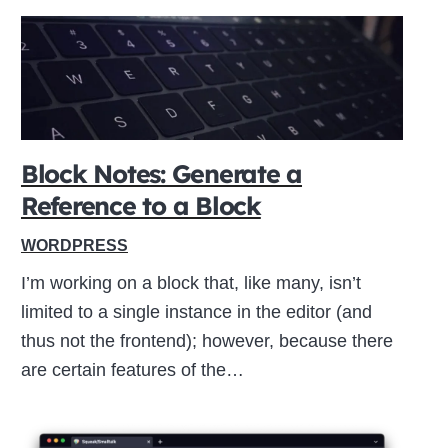
Block Notes: Generate a
Reference to a Block
WORDPRESS
I’m working on a block that, like many, isn’t
limited to a single instance in the editor (and
thus not the frontend); however, because there
are certain features of the…