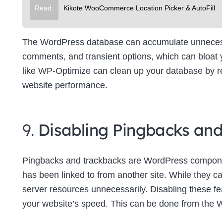
Read:
Kikote WooCommerce Location Picker & AutoFill
The WordPress database can accumulate unnecessa
comments, and transient options, which can bloat
like WP-Optimize can clean up your database by re
website performance.
9.
Disabling Pingbacks an
Pingbacks and trackbacks are WordPress componen
has been linked to from another site. While they c
server resources unnecessarily. Disabling these f
your website’s speed. This can be done from the 