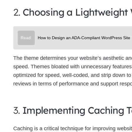
2.
Choosing a Lightweight
Read:
How to Design an ADA-Compliant WordPress Site
The theme determines your website’s aesthetic and f
speed. Themes bloated with unnecessary features 
optimized for speed, well-coded, and strip down to 
reviews in terms of performance and support resp
3.
Implementing Caching T
Caching is a critical technique for improving websit