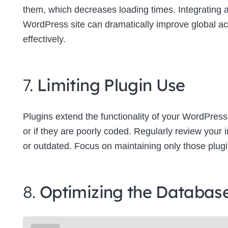
them, which decreases loading times. Integrating
WordPress site can dramatically improve global a
effectively.
7.
Limiting Plugin Use
Plugins extend the functionality of your WordPress
or if they are poorly coded. Regularly review your
or outdated. Focus on maintaining only those plugins
8.
Optimizing the Databas