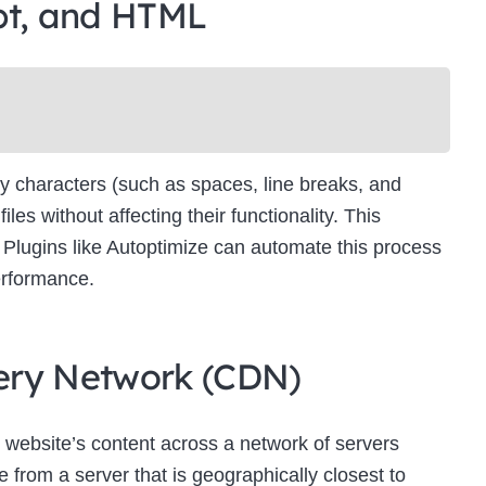
pt, and HTML
Newsletter Signup
bscribe to our newsletter below and never miss the latest product or exclus
offers.
Name
Name
y characters (such as spaces, line breaks, and
Enter your email address
s without affecting their functionality. This
Email
es. Plugins like Autoptimize can automate this process
SUBSCRIBE
erformance.
ivery Network (CDN)
Thanks, I’m not interested
 website’s content across a network of servers
 from a server that is geographically closest to