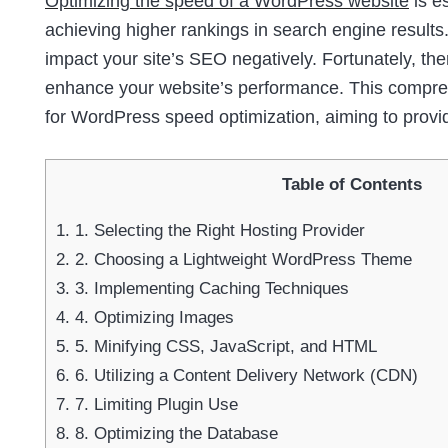
Optimizing the speed of a WordPress website
is e
achieving higher rankings in search engine results.
impact your site’s SEO negatively. Fortunately, th
enhance your website’s performance. This comprehe
for WordPress speed optimization, aiming to provi
Table of Contents
1.
1. Selecting the Right Hosting Provider
2.
2. Choosing a Lightweight WordPress Theme
3.
3. Implementing Caching Techniques
4.
4. Optimizing Images
5.
5. Minifying CSS, JavaScript, and HTML
6.
6. Utilizing a Content Delivery Network (CDN)
7.
7. Limiting Plugin Use
8.
8. Optimizing the Database