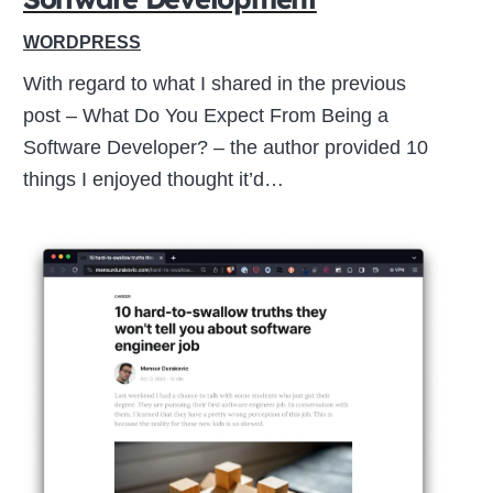
WORDPRESS
With regard to what I shared in the previous
post – What Do You Expect From Being a
Software Developer? – the author provided 10
things I enjoyed thought it’d…