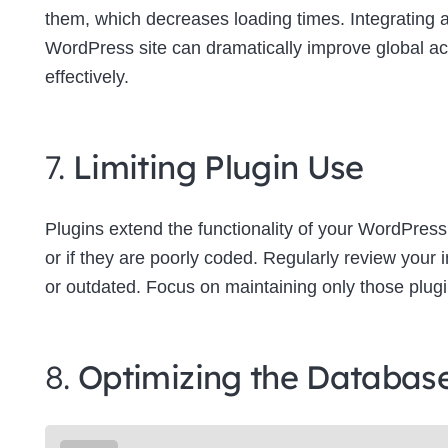
them, which decreases loading times. Integrating
WordPress site can dramatically improve global a
effectively.
7.
Limiting Plugin Use
Plugins extend the functionality of your WordPress
or if they are poorly coded. Regularly review your
or outdated. Focus on maintaining only those plugins
8.
Optimizing the Databas