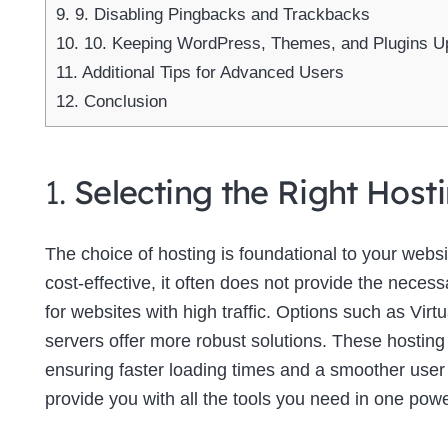
9.
9. Disabling Pingbacks and Trackbacks
10.
10. Keeping WordPress, Themes, and Plugins U
11.
Additional Tips for Advanced Users
12.
Conclusion
1.
Selecting the Right Host
The choice of hosting is foundational to your web
cost-effective, it often does not provide the neces
for websites with high traffic. Options such as Virt
servers offer more robust solutions. These hosting
ensuring faster loading times and a smoother use
provide you with all the tools you need in one powe