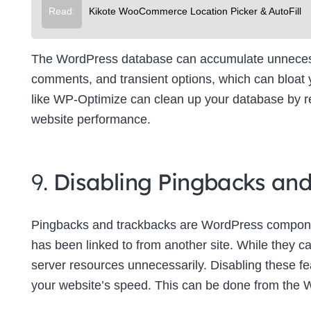
Read:
Kikote WooCommerce Location Picker & AutoFill
The WordPress database can accumulate unnecessa
comments, and transient options, which can bloat
like WP-Optimize can clean up your database by re
website performance.
9.
Disabling Pingbacks an
Pingbacks and trackbacks are WordPress componen
has been linked to from another site. While they c
server resources unnecessarily. Disabling these f
your website’s speed. This can be done from the 