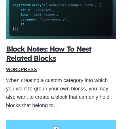
ive
Block Notes: How To Nest
Related Blocks
WORDPRESS
When creating a custom category into which
you want to group your own blocks, you may
also want to create a block that can only hold
blocks that belong to…