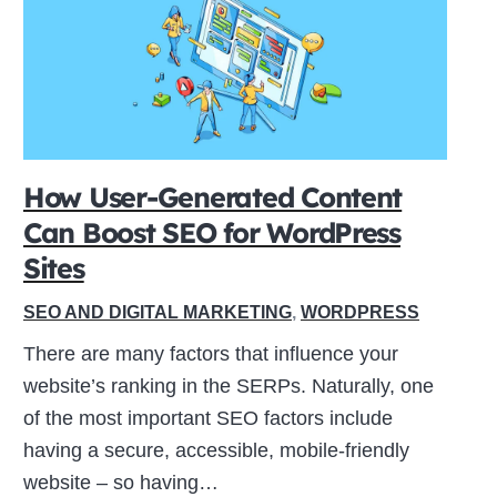
How User-Generated Content
Can Boost SEO for WordPress
Sites
SEO AND DIGITAL MARKETING
,
WORDPRESS
There are many factors that influence your
website’s ranking in the SERPs. Naturally, one
of the most important SEO factors include
having a secure, accessible, mobile-friendly
website – so having…