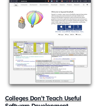
Colleges Don’t Teach Useful
Software Development