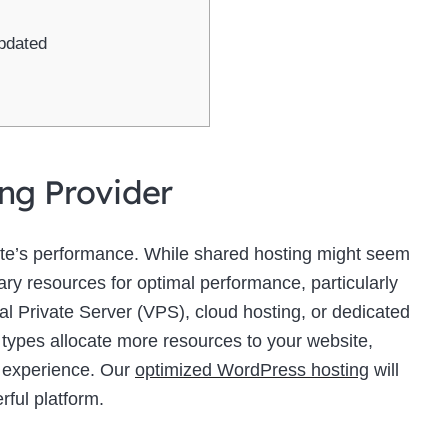
pdated
ing Provider
site’s performance. While shared hosting might seem
sary resources for optimal performance, particularly
ual Private Server (VPS), cloud hosting, or dedicated
 types allocate more resources to your website,
r experience. Our
optimized WordPress hosting
will
rful platform.