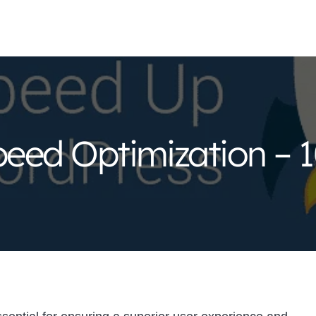
eed Optimization – 1