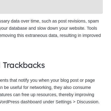
ry data over time, such as post revisions, spam
 your database and slow down your website. Tools
moving this extraneous data, resulting in improved
d Trackbacks
ts that notify you when your blog post or page
an be useful for networking, they also consume
eatures can free up resources, thereby improving
WordPress dashboard under Settings > Discussion.