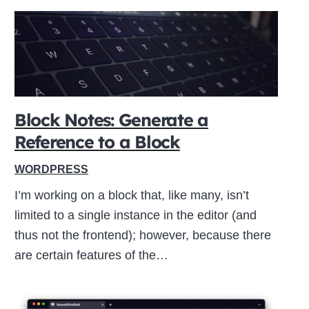
Block Notes: Generate a
Reference to a Block
WORDPRESS
I’m working on a block that, like many, isn’t
limited to a single instance in the editor (and
thus not the frontend); however, because there
are certain features of the…