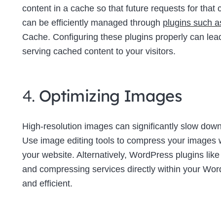
content in a cache so that future requests for tha
can be efficiently managed through
plugins such 
Cache. Configuring these plugins properly can lea
serving cached content to your visitors.
4.
Optimizing Images
High-resolution images can significantly slow down 
Use image editing tools to compress your images wi
your website. Alternatively, WordPress plugins lik
and compressing services directly within your W
and efficient.