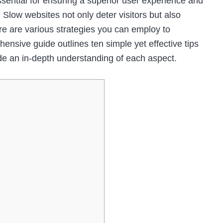
ssential for ensuring a superior user experience and
 Slow websites not only deter visitors but also
ere are various strategies you can employ to
nsive guide outlines ten simple yet effective tips
de an in-depth understanding of each aspect.