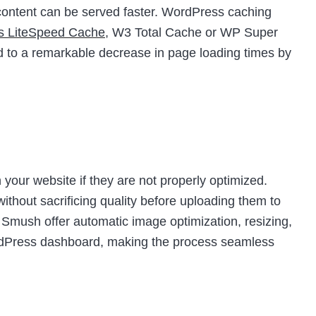
t content can be served faster. WordPress caching
as LiteSpeed Cache
, W3 Total Cache or WP Super
d to a remarkable decrease in page loading times by
your website if they are not properly optimized.
thout sacrificing quality before uploading them to
e Smush offer automatic image optimization, resizing,
ordPress dashboard, making the process seamless