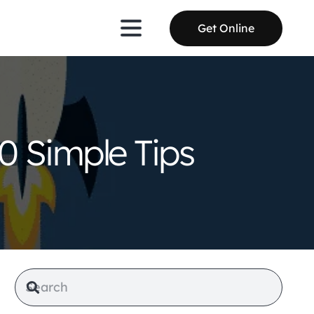
Get Online
0 Simple Tips