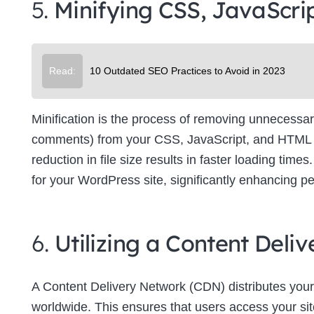
5.
Minifying CSS, JavaScri
Su
Read:
10 Outdated SEO Practices to Avoid in 2023
Minification is the process of removing unnecessar
comments) from your CSS, JavaScript, and HTML file
reduction in file size results in faster loading tim
for your WordPress site, significantly enhancing p
6.
Utilizing a Content Del
A Content Delivery Network (CDN) distributes your
worldwide. This ensures that users access your site