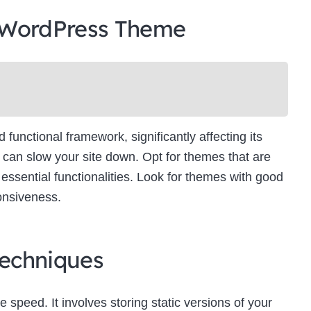
 WordPress Theme
unctional framework, significantly affecting its
can slow your site down. Opt for themes that are
essential functionalities. Look for themes with good
onsiveness.
echniques
e speed. It involves storing static versions of your