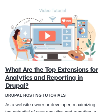
What Are the Top Extensions for
Analytics and Reporting in
Drupal?
DRUPAL HOSTING TUTORIALS
As a website owner or developer, maximizing