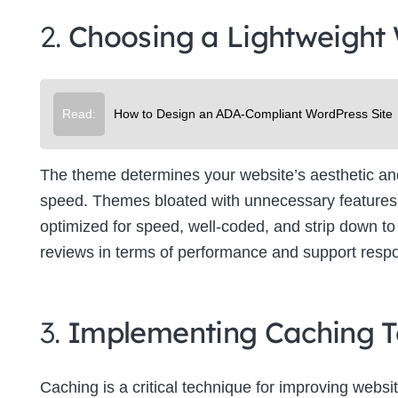
2.
Choosing a Lightweight
Read:
How to Design an ADA-Compliant WordPress Site
The theme determines your website’s aesthetic and f
speed. Themes bloated with unnecessary features 
optimized for speed, well-coded, and strip down to 
reviews in terms of performance and support resp
3.
Implementing Caching T
Caching is a critical technique for improving websit