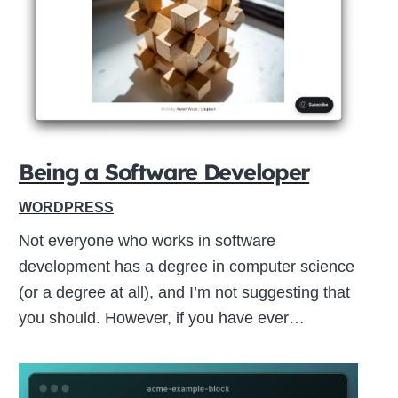
Close
this
module
Being a Software Developer
WORDPRESS
Not everyone who works in software
development has a degree in computer science
(or a degree at all), and I’m not suggesting that
you should. However, if you have ever…