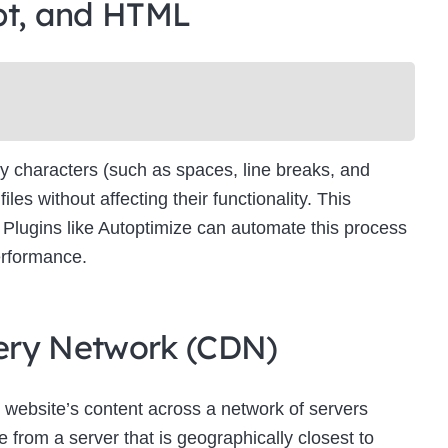
pt, and HTML
Newsletter Signup
bscribe to our newsletter below and never miss the latest product or exclus
offers.
Name
Name
y characters (such as spaces, line breaks, and
Enter your email address
s without affecting their functionality. This
Email
es. Plugins like Autoptimize can automate this process
SUBSCRIBE
erformance.
ivery Network (CDN)
Thanks, I’m not interested
 website’s content across a network of servers
 from a server that is geographically closest to