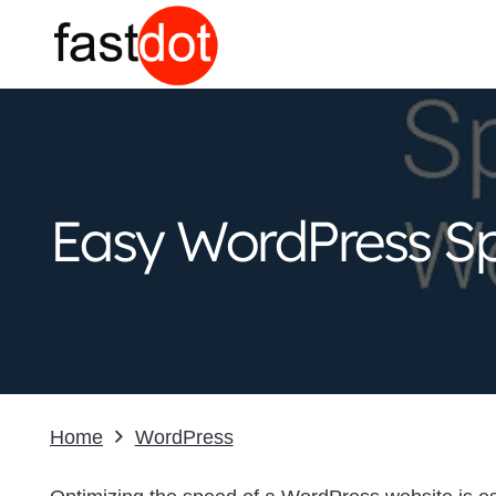
Easy WordPress Sp
Home
WordPress