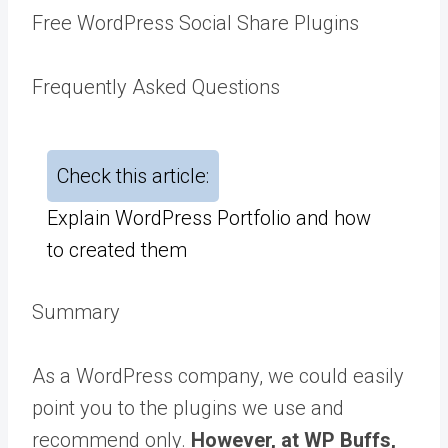
Free WordPress Social Share Plugins
Frequently Asked Questions
Check this article:
Explain WordPress Portfolio and how
to created them
Summary
As a WordPress company, we could easily
point you to the plugins we use and
recommend only.
However, at WP Buffs,