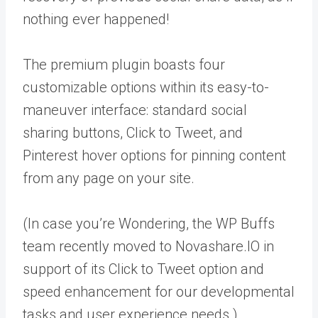
nothing ever happened!
The premium plugin boasts four
customizable options within its easy-to-
maneuver interface: standard social
sharing buttons, Click to Tweet, and
Pinterest hover options for pinning content
from any page on your site.
(In case you’re Wondering, the WP Buffs
team recently moved to Novashare.IO in
support of its Click to Tweet option and
speed enhancement for our developmental
tasks and user experience needs.)