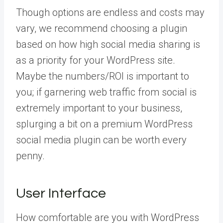
Though options are endless and costs may
vary, we recommend choosing a plugin
based on how high social media sharing is
as a priority for your WordPress site.
Maybe the numbers/ROI is important to
you; if garnering web traffic from social is
extremely important to your business,
splurging a bit on a premium WordPress
social media plugin can be worth every
penny.
User Interface
How comfortable are you with WordPress