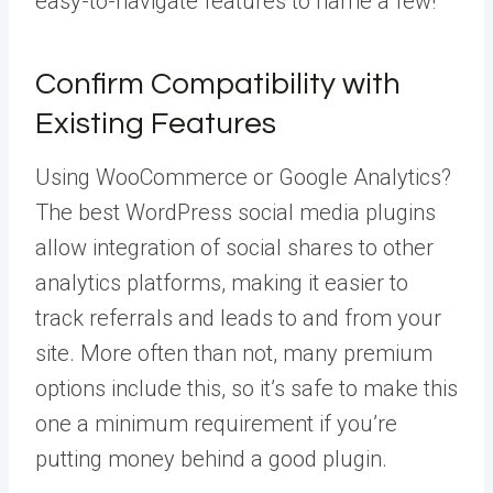
easy-to-navigate features to name a few!
Confirm Compatibility with
Existing Features
Using WooCommerce or Google Analytics?
The best WordPress social media plugins
allow integration of social shares to other
analytics platforms, making it easier to
track referrals and leads to and from your
site. More often than not, many premium
options include this, so it’s safe to make this
one a minimum requirement if you’re
putting money behind a good plugin.