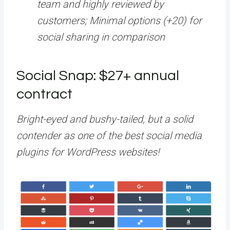
team and highly reviewed by
customers; Minimal options (+20) for
social sharing in comparison
Social Snap: $27+ annual
contract
Bright-eyed and bushy-tailed, but a solid
contender as one of the best social media
plugins for WordPress websites!