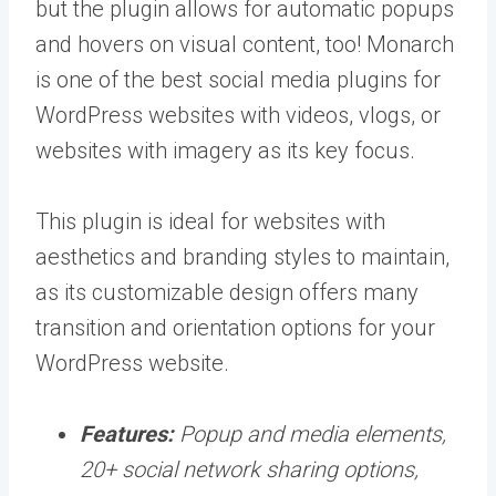
but the plugin allows for automatic popups
and hovers on visual content, too! Monarch
is one of the best social media plugins for
WordPress websites with videos, vlogs, or
websites with imagery as its key focus.
This plugin is ideal for websites with
aesthetics and branding styles to maintain,
as its customizable design offers many
transition and orientation options for your
WordPress website.
Features:
Popup and media elements,
20+ social network sharing options,