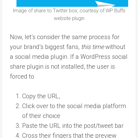
Image of share to Twitter box, courtesy of WP Buffs
website plugin
Now, let’s consider the same process for
your brand’s biggest fans,
this time
without
a social media plugin. If a WordPress social
share plugin is not installed, the user is
forced to
Copy the URL,
Click over to the social media platform
of their choice
Paste the URL into the post/tweet bar
Cross their fingers that the preview