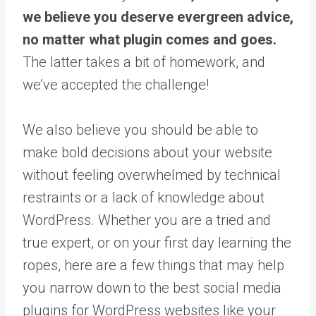
we believe you deserve evergreen advice,
no matter what plugin comes and goes.
The latter takes a bit of homework, and
we’ve accepted the challenge!
We also believe you should be able to
make bold decisions about your website
without feeling overwhelmed by technical
restraints or a lack of knowledge about
WordPress. Whether you are a tried and
true expert, or on your first day learning the
ropes, here are a few things that may help
you narrow down to the best social media
plugins for WordPress websites like your