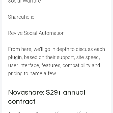
Social Warfare
Shareaholic
Revive Social Automation
From here, we’ll go in depth to discuss each
plugin, based on their support, site speed,
user interface, features, compatibility and
pricing to name a few.
Novashare: $29+ annual
contract