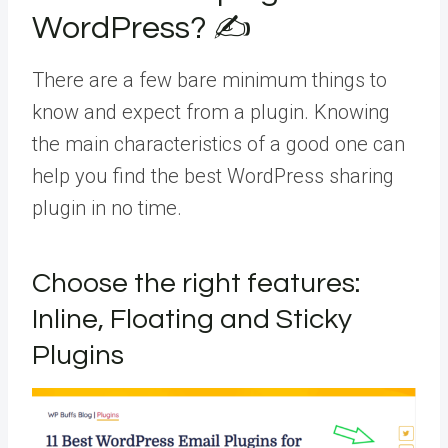
WordPress? ✍️
There are a few bare minimum things to
know and expect from a plugin. Knowing
the main characteristics of a good one can
help you find the best WordPress sharing
plugin in no time.
Choose the right features:
Inline, Floating and Sticky
Plugins