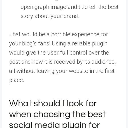
open graph image and title tell the best
story about your brand.
That would be a horrible experience for
your blog’s fans! Using a reliable plugin
would give the user full control over the
post and how it is received by its audience,
all without leaving your website in the first
place.
What should I look for
when choosing the best
social media plugin for