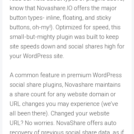
know that Novashare.IO offers the major
button types- inline, floating, and sticky
buttons, oh-my!). Optimized for speed, this
small-but-mighty plugin was built to keep
site speeds down and social shares high for
your WordPress site.
A common feature in premium WordPress
social share plugins, Novashare maintains
a share count for any website domain or
URL changes you may experience (we’ve
all been there). Changed your website
URL? No worries. NovaShare offers auto
recovery of previous social share data, as if