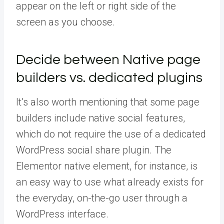
appear on the left or right side of the
screen as you choose.
Decide between Native page
builders vs. dedicated plugins
It’s also worth mentioning that some page
builders include native social features,
which do not require the use of a dedicated
WordPress social share plugin. The
Elementor native element, for instance, is
an easy way to use what already exists for
the everyday, on-the-go user through a
WordPress interface.