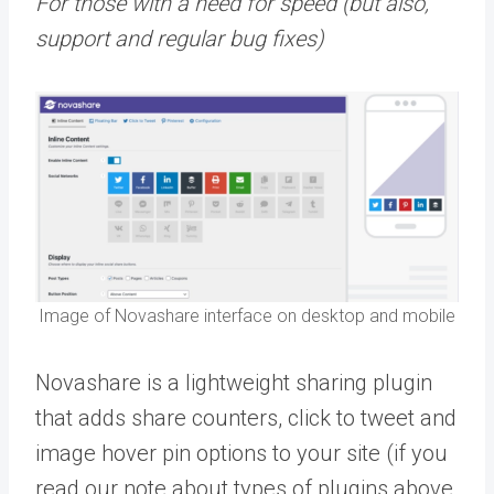
For those with a need for speed (but also,
support and regular bug fixes)
Image of Novashare interface on desktop and mobile
Novashare is a lightweight sharing plugin
that adds share counters, click to tweet and
image hover pin options to your site (if you
read our note about types of plugins above,