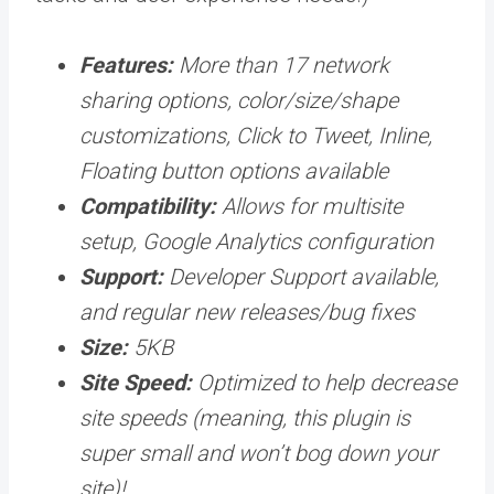
Features:
More than 17 network
sharing options, color/size/shape
customizations, Click to Tweet, Inline,
Floating button options available
Compatibility:
Allows for multisite
setup, Google Analytics configuration
Support:
Developer Support available,
and regular new releases/bug fixes
Size:
5KB
Site Speed:
Optimized to help decrease
site speeds (meaning, this plugin is
super small and won’t bog down your
site)!