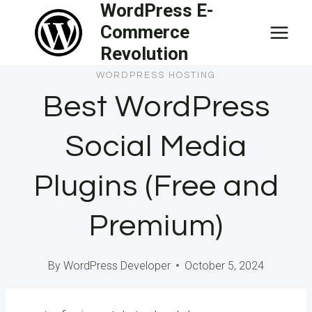
WordPress E-
Skip
Commerce
to
Revolution
content
WORDPRESS HOSTING
Best WordPress
Social Media
Plugins (Free and
Premium)
By
WordPress Developer
October 5, 2024