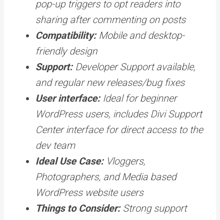
pop-up triggers to opt readers into
sharing after commenting on posts
Compatibility:
Mobile and desktop-
friendly design
Support:
Developer Support available,
and regular new releases/bug fixes
User interface:
Ideal for beginner
WordPress users, includes Divi Support
Center interface for direct access to the
dev team
Ideal Use Case:
Vloggers,
Photographers, and Media based
WordPress website users
Things to Consider:
Strong support