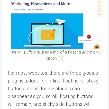
The WP Buffs site uses a mix of a floating
and
sticky
option! (R)
For most websites, there are three types of
plugins to look for in-line, floating, or sticky
button options. In-line plugins can
disappear as you scroll, floating buttons
will remain, and sticky side buttons will