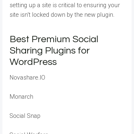
setting up a site is critical to ensuring your
site isn’t locked down by the new plugin.
Best Premium Social
Sharing Plugins for
WordPress
Novashare.IO
Monarch
Social Snap