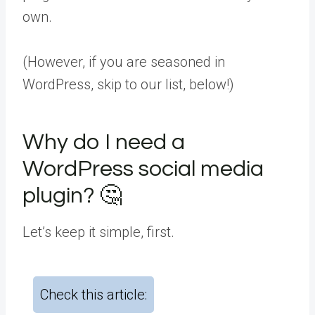
own.
(However, if you are seasoned in
WordPress, skip to our list, below!)
Why do I need a
WordPress social media
plugin? 🤔
Let’s keep it simple, first.
Check this article: