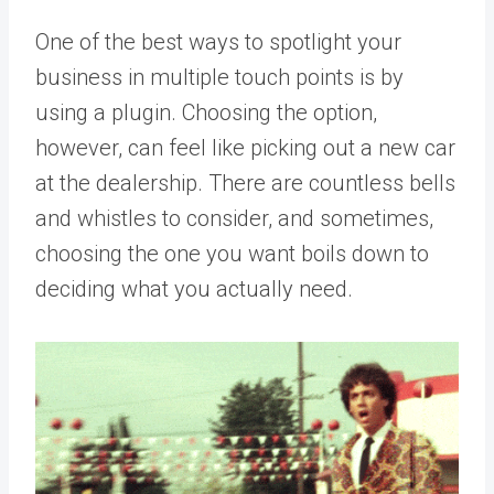
One of the best ways to spotlight your
business in multiple touch points is by
using a plugin. Choosing the option,
however, can feel like picking out a new car
at the dealership. There are countless bells
and whistles to consider, and sometimes,
choosing the one you want boils down to
deciding what you actually need.