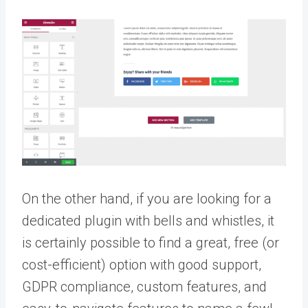
On the other hand, if you are looking for a
dedicated plugin with bells and whistles, it
is certainly possible to find a great, free (or
cost-efficient) option with good support,
GDPR compliance, custom features, and