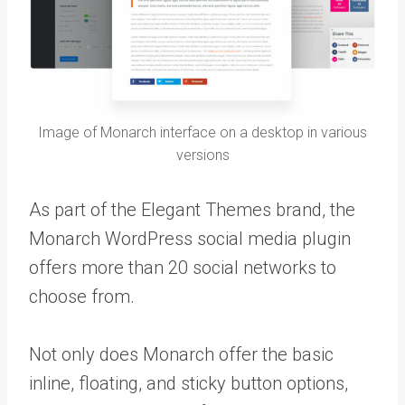
Image of Monarch interface on a desktop in various
versions
As part of the Elegant Themes brand, the
Monarch WordPress social media plugin
offers more than 20 social networks to
choose from.
Not only does Monarch offer the basic
inline, floating, and sticky button options,