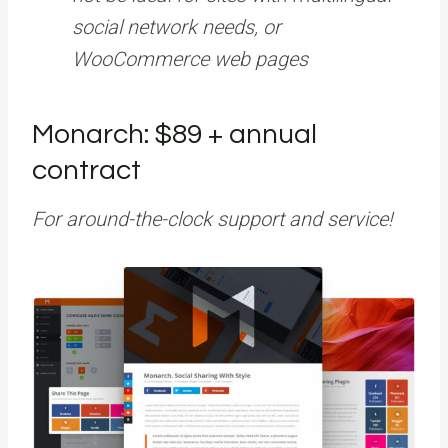
social network needs, or
WooCommerce web pages
Monarch: $89 + annual
contract
For around-the-clock support and service!