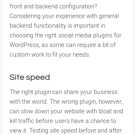
front and backend configuration?
Considering your experience with general
backend functionality is important in
choosing the right social media plugins for
WordPress, as some can require a bit of
custom work to fit your needs.
Site speed
The right plugin can share your business
with the world. The wrong plugin, however,
can slow down your website with bloat and
kill traffic before users have a chance to
view it. Testing site speed before and after