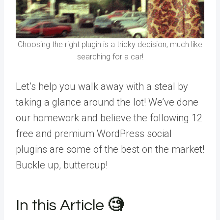
Choosing the right plugin is a tricky decision, much like
searching for a car!
Let’s help you walk away with a steal by
taking a glance around the lot! We’ve done
our homework and believe the following 12
free and premium WordPress social
plugins are some of the best on the market!
Buckle up, buttercup!
In this Article
🧐