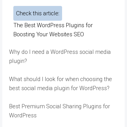
Check this article:
The Best WordPress Plugins for
Boosting Your Websites SEO
Why do I need a WordPress social media
plugin?
What should I look for when choosing the
best social media plugin for WordPress?
Best Premium Social Sharing Plugins for
WordPress