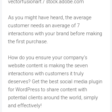
vectorfusionart / stock.adobe.com
As you might have heard, the average
customer needs an average of 7
interactions with your brand before making
the first purchase.
How do you ensure your company’s
website content is making the seven
interactions with customers it truly
deserves? Get the best social media plugin
for WordPress to share content with
potential clients around the world, simply
and effectively!