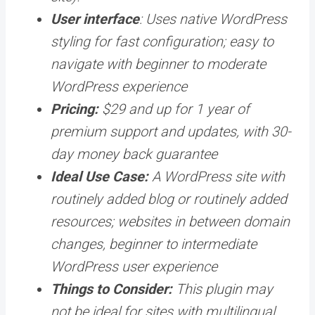
User interface
: Uses native WordPress
styling for fast configuration; easy to
navigate with beginner to moderate
WordPress experience
Pricing:
$29 and up for 1 year of
premium support and updates, with 30-
day money back guarantee
Ideal Use Case:
A WordPress site with
routinely added blog or routinely added
resources; websites in between domain
changes, beginner to intermediate
WordPress user experience
Things to Consider:
This plugin may
not be ideal for sites with multilingual