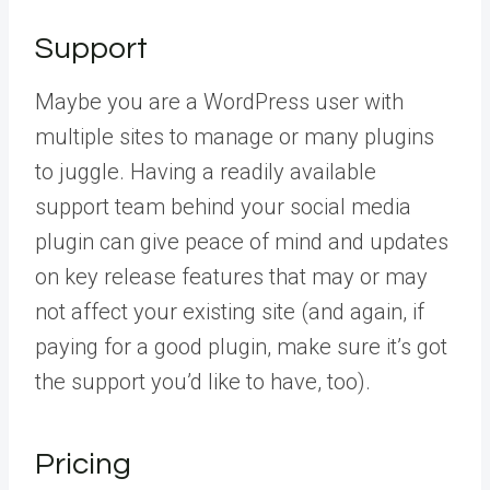
Support
Maybe you are a WordPress user with
multiple sites to manage or many plugins
to juggle. Having a readily available
support team behind your social media
plugin can give peace of mind and updates
on key release features that may or may
not affect your existing site (and again, if
paying for a good plugin, make sure it’s got
the support you’d like to have, too).
Pricing