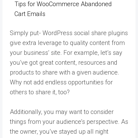
Tips for WooCommerce Abandoned
Cart Emails
Simply put- WordPress social share plugins
give extra leverage to quality content from
your business’ site. For example, let’s say
you’ve got great content, resources and
products to share with a given audience.
Why not add endless opportunities for
others to share it, too?
Additionally, you may want to consider
things from your audience’s perspective. As
the owner, you’ve stayed up all night