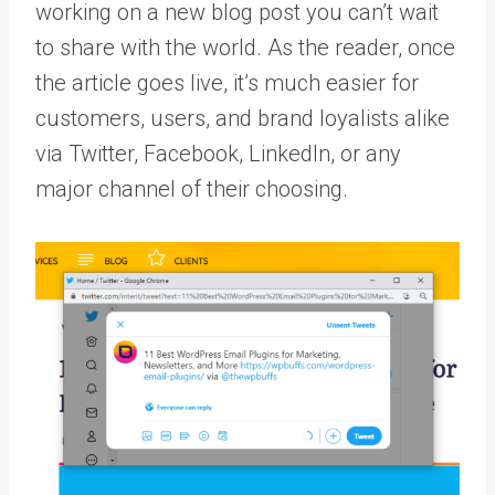
working on a new blog post you can’t wait
to share with the world. As the reader, once
the article goes live, it’s much easier for
customers, users, and brand loyalists alike
via Twitter, Facebook, LinkedIn, or any
major channel of their choosing.