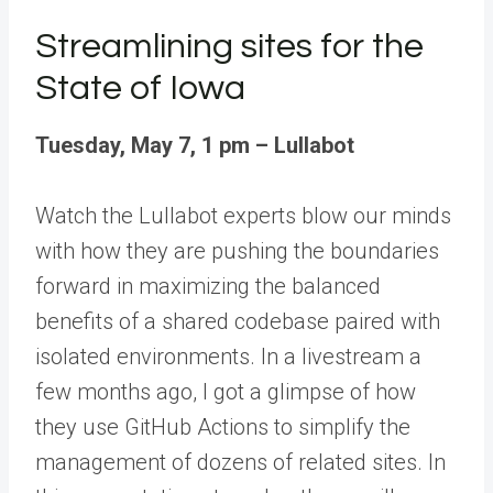
Streamlining sites for the
State of Iowa
Tuesday, May 7, 1 pm – Lullabot
Watch the
Lullabot
experts blow our minds
with how they are pushing the boundaries
forward in maximizing the balanced
benefits of a shared codebase paired with
isolated environments.
In a livestream a
few months ago, I got a glimpse of how
they use GitHub Actions
to simplify the
management of dozens of related sites. In