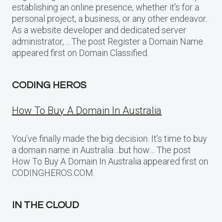
establishing an online presence, whether it’s for a
personal project, a business, or any other endeavor.
As a website developer and dedicated server
administrator,… The post Register a Domain Name
appeared first on Domain Classified.
CODING HEROS
How To Buy A Domain In Australia
You’ve finally made the big decision. It’s time to buy
a domain name in Australia…but how… The post
How To Buy A Domain In Australia appeared first on
CODINGHEROS.COM.
IN THE CLOUD