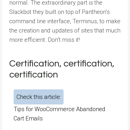
normal. The extraordinary part is the
Slackbot they built on top of Pantheon’s
command line interface, Terminus, to make
the creation and updates of sites that much
more efficient. Don’t miss it!
Certification, certification,
certification
Check this article:
Tips for WooCommerce Abandoned
Cart Emails