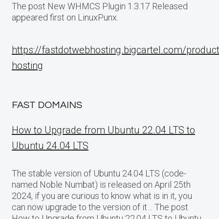
The post New WHMCS Plugin 1.3.17 Released
appeared first on LinuxPunx.
https://fastdotwebhosting.bigcartel.com/produc
hosting
FAST DOMAINS
How to Upgrade from Ubuntu 22.04 LTS to
Ubuntu 24.04 LTS
The stable version of Ubuntu 24.04 LTS (code-
named Noble Numbat) is released on April 25th
2024, if you are curious to know what is in it, you
can now upgrade to the version of it… The post
How to Upgrade from Ubuntu 22.04 LTS to Ubuntu