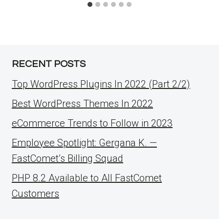
RECENT POSTS
Top WordPress Plugins In 2022 (Part 2/2)
Best WordPress Themes In 2022
eCommerce Trends to Follow in 2023
Employee Spotlight: Gergana K. —
FastComet’s Billing Squad
PHP 8.2 Available to All FastComet
Customers