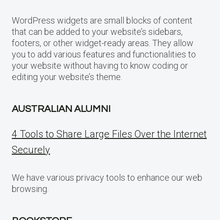
WordPress widgets are small blocks of content
that can be added to your website’s sidebars,
footers, or other widget-ready areas. They allow
you to add various features and functionalities to
your website without having to know coding or
editing your website’s theme.
AUSTRALIAN ALUMNI
4 Tools to Share Large Files Over the Internet
Securely
We have various privacy tools to enhance our web
browsing.