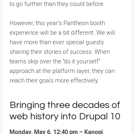
to go further than they could before.
However, this year’s Pantheon booth
experience will be a bit different. We will
have more than ever special guests
sharing their stories of success. When
teams skip over the “do it yourself”
approach at the platform layer, they can
reach their goals more effectively.
Bringing three decades of
web history into Drupal 10
Monday, May 6, 12:40 pm – Kanopi