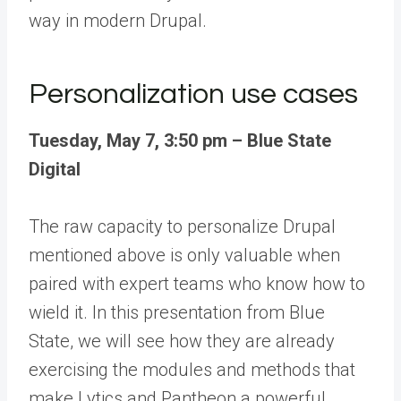
way in modern Drupal.
Personalization use cases
Tuesday, May 7, 3:50 pm – Blue State
Digital
The raw capacity to personalize Drupal
mentioned above is only valuable when
paired with expert teams who know how to
wield it. In this presentation from
Blue
State
, we will see how they are already
exercising the modules and methods that
make
Lytics
and Pantheon a powerful