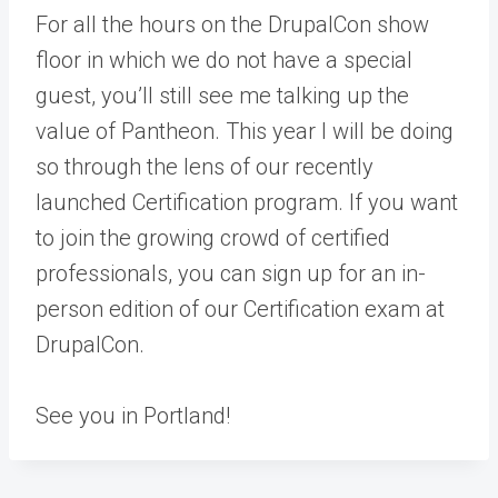
For all the hours on the DrupalCon show
floor in which we do not have a special
guest, you’ll still see me talking up the
value of Pantheon. This year I will be doing
so through the lens of our recently
launched
Certification program
. If you want
to join the growing crowd of certified
professionals, you can
sign up for an in-
person edition of our Certification exam at
DrupalCon
.
See you in Portland!