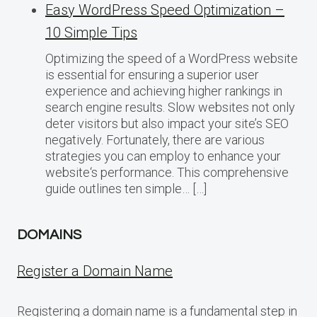
Easy WordPress Speed Optimization –
10 Simple Tips
Optimizing the speed of a WordPress website
is essential for ensuring a superior user
experience and achieving higher rankings in
search engine results. Slow websites not only
deter visitors but also impact your site’s SEO
negatively. Fortunately, there are various
strategies you can employ to enhance your
website‘s performance. This comprehensive
guide outlines ten simple… […]
DOMAINS
Register a Domain Name
Registering a domain name is a fundamental step in