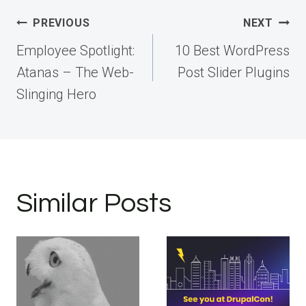
Post
PREVIOUS
NEXT
navigation
Employee Spotlight:
10 Best WordPress
Atanas – The Web-
Post Slider Plugins
Slinging Hero
Similar Posts