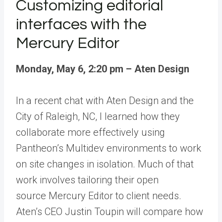
Customizing editorial
interfaces with the
Mercury Editor
Monday, May 6, 2:20 pm – Aten Design
In
a recent chat
with
Aten Design
and the
City of Raleigh, NC, I learned how they
collaborate more effectively using
Pantheon’s
Multidev environments
to work
on site changes in isolation. Much of that
work involves tailoring their open
source
Mercury Editor
to client needs.
Aten’s CEO Justin Toupin will compare how