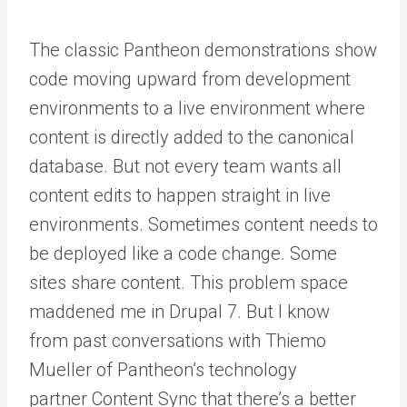
The classic Pantheon demonstrations show
code moving upward from development
environments to a live environment where
content is directly added to the canonical
database. But not every team wants all
content edits to happen straight in live
environments. Sometimes content needs to
be deployed like a code change. Some
sites share content. This problem space
maddened me in Drupal 7. But I know
from
past conversations with Thiemo
Mueller
of Pantheon’s technology
partner
Content Sync
that there’s a better