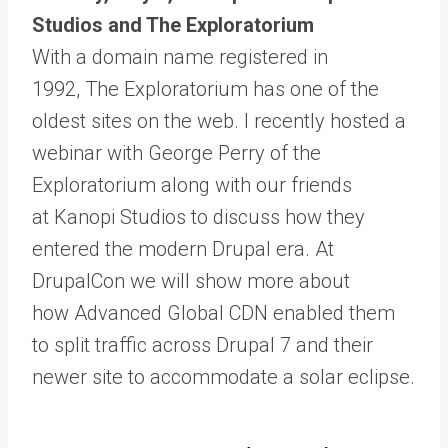
Studios and The Exploratorium
With a domain name registered in
1992,
The Exploratorium
has one of the
oldest sites on the web. I recently hosted
a
webinar
with George Perry of the
Exploratorium along with our friends
at
Kanopi Studios
to discuss how they
entered the modern Drupal era. At
DrupalCon we will show more about
how
Advanced Global CDN
enabled them
to split traffic across Drupal 7 and their
newer site to accommodate a solar eclipse.