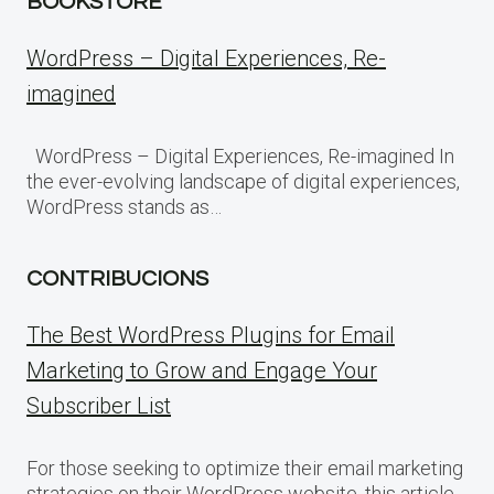
BOOKSTORE
WordPress – Digital Experiences, Re-
imagined
WordPress – Digital Experiences, Re-imagined In
the ever-evolving landscape of digital experiences,
WordPress stands as…
CONTRIBUCIONS
The Best WordPress Plugins for Email
Marketing to Grow and Engage Your
Subscriber List
For those seeking to optimize their email marketing
strategies on their WordPress website, this article