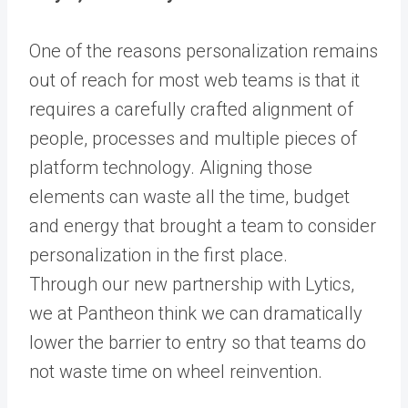
One of the reasons personalization remains
out of reach for most web teams is that it
requires a carefully crafted alignment of
people, processes and multiple pieces of
platform technology. Aligning those
elements can waste all the time, budget
and energy that brought a team to consider
personalization in the first place.
Through
our new partnership with Lytics
,
we at Pantheon think we can dramatically
lower the barrier to entry so that teams do
not waste time on wheel reinvention.