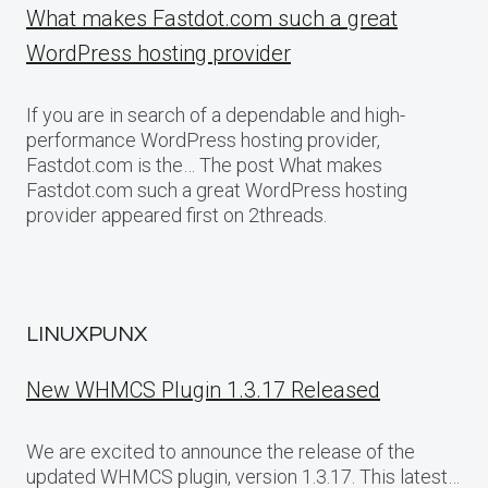
What makes Fastdot.com such a great
WordPress hosting provider
If you are in search of a dependable and high-
performance WordPress hosting provider,
Fastdot.com is the… The post What makes
Fastdot.com such a great WordPress hosting
provider appeared first on 2threads.
LINUXPUNX
New WHMCS Plugin 1.3.17 Released
We are excited to announce the release of the
updated WHMCS plugin, version 1.3.17. This latest…