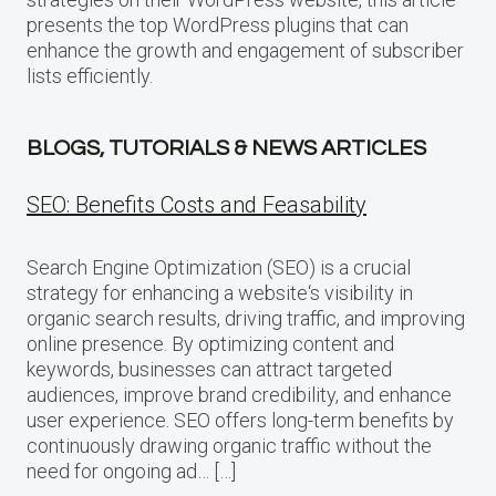
presents the top WordPress plugins that can
enhance the growth and engagement of subscriber
lists efficiently.
BLOGS, TUTORIALS & NEWS ARTICLES
SEO: Benefits Costs and Feasability
Search Engine Optimization (SEO) is a crucial
strategy for enhancing a website‘s visibility in
organic search results, driving traffic, and improving
online presence. By optimizing content and
keywords, businesses can attract targeted
audiences, improve brand credibility, and enhance
user experience. SEO offers long-term benefits by
continuously drawing organic traffic without the
need for ongoing ad… […]