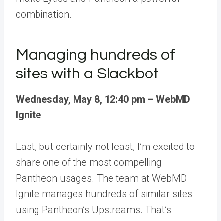
combination.
Managing hundreds of
sites with a Slackbot
Wednesday, May 8, 12:40 pm – WebMD
Ignite
Last, but certainly not least, I’m excited to
share one of the most compelling
Pantheon usages. The team at
WebMD
Ignite manages hundreds of similar sites
using Pantheon’s Upstreams
. That’s