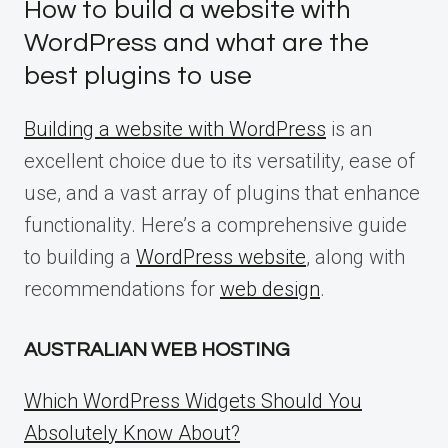
How to build a website with
WordPress and what are the
best plugins to use
Building a website with WordPress
is an
excellent choice due to its versatility, ease of
use, and a vast array of plugins that enhance
functionality. Here’s a comprehensive guide
to building a
WordPress website
, along with
recommendations for
web design
.
AUSTRALIAN WEB HOSTING
Which WordPress Widgets Should You
Absolutely Know About?