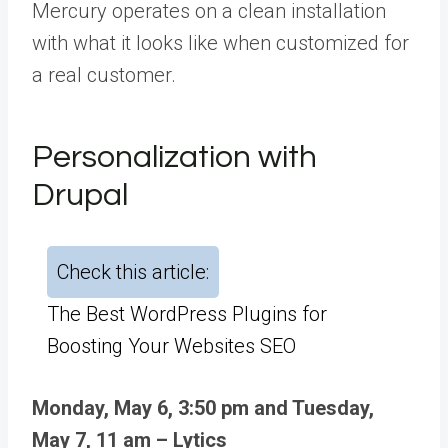
Mercury operates on a clean installation
with what it looks like when customized for
a real customer.
Personalization with
Drupal
Check this article:
The Best WordPress Plugins for
Boosting Your Websites SEO
Monday, May 6, 3:50 pm and Tuesday,
May 7, 11 am – Lytics