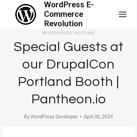
WordPress E-
Skip
Commerce
to
Revolution
content
WORDPRESS HOSTING
Special Guests at
our DrupalCon
Portland Booth |
Pantheon.io
By
WordPress Developer
April 30, 2024