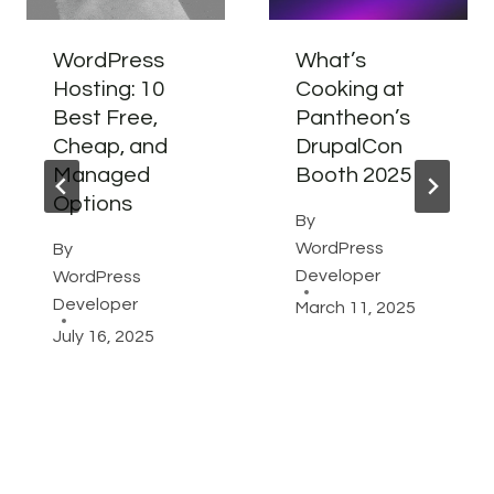
WordPress
What’s
Hosting: 10
Cooking at
Best Free,
Pantheon’s
Cheap, and
DrupalCon
Managed
Booth 2025
Options
By
WordPress
By
Developer
WordPress
Developer
March 11, 2025
July 16, 2025