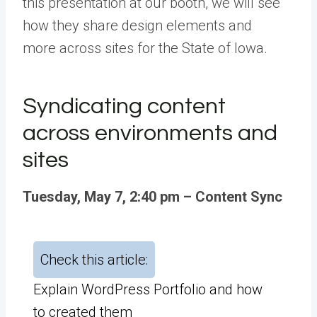
this presentation at our booth, we will see
how they share design elements and
more
across sites for the State of Iowa
.
Syndicating content
across environments and
sites
Tuesday, May 7, 2:40 pm – Content Sync
Check this article:
Explain WordPress Portfolio and how
to created them