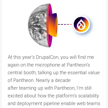
At this year’s DrupalCon, you will find me
again on the microphone at Pantheon’s
central booth, talking up the essential value
of Pantheon. Nearly a decade
after
teaming up with Pantheon
, I’m still
excited about how the platform’s scalability
and deployment pipeline enable web teams