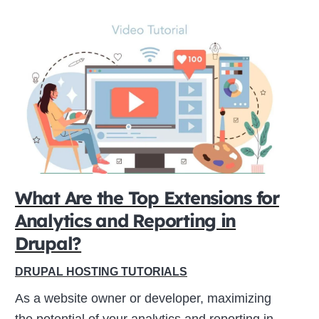
What Are the Top Extensions for
Analytics and Reporting in
Drupal?
DRUPAL HOSTING TUTORIALS
As a website owner or developer, maximizing