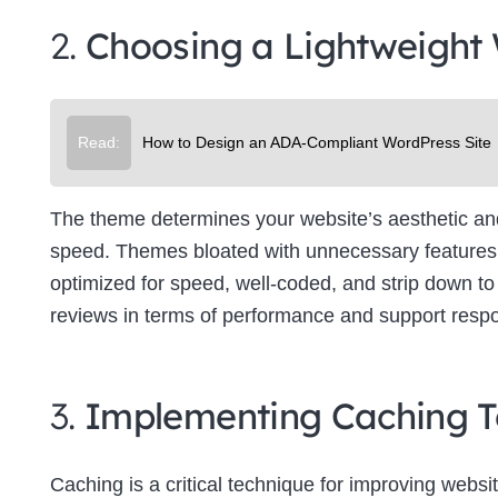
2.
Choosing a Lightweight
Read:
How to Design an ADA-Compliant WordPress Site
The theme determines your website’s aesthetic and f
speed. Themes bloated with unnecessary features 
optimized for speed, well-coded, and strip down to 
reviews in terms of performance and support resp
3.
Implementing Caching T
Caching is a critical technique for improving websit