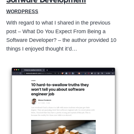
WORDPRESS
With regard to what I shared in the previous
post – What Do You Expect From Being a
Software Developer? – the author provided 10
things I enjoyed thought it’d…