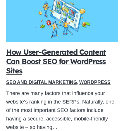
How User-Generated Content
Can Boost SEO for WordPress
Sites
SEO AND DIGITAL MARKETING
,
WORDPRESS
There are many factors that influence your
website’s ranking in the SERPs. Naturally, one
of the most important SEO factors include
having a secure, accessible, mobile-friendly
website – so having…