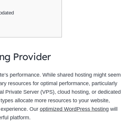
pdated
ing Provider
site’s performance. While shared hosting might seem
sary resources for optimal performance, particularly
ual Private Server (VPS), cloud hosting, or dedicated
 types allocate more resources to your website,
r experience. Our
optimized WordPress hosting
will
rful platform.