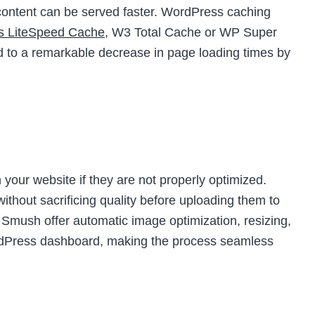
t content can be served faster. WordPress caching
as LiteSpeed Cache
, W3 Total Cache or WP Super
d to a remarkable decrease in page loading times by
your website if they are not properly optimized.
thout sacrificing quality before uploading them to
e Smush offer automatic image optimization, resizing,
ordPress dashboard, making the process seamless