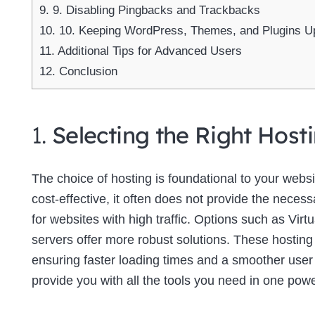
9.
9. Disabling Pingbacks and Trackbacks
10.
10. Keeping WordPress, Themes, and Plugins U
11.
Additional Tips for Advanced Users
12.
Conclusion
1.
Selecting the Right Host
The choice of hosting is foundational to your web
cost-effective, it often does not provide the neces
for websites with high traffic. Options such as Virt
servers offer more robust solutions. These hosting
ensuring faster loading times and a smoother use
provide you with all the tools you need in one powe