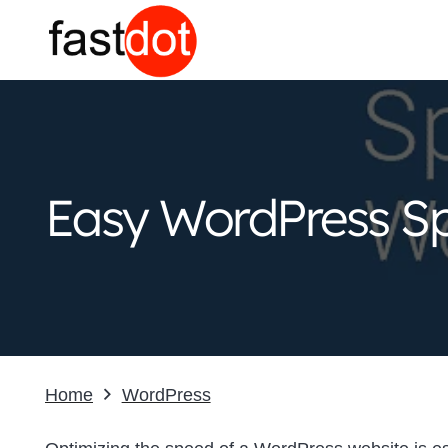
Easy WordPress Sp
Home
WordPress