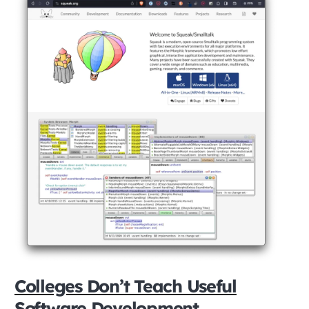
Colleges Don’t Teach Useful
Software Development