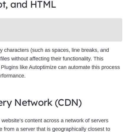
pt, and HTML
Newsletter Signup
bscribe to our newsletter below and never miss the latest product or exclus
offers.
Name
Name
y characters (such as spaces, line breaks, and
Enter your email address
s without affecting their functionality. This
Email
es. Plugins like Autoptimize can automate this process
SUBSCRIBE
erformance.
ivery Network (CDN)
Thanks, I’m not interested
 website’s content across a network of servers
 from a server that is geographically closest to