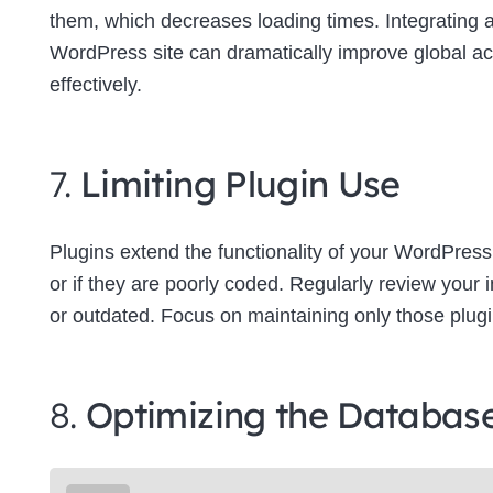
them, which decreases loading times. Integrating
WordPress site can dramatically improve global a
effectively.
7.
Limiting Plugin Use
Plugins extend the functionality of your WordPress
or if they are poorly coded. Regularly review your
or outdated. Focus on maintaining only those plugins
8.
Optimizing the Databas