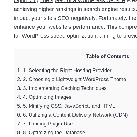
Optimizing the speed of a WordPress website
is e
achieving higher rankings in search engine results.
impact your site’s SEO negatively. Fortunately, th
enhance your website’s performance. This comprehe
for WordPress speed optimization, aiming to provi
Table of Contents
1.
1. Selecting the Right Hosting Provider
2.
2. Choosing a Lightweight WordPress Theme
3.
3. Implementing Caching Techniques
4.
4. Optimizing Images
5.
5. Minifying CSS, JavaScript, and HTML
6.
6. Utilizing a Content Delivery Network (CDN)
7.
7. Limiting Plugin Use
8.
8. Optimizing the Database