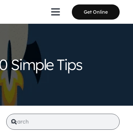
Get Online
0 Simple Tips