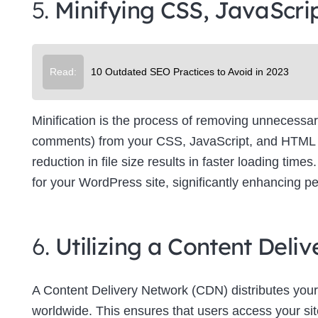
5.
Minifying CSS, JavaScri
Su
Read:
10 Outdated SEO Practices to Avoid in 2023
Minification is the process of removing unnecessar
comments) from your CSS, JavaScript, and HTML file
reduction in file size results in faster loading tim
for your WordPress site, significantly enhancing p
6.
Utilizing a Content Del
A Content Delivery Network (CDN) distributes your
worldwide. This ensures that users access your site