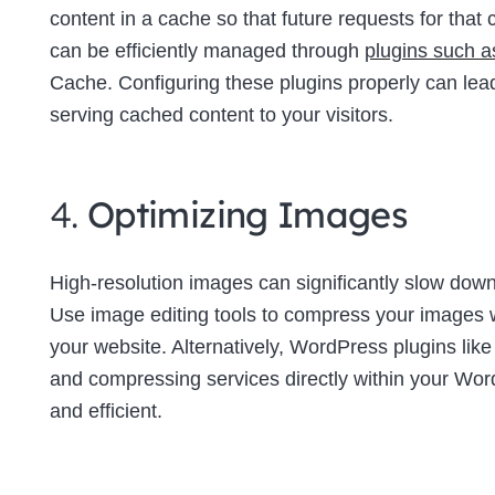
content in a cache so that future requests for tha
can be efficiently managed through
plugins such 
Cache. Configuring these plugins properly can lea
serving cached content to your visitors.
4.
Optimizing Images
High-resolution images can significantly slow down 
Use image editing tools to compress your images wi
your website. Alternatively, WordPress plugins lik
and compressing services directly within your W
and efficient.