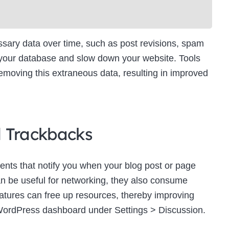
ry data over time, such as post revisions, spam
 your database and slow down your website. Tools
moving this extraneous data, resulting in improved
d Trackbacks
ts that notify you when your blog post or page
an be useful for networking, they also consume
eatures can free up resources, thereby improving
WordPress dashboard under Settings > Discussion.