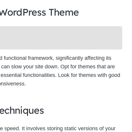
 WordPress Theme
unctional framework, significantly affecting its
can slow your site down. Opt for themes that are
essential functionalities. Look for themes with good
onsiveness.
echniques
e speed. It involves storing static versions of your