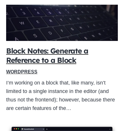
Block Notes: Generate a
Reference to a Block
WORDPRESS
I’m working on a block that, like many, isn’t
limited to a single instance in the editor (and
thus not the frontend); however, because there
are certain features of the…