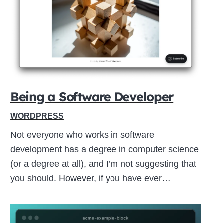
Close
this
module
Being a Software Developer
WORDPRESS
Not everyone who works in software
development has a degree in computer science
(or a degree at all), and I’m not suggesting that
you should. However, if you have ever…