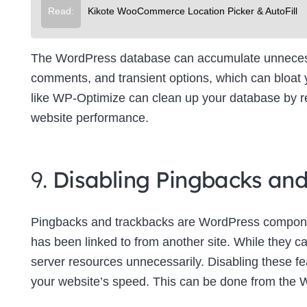
Read:
Kikote WooCommerce Location Picker & AutoFill
The WordPress database can accumulate unnecessa
comments, and transient options, which can bloat
like WP-Optimize can clean up your database by re
website performance.
9.
Disabling Pingbacks an
Pingbacks and trackbacks are WordPress componen
has been linked to from another site. While they c
server resources unnecessarily. Disabling these f
your website’s speed. This can be done from the 