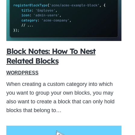
ive
Block Notes: How To Nest
Related Blocks
WORDPRESS
When creating a custom category into which
you want to group your own blocks, you may
also want to create a block that can only hold
blocks that belong to…