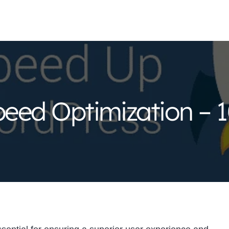
eed Optimization – 1