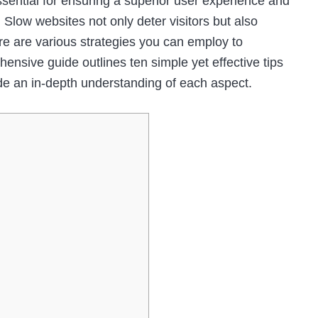
ssential for ensuring a superior user experience and
 Slow websites not only deter visitors but also
ere are various strategies you can employ to
nsive guide outlines ten simple yet effective tips
de an in-depth understanding of each aspect.