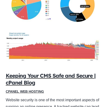
Keeping Your CMS Safe and Secure |
cPanel Blog
CPANEL WEB HOSTING
Website security is one of the most important aspects of
running an online presence. A hacked website can lead