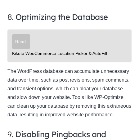
8.
Optimizing the Database
Read:
Kikote WooCommerce Location Picker & AutoFill
The WordPress database can accumulate unnecessary
data over time, such as post revisions, spam comments,
and transient options, which can bloat your database
and slow down your website. Tools like WP-Optimize
can clean up your database by removing this extraneous
data, resulting in improved website performance.
9.
Disabling Pingbacks and