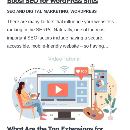
Boost SEO for WordPress Sites
SEO AND DIGITAL MARKETING
,
WORDPRESS
There are many factors that influence your website’s
ranking in the SERPs. Naturally, one of the most
important SEO factors include having a secure,
accessible, mobile-friendly website – so having…
What Are the Top Extensions for