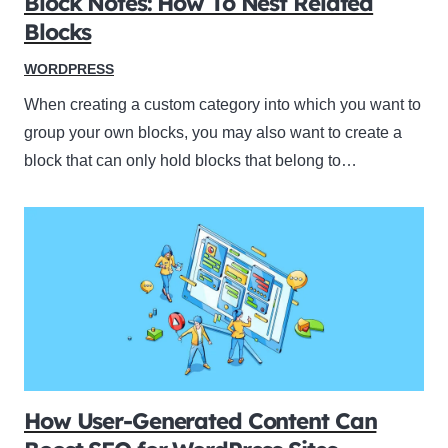
Block Notes: How To Nest Related
Blocks
WORDPRESS
When creating a custom category into which you want to
group your own blocks, you may also want to create a
block that can only hold blocks that belong to…
How User-Generated Content Can