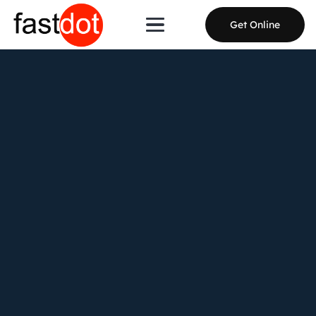
Get Online