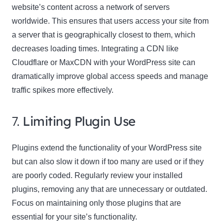
website’s content across a network of servers
worldwide. This ensures that users access your site from
a server that is geographically closest to them, which
decreases loading times. Integrating a CDN like
Cloudflare or MaxCDN with your WordPress site can
dramatically improve global access speeds and manage
traffic spikes more effectively.
7.
Limiting Plugin Use
Plugins extend the functionality of your WordPress site
but can also slow it down if too many are used or if they
are poorly coded. Regularly review your installed
plugins, removing any that are unnecessary or outdated.
Focus on maintaining only those plugins that are
essential for your site’s functionality.