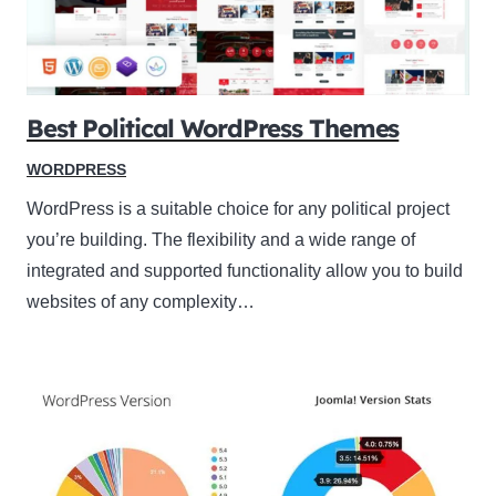
Best Political WordPress Themes
WORDPRESS
WordPress is a suitable choice for any political project
you’re building. The flexibility and a wide range of
integrated and supported functionality allow you to build
websites of any complexity…