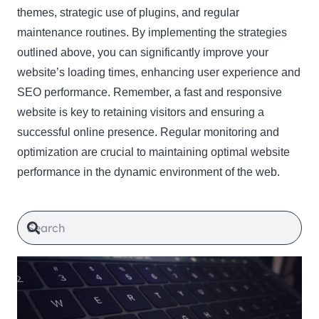
themes, strategic use of plugins, and regular
maintenance routines. By implementing the strategies
outlined above, you can significantly improve your
website’s loading times, enhancing user experience and
SEO performance. Remember, a fast and responsive
website is key to retaining visitors and ensuring a
successful online presence. Regular monitoring and
optimization are crucial to maintaining optimal website
performance in the dynamic environment of the web.