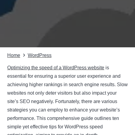
Home
WordPress
Optimizing the speed of a WordPress website
is
essential for ensuring a superior user experience and
achieving higher rankings in search engine results. Slow
websites not only deter visitors but also impact your
site’s SEO negatively. Fortunately, there are various
strategies you can employ to enhance your website’s
performance. This comprehensive guide outlines ten
simple yet effective tips for WordPress speed