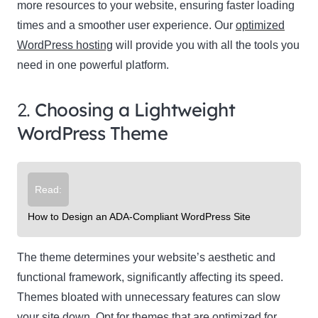
more resources to your website, ensuring faster loading
times and a smoother user experience. Our
optimized
WordPress hosting
will provide you with all the tools you
need in one powerful platform.
2.
Choosing a Lightweight
WordPress Theme
Read:
How to Design an ADA-Compliant WordPress Site
The theme determines your website’s aesthetic and
functional framework, significantly affecting its speed.
Themes bloated with unnecessary features can slow
your site down. Opt for themes that are optimized for