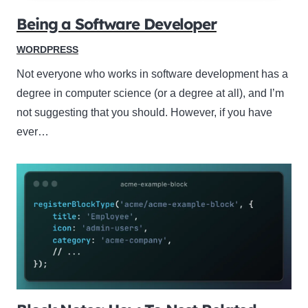
Being a Software Developer
WORDPRESS
Not everyone who works in software development has a
degree in computer science (or a degree at all), and I’m
not suggesting that you should. However, if you have
ever…