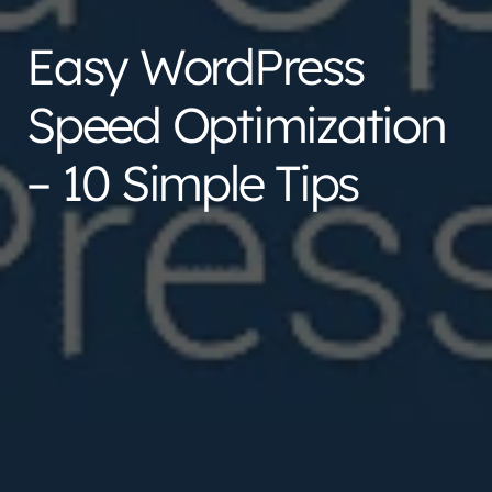
Easy WordPress
Speed Optimization
– 10 Simple Tips