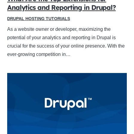
Analytics and Reporting in Drupal?
DRUPAL HOSTING TUTORIALS
As a website owner or developer, maximizing the
potential of your analytics and reporting in Drupal is
crucial for the success of your online presence. With the
ever-growing competition in…