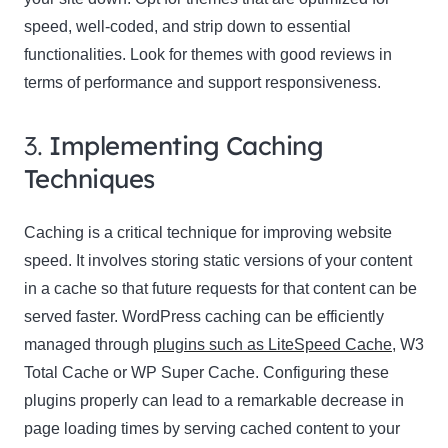
speed, well-coded, and strip down to essential
functionalities. Look for themes with good reviews in
terms of performance and support responsiveness.
3.
Implementing Caching
Techniques
Caching is a critical technique for improving website
speed. It involves storing static versions of your content
in a cache so that future requests for that content can be
served faster. WordPress caching can be efficiently
managed through
plugins such as LiteSpeed Cache
, W3
Total Cache or WP Super Cache. Configuring these
plugins properly can lead to a remarkable decrease in
page loading times by serving cached content to your