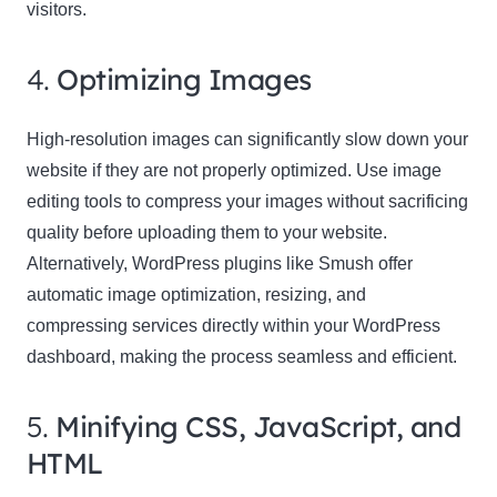
visitors.
4.
Optimizing Images
High-resolution images can significantly slow down your
website if they are not properly optimized. Use image
editing tools to compress your images without sacrificing
quality before uploading them to your website.
Alternatively, WordPress plugins like Smush offer
automatic image optimization, resizing, and
compressing services directly within your WordPress
dashboard, making the process seamless and efficient.
5.
Minifying CSS, JavaScript, and
HTML