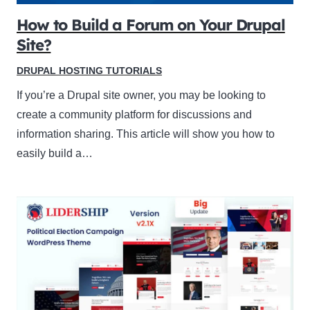
How to Build a Forum on Your Drupal
Site?
DRUPAL HOSTING TUTORIALS
If you’re a Drupal site owner, you may be looking to
create a community platform for discussions and
information sharing. This article will show you how to
easily build a…