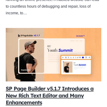
to countless hours of debugging and repair, loss of
income, to…
SP Page Builder v5.1.7 Introduces a
New Rich Text Editor and Many
Enhancements