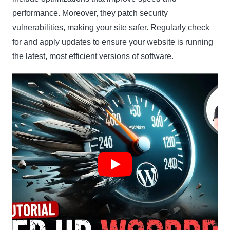
performance. Moreover, they patch security
vulnerabilities, making your site safer. Regularly check
for and apply updates to ensure your website is running
the latest, most efficient versions of software.