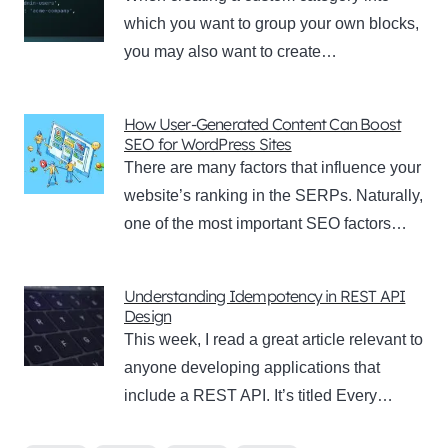
which you want to group your own blocks,
you may also want to create…
How User-Generated Content Can Boost
SEO for WordPress Sites
There are many factors that influence your
website’s ranking in the SERPs. Naturally,
one of the most important SEO factors…
Understanding Idempotency in REST API
Design
This week, I read a great article relevant to
anyone developing applications that
include a REST API. It’s titled Every…