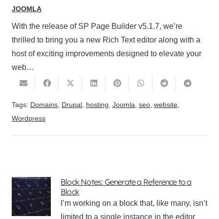
JOOMLA
With the release of SP Page Builder v5.1.7, we’re
thrilled to bring you a new Rich Text editor along with a
host of exciting improvements designed to elevate your
web…
Tags:
Domains
,
Drupal
,
hosting
,
Joomla
,
seo
,
website
,
Wordpress
Block Notes: Generate a Reference to a
Block
I’m working on a block that, like many, isn’t
limited to a single instance in the editor