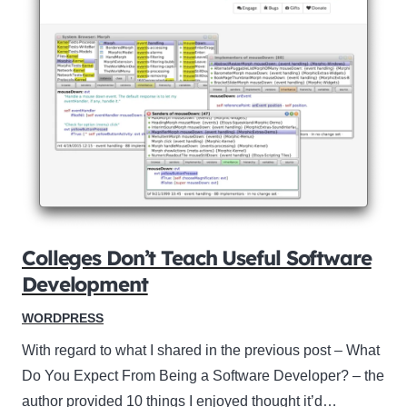
Colleges Don’t Teach Useful Software
Development
WORDPRESS
With regard to what I shared in the previous post – What
Do You Expect From Being a Software Developer? – the
author provided 10 things I enjoyed thought it’d…