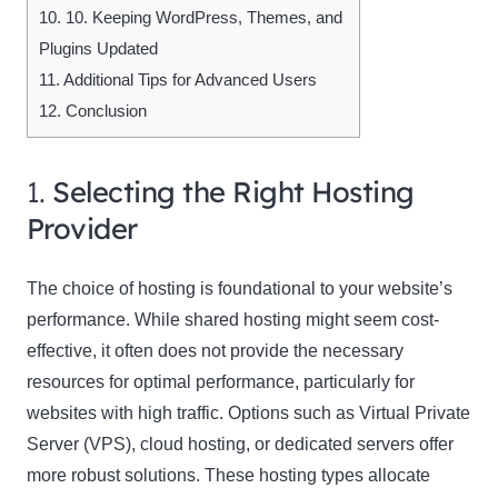
10.
10. Keeping WordPress, Themes, and
Plugins Updated
11.
Additional Tips for Advanced Users
12.
Conclusion
1.
Selecting the Right Hosting
Provider
The choice of hosting is foundational to your website’s
performance. While shared hosting might seem cost-
effective, it often does not provide the necessary
resources for optimal performance, particularly for
websites with high traffic. Options such as Virtual Private
Server (VPS), cloud hosting, or dedicated servers offer
more robust solutions. These hosting types allocate