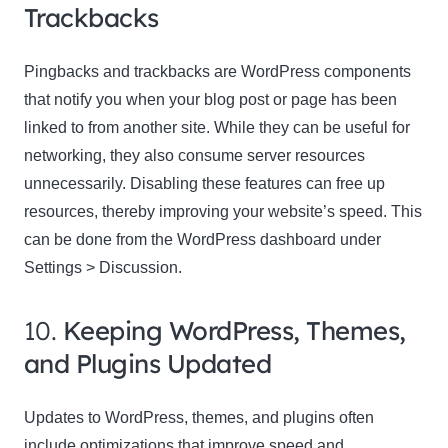
Trackbacks
Pingbacks and trackbacks are WordPress components
that notify you when your blog post or page has been
linked to from another site. While they can be useful for
networking, they also consume server resources
unnecessarily. Disabling these features can free up
resources, thereby improving your website’s speed. This
can be done from the WordPress dashboard under
Settings > Discussion.
10.
Keeping WordPress, Themes,
and Plugins Updated
Updates to WordPress, themes, and plugins often
include optimizations that improve speed and