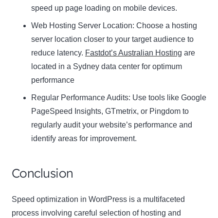
speed up page loading on mobile devices.
Web Hosting Server Location:
Name
Choose a hosting
Name
server location closer to your target audience to
Enter your email address
reduce latency.
Fastdot’s Australian Hosting
are
Email
located in a Sydney data center for optimum
SUBSCRIBE
performance
Regular Performance Audits:
Use tools like Google
PageSpeed Insights, GTmetrix, or Pingdom to
regularly audit your website’s performance and
Thanks, I’m not interested
identify areas for improvement.
Conclusion
Speed optimization in WordPress is a multifaceted
process involving careful selection of hosting and