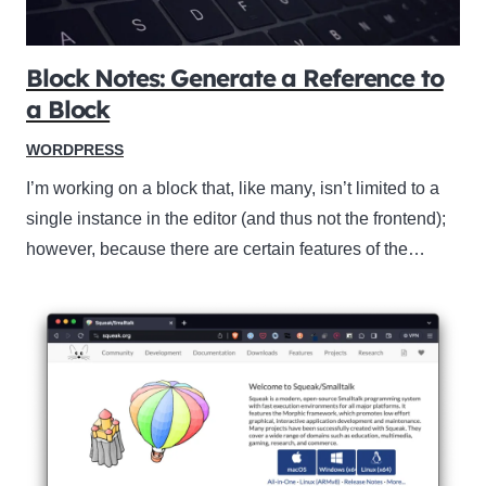
Block Notes: Generate a Reference to
a Block
WORDPRESS
I’m working on a block that, like many, isn’t limited to a
single instance in the editor (and thus not the frontend);
however, because there are certain features of the…