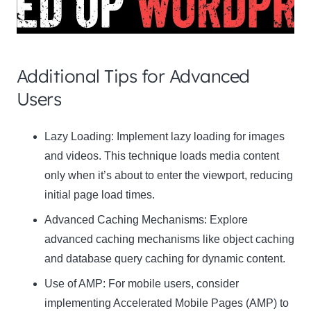
Additional Tips for Advanced
Users
Clo
Lazy Loading:
Implement lazy loading for images
this
and videos. This technique loads media content
mod
only when it’s about to enter the viewport, reducing
initial page load times.
Advanced Caching Mechanisms:
Explore
advanced caching mechanisms like object caching
Newsletter Signup
and database query caching for dynamic content.
Use of AMP:
Subscribe to our newsletter below and never miss
For mobile users, consider
the latest product or exclusive offers.
implementing Accelerated Mobile Pages (AMP) to