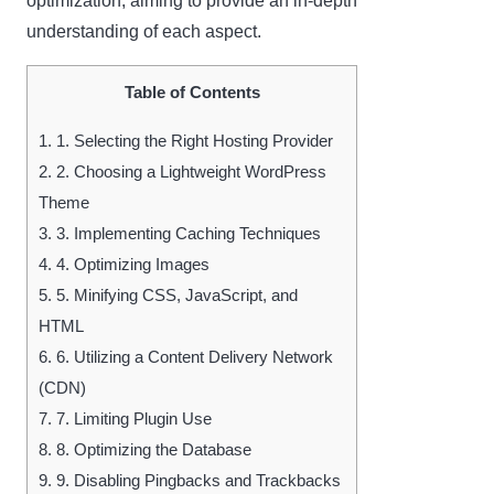
optimization, aiming to provide an in-depth
understanding of each aspect.
Table of Contents
1.
1. Selecting the Right Hosting Provider
2.
2. Choosing a Lightweight WordPress
Theme
3.
3. Implementing Caching Techniques
4.
4. Optimizing Images
5.
5. Minifying CSS, JavaScript, and
HTML
6.
6. Utilizing a Content Delivery Network
(CDN)
7.
7. Limiting Plugin Use
8.
8. Optimizing the Database
9.
9. Disabling Pingbacks and Trackbacks