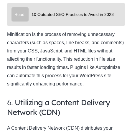
Read:
10 Outdated SEO Practices to Avoid in 2023
Minification is the process of removing unnecessary
characters (such as spaces, line breaks, and comments)
from your CSS, JavaScript, and HTML files without
affecting their functionality. This reduction in file size
results in faster loading times. Plugins like Autoptimize
can automate this process for your WordPress site,
significantly enhancing performance.
6.
Utilizing a Content Delivery
Network (CDN)
A Content Delivery Network (CDN) distributes your