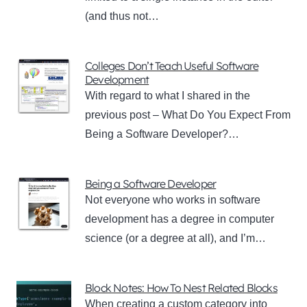
(and thus not…
Colleges Don’t Teach Useful Software
Development
With regard to what I shared in the
previous post – What Do You Expect From
Being a Software Developer?…
Being a Software Developer
Not everyone who works in software
development has a degree in computer
science (or a degree at all), and I’m…
Block Notes: How To Nest Related Blocks
When creating a custom category into