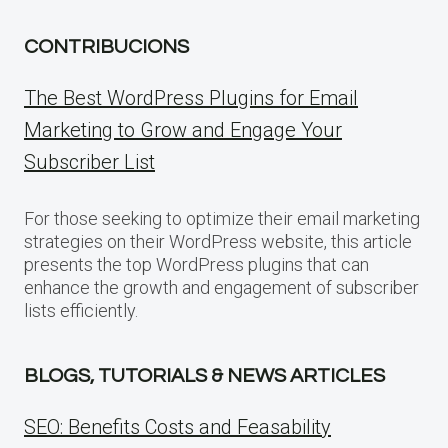
CONTRIBUCIONS
The Best WordPress Plugins for Email
Marketing to Grow and Engage Your
Subscriber List
For those seeking to optimize their email marketing
strategies on their WordPress website, this article
presents the top WordPress plugins that can
enhance the growth and engagement of subscriber
lists efficiently.
BLOGS, TUTORIALS & NEWS ARTICLES
SEO: Benefits Costs and Feasability