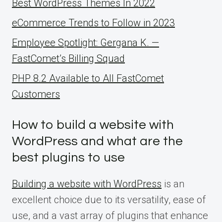
Best WordPress Themes In 2022
eCommerce Trends to Follow in 2023
Employee Spotlight: Gergana K. —
FastComet’s Billing Squad
PHP 8.2 Available to All FastComet
Customers
How to build a website with
WordPress and what are the
best plugins to use
Building a website with WordPress
is an
excellent choice due to its versatility, ease of
use, and a vast array of plugins that enhance