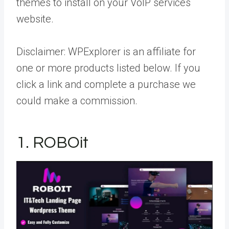
themes to install on your VoIP services
website.
Disclaimer:
WPExplorer is an affiliate for
one or more products listed below. If you
click a link and complete a purchase we
could make a commission.
1. ROBOit