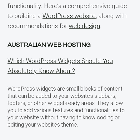
functionality. Here’s a comprehensive guide
to building a
WordPress website
, along with
recommendations for
web design
.
AUSTRALIAN WEB HOSTING
Which WordPress Widgets Should You
Absolutely Know About?
WordPress widgets are small blocks of content
that can be added to your website’s sidebars,
footers, or other widget-ready areas. They allow
you to add various features and functionalities to
your website without having to know coding or
editing your website’s theme.