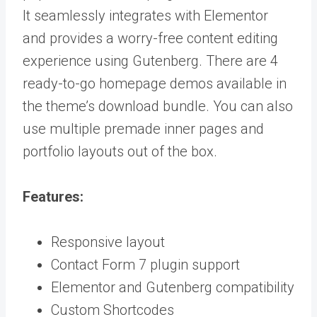
It seamlessly integrates with Elementor
and provides a worry-free content editing
experience using Gutenberg. There are 4
ready-to-go homepage demos available in
the theme’s download bundle. You can also
use multiple premade inner pages and
portfolio layouts out of the box.
Features:
Responsive layout
Contact Form 7 plugin support
Elementor and Gutenberg compatibility
Custom Shortcodes