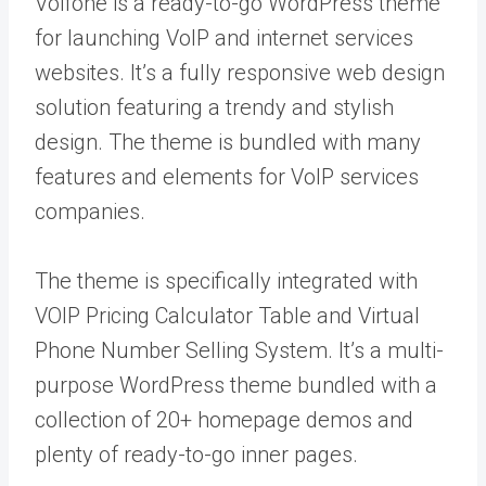
Voifone is a ready-to-go WordPress theme
for launching VoIP and internet services
websites. It’s a fully responsive web design
solution featuring a trendy and stylish
design. The theme is bundled with many
features and elements for VoIP services
companies.
The theme is specifically integrated with
VOIP Pricing Calculator Table and Virtual
Phone Number Selling System. It’s a multi-
purpose WordPress theme bundled with a
collection of 20+ homepage demos and
plenty of ready-to-go inner pages.