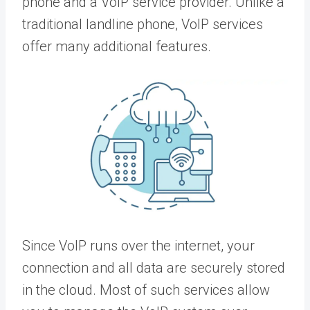
phone and a VoIP service provider. Unlike a
traditional landline phone, VoIP services
offer many additional features.
Since VoIP runs over the internet, your
connection and all data are securely stored
in the cloud. Most of such services allow