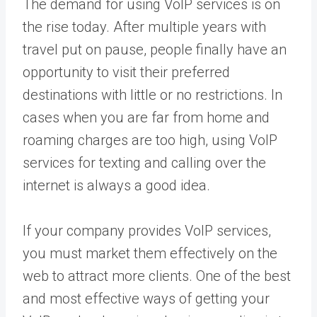
The demand for using VoIP services is on
the rise today. After multiple years with
travel put on pause, people finally have an
opportunity to visit their preferred
destinations with little or no restrictions. In
cases when you are far from home and
roaming charges are too high, using VoIP
services for texting and calling over the
internet is always a good idea.
If your company provides VoIP services,
you must market them effectively on the
web to attract more clients. One of the best
and most effective ways of getting your