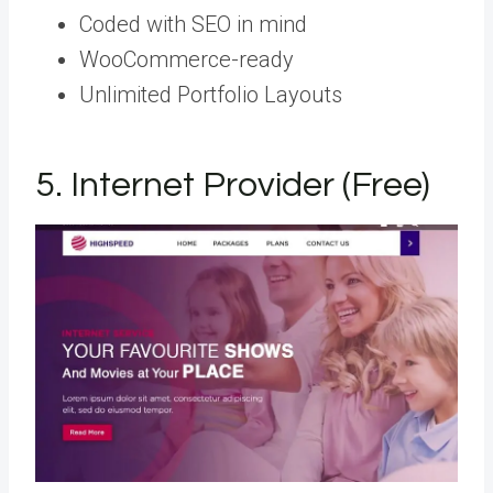
Coded with SEO in mind
WooCommerce-ready
Unlimited Portfolio Layouts
5. Internet Provider (Free)