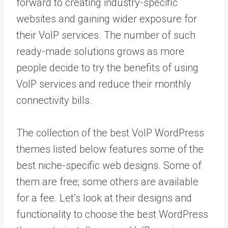
forward to creating industry-specific
websites and gaining wider exposure for
their VoIP services. The number of such
ready-made solutions grows as more
people decide to try the benefits of using
VoIP services and reduce their monthly
connectivity bills.
The collection of the best VoIP WordPress
themes listed below features some of the
best niche-specific web designs. Some of
them are free; some others are available
for a fee. Let’s look at their designs and
functionality to choose the best WordPress