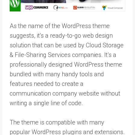
As the name of the WordPress theme
suggests, it’s a ready-to-go web design
solution that can be used by Cloud Storage
& File-Sharing Services companies. It’s a
professionally designed WordPress theme
bundled with many handy tools and
features needed to create a
communication company website without
writing a single line of code.
The theme is compatible with many
popular WordPress plugins and extensions.