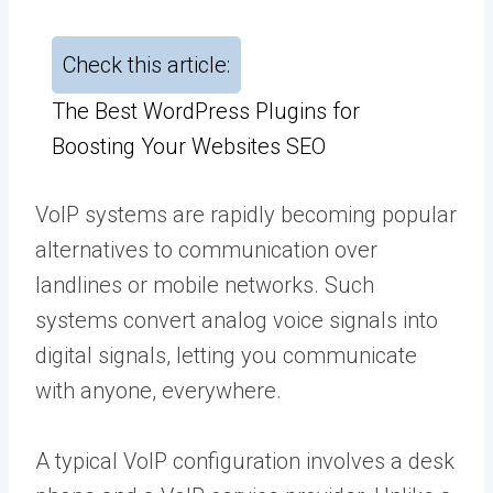
Check this article:
The Best WordPress Plugins for
Boosting Your Websites SEO
VoIP systems are rapidly becoming popular
alternatives to communication over
landlines or mobile networks. Such
systems convert analog voice signals into
digital signals, letting you communicate
with anyone, everywhere.
A typical VoIP configuration involves a desk