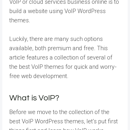
VoIP or cloud services business online is to
build a website using VoIP WordPress
themes.
Luckily, there are many such options
available, both premium and free. This
article features a collection of several of
the best VoIP themes for quick and worry-
free web development.
What is VoIP?
Before we move to the collection of the
best VoIP WordPress themes, let’s put first