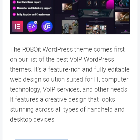
The ROBOit WordPress theme comes first
on our list of the best VoIP WordPress
themes. It’s a feature-rich and fully editable
web design solution suited for IT, computer
technology, VoIP services, and other needs.
It features a creative design that looks
stunning across all types of handheld and
desktop devices.