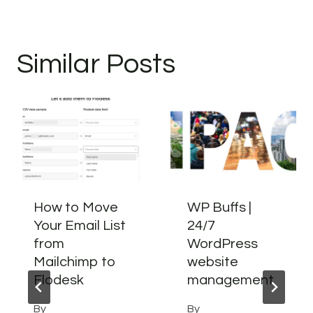
Similar Posts
How to Move
WP Buffs |
Your Email List
24/7
from
WordPress
Mailchimp to
website
Flodesk
management
By
By