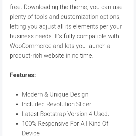
free. Downloading the theme, you can use
plenty of tools and customization options,
letting you adjust all its elements per your
business needs. It’s fully compatible with
WooCommerce and lets you launch a
product-rich website in no time.
Features:
Modern & Unique Design
Included Revolution Slider
Latest Bootstrap Version 4 Used.
100% Responsive For All Kind Of
Device