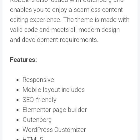
enables you to enjoy a seamless content
editing experience. The theme is made with
valid code and meets all modern design
and development requirements.
Features:
Responsive
Mobile layout includes
SEO-friendly
Elementor page builder
Gutenberg
WordPress Customizer
HTML5