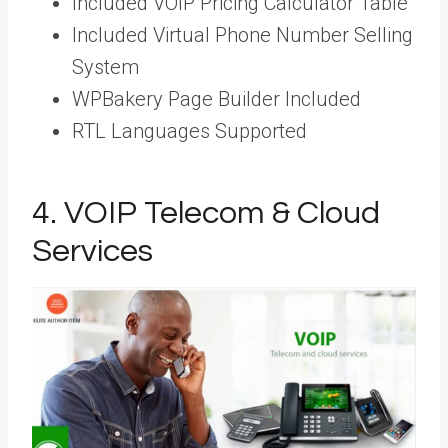
Included VOIP Pricing Calculator Table
Included Virtual Phone Number Selling
System
WPBakery Page Builder Included
RTL Languages Supported
4. VOIP Telecom & Cloud
Services