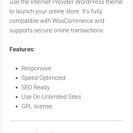
use the Internet Provider WordPress theme
to launch your online store. It’s fully
compatible with WooCommerce and
supports secure online transactions.
Features:
Responsive
Speed Optimized
SEO Ready
Use On Unlimited Sites
GPL license