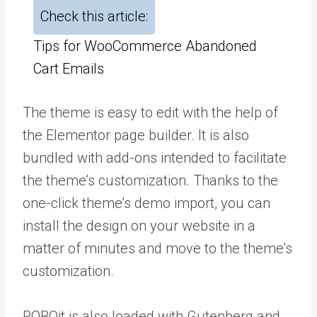
Check this article:
Tips for WooCommerce Abandoned
Cart Emails
The theme is easy to edit with the help of
the Elementor page builder. It is also
bundled with add-ons intended to facilitate
the theme’s customization. Thanks to the
one-click theme’s demo import, you can
install the design on your website in a
matter of minutes and move to the theme’s
customization.
ROBOit is also loaded with Gutenberg and