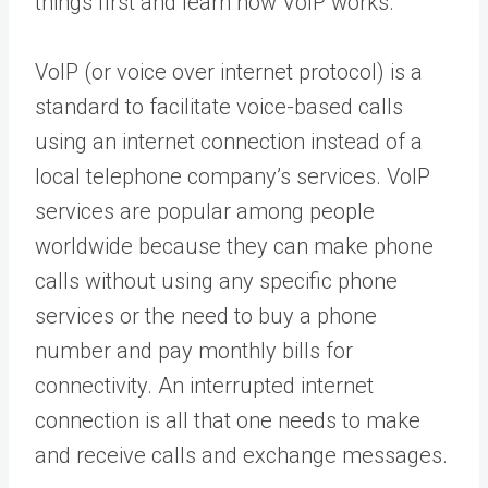
things first and learn how VoIP works.
VoIP (or voice over internet protocol) is a
standard to facilitate voice-based calls
using an internet connection instead of a
local telephone company’s services. VoIP
services are popular among people
worldwide because they can make phone
calls without using any specific phone
services or the need to buy a phone
number and pay monthly bills for
connectivity. An interrupted internet
connection is all that one needs to make
and receive calls and exchange messages.