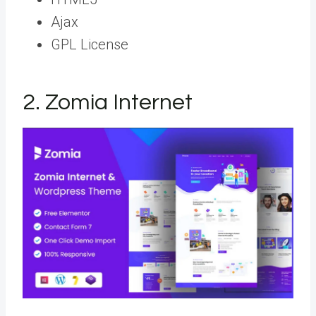
Ajax
GPL License
2. Zomia Internet