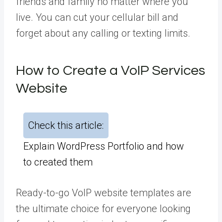
friends and family no matter where you
live. You can cut your cellular bill and
forget about any calling or texting limits.
How to Create a VoIP Services
Website
Check this article:
Explain WordPress Portfolio and how
to created them
Ready-to-go VoIP website templates are
the ultimate choice for everyone looking