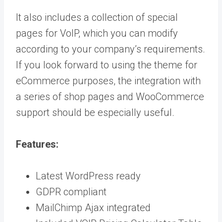
It also includes a collection of special
pages for VoIP, which you can modify
according to your company’s requirements.
If you look forward to using the theme for
eCommerce purposes, the integration with
a series of shop pages and WooCommerce
support should be especially useful.
Features:
Latest WordPress ready
GDPR compliant
MailChimp Ajax integrated