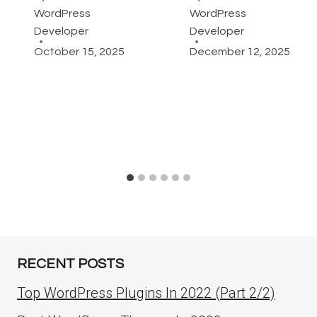
WordPress
WordPress
Developer
Developer
October 15, 2025
December 12, 2025
RECENT POSTS
Top WordPress Plugins In 2022 (Part 2/2)