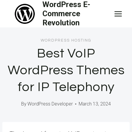
WordPress E-
Skip
Commerce
to
Revolution
content
WORDPRESS HOSTING
Best VoIP
WordPress Themes
for IP Telephony
By
WordPress Developer
March 13, 2024