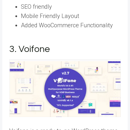
SEO friendly
Mobile Friendly Layout
Added WooCommerce Functionality
3. Voifone