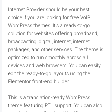
Internet Provider should be your best
choice if you are looking for free VoIP
WordPress themes. It’s a ready-to-go
solution for websites offering broadband,
broadcasting, digital, internet, internet
packages, and other services. The theme is
optimized to run smoothly across all
devices and web browsers. You can easily
edit the ready-to-go layouts using the
Elementor front-end builder.
This is a translation-ready WordPress
theme featuring RTL support. You can also