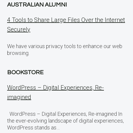
AUSTRALIAN ALUMNI
4 Tools to Share Large Files Over the Internet
Securely
We have various privacy tools to enhance our web
browsing.
BOOKSTORE
WordPress – Digital Experiences, Re-
imagined
WordPress – Digital Experiences, Re-imagined In
the ever-evolving landscape of digital experiences,
WordPress stands as…