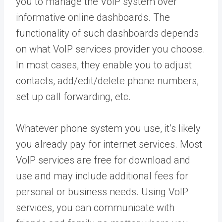
you to manage the VoIP system over
informative online dashboards. The
functionality of such dashboards depends
on what VoIP services provider you choose.
In most cases, they enable you to adjust
contacts, add/edit/delete phone numbers,
set up call forwarding, etc.
Whatever phone system you use, it’s likely
you already pay for internet services. Most
VoIP services are free for download and
use and may include additional fees for
personal or business needs. Using VoIP
services, you can communicate with