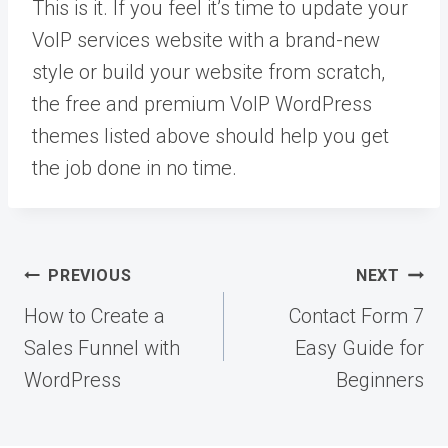
This is it. If you feel it’s time to update your
VoIP services website with a brand-new
style or build your website from scratch,
the free and premium VoIP WordPress
themes listed above should help you get
the job done in no time.
Post
PREVIOUS
NEXT
navigation
How to Create a
Contact Form 7
Sales Funnel with
Easy Guide for
WordPress
Beginners