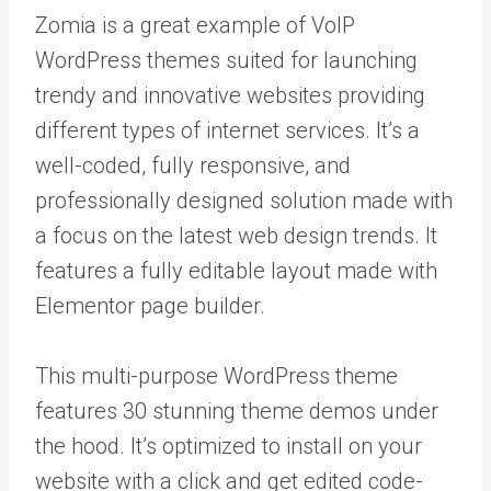
Zomia is a great example of VoIP
WordPress themes suited for launching
trendy and innovative websites providing
different types of internet services. It’s a
well-coded, fully responsive, and
professionally designed solution made with
a focus on the latest web design trends. It
features a fully editable layout made with
Elementor page builder.
This multi-purpose WordPress theme
features 30 stunning theme demos under
the hood. It’s optimized to install on your
website with a click and get edited code-