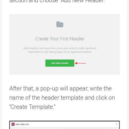
section and choose “Add New Header.”
After that, a pop-up will appear; write the
name of the header template and click on
“Create Template.”