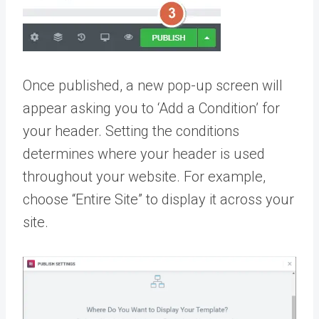
Once published, a new pop-up screen will
appear asking you to ‘Add a Condition’ for
your header. Setting the conditions
determines where your header is used
throughout your website. For example,
choose “Entire Site” to display it across your
site.