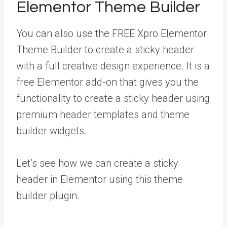
Elementor Theme Builder
You can also use the FREE Xpro Elementor
Theme Builder to create a sticky header
with a full creative design experience. It is a
free Elementor add-on that gives you the
functionality to create a sticky header using
premium header templates and theme
builder widgets.
Let’s see how we can create a sticky
header in Elementor using this theme
builder plugin.