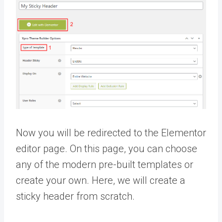
Now you will be redirected to the Elementor
editor page. On this page, you can choose
any of the modern pre-built templates or
create your own. Here, we will create a
sticky header from scratch.