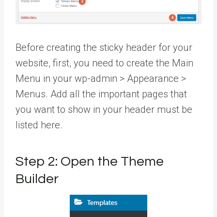
Before creating the sticky header for your
website, first, you need to create the Main
Menu in your wp-admin > Appearance >
Menus. Add all the important pages that
you want to show in your header must be
listed here.
Step 2: Open the Theme
Builder