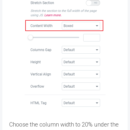
Choose the column width to 20% under the