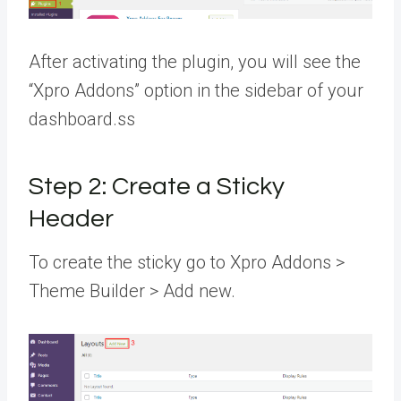
After activating the plugin, you will see the
“Xpro Addons” option in the sidebar of your
dashboard.ss
Step 2: Create a Sticky
Header
To create the sticky go to Xpro Addons >
Theme Builder > Add new.