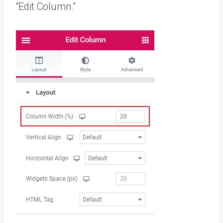
“Edit Column.”