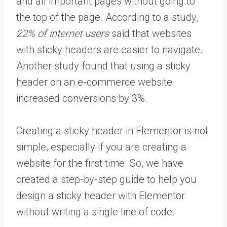
and all important pages without going to
the top of the page. According to a study,
22% of internet users
said that websites
with sticky headers are easier to navigate.
Another study found that using a sticky
header on an e-commerce website
increased conversions by 3%.
Creating a sticky header in Elementor is not
simple, especially if you are creating a
website for the first time. So, we have
created a step-by-step guide to help you
design a sticky header with Elementor
without writing a single line of code.