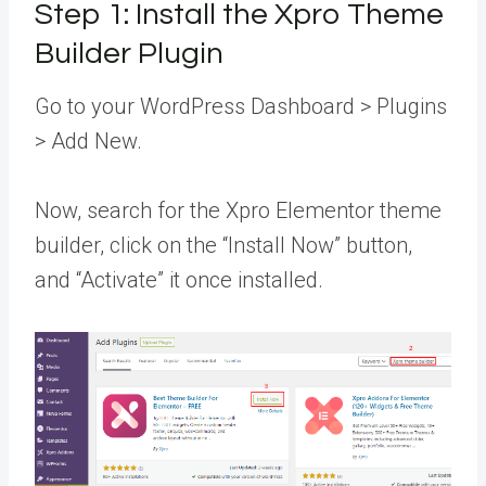
Step 1: Install the Xpro Theme
Builder Plugin
Go to your WordPress Dashboard > Plugins
> Add New.
Now, search for the Xpro Elementor theme
builder, click on the “Install Now” button,
and “Activate” it once installed.