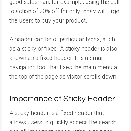
good salesman; for example, using the call
to action of 20% off for only today will urge
the users to buy your product.
A header can be of particular types, such
as a sticky or fixed. A sticky header is also
known as a fixed header. It is a smart
navigation tool that fixes the main menu at
the top of the page as visitor scrolls down.
Importance of Sticky Header
A sticky header is a fixed header that
allows users to quickly access the search