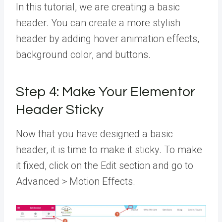
In this tutorial, we are creating a basic
header. You can create a more stylish
header by adding hover animation effects,
background color, and buttons.
Step 4: Make Your Elementor
Header Sticky
Now that you have designed a basic
header, it is time to make it sticky. To make
it fixed, click on the Edit section and go to
Advanced > Motion Effects.