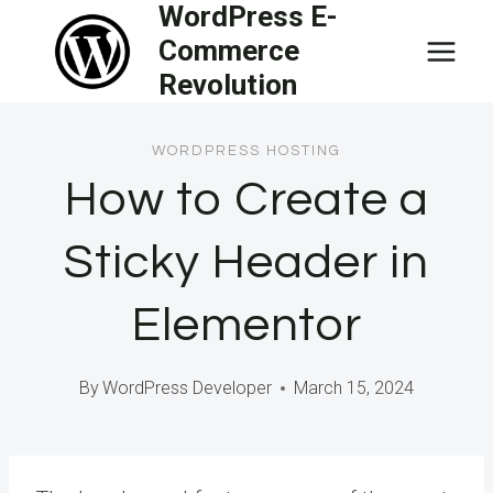
WordPress E-
Skip
Commerce
to
Revolution
content
WORDPRESS HOSTING
How to Create a
Sticky Header in
Elementor
By
WordPress Developer
March 15, 2024