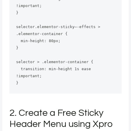
!important;

}

selector.elementor-sticky–-effects > 
.elementor-container {

  min-height: 80px;

}

selector > .elementor-container {

  transition: min-height 1s ease 
!important;

}
2. Create a Free Sticky
Header Menu using Xpro