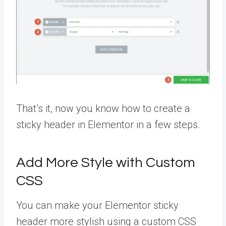
That’s it, now you know how to create a
sticky header in Elementor in a few steps.
Add More Style with Custom
CSS
You can make your Elementor sticky
header more stylish using a custom CSS