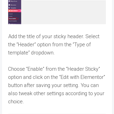
Add the title of your sticky header. Select
the “Header” option from the “Type of
template” dropdown.
Choose “Enable” from the “Header Sticky”
option and click on the “Edit with Elementor”
button after saving your setting. You can
also tweak other settings according to your
choice.