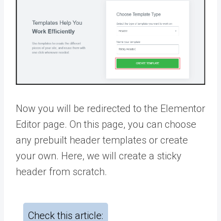
Now you will be redirected to the Elementor
Editor page. On this page, you can choose
any prebuilt header templates or create
your own. Here, we will create a sticky
header from scratch.
Check this article: