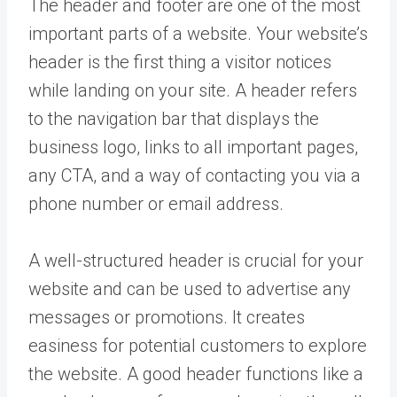
The header and footer are one of the most
important parts of a website. Your website’s
header is the first thing a visitor notices
while landing on your site. A header refers
to the navigation bar that displays the
business logo, links to all important pages,
any CTA, and a way of contacting you via a
phone number or email address.
A well-structured header is crucial for your
website and can be used to advertise any
messages or promotions. It creates
easiness for potential customers to explore
the website. A good header functions like a