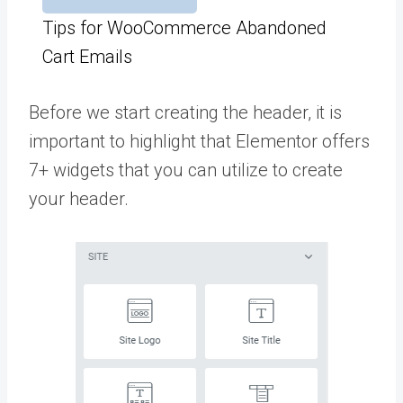
Tips for WooCommerce Abandoned
Cart Emails
Before we start creating the header, it is
important to highlight that Elementor offers
7+ widgets that you can utilize to create
your header.