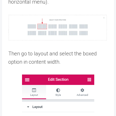
horizontal menu).
Then go to layout and select the boxed
option in content width.