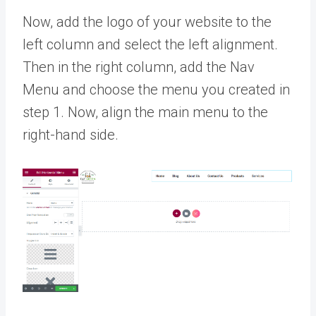
Now, add the logo of your website to the
left column and select the left alignment.
Then in the right column, add the Nav
Menu and choose the menu you created in
step 1. Now, align the main menu to the
right-hand side.