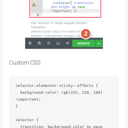
Custom CSS:
selector.elementor-sticky–-effects {

  background-color: rgb(255, 220, 168) 
!important;

}

selector {

  transition: background-color 3s ease 