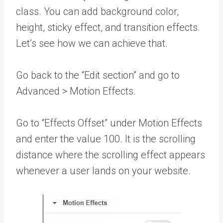
class. You can add background color,
height, sticky effect, and transition effects.
Let’s see how we can achieve that.
Go back to the “Edit section” and go to
Advanced > Motion Effects.
Go to “Effects Offset” under Motion Effects
and enter the value 100. It is the scrolling
distance where the scrolling effect appears
whenever a user lands on your website.