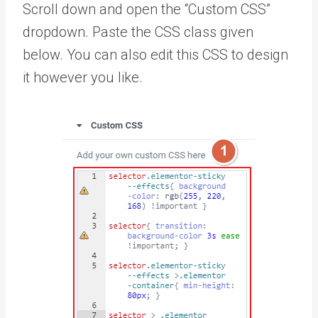
Scroll down and open the “Custom CSS”
dropdown. Paste the CSS class given
below. You can also edit this CSS to design
it however you like.