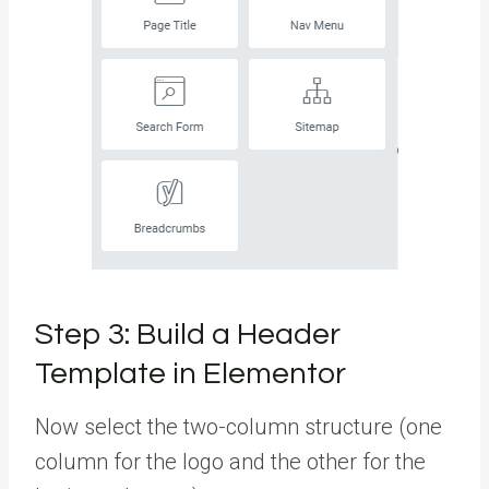
Step 3: Build a Header
Template in Elementor
Now select the two-column structure (one
column for the logo and the other for the