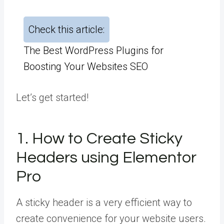
Check this article:
The Best WordPress Plugins for
Boosting Your Websites SEO
Let’s get started!
1. How to Create Sticky
Headers using Elementor
Pro
A sticky header is a very efficient way to
create convenience for your website users.