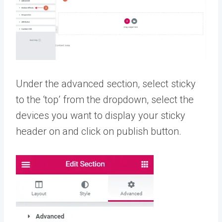
Under the advanced section, select sticky
to the ‘top’ from the dropdown, select the
devices you want to display your sticky
header on and click on publish button.