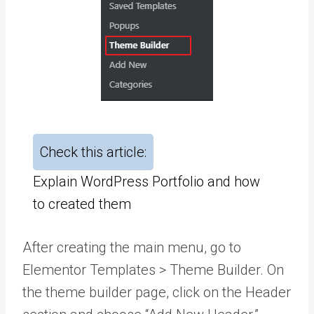
Check this article:
Explain WordPress Portfolio and how
to created them
After creating the main menu, go to
Elementor Templates > Theme Builder. On
the theme builder page, click on the Header