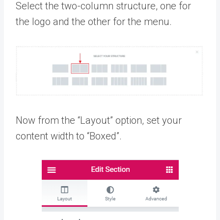
Select the two-column structure, one for
the logo and the other for the menu.
Now from the “Layout” option, set your
content width to “Boxed”.