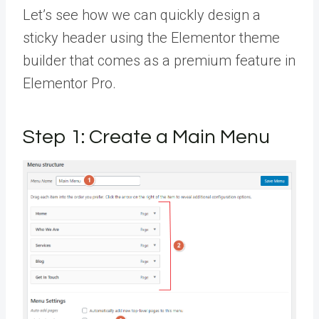
Let’s see how we can quickly design a
sticky header using the Elementor theme
builder that comes as a premium feature in
Elementor Pro.
Step 1: Create a Main Menu