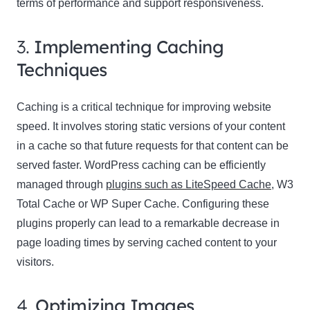
terms of performance and support responsiveness.
3.
Implementing Caching
Techniques
Caching is a critical technique for improving website
speed. It involves storing static versions of your content
in a cache so that future requests for that content can be
served faster. WordPress caching can be efficiently
managed through
plugins such as LiteSpeed Cache
, W3
Total Cache or WP Super Cache. Configuring these
plugins properly can lead to a remarkable decrease in
page loading times by serving cached content to your
visitors.
4.
Optimizing Images