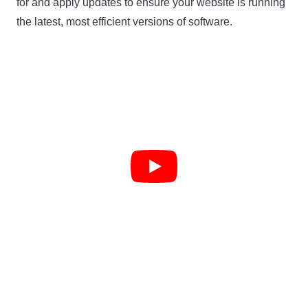
for and apply updates to ensure your website is running
the latest, most efficient versions of software.