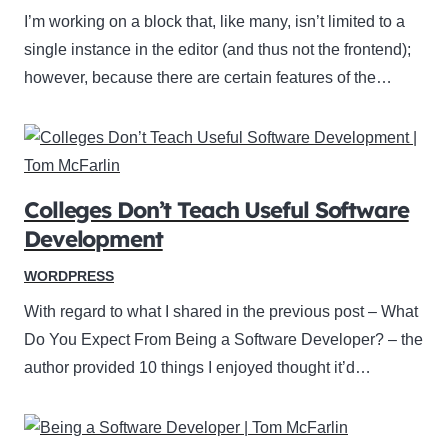
I’m working on a block that, like many, isn’t limited to a
single instance in the editor (and thus not the frontend);
however, because there are certain features of the…
Colleges Don’t Teach Useful Software
Development
WORDPRESS
With regard to what I shared in the previous post – What
Do You Expect From Being a Software Developer? – the
author provided 10 things I enjoyed thought it’d…