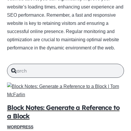
website’s loading times, enhancing user experience and
SEO performance. Remember, a fast and responsive
website is key to retaining visitors and ensuring a
successful online presence. Regular monitoring and
optimization are crucial to maintaining optimal website
performance in the dynamic environment of the web.
Block Notes: Generate a Reference to
a Block
WORDPRESS