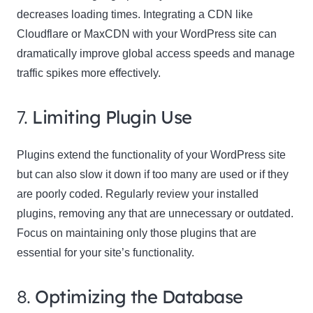
decreases loading times. Integrating a CDN like
Cloudflare or MaxCDN with your WordPress site can
dramatically improve global access speeds and manage
traffic spikes more effectively.
7.
Limiting Plugin Use
Plugins extend the functionality of your WordPress site
but can also slow it down if too many are used or if they
are poorly coded. Regularly review your installed
plugins, removing any that are unnecessary or outdated.
Focus on maintaining only those plugins that are
essential for your site’s functionality.
8.
Optimizing the Database