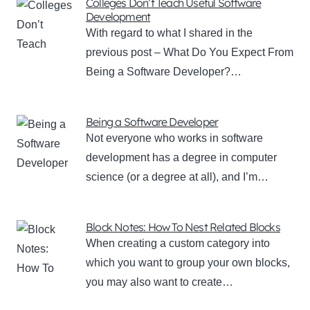
Colleges Don’t Teach Useful Software
Development
With regard to what I shared in the
previous post – What Do You Expect From
Being a Software Developer?…
Being a Software Developer
Not everyone who works in software
development has a degree in computer
science (or a degree at all), and I’m…
Block Notes: How To Nest Related Blocks
When creating a custom category into
which you want to group your own blocks,
you may also want to create…