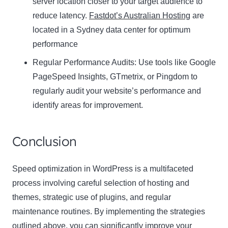
server location closer to your target audience to
reduce latency.
Fastdot’s Australian Hosting
are
located in a Sydney data center for optimum
performance
Regular Performance Audits:
Use tools like Google
PageSpeed Insights, GTmetrix, or Pingdom to
regularly audit your website’s performance and
identify areas for improvement.
Conclusion
Speed optimization in WordPress is a multifaceted
process involving careful selection of hosting and
themes, strategic use of plugins, and regular
maintenance routines. By implementing the strategies
outlined above, you can significantly improve your