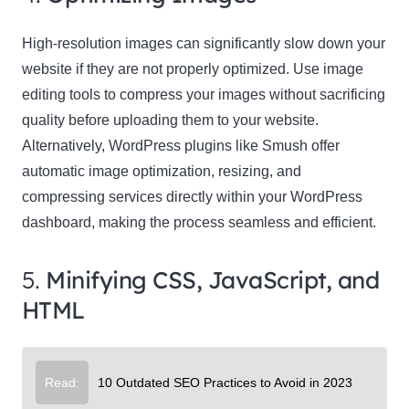
High-resolution images can significantly slow down your
website if they are not properly optimized. Use image
editing tools to compress your images without sacrificing
quality before uploading them to your website.
Alternatively, WordPress plugins like Smush offer
automatic image optimization, resizing, and
compressing services directly within your WordPress
dashboard, making the process seamless and efficient.
5.
Minifying CSS, JavaScript, and
HTML
Read:
10 Outdated SEO Practices to Avoid in 2023