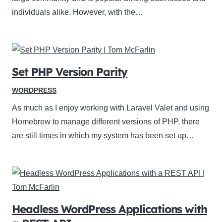
individuals alike. However, with the…
Set PHP Version Parity
WORDPRESS
As much as I enjoy working with Laravel Valet and using
Homebrew to manage different versions of PHP, there
are still times in which my system has been set up…
Headless WordPress Applications with