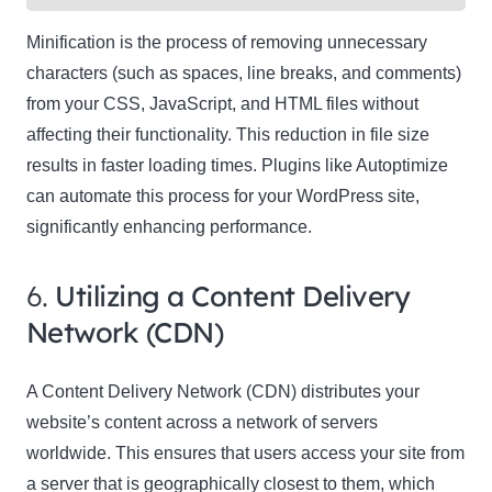
Minification is the process of removing unnecessary
characters (such as spaces, line breaks, and comments)
from your CSS, JavaScript, and HTML files without
affecting their functionality. This reduction in file size
results in faster loading times. Plugins like Autoptimize
can automate this process for your WordPress site,
significantly enhancing performance.
6.
Utilizing a Content Delivery
Network (CDN)
A Content Delivery Network (CDN) distributes your
website’s content across a network of servers
worldwide. This ensures that users access your site from
a server that is geographically closest to them, which