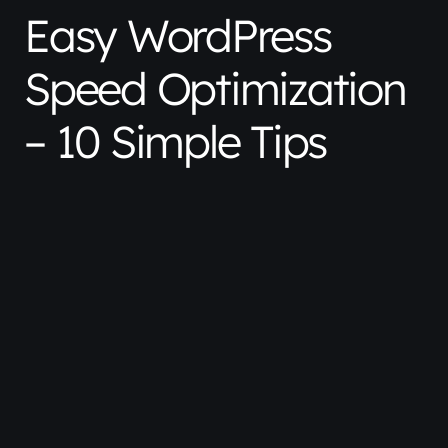
Easy WordPress
Speed Optimization
– 10 Simple Tips