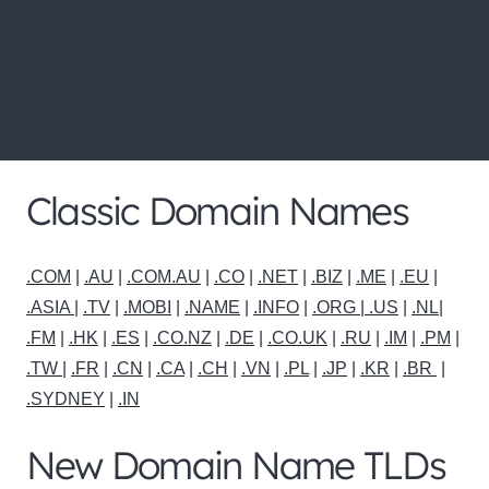
for more domain name
extensions and pricing
below
Classic Domain Names
.COM
|
.AU
|
.COM.AU
|
.CO
|
.NET
|
.BIZ
|
.ME
|
.EU
|
.ASIA |
.TV
|
.MOBI
|
.NAME
|
.INFO
|
.ORG |
.US
|
.NL
|
.FM
|
.HK
|
.ES
|
.CO.NZ
|
.DE
|
.CO.UK
|
.RU
|
.IM
|
.PM
|
.TW
|
.FR
|
.CN
|
.CA
|
.CH
|
.VN
|
.PL
|
.JP
|
.KR
|
.BR
|
.SYDNEY
|
.IN
New Domain Name TLDs