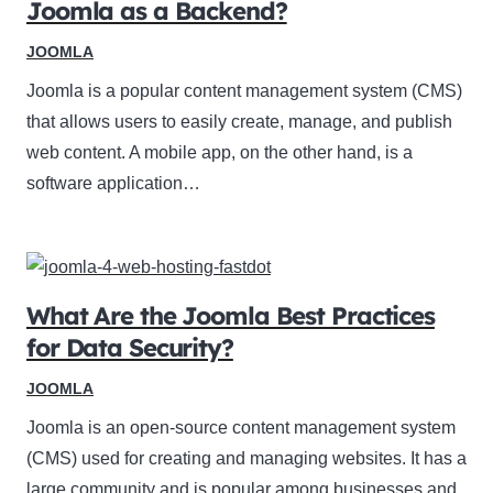
Joomla as a Backend?
JOOMLA
Joomla is a popular content management system (CMS)
that allows users to easily create, manage, and publish
web content. A mobile app, on the other hand, is a
software application…
What Are the Joomla Best Practices
for Data Security?
JOOMLA
Joomla is an open-source content management system
(CMS) used for creating and managing websites. It has a
large community and is popular among businesses and