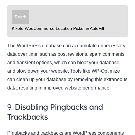
Read:
Kikote WooCommerce Location Picker & AutoFill
The WordPress database can accumulate unnecessary
data over time, such as post revisions, spam comments,
and transient options, which can bloat your database
and slow down your website. Tools like WP-Optimize
can clean up your database by removing this extraneous
data, resulting in improved website performance.
9.
Disabling Pingbacks and
Trackbacks
Pingbacks and trackbacks are WordPress components