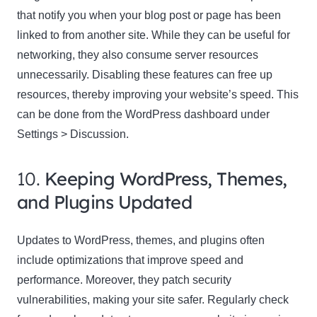
that notify you when your blog post or page has been
linked to from another site. While they can be useful for
networking, they also consume server resources
unnecessarily. Disabling these features can free up
resources, thereby improving your website’s speed. This
can be done from the WordPress dashboard under
Settings > Discussion.
10.
Keeping WordPress, Themes,
and Plugins Updated
Updates to WordPress, themes, and plugins often
include optimizations that improve speed and
performance. Moreover, they patch security
vulnerabilities, making your site safer. Regularly check