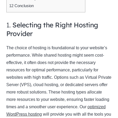
12
Conclusion
1.
Selecting the Right Hosting
Provider
The choice of hosting is foundational to your website’s
performance. While shared hosting might seem cost-
effective, it often does not provide the necessary
resources for optimal performance, particularly for
websites with high traffic. Options such as Virtual Private
Server (VPS), cloud hosting, or dedicated servers offer
more robust solutions. These hosting types allocate
more resources to your website, ensuring faster loading
times and a smoother user experience. Our
optimized
WordPress hosting
will provide you with all the tools you