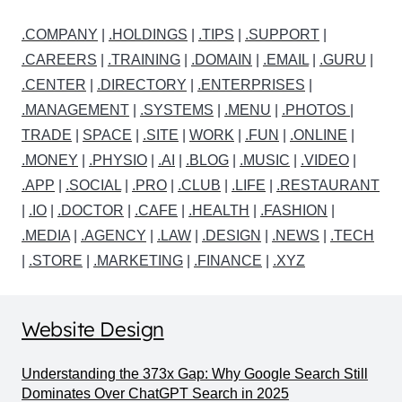
.COMPANY
|
.HOLDINGS
|
.TIPS
|
.SUPPORT
|
.CAREERS
|
.TRAINING
|
.DOMAIN
|
.EMAIL
|
.GURU
|
.CENTER
|
.DIRECTORY
|
.ENTERPRISES
|
.MANAGEMENT
|
.SYSTEMS
|
.MENU
|
.PHOTOS
|
TRADE
|
SPACE
|
.SITE
|
WORK
|
.FUN
|
.ONLINE
|
.MONEY
|
.PHYSIO
|
.AI
|
.BLOG
|
.MUSIC
|
.VIDEO
|
.APP
|
.SOCIAL
|
.PRO
|
.CLUB
|
.LIFE
|
.RESTAURANT
|
.IO
|
.DOCTOR
|
.CAFE
|
.HEALTH
|
.FASHION
|
.MEDIA
|
.AGENCY
|
.LAW
|
.DESIGN
|
.NEWS
|
.TECH
|
.STORE
|
.MARKETING
|
.FINANCE
|
.XYZ
Website Design
Understanding the 373x Gap: Why Google Search Still
Dominates Over ChatGPT Search in 2025