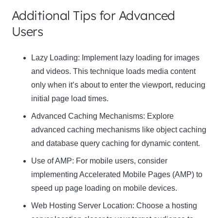
Additional Tips for Advanced
Users
Lazy Loading:
Implement lazy loading for images
and videos. This technique loads media content
only when it’s about to enter the viewport, reducing
initial page load times.
Advanced Caching Mechanisms:
Explore
advanced caching mechanisms like object caching
and database query caching for dynamic content.
Use of AMP:
For mobile users, consider
implementing Accelerated Mobile Pages (AMP) to
speed up page loading on mobile devices.
Web Hosting Server Location:
Choose a hosting