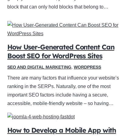
block that can only hold blocks that belong to…
How User-Generated Content Can
Boost SEO for WordPress Sites
SEO AND DIGITAL MARKETING
,
WORDPRESS
There are many factors that influence your website’s
ranking in the SERPs. Naturally, one of the most
important SEO factors include having a secure,
accessible, mobile-friendly website – so having…
How to Develop a Mobile App with