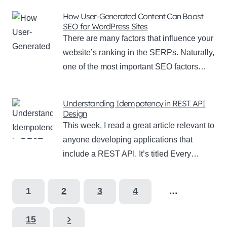
How User-Generated Content Can Boost
SEO for WordPress Sites
There are many factors that influence your
website’s ranking in the SERPs. Naturally,
one of the most important SEO factors…
Understanding Idempotency in REST API
Design
This week, I read a great article relevant to
anyone developing applications that
include a REST API. It’s titled Every…
1
2
3
4
…
15