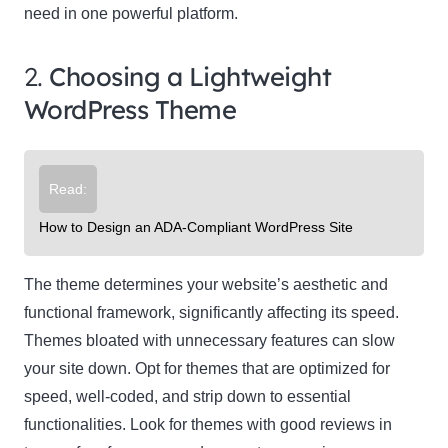
need in one powerful platform.
2.
Choosing a Lightweight
WordPress Theme
Read:
How to Design an ADA-Compliant WordPress Site
The theme determines your website’s aesthetic and
functional framework, significantly affecting its speed.
Themes bloated with unnecessary features can slow
your site down. Opt for themes that are optimized for
speed, well-coded, and strip down to essential
functionalities. Look for themes with good reviews in