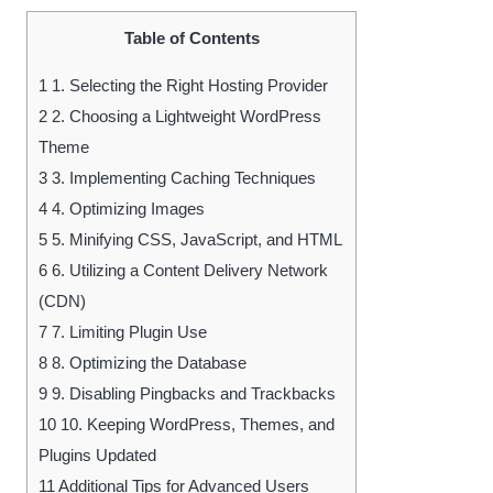
Table of Contents
1
1. Selecting the Right Hosting Provider
2
2. Choosing a Lightweight WordPress
Theme
3
3. Implementing Caching Techniques
4
4. Optimizing Images
5
5. Minifying CSS, JavaScript, and HTML
6
6. Utilizing a Content Delivery Network
(CDN)
7
7. Limiting Plugin Use
8
8. Optimizing the Database
9
9. Disabling Pingbacks and Trackbacks
10
10. Keeping WordPress, Themes, and
Plugins Updated
11
Additional Tips for Advanced Users