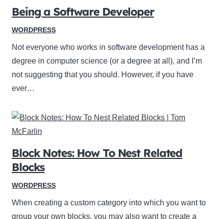
Being a Software Developer
WORDPRESS
Not everyone who works in software development has a
degree in computer science (or a degree at all), and I’m
not suggesting that you should. However, if you have
ever…
Block Notes: How To Nest Related
Blocks
WORDPRESS
When creating a custom category into which you want to
group your own blocks, you may also want to create a