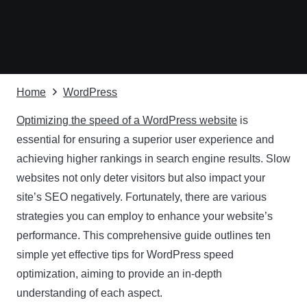
Home
WordPress
Optimizing the speed of a WordPress website
is
essential for ensuring a superior user experience and
achieving higher rankings in search engine results. Slow
websites not only deter visitors but also impact your
site’s SEO negatively. Fortunately, there are various
strategies you can employ to enhance your website’s
performance. This comprehensive guide outlines ten
simple yet effective tips for WordPress speed
optimization, aiming to provide an in-depth
understanding of each aspect.