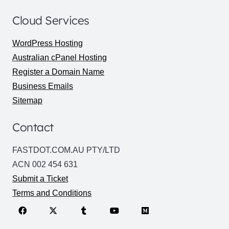
Cloud Services
WordPress Hosting
Australian cPanel Hosting
Register a Domain Name
Business Emails
Sitemap
Contact
FASTDOT.COM.AU PTY/LTD
ACN 002 454 631
Submit a Ticket
Terms and Conditions