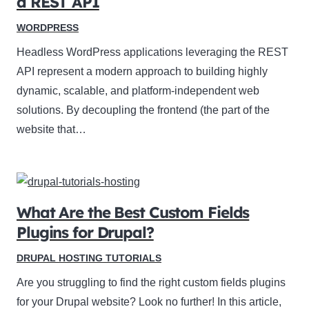
a REST API
WORDPRESS
Headless WordPress applications leveraging the REST
API represent a modern approach to building highly
dynamic, scalable, and platform-independent web
solutions. By decoupling the frontend (the part of the
website that…
What Are the Best Custom Fields
Plugins for Drupal?
DRUPAL HOSTING TUTORIALS
Are you struggling to find the right custom fields plugins
for your Drupal website? Look no further! In this article,