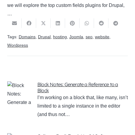
we will explore the top custom fields plugins for Drupal,
…
Tags:
Domains
,
Drupal
,
hosting
,
Joomla
,
seo
,
website
,
Wordpress
Block Notes: Generate a Reference to a
Block
I’m working on a block that, like many, isn’t
limited to a single instance in the editor
(and thus not…