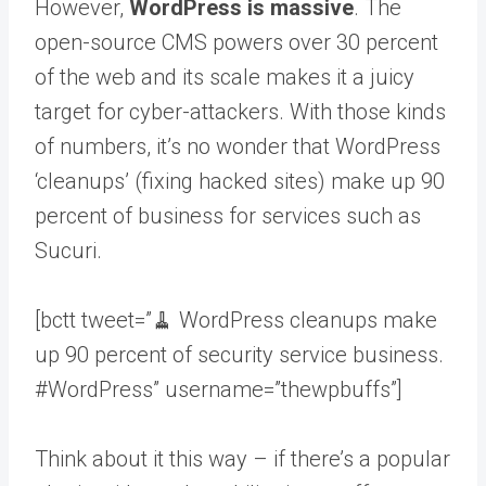
However,
WordPress is massive
. The
open-source CMS powers over 30 percent
of the web and its scale makes it a juicy
target for cyber-attackers. With those kinds
of numbers, it’s no wonder that WordPress
‘cleanups’ (fixing hacked sites) make up 90
percent of business for services such as
Sucuri.
[bctt tweet=”🧹 WordPress cleanups make
up 90 percent of security service business.
#WordPress” username=”thewpbuffs”]
Think about it this way – if there’s a popular