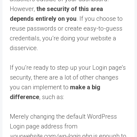
However,
the security of this area
depends entirely on you
. If you choose to
reuse passwords or create easy-to-guess
credentials, you’re doing your website a
disservice.
If you’re ready to step up your Login page’s
security, there are a lot of other changes
you can implement to
make a big
difference
, such as:
Merely changing the default WordPress
Login page address from
yourwebsite.com/wp-login.php
is enough to