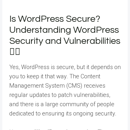
Is WordPress Secure?
Understanding WordPress
Security and Vulnerabilities
🤷‍♂️
Yes, WordPress is secure, but it depends on
you to keep it that way. The Content
Management System (CMS) receives
regular updates to patch vulnerabilities,
and there is a large community of people
dedicated to ensuring its ongoing security.