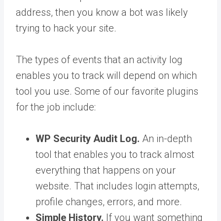
address, then you know a bot was likely
trying to hack your site.
The types of events that an activity log
enables you to track will depend on which
tool you use. Some of our favorite plugins
for the job include:
WP Security Audit Log.
An in-depth
tool that enables you to track almost
everything that happens on your
website. That includes login attempts,
profile changes, errors, and more.
Simple History.
If you want something