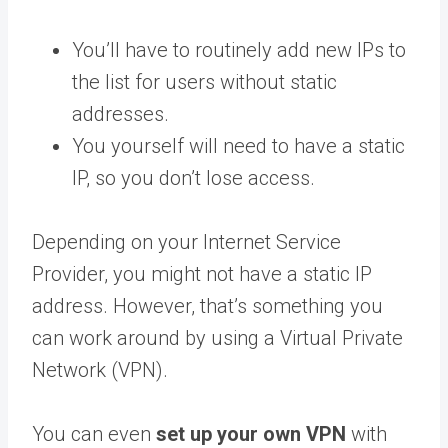
You’ll have to routinely add new IPs to
the list for users without static
addresses.
You yourself will need to have a static
IP, so you don’t lose access.
Depending on your Internet Service
Provider, you might not have a static IP
address. However, that’s something you
can work around by using a Virtual Private
Network (VPN).
You can even
set up your own VPN
with