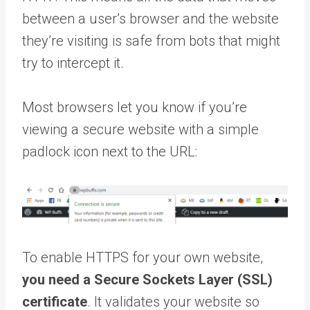
between a user’s browser and the website
they’re visiting is safe from bots that might
try to intercept it.
Most browsers let you know if you’re
viewing a secure website with a simple
padlock icon next to the URL:
To enable HTTPS for your own website,
you need a Secure Sockets Layer (SSL)
certificate
. It validates your website so