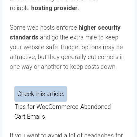
reliable
hosting provider
.
Some web hosts enforce
higher security
standards
and go the extra mile to keep
your website safe. Budget options may be
attractive, but they generally cut corners in
one way or another to keep costs down.
Check this article:
Tips for WooCommerce Abandoned
Cart Emails
If you want to avoid a lot of headaches for