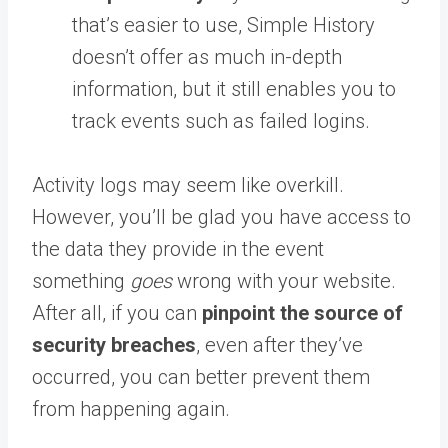
that’s easier to use, Simple History
doesn’t offer as much in-depth
information, but it still enables you to
track events such as failed logins.
Activity logs may seem like overkill.
However, you’ll be glad you have access to
the data they provide in the event
something
goes
wrong with your website.
After all, if you can
pinpoint the source of
security breaches
, even after they’ve
occurred, you can better prevent them
from happening again.