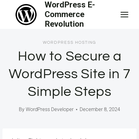
WordPress E-
Skip
Commerce
to
Revolution
content
WORDPRESS HOSTING
How to Secure a
WordPress Site in 7
Simple Steps
By
WordPress Developer
December 8, 2024