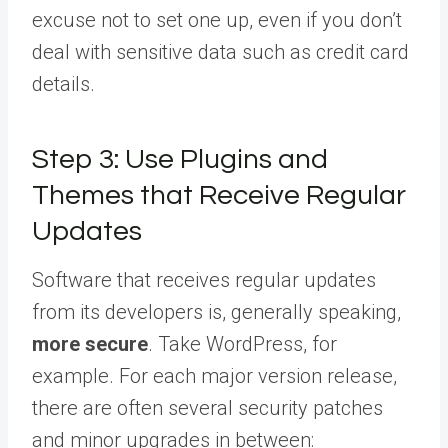
excuse not to set one up, even if you don’t
deal with sensitive data such as credit card
details.
Step 3: Use Plugins and
Themes that Receive Regular
Updates
Software that receives regular updates
from its developers is, generally speaking,
more secure
. Take WordPress, for
example. For each major version release,
there are often several security patches
and minor upgrades in between: