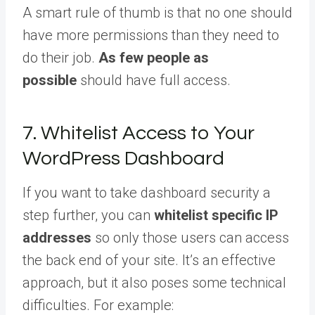
A smart rule of thumb is that no one should
have more permissions than they need to
do their job.
As few people as
possible
should have full access.
7. Whitelist Access to Your
WordPress Dashboard
If you want to take dashboard security a
step further, you can
whitelist specific IP
addresses
so only those users can access
the back end of your site. It’s an effective
approach, but it also poses some technical
difficulties. For example: