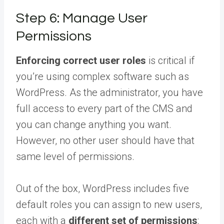
Step 6: Manage User
Permissions
Enforcing correct user roles
is critical if
you’re using complex software such as
WordPress. As the administrator, you have
full access to every part of the CMS and
you can change anything you want.
However, no other user should have that
same level of permissions.
Out of the box, WordPress includes five
default roles you can assign to new users,
each with a
different set of permissions
: