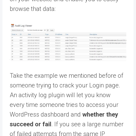
browse that data:
Take the example we mentioned before of
someone trying to crack your Login page.
An activity log plugin will let you know
every time someone tries to access your
WordPress dashboard and
whether they
succeed or fail
. If you see a large number
of failed attempts from the same IP