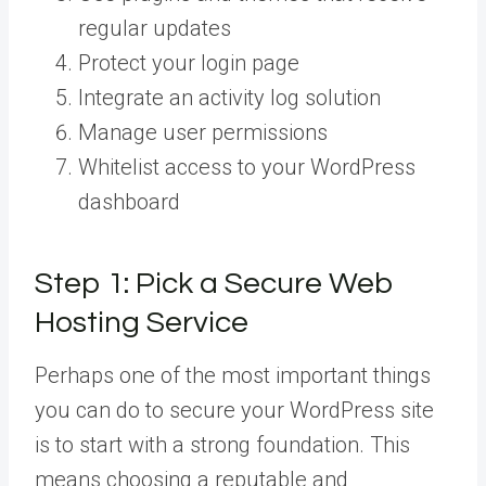
regular updates
Protect your login page
Integrate an activity log solution
Manage user permissions
Whitelist access to your WordPress
dashboard
Step 1: Pick a Secure Web
Hosting Service
Perhaps one of the most important things
you can do to secure your WordPress site
is to start with a strong foundation. This
means choosing a reputable and