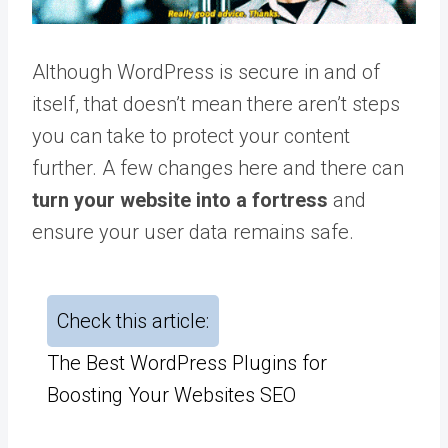
Although WordPress is secure in and of
itself, that doesn’t mean there aren’t steps
you can take to protect your content
further. A few changes here and there can
turn your website into a fortress
and
ensure your user data remains safe.
Check this article:
The Best WordPress Plugins for
Boosting Your Websites SEO