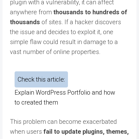
plugin with a vulnerability, it can affect
anywhere from
thousands to hundreds of
thousands
of sites. If a hacker discovers
the issue and decides to exploit it, one
simple flaw could result in damage to a
vast number of online properties.
Check this article:
Explain WordPress Portfolio and how
to created them
This problem can become exacerbated
when users
fail to update plugins, themes,