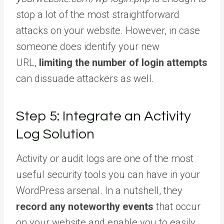
stop a lot of the most straightforward
attacks on your website. However, in case
someone does identify your new
URL,
limiting the number of login attempts
can dissuade attackers as well.
Step 5: Integrate an Activity
Log Solution
Activity or audit logs are one of the most
useful security tools you can have in your
WordPress arsenal. In a nutshell, they
record any noteworthy events
that occur
on your website and enable you to easily