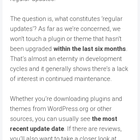
The question is, what constitutes ‘regular
updates’? As far as we’re concerned, we
won’t touch a plugin or theme that hasn’t
been upgraded
within the last six months
.
That’s almost an eternity in development
cycles and it generally shows there’s a lack
of interest in continued maintenance.
Whether you’re downloading plugins and
themes from WordPress.org or other
sources, you can usually see
the most
recent update date
. If there are reviews,
you’ll also want to take a closer look at