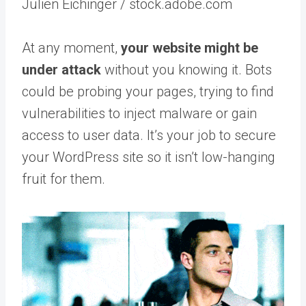
Julien Eichinger / stock.adobe.com
At any moment,
your website might be
under attack
without you knowing it. Bots
could be probing your pages, trying to find
vulnerabilities to inject malware or gain
access to user data. It’s your job to secure
your WordPress site so it isn’t low-hanging
fruit for them.