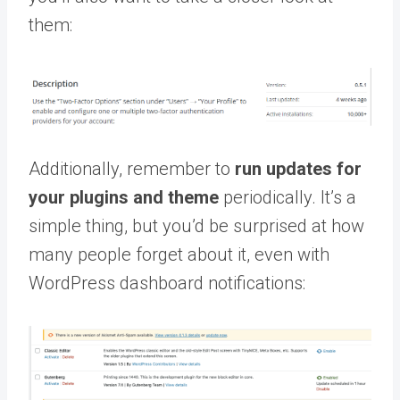
them:
Additionally, remember to
run
updates for
your plugins and theme
periodically. It’s a
simple thing, but you’d be surprised at how
many people forget about it, even with
WordPress dashboard notifications: