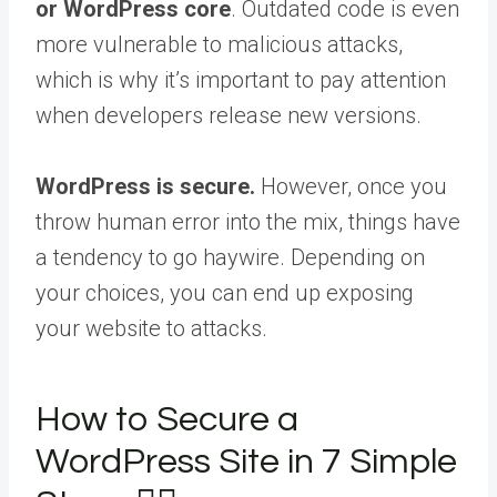
or WordPress core
. Outdated code is even
more vulnerable to malicious attacks,
which is why it’s important to pay attention
when developers release new versions.
WordPress is secure.
However, once you
throw human error into the mix, things have
a tendency to go haywire. Depending on
your choices, you can end up exposing
your website to attacks.
How to Secure a
WordPress Site in 7 Simple