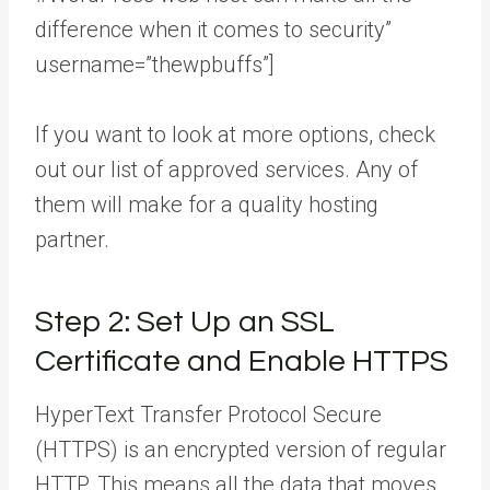
difference when it comes to security”
username=”thewpbuffs”]
If you want to look at more options, check
out our list of approved services. Any of
them will make for a quality hosting
partner.
Step 2: Set Up an SSL
Certificate and Enable HTTPS
HyperText Transfer Protocol Secure
(HTTPS) is an encrypted version of regular
HTTP. This means all the data that moves