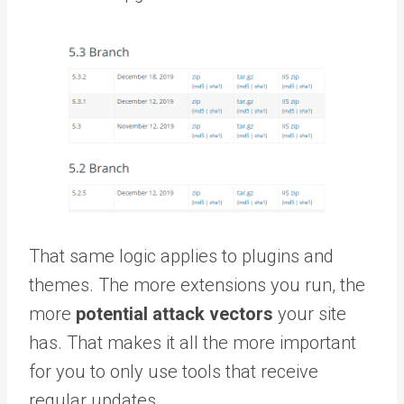
That same logic applies to plugins and
themes. The more extensions you run, the
more
potential attack vectors
your site
has. That makes it all the more important
for you to only use tools that receive
regular updates.