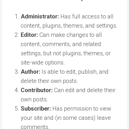
Administrator:
Has full access to all
content, plugins, themes, and settings.
Editor:
Can make changes to all
content, comments, and related
settings, but not plugins, themes, or
site-wide options.
Author:
Is able to edit, publish, and
delete their own posts.
Contributor:
Can edit and delete their
own posts.
Subscriber:
Has permission to view
your site and (in some cases) leave
comments.