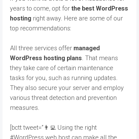
years to come, opt for
the best WordPress
hosting
right away. Here are some of our
top recommendations:
All three services offer
managed
WordPress hosting plans
. That means
they take care of certain maintenance
tasks for you, such as running updates.
They also secure your server and employ
various threat detection and prevention
measures.
[bctt tweet=”👨‍💻 Using the right
#WordPress web host can make all the