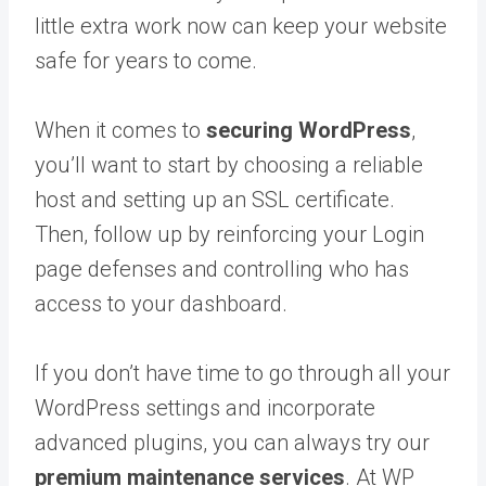
little extra work now can keep your website
safe for years to come.
When it comes to
securing WordPress
,
you’ll want to start by choosing a reliable
host and setting up an SSL certificate.
Then, follow up by reinforcing your Login
page defenses and controlling who has
access to your dashboard.
If you don’t have time to go through all your
WordPress settings and incorporate
advanced plugins, you can always try our
premium maintenance services
. At WP