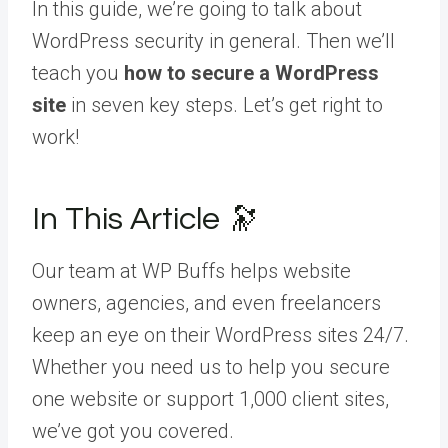
In this guide, we’re going to talk about
WordPress security in general. Then we’ll
teach you
how to secure a WordPress
site
in seven key steps. Let’s get right to
work!
In This Article 🔭
Our team at WP Buffs helps website
owners, agencies, and even freelancers
keep an eye on their WordPress sites 24/7.
Whether you need us to help you secure
one website or support 1,000 client sites,
we’ve got you covered.