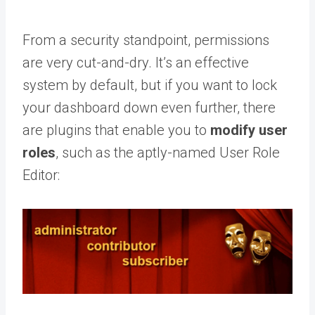
From a security standpoint, permissions
are very cut-and-dry. It’s an effective
system by default, but if you want to lock
your dashboard down even further, there
are plugins that enable you to
modify user
roles
, such as the aptly-named User Role
Editor: