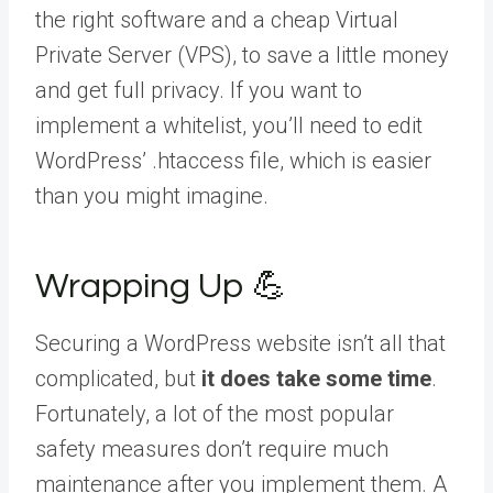
the right software and a cheap Virtual
Private Server (VPS), to save a little money
and get full privacy. If you want to
implement a whitelist, you’ll need to edit
WordPress’ .htaccess file, which is easier
than you might imagine.
Wrapping Up 💪
Securing a WordPress website isn’t all that
complicated, but
it does take some time
.
Fortunately, a lot of the most popular
safety measures don’t require much
maintenance after you implement them. A