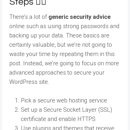
Steps 👮‍♀️
There’s a lot of
generic security advice
online such as using strong passwords and
backing up your data. These basics are
certainly valuable, but we’re not going to
waste your time by repeating them in this
post. Instead, we’re going to focus on more
advanced approaches to secure your
WordPress site.
Pick a secure web hosting service
Set up a Secure Socket Layer (SSL)
certificate and enable HTTPS
Use plugins and themes that receive