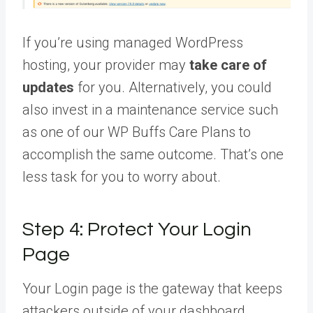
If you’re using managed WordPress
hosting, your provider may
take care of
updates
for you. Alternatively, you could
also invest in a maintenance service such
as one of our WP Buffs Care Plans to
accomplish the same outcome. That’s one
less task for you to worry about.
Step 4: Protect Your Login
Page
Your Login page is the gateway that keeps
attackers outside of your dashboard.