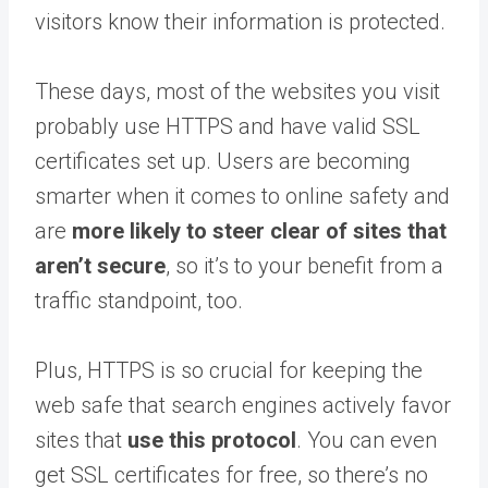
visitors know their information is protected.
These days, most of the websites you visit
probably use HTTPS and have valid SSL
certificates set up. Users are becoming
smarter when it comes to online safety and
are
more likely to steer clear of sites that
aren’t secure
, so it’s to your benefit from a
traffic standpoint, too.
Plus, HTTPS is so crucial for keeping the
web safe that search engines actively favor
sites that
use this protocol
. You can even
get SSL certificates for free, so there’s no