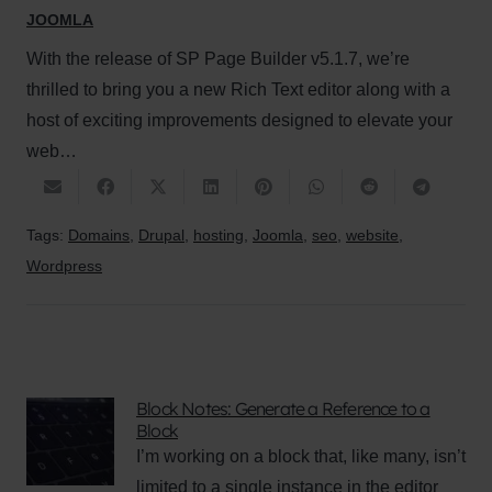
JOOMLA
With the release of SP Page Builder v5.1.7, we’re
thrilled to bring you a new Rich Text editor along with a
host of exciting improvements designed to elevate your
web…
Tags:
Domains
,
Drupal
,
hosting
,
Joomla
,
seo
,
website
,
Wordpress
Block Notes: Generate a Reference to a
Block
I’m working on a block that, like many, isn’t
limited to a single instance in the editor