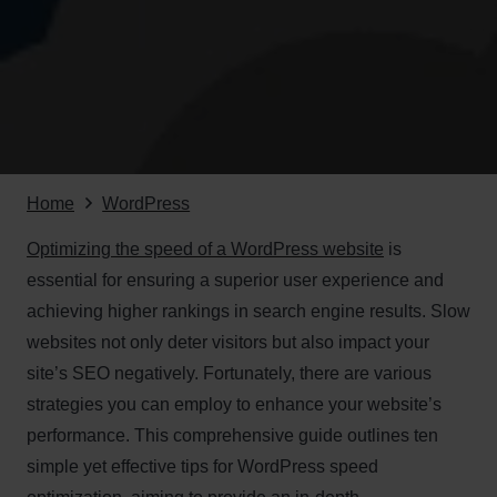
Home
WordPress
Optimizing the speed of a WordPress website
is
essential for ensuring a superior user experience and
achieving higher rankings in search engine results. Slow
websites not only deter visitors but also impact your
site’s SEO negatively. Fortunately, there are various
strategies you can employ to enhance your website’s
performance. This comprehensive guide outlines ten
simple yet effective tips for WordPress speed