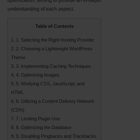
optimization, aiming to provide an in-depth
understanding of each aspect.
Table of Contents
1.
1. Selecting the Right Hosting Provider
2.
2. Choosing a Lightweight WordPress
Theme
3.
3. Implementing Caching Techniques
4.
4. Optimizing Images
5.
5. Minifying CSS, JavaScript, and
HTML
6.
6. Utilizing a Content Delivery Network
(CDN)
7.
7. Limiting Plugin Use
8.
8. Optimizing the Database
9.
9. Disabling Pingbacks and Trackbacks