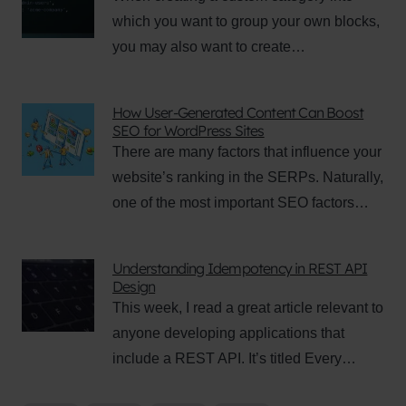
which you want to group your own blocks,
you may also want to create…
How User-Generated Content Can Boost
SEO for WordPress Sites
There are many factors that influence your
website’s ranking in the SERPs. Naturally,
one of the most important SEO factors…
Understanding Idempotency in REST API
Design
This week, I read a great article relevant to
anyone developing applications that
include a REST API. It’s titled Every…