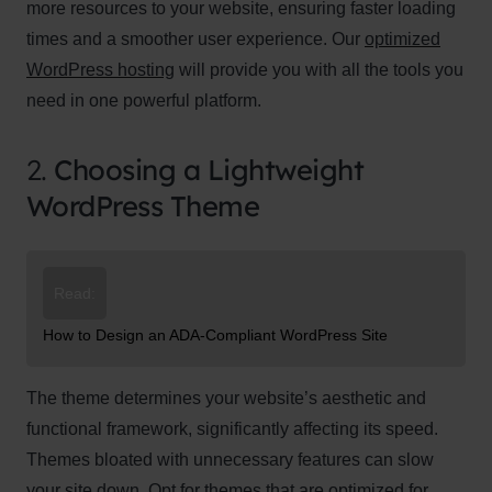
more resources to your website, ensuring faster loading
times and a smoother user experience. Our
optimized
WordPress hosting
will provide you with all the tools you
need in one powerful platform.
2.
Choosing a Lightweight
WordPress Theme
Read:
How to Design an ADA-Compliant WordPress Site
The theme determines your website’s aesthetic and
functional framework, significantly affecting its speed.
Themes bloated with unnecessary features can slow
your site down. Opt for themes that are optimized for