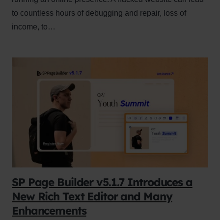
to countless hours of debugging and repair, loss of
income, to…
SP Page Builder v5.1.7 Introduces a
New Rich Text Editor and Many
Enhancements