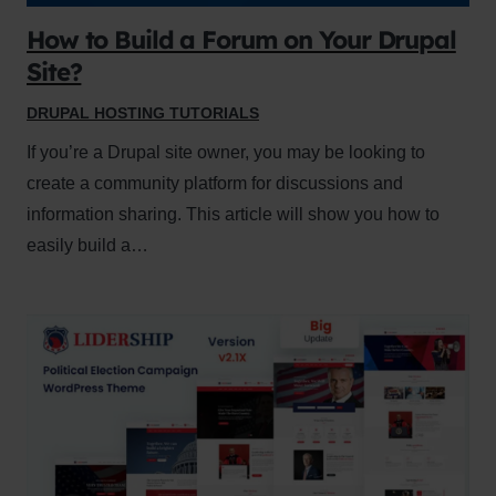
How to Build a Forum on Your Drupal
Site?
DRUPAL HOSTING TUTORIALS
If you’re a Drupal site owner, you may be looking to
create a community platform for discussions and
information sharing. This article will show you how to
easily build a…