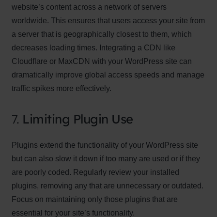
website’s content across a network of servers
worldwide. This ensures that users access your site from
a server that is geographically closest to them, which
decreases loading times. Integrating a CDN like
Cloudflare or MaxCDN with your WordPress site can
dramatically improve global access speeds and manage
traffic spikes more effectively.
7.
Limiting Plugin Use
Plugins extend the functionality of your WordPress site
but can also slow it down if too many are used or if they
are poorly coded. Regularly review your installed
plugins, removing any that are unnecessary or outdated.
Focus on maintaining only those plugins that are
essential for your site’s functionality.