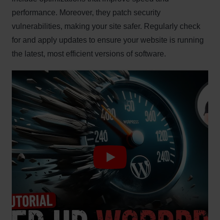
performance. Moreover, they patch security
vulnerabilities, making your site safer. Regularly check
for and apply updates to ensure your website is running
the latest, most efficient versions of software.