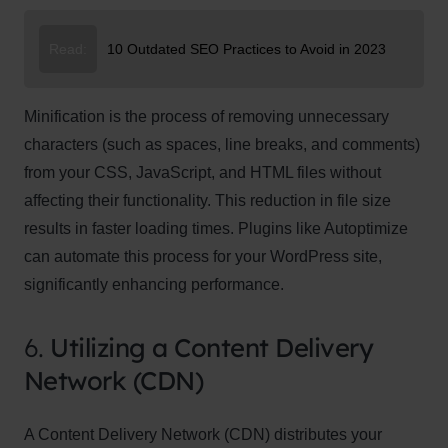
Read:
10 Outdated SEO Practices to Avoid in 2023
Minification is the process of removing unnecessary
characters (such as spaces, line breaks, and comments)
from your CSS, JavaScript, and HTML files without
affecting their functionality. This reduction in file size
results in faster loading times. Plugins like Autoptimize
can automate this process for your WordPress site,
significantly enhancing performance.
6.
Utilizing a Content Delivery
Network (CDN)
A Content Delivery Network (CDN) distributes your