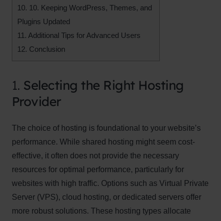
10.
10. Keeping WordPress, Themes, and
Plugins Updated
11.
Additional Tips for Advanced Users
12.
Conclusion
1.
Selecting the Right Hosting
Provider
The choice of hosting is foundational to your website’s
performance. While shared hosting might seem cost-
effective, it often does not provide the necessary
resources for optimal performance, particularly for
websites with high traffic. Options such as Virtual Private
Server (VPS), cloud hosting, or dedicated servers offer
more robust solutions. These hosting types allocate