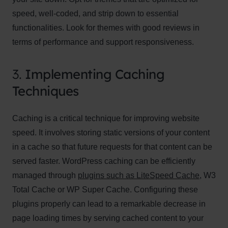
speed, well-coded, and strip down to essential
functionalities. Look for themes with good reviews in
terms of performance and support responsiveness.
3.
Implementing Caching
Techniques
Caching is a critical technique for improving website
speed. It involves storing static versions of your content
in a cache so that future requests for that content can be
served faster. WordPress caching can be efficiently
managed through
plugins such as LiteSpeed Cache
, W3
Total Cache or WP Super Cache. Configuring these
plugins properly can lead to a remarkable decrease in
page loading times by serving cached content to your