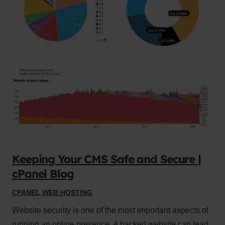
Keeping Your CMS Safe and Secure |
cPanel Blog
CPANEL WEB HOSTING
Website security is one of the most important aspects of
running an online presence. A hacked website can lead