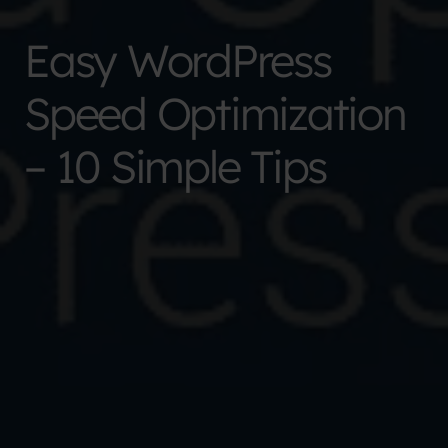
Easy WordPress
Speed Optimization
– 10 Simple Tips