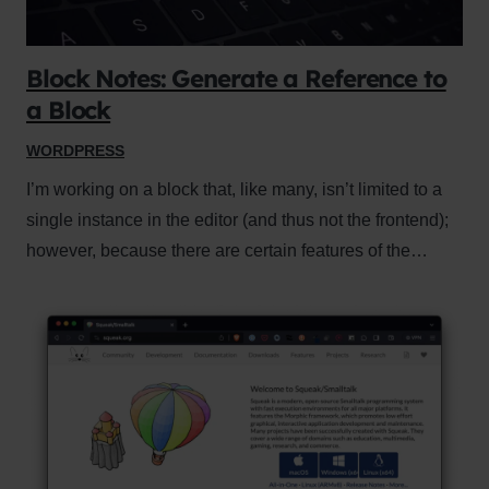
Block Notes: Generate a Reference to
a Block
WORDPRESS
I’m working on a block that, like many, isn’t limited to a
single instance in the editor (and thus not the frontend);
however, because there are certain features of the…