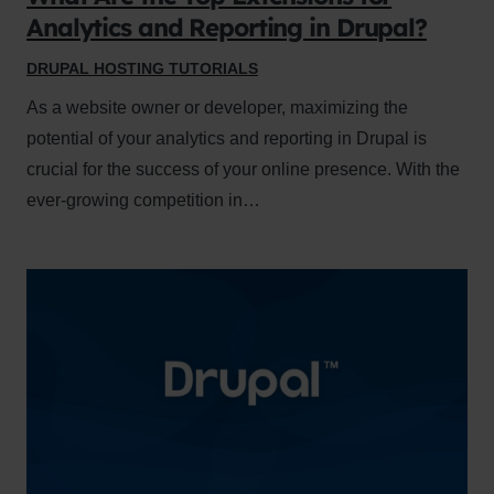
Analytics and Reporting in Drupal?
DRUPAL HOSTING TUTORIALS
As a website owner or developer, maximizing the
potential of your analytics and reporting in Drupal is
crucial for the success of your online presence. With the
ever-growing competition in…