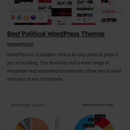
Best Political WordPress Themes
WORDPRESS
WordPress is a suitable choice for any political project
you’re building. The flexibility and a wide range of
integrated and supported functionality allow you to build
websites of any complexity…