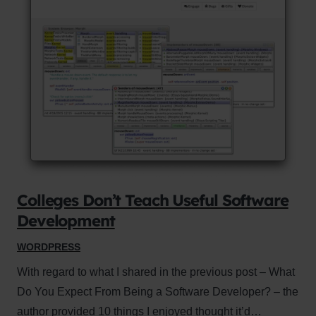
Colleges Don’t Teach Useful Software
Development
WORDPRESS
With regard to what I shared in the previous post – What
Do You Expect From Being a Software Developer? – the
author provided 10 things I enjoyed thought it’d…