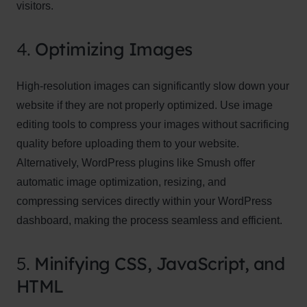
visitors.
4.
Optimizing Images
High-resolution images can significantly slow down your
website if they are not properly optimized. Use image
editing tools to compress your images without sacrificing
quality before uploading them to your website.
Alternatively, WordPress plugins like Smush offer
automatic image optimization, resizing, and
compressing services directly within your WordPress
dashboard, making the process seamless and efficient.
5.
Minifying CSS, JavaScript, and
HTML