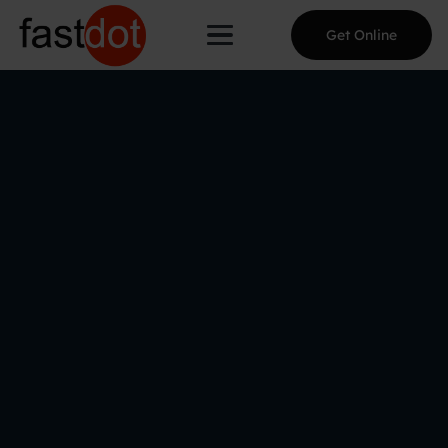
Get Online