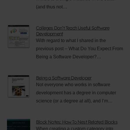
(and thus not…
Colleges Don’t Teach Useful Software
Development
With regard to what I shared in the
previous post – What Do You Expect From
Being a Software Developer?…
Being a Software Developer
Not everyone who works in software
development has a degree in computer
science (or a degree at all), and I’m…
Block Notes: How To Nest Related Blocks
When creating a custom category into