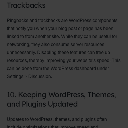
Trackbacks
Pingbacks and trackbacks are WordPress components
that notify you when your blog post or page has been
linked to from another site. While they can be useful for
networking, they also consume server resources
unnecessarily. Disabling these features can free up
resources, thereby improving your website’s speed. This
can be done from the WordPress dashboard under
Settings > Discussion.
10.
Keeping WordPress, Themes,
and Plugins Updated
Updates to WordPress, themes, and plugins often
include optimizations that improve speed and