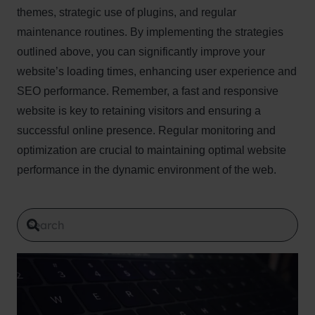
themes, strategic use of plugins, and regular
maintenance routines. By implementing the strategies
outlined above, you can significantly improve your
website’s loading times, enhancing user experience and
SEO performance. Remember, a fast and responsive
website is key to retaining visitors and ensuring a
successful online presence. Regular monitoring and
optimization are crucial to maintaining optimal website
performance in the dynamic environment of the web.