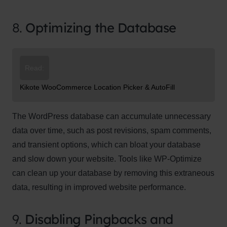
8.
Optimizing the Database
Read:
Kikote WooCommerce Location Picker & AutoFill
The WordPress database can accumulate unnecessary
data over time, such as post revisions, spam comments,
and transient options, which can bloat your database
and slow down your website. Tools like WP-Optimize
can clean up your database by removing this extraneous
data, resulting in improved website performance.
9.
Disabling Pingbacks and