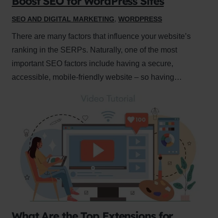
Boost SEO for WordPress Sites
SEO AND DIGITAL MARKETING
,
WORDPRESS
There are many factors that influence your website’s
ranking in the SERPs. Naturally, one of the most
important SEO factors include having a secure,
accessible, mobile-friendly website – so having…
What Are the Top Extensions for