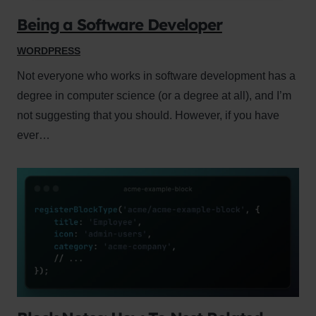
Being a Software Developer
WORDPRESS
Not everyone who works in software development has a
degree in computer science (or a degree at all), and I’m
not suggesting that you should. However, if you have
ever…