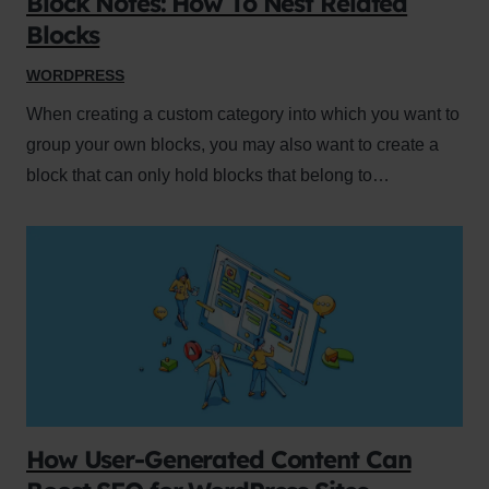
Block Notes: How To Nest Related
Blocks
WORDPRESS
When creating a custom category into which you want to
group your own blocks, you may also want to create a
block that can only hold blocks that belong to…
How User-Generated Content Can