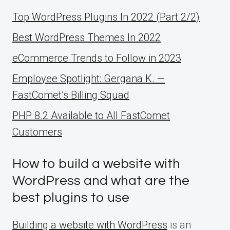
Top WordPress Plugins In 2022 (Part 2/2)
Best WordPress Themes In 2022
eCommerce Trends to Follow in 2023
Employee Spotlight: Gergana K. —
FastComet’s Billing Squad
PHP 8.2 Available to All FastComet
Customers
How to build a website with
WordPress and what are the
best plugins to use
Building a website with WordPress
is an