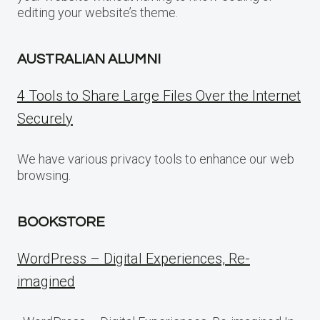
editing your website’s theme.
AUSTRALIAN ALUMNI
4 Tools to Share Large Files Over the Internet
Securely
We have various privacy tools to enhance our web
browsing.
BOOKSTORE
WordPress – Digital Experiences, Re-
imagined