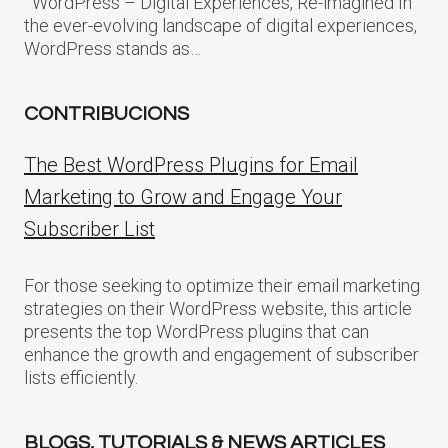
WordPress – Digital Experiences, Re-imagined In
the ever-evolving landscape of digital experiences,
WordPress stands as…
CONTRIBUCIONS
The Best WordPress Plugins for Email
Marketing to Grow and Engage Your
Subscriber List
For those seeking to optimize their email marketing
strategies on their WordPress website, this article
presents the top WordPress plugins that can
enhance the growth and engagement of subscriber
lists efficiently.
BLOGS, TUTORIALS & NEWS ARTICLES