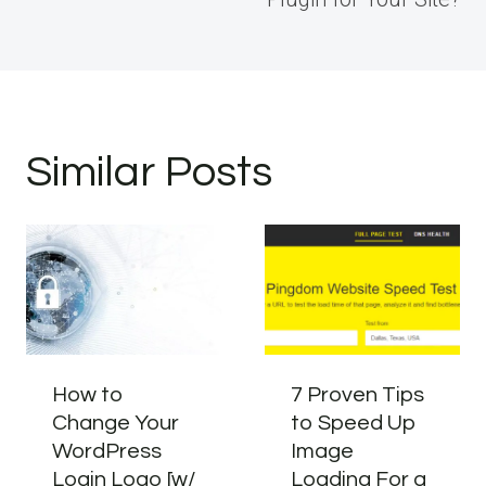
Similar Posts
How to
7 Proven Tips
Change Your
to Speed Up
WordPress
Image
Login Logo [w/
Loading For a