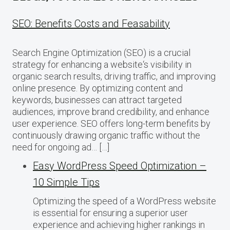
SEO: Benefits Costs and Feasability
Search Engine Optimization (SEO) is a crucial
strategy for enhancing a website‘s visibility in
organic search results, driving traffic, and improving
online presence. By optimizing content and
keywords, businesses can attract targeted
audiences, improve brand credibility, and enhance
user experience. SEO offers long-term benefits by
continuously drawing organic traffic without the
need for ongoing ad… […]
Easy WordPress Speed Optimization –
10 Simple Tips
Optimizing the speed of a WordPress website
is essential for ensuring a superior user
experience and achieving higher rankings in