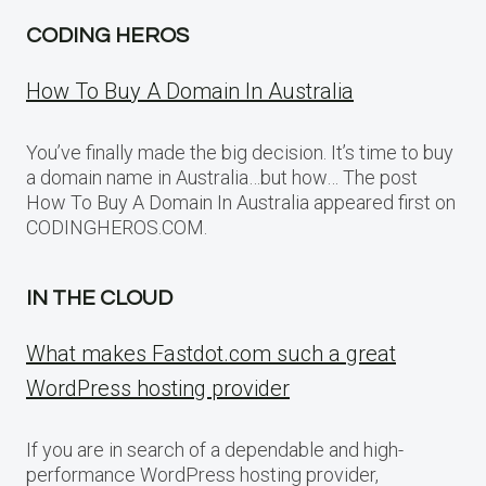
CODING HEROS
How To Buy A Domain In Australia
You’ve finally made the big decision. It’s time to buy
a domain name in Australia…but how… The post
How To Buy A Domain In Australia appeared first on
CODINGHEROS.COM.
IN THE CLOUD
What makes Fastdot.com such a great
WordPress hosting provider
If you are in search of a dependable and high-
performance WordPress hosting provider,