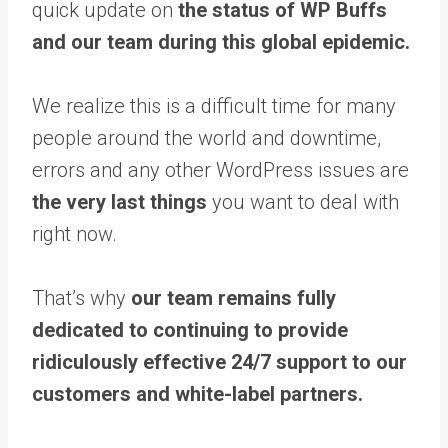
quick update on
the status of WP Buffs
and our team during this global epidemic.
We realize this is a difficult time for many
people around the world and downtime,
errors and any other WordPress issues are
the very last things
you want to deal with
right now.​
That’s why
our team remains fully
dedicated to continuing to provide
ridiculously effective 24/7 support to our
customers and white-label partners.