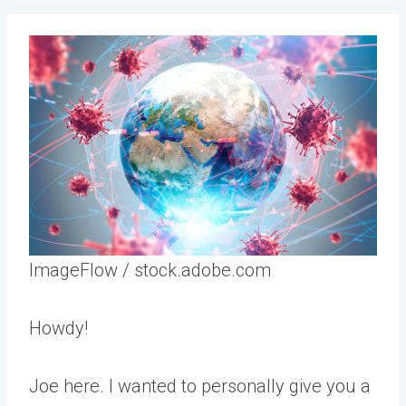
ImageFlow / stock.adobe.com
Howdy!
Joe here. I wanted to personally give you a