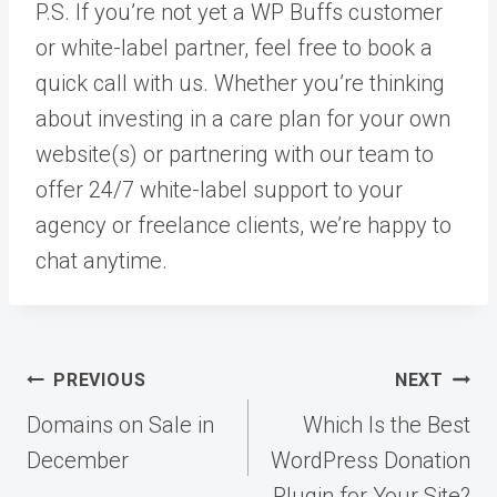
P.S. If you’re not yet a WP Buffs customer
or white-label partner, feel free to book a
quick call with us. Whether you’re thinking
about investing in a care plan for your own
website(s) or partnering with our team to
offer 24/7 white-label support to your
agency or freelance clients, we’re happy to
chat anytime.
Post
PREVIOUS
NEXT
navigation
Domains on Sale in
Which Is the Best
December
WordPress Donation
Plugin for Your Site?