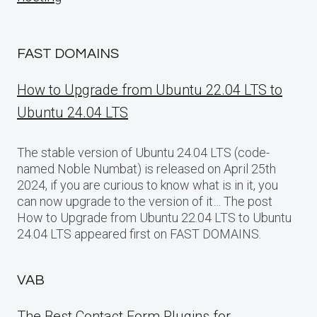
FAST DOMAINS
How to Upgrade from Ubuntu 22.04 LTS to
Ubuntu 24.04 LTS
The stable version of Ubuntu 24.04 LTS (code-
named Noble Numbat) is released on April 25th
2024, if you are curious to know what is in it, you
can now upgrade to the version of it… The post
How to Upgrade from Ubuntu 22.04 LTS to Ubuntu
24.04 LTS appeared first on FAST DOMAINS.
VAB
The Best Contact Form Plugins for