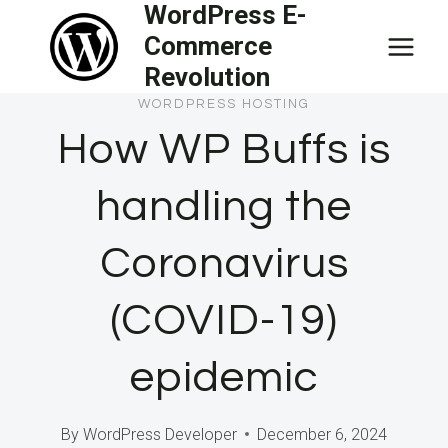
WordPress E-
Skip
Commerce
to
Revolution
content
WORDPRESS HOSTING
How WP Buffs is
handling the
Coronavirus
(COVID-19)
epidemic
By
WordPress Developer
December 6, 2024