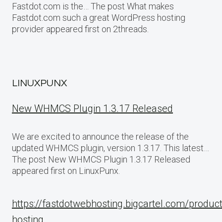
Fastdot.com is the… The post What makes
Fastdot.com such a great WordPress hosting
provider appeared first on 2threads.
LINUXPUNX
New WHMCS Plugin 1.3.17 Released
We are excited to announce the release of the
updated WHMCS plugin, version 1.3.17. This latest…
The post New WHMCS Plugin 1.3.17 Released
appeared first on LinuxPunx.
https://fastdotwebhosting.bigcartel.com/produc
hosting