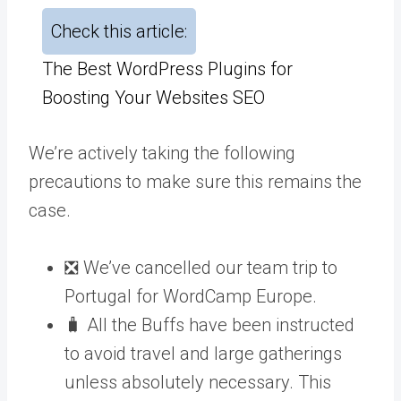
Check this article:
The Best WordPress Plugins for
Boosting Your Websites SEO
We’re actively taking the following
precautions to make sure this remains the
case.
❎ We’ve cancelled our team trip to
Portugal for WordCamp Europe.
🧳 All the Buffs have been instructed
to avoid travel and large gatherings
unless absolutely necessary. This