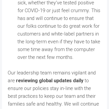
sick, whether they’ve tested positive
for COVID-19 or just feel crummy. This
has and will continue to ensure that
our folks continue to do great work for
customers and white-label partners in
the long-term even if they have to take
some time away from the computer
over the next few months.
Our leadership team remains vigilant and
are
reviewing global updates daily
to
ensure our policies stay in-line with the
best practices to keep our team and their
families safe and healthy. ​We will continue