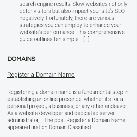
search engine results. Slow websites not only
deter visitors but also impact your site’s SEO
negatively. Fortunately, there are various
strategies you can employ to enhance your
website‘s performance. This comprehensive
guide outlines ten simple… […]
DOMAINS
Register a Domain Name
Registering a domain name is a fundamental step in
establishing an online presence, whether it’s for a
personal project, a business, or any other endeavor.
As a website developer and dedicated server
administrator,… The post Register a Domain Name
appeared first on Domain Classified.