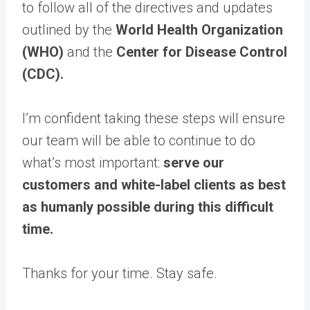
to follow all of the directives and updates
outlined by the
World Health Organization
(WHO)
and the
Center for Disease Control
(CDC).
I’m confident taking these steps will ensure
our team will be able to continue to do
what’s most important:
serve our
customers and white-label clients as best
as humanly possible during this difficult
time.
Thanks for your time. St​ay safe.