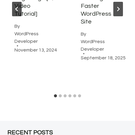
Video
Faster
Tutorial]
WordPress
Site
By
WordPress
By
Developer
WordPress
Developer
November 13, 2024
September 18, 2025
RECENT POSTS