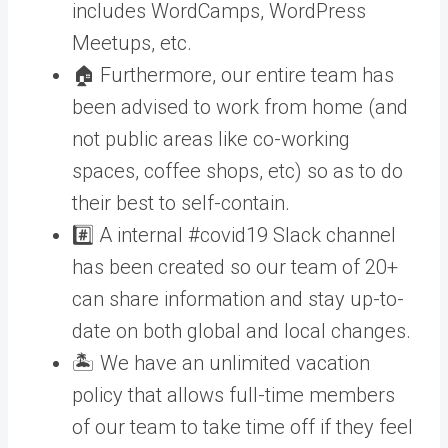
includes WordCamps, WordPress
Meetups, etc.
🏠 Furthermore, our entire team has
been advised to work from home (and
not public areas like co-working
spaces, coffee shops, etc) so as to do
their best to self-contain.
#️⃣ A internal #covid19 Slack channel
has been created so our team of 20+
can share information and stay up-to-
date on both global and local changes.
🏝️ We have an unlimited vacation
policy that allows full-time members
of our team to take time off if they feel