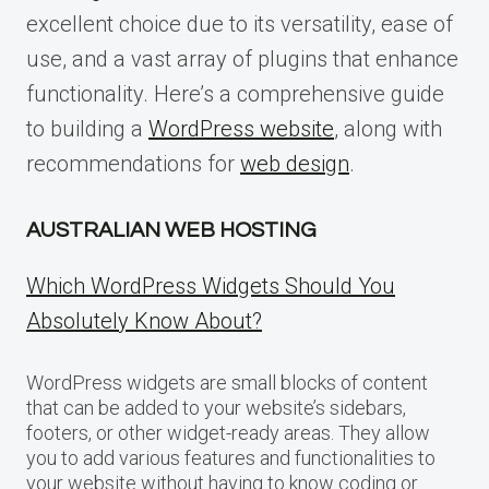
excellent choice due to its versatility, ease of
use, and a vast array of plugins that enhance
functionality. Here’s a comprehensive guide
to building a
WordPress website
, along with
recommendations for
web design
.
AUSTRALIAN WEB HOSTING
Which WordPress Widgets Should You
Absolutely Know About?
WordPress widgets are small blocks of content
that can be added to your website’s sidebars,
footers, or other widget-ready areas. They allow
you to add various features and functionalities to
your website without having to know coding or