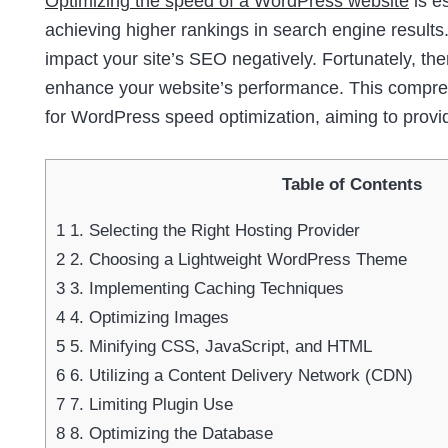
Optimizing the speed of a WordPress website
is e
achieving higher rankings in search engine results.
impact your site’s SEO negatively. Fortunately, th
enhance your website’s performance. This comprehe
for WordPress speed optimization, aiming to provi
Table of Contents
1
1. Selecting the Right Hosting Provider
2
2. Choosing a Lightweight WordPress Theme
3
3. Implementing Caching Techniques
4
4. Optimizing Images
5
5. Minifying CSS, JavaScript, and HTML
6
6. Utilizing a Content Delivery Network (CDN)
7
7. Limiting Plugin Use
8
8. Optimizing the Database