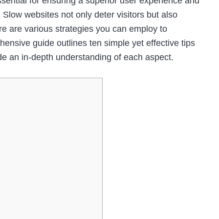
ssential for ensuring a superior user experience and
 Slow websites not only deter visitors but also
ere are various strategies you can employ to
nsive guide outlines ten simple yet effective tips
de an in-depth understanding of each aspect.