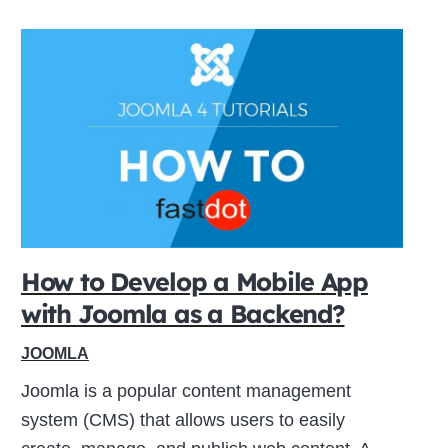
How to Develop a Mobile App
with Joomla as a Backend?
JOOMLA
Joomla is a popular content management
system (CMS) that allows users to easily