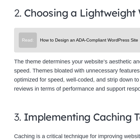
2.
Choosing a Lightweight
Read:
How to Design an ADA-Compliant WordPress Site
The theme determines your website’s aesthetic and f
speed. Themes bloated with unnecessary features 
optimized for speed, well-coded, and strip down to 
reviews in terms of performance and support resp
3.
Implementing Caching T
Caching is a critical technique for improving websit