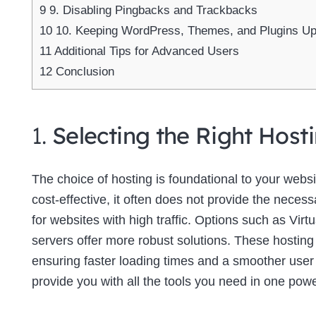
9
9. Disabling Pingbacks and Trackbacks
10
10. Keeping WordPress, Themes, and Plugins U
11
Additional Tips for Advanced Users
12
Conclusion
1.
Selecting the Right Host
The choice of hosting is foundational to your web
cost-effective, it often does not provide the neces
for websites with high traffic. Options such as Virt
servers offer more robust solutions. These hosting
ensuring faster loading times and a smoother use
provide you with all the tools you need in one powe