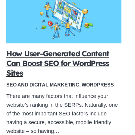
How User-Generated Content
Can Boost SEO for WordPress
Sites
SEO AND DIGITAL MARKETING
,
WORDPRESS
There are many factors that influence your
website’s ranking in the SERPs. Naturally, one
of the most important SEO factors include
having a secure, accessible, mobile-friendly
website – so having…