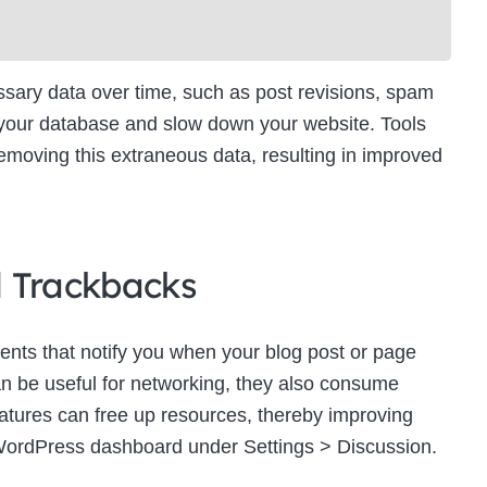
ry data over time, such as post revisions, spam
 your database and slow down your website. Tools
moving this extraneous data, resulting in improved
d Trackbacks
ts that notify you when your blog post or page
an be useful for networking, they also consume
eatures can free up resources, thereby improving
WordPress dashboard under Settings > Discussion.