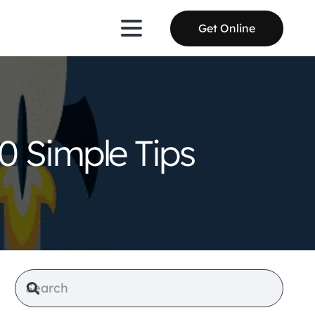
Get Online
0 Simple Tips