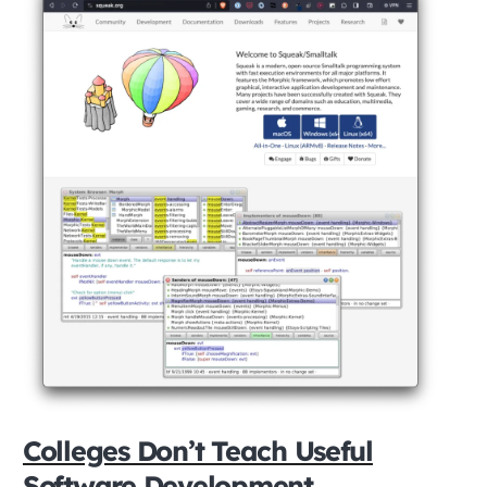
Colleges Don’t Teach Useful
Software Development