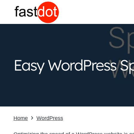
Easy WordPress Sp
Home
WordPress