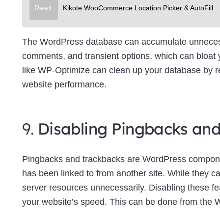
Read:
Kikote WooCommerce Location Picker & AutoFill
The WordPress database can accumulate unnecessa
comments, and transient options, which can bloat
like WP-Optimize can clean up your database by re
website performance.
9.
Disabling Pingbacks an
Pingbacks and trackbacks are WordPress componen
has been linked to from another site. While they c
server resources unnecessarily. Disabling these f
your website’s speed. This can be done from the 