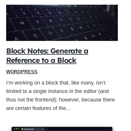
Block Notes: Generate a
Reference to a Block
WORDPRESS
I’m working on a block that, like many, isn’t
limited to a single instance in the editor (and
thus not the frontend); however, because there
are certain features of the…