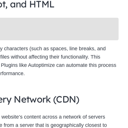
pt, and HTML
Newsletter Signup
bscribe to our newsletter below and never miss the latest product or exclus
offers.
Name
Name
y characters (such as spaces, line breaks, and
Enter your email address
s without affecting their functionality. This
Email
es. Plugins like Autoptimize can automate this process
SUBSCRIBE
erformance.
ivery Network (CDN)
Thanks, I’m not interested
 website’s content across a network of servers
 from a server that is geographically closest to