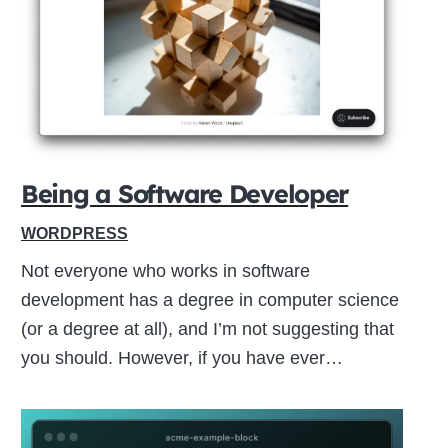
Close
this
module
Being a Software Developer
WORDPRESS
Not everyone who works in software
development has a degree in computer science
(or a degree at all), and I’m not suggesting that
you should. However, if you have ever…