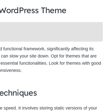
 WordPress Theme
unctional framework, significantly affecting its
can slow your site down. Opt for themes that are
essential functionalities. Look for themes with good
onsiveness.
echniques
e speed. It involves storing static versions of your