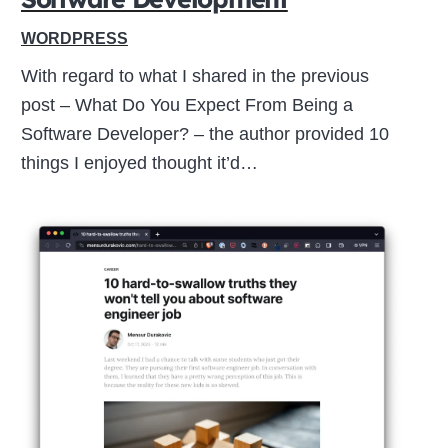
WORDPRESS
With regard to what I shared in the previous
post – What Do You Expect From Being a
Software Developer? – the author provided 10
things I enjoyed thought it’d…