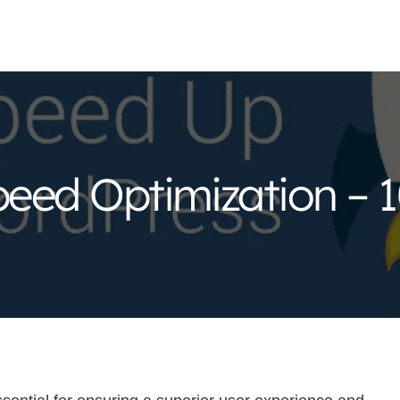
eed Optimization – 1