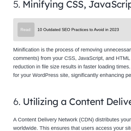
5.
Minifying CSS, JavaScri
Su
Read:
10 Outdated SEO Practices to Avoid in 2023
Minification is the process of removing unnecessar
comments) from your CSS, JavaScript, and HTML file
reduction in file size results in faster loading tim
for your WordPress site, significantly enhancing p
6.
Utilizing a Content Del
A Content Delivery Network (CDN) distributes your
worldwide. This ensures that users access your site