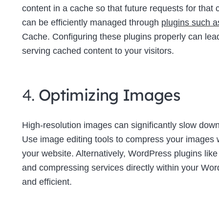
content in a cache so that future requests for tha
can be efficiently managed through
plugins such 
Cache. Configuring these plugins properly can lea
serving cached content to your visitors.
4.
Optimizing Images
High-resolution images can significantly slow down 
Use image editing tools to compress your images wi
your website. Alternatively, WordPress plugins lik
and compressing services directly within your W
and efficient.