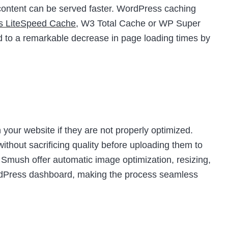
t content can be served faster. WordPress caching
as LiteSpeed Cache
, W3 Total Cache or WP Super
d to a remarkable decrease in page loading times by
your website if they are not properly optimized.
thout sacrificing quality before uploading them to
e Smush offer automatic image optimization, resizing,
ordPress dashboard, making the process seamless