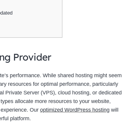
pdated
ing Provider
site’s performance. While shared hosting might seem
sary resources for optimal performance, particularly
ual Private Server (VPS), cloud hosting, or dedicated
 types allocate more resources to your website,
r experience. Our
optimized WordPress hosting
will
rful platform.