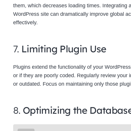
them, which decreases loading times. Integrating
WordPress site can dramatically improve global a
effectively.
7.
Limiting Plugin Use
Plugins extend the functionality of your WordPress
or if they are poorly coded. Regularly review your
or outdated. Focus on maintaining only those plugins
8.
Optimizing the Databas