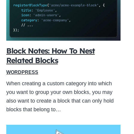
ive
Block Notes: How To Nest
Related Blocks
WORDPRESS
When creating a custom category into which
you want to group your own blocks, you may
also want to create a block that can only hold
blocks that belong to…