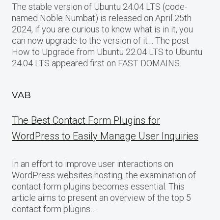
The stable version of Ubuntu 24.04 LTS (code-
named Noble Numbat) is released on April 25th
2024, if you are curious to know what is in it, you
can now upgrade to the version of it… The post
How to Upgrade from Ubuntu 22.04 LTS to Ubuntu
24.04 LTS appeared first on FAST DOMAINS.
VAB
The Best Contact Form Plugins for
WordPress to Easily Manage User Inquiries
In an effort to improve user interactions on
WordPress websites hosting, the examination of
contact form plugins becomes essential. This
article aims to present an overview of the top 5
contact form plugins…