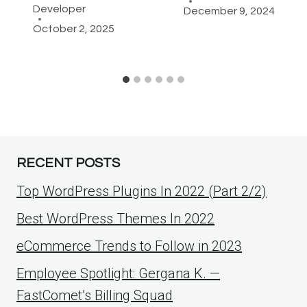
Developer
December 9, 2024
October 2, 2025
RECENT POSTS
Top WordPress Plugins In 2022 (Part 2/2)
Best WordPress Themes In 2022
eCommerce Trends to Follow in 2023
Employee Spotlight: Gergana K. —
FastComet’s Billing Squad