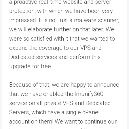
a proactive real-time website and server
protection, with which we have been very
impressed. It is not just a malware scanner;
we will elaborate further on that later. We
were so satisfied with it that we wanted to
expand the coverage to our VPS and
Dedicated services and perform this
upgrade for free.
Because of that, we are happy to announce
that we have enabled the Imunify360
service on all private VPS and Dedicated
Servers, which have a single cPanel
account on them! We want to continue our