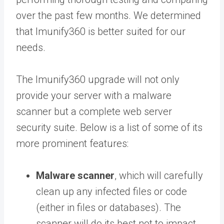
over the past few months. We determined
that Imunify360 is better suited for our
needs.
The Imunify360 upgrade will not only
provide your server with a malware
scanner but a complete web server
security suite. Below is a list of some of its
more prominent features:
Malware scanner
, which will carefully
clean up any infected files or code
(either in files or databases). The
scanner will do its best not to impact