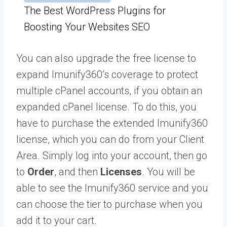
The Best WordPress Plugins for
Boosting Your Websites SEO
You can also upgrade the free license to
expand Imunify360’s coverage to protect
multiple cPanel accounts, if you obtain an
expanded cPanel license. To do this, you
have to purchase the extended Imunify360
license, which you can do from your Client
Area. Simply log into your account, then go
to
Order
, and then
Licenses
. You will be
able to see the Imunify360 service and you
can choose the tier to purchase when you
add it to your cart.