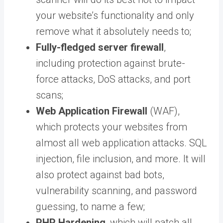
your website’s functionality and only
remove what it absolutely needs to;
Fully-fledged server firewall
,
including protection against brute-
force attacks, DoS attacks, and port
scans;
Web Application Firewall
(WAF),
which protects your websites from
almost all web application attacks. SQL
injection, file inclusion, and more. It will
also protect against bad bots,
vulnerability scanning, and password
guessing, to name a few;
PHP Hardening
, which will patch all