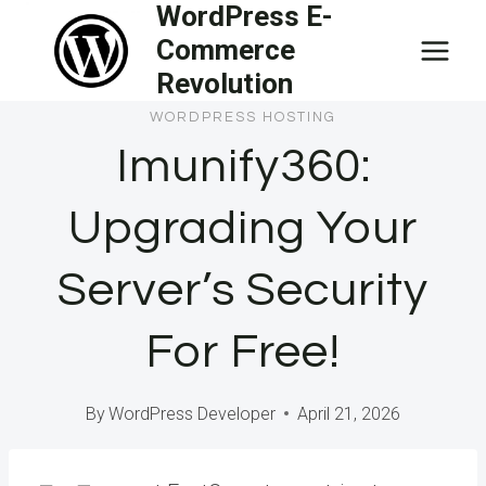
WordPress E-
Skip
Commerce
to
Revolution
content
WORDPRESS HOSTING
Imunify360:
Upgrading Your
Server’s Security
For Free!
By
WordPress Developer
April 21, 2026