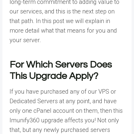
long-term commitment to adding value to
our services, and this is the next step on
that path. In this post we will explain in
more detail what that means for you and
your server.
For Which Servers Does
This Upgrade Apply?
If you have purchased any of our VPS or
Dedicated Servers at any point, and have
only one cPanel account on them, then this
Imunify360 upgrade affects you! Not only
that, but any newly purchased servers