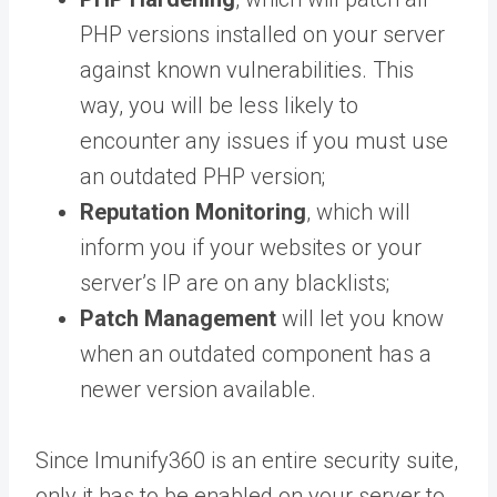
PHP versions installed on your server
against known vulnerabilities. This
way, you will be less likely to
encounter any issues if you must use
an outdated PHP version;
Reputation Monitoring
, which will
inform you if your websites or your
server’s IP are on any blacklists;
Patch Management
will let you know
when an outdated component has a
newer version available.
Since Imunify360 is an entire security suite,
only it has to be enabled on your server to