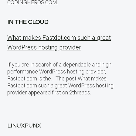
CODINGHEROS.COM.
IN THE CLOUD
What makes Fastdot.com such a great
WordPress hosting provider
If you are in search of a dependable and high-
performance WordPress hosting provider,
Fastdot.com is the… The post What makes
Fastdot.com such a great WordPress hosting
provider appeared first on 2threads.
LINUXPUNX