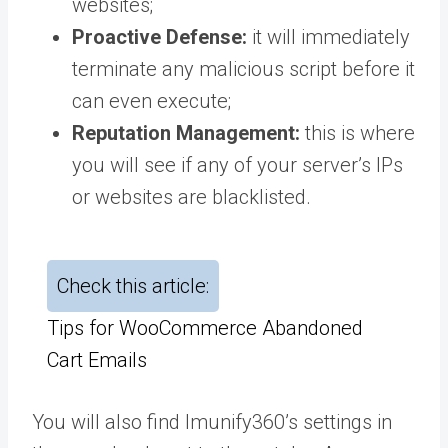
websites;
Proactive Defense:
it will immediately
terminate any malicious script before it
can even execute;
Reputation Management:
this is where
you will see if any of your server’s IPs
or websites are blacklisted.
Check this article:
Tips for WooCommerce Abandoned
Cart Emails
You will also find Imunify360’s settings in