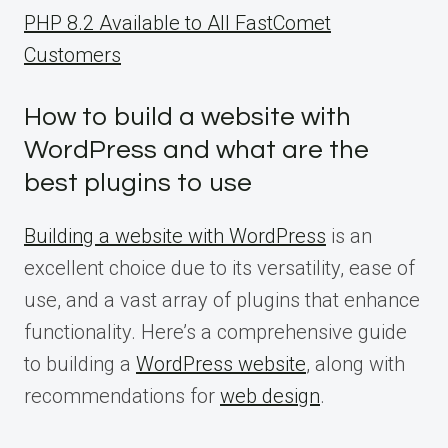
PHP 8.2 Available to All FastComet
Customers
How to build a website with
WordPress and what are the
best plugins to use
Building a website with WordPress
is an
excellent choice due to its versatility, ease of
use, and a vast array of plugins that enhance
functionality. Here’s a comprehensive guide
to building a
WordPress website
, along with
recommendations for
web design
.