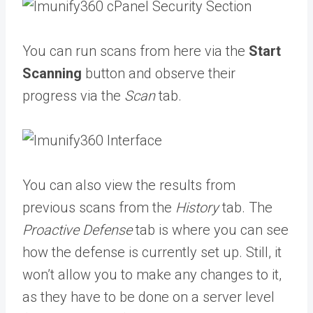
You can run scans from here via the
Start
Scanning
button and observe their
progress via the
Scan
tab.
You can also view the results from
previous scans from the
History
tab. The
Proactive Defense
tab is where you can see
how the defense is currently set up. Still, it
won’t allow you to make any changes to it,
as they have to be done on a server level