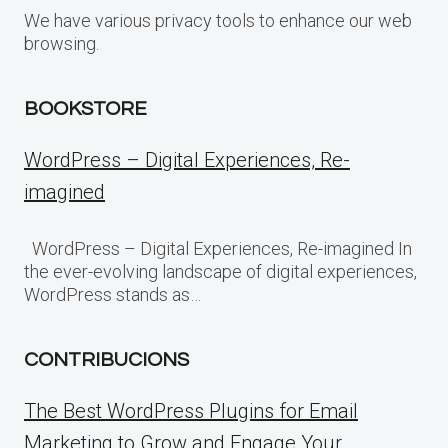
We have various privacy tools to enhance our web
browsing.
BOOKSTORE
WordPress – Digital Experiences, Re-
imagined
WordPress – Digital Experiences, Re-imagined In
the ever-evolving landscape of digital experiences,
WordPress stands as…
CONTRIBUCIONS
The Best WordPress Plugins for Email
Marketing to Grow and Engage Your