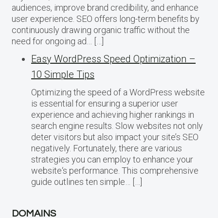
audiences, improve brand credibility, and enhance
user experience. SEO offers long-term benefits by
continuously drawing organic traffic without the
need for ongoing ad… […]
Easy WordPress Speed Optimization –
10 Simple Tips
Optimizing the speed of a WordPress website
is essential for ensuring a superior user
experience and achieving higher rankings in
search engine results. Slow websites not only
deter visitors but also impact your site’s SEO
negatively. Fortunately, there are various
strategies you can employ to enhance your
website‘s performance. This comprehensive
guide outlines ten simple… […]
DOMAINS