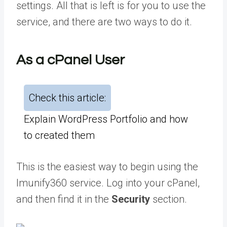
settings. All that is left is for you to use the
service, and there are two ways to do it.
As a cPanel User
Check this article:
Explain WordPress Portfolio and how
to created them
This is the easiest way to begin using the
Imunify360 service. Log into your cPanel,
and then find it in the
Security
section.