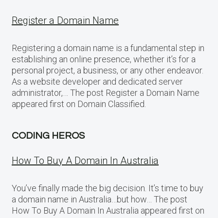
Register a Domain Name
Registering a domain name is a fundamental step in
establishing an online presence, whether it’s for a
personal project, a business, or any other endeavor.
As a website developer and dedicated server
administrator,… The post Register a Domain Name
appeared first on Domain Classified.
CODING HEROS
How To Buy A Domain In Australia
You’ve finally made the big decision. It’s time to buy
a domain name in Australia…but how… The post
How To Buy A Domain In Australia appeared first on