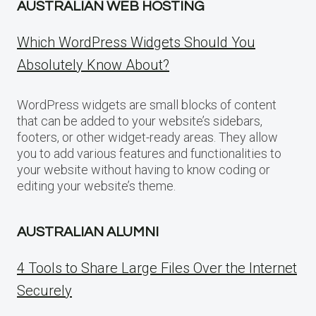
AUSTRALIAN WEB HOSTING
Which WordPress Widgets Should You
Absolutely Know About?
WordPress widgets are small blocks of content
that can be added to your website’s sidebars,
footers, or other widget-ready areas. They allow
you to add various features and functionalities to
your website without having to know coding or
editing your website’s theme.
AUSTRALIAN ALUMNI
4 Tools to Share Large Files Over the Internet
Securely