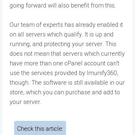
going forward will also benefit from this.
Our team of experts has already enabled it
on all servers which qualify. It is up and
running, and protecting your server. This
does not mean that servers which currently
have more than one cPanel account can’t
use the services provided by Imunify360,
though. The software is still available in our
store, which you can purchase and add to
your server.
Check this article: