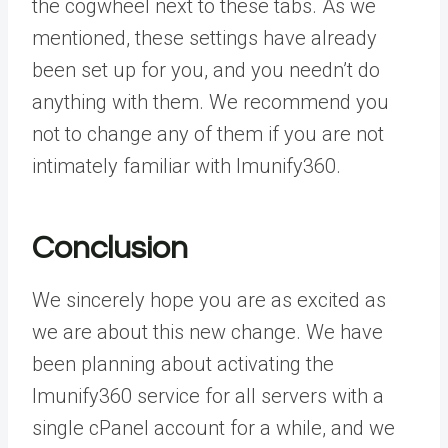
the cogwheel next to these tabs. As we
mentioned, these settings have already
been set up for you, and you needn’t do
anything with them. We recommend you
not to change any of them if you are not
intimately familiar with Imunify360.
Conclusion
We sincerely hope you are as excited as
we are about this new change. We have
been planning about activating the
Imunify360 service for all servers with a
single cPanel account for a while, and we