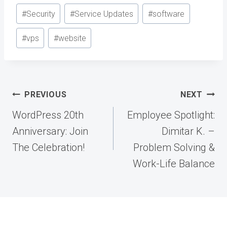
#
Security
#
Service Updates
#
software
#
vps
#
website
Post
PREVIOUS
NEXT
navigation
WordPress 20th
Employee Spotlight:
Anniversary: Join
Dimitar K. –
The Celebration!
Problem Solving &
Work-Life Balance