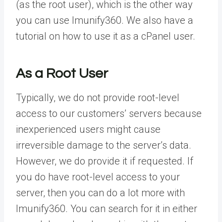
(as the root user), which is the other way
you can use Imunify360. We also have a
tutorial on how to use it as a cPanel user.
As a Root User
Typically, we do not provide root-level
access to our customers’ servers because
inexperienced users might cause
irreversible damage to the server’s data.
However, we do provide it if requested. If
you do have root-level access to your
server, then you can do a lot more with
Imunify360. You can search for it in either