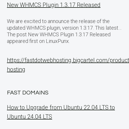
New WHMCS Plugin 1.3.17 Released
We are excited to announce the release of the
updated WHMCS plugin, version 1.3.17. This latest…
The post New WHMCS Plugin 1.3.17 Released
appeared first on LinuxPunx.
https://fastdotwebhosting.bigcartel.com/produc
hosting
FAST DOMAINS
How to Upgrade from Ubuntu 22.04 LTS to
Ubuntu 24.04 LTS