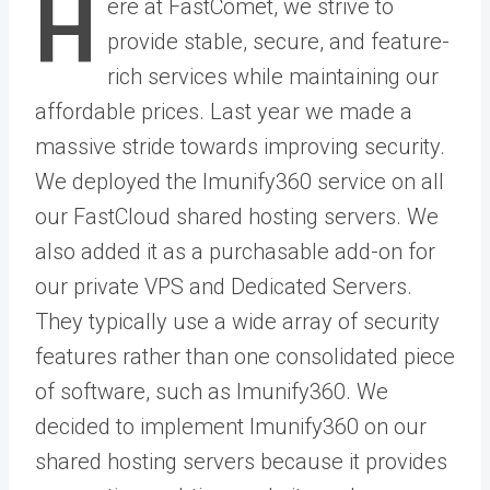
H
ere at FastComet, we strive to
provide stable, secure, and feature-
rich services while maintaining our
affordable prices. Last year we made a
massive stride towards improving security.
We deployed the Imunify360 service on all
our FastCloud shared hosting servers. We
also added it as a purchasable add-on for
our private VPS and Dedicated Servers.
They typically use a wide array of security
features rather than one consolidated piece
of software, such as Imunify360. We
decided to implement Imunify360 on our
shared hosting servers because it provides