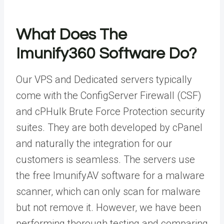
What Does The
Imunify360 Software Do?
Our VPS and Dedicated servers typically
come with the ConfigServer Firewall (CSF)
and cPHulk Brute Force Protection security
suites. They are both developed by cPanel
and naturally the integration for our
customers is seamless. The servers use
the free ImunifyAV software for a malware
scanner, which can only scan for malware
but not remove it. However, we have been
performing thorough testing and comparing