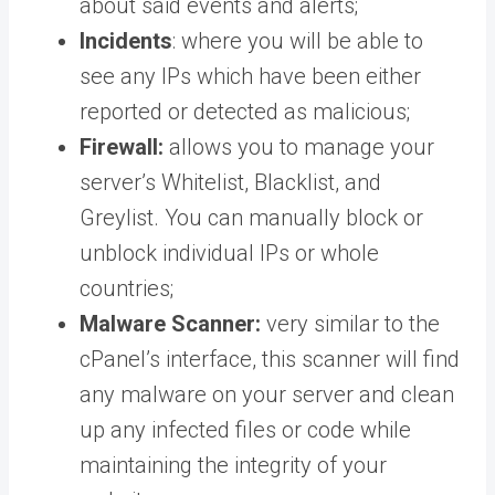
about said events and alerts;
Incidents
: where you will be able to
see any IPs which have been either
reported or detected as malicious;
Firewall:
allows you to manage your
server’s Whitelist, Blacklist, and
Greylist. You can manually block or
unblock individual IPs or whole
countries;
Malware Scanner:
very similar to the
cPanel’s interface, this scanner will find
any malware on your server and clean
up any infected files or code while
maintaining the integrity of your