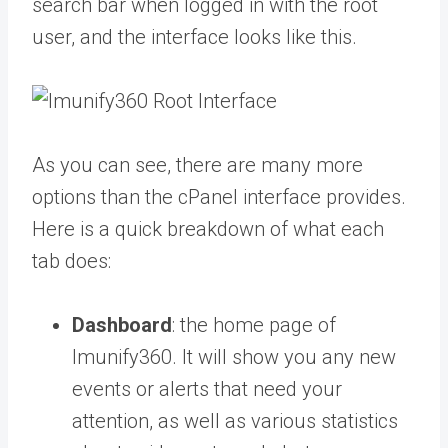
search bar when logged in with the root
user, and the interface looks like this.
As you can see, there are many more
options than the cPanel interface provides.
Here is a quick breakdown of what each
tab does:
Dashboard
: the home page of
Imunify360. It will show you any new
events or alerts that need your
attention, as well as various statistics