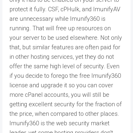
protect it fully. CSF, cPHulk, and ImunifyAV
are unnecessary while Imunify360 is
running. That will free up resources on
your server to be used elsewhere. Not only
that, but similar features are often paid for
in other hosting services, yet they do not
offer the same high level of security. Even
if you decide to forego the free Imunify360
license and upgrade it so you can cover
more cPanel accounts, you will still be
getting excellent security for the fraction of
the price, when compared to other places.
Imunify360 is the web security market
leader, yet some hosting providers don’t