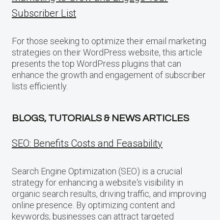
Subscriber List
For those seeking to optimize their email marketing
strategies on their WordPress website, this article
presents the top WordPress plugins that can
enhance the growth and engagement of subscriber
lists efficiently.
BLOGS, TUTORIALS & NEWS ARTICLES
SEO: Benefits Costs and Feasability
Search Engine Optimization (SEO) is a crucial
strategy for enhancing a website‘s visibility in
organic search results, driving traffic, and improving
online presence. By optimizing content and
keywords, businesses can attract targeted