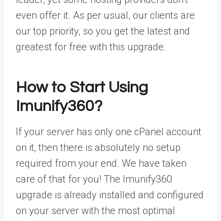
even offer it. As per usual, our clients are
our top priority, so you get the latest and
greatest for free with this upgrade.
How to Start Using
Imunify360?
If your server has only one cPanel account
on it, then there is absolutely no setup
required from your end. We have taken
care of that for you! The Imunify360
upgrade is already installed and configured
on your server with the most optimal