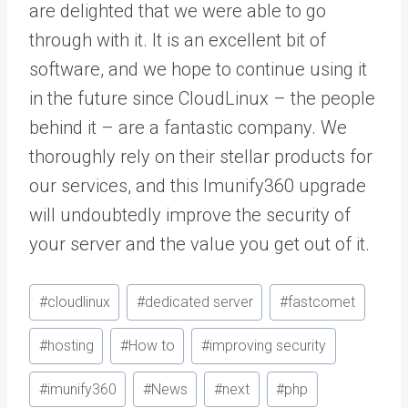
are delighted that we were able to go
through with it. It is an excellent bit of
software, and we hope to continue using it
in the future since CloudLinux – the people
behind it – are a fantastic company. We
thoroughly rely on their stellar products for
our services, and this Imunify360 upgrade
will undoubtedly improve the security of
your server and the value you get out of it.
Post
#
cloudlinux
#
dedicated server
#
fastcomet
Tags:
#
hosting
#
How to
#
improving security
#
imunify360
#
News
#
next
#
php