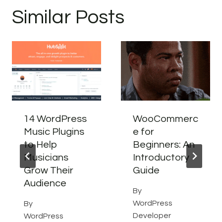
Similar Posts
14 WordPress
WooCommerc
Music Plugins
e for
to Help
Beginners: An
Musicians
Introductory
Grow Their
Guide
Audience
By
WordPress
By
Developer
WordPress