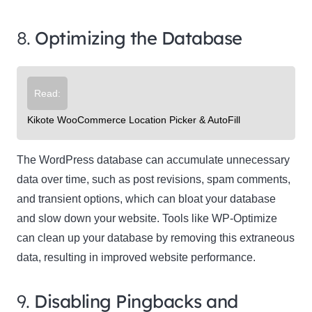
8.
Optimizing the Database
Read:
Kikote WooCommerce Location Picker & AutoFill
The WordPress database can accumulate unnecessary
data over time, such as post revisions, spam comments,
and transient options, which can bloat your database
and slow down your website. Tools like WP-Optimize
can clean up your database by removing this extraneous
data, resulting in improved website performance.
9.
Disabling Pingbacks and