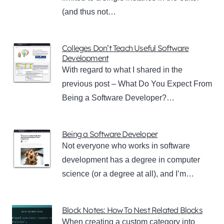
(and thus not…
Colleges Don’t Teach Useful Software
Development
With regard to what I shared in the
previous post – What Do You Expect From
Being a Software Developer?…
Being a Software Developer
Not everyone who works in software
development has a degree in computer
science (or a degree at all), and I’m…
Block Notes: How To Nest Related Blocks
When creating a custom category into