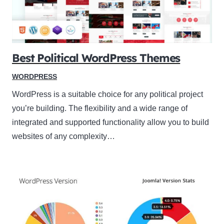
Best Political WordPress Themes
WORDPRESS
WordPress is a suitable choice for any political project
you’re building. The flexibility and a wide range of
integrated and supported functionality allow you to build
websites of any complexity…