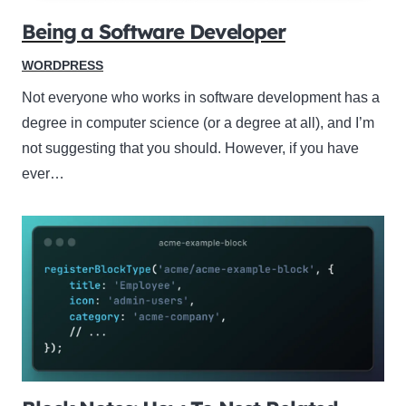
Being a Software Developer
WORDPRESS
Not everyone who works in software development has a
degree in computer science (or a degree at all), and I’m
not suggesting that you should. However, if you have
ever…