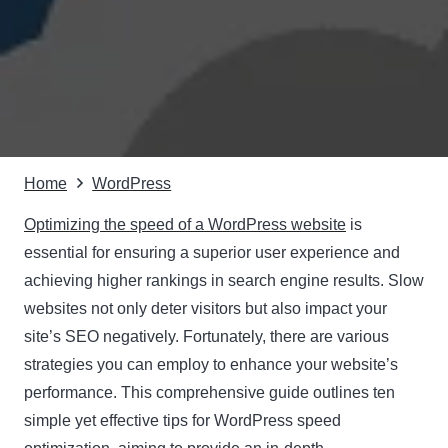
Home
WordPress
Optimizing the speed of a WordPress website
is
essential for ensuring a superior user experience and
achieving higher rankings in search engine results. Slow
websites not only deter visitors but also impact your
site’s SEO negatively. Fortunately, there are various
strategies you can employ to enhance your website’s
performance. This comprehensive guide outlines ten
simple yet effective tips for WordPress speed