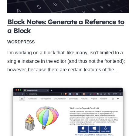
Block Notes: Generate a Reference to
a Block
WORDPRESS
I’m working on a block that, like many, isn’t limited to a
single instance in the editor (and thus not the frontend);
however, because there are certain features of the…