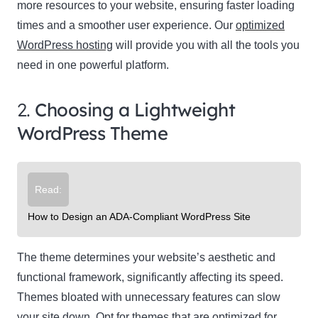
more resources to your website, ensuring faster loading
times and a smoother user experience. Our
optimized
WordPress hosting
will provide you with all the tools you
need in one powerful platform.
2.
Choosing a Lightweight
WordPress Theme
Read:
How to Design an ADA-Compliant WordPress Site
The theme determines your website’s aesthetic and
functional framework, significantly affecting its speed.
Themes bloated with unnecessary features can slow
your site down. Opt for themes that are optimized for