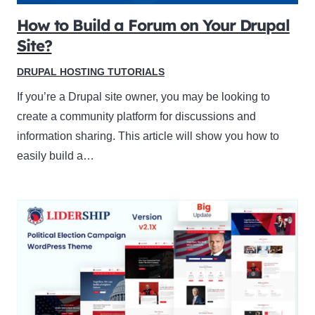
How to Build a Forum on Your Drupal
Site?
DRUPAL HOSTING TUTORIALS
If you’re a Drupal site owner, you may be looking to
create a community platform for discussions and
information sharing. This article will show you how to
easily build a…