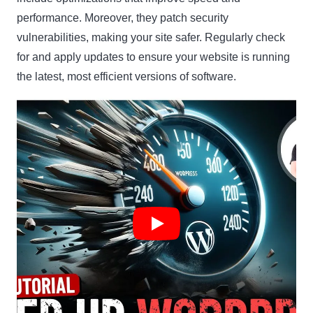
performance. Moreover, they patch security
vulnerabilities, making your site safer. Regularly check
for and apply updates to ensure your website is running
the latest, most efficient versions of software.