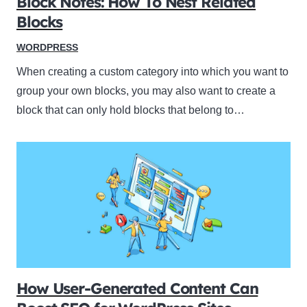
Block Notes: How To Nest Related
Blocks
WORDPRESS
When creating a custom category into which you want to
group your own blocks, you may also want to create a
block that can only hold blocks that belong to…
How User-Generated Content Can