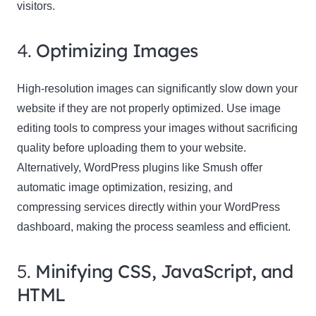
visitors.
4.
Optimizing Images
High-resolution images can significantly slow down your
website if they are not properly optimized. Use image
editing tools to compress your images without sacrificing
quality before uploading them to your website.
Alternatively, WordPress plugins like Smush offer
automatic image optimization, resizing, and
compressing services directly within your WordPress
dashboard, making the process seamless and efficient.
5.
Minifying CSS, JavaScript, and
HTML