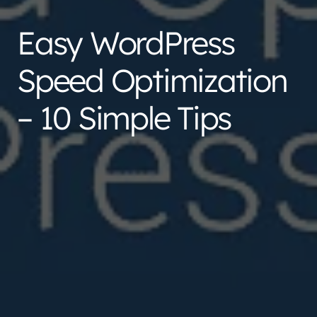
Easy WordPress
Speed Optimization
– 10 Simple Tips