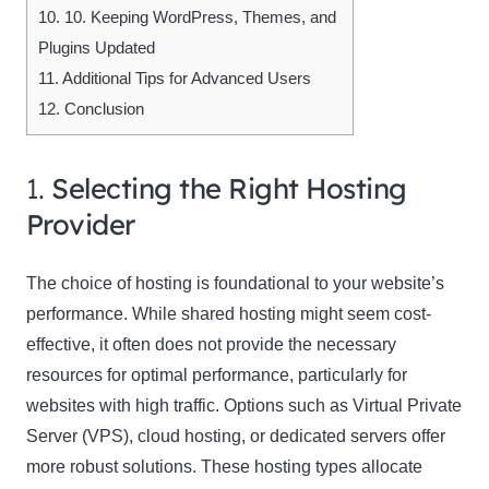
10.
10. Keeping WordPress, Themes, and
Plugins Updated
11.
Additional Tips for Advanced Users
12.
Conclusion
1.
Selecting the Right Hosting
Provider
The choice of hosting is foundational to your website’s
performance. While shared hosting might seem cost-
effective, it often does not provide the necessary
resources for optimal performance, particularly for
websites with high traffic. Options such as Virtual Private
Server (VPS), cloud hosting, or dedicated servers offer
more robust solutions. These hosting types allocate