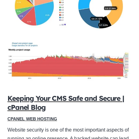
Keeping Your CMS Safe and Secure |
cPanel Blog
CPANEL WEB HOSTING
Website security is one of the most important aspects of
running an online presence. A hacked website can lead