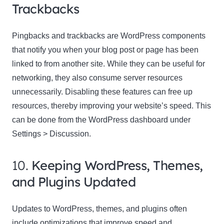
Trackbacks
Pingbacks and trackbacks are WordPress components
that notify you when your blog post or page has been
linked to from another site. While they can be useful for
networking, they also consume server resources
unnecessarily. Disabling these features can free up
resources, thereby improving your website’s speed. This
can be done from the WordPress dashboard under
Settings > Discussion.
10.
Keeping WordPress, Themes,
and Plugins Updated
Updates to WordPress, themes, and plugins often
include optimizations that improve speed and