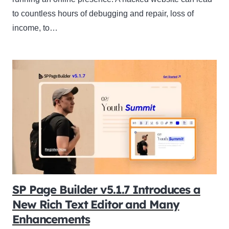
to countless hours of debugging and repair, loss of
income, to…
SP Page Builder v5.1.7 Introduces a
New Rich Text Editor and Many
Enhancements