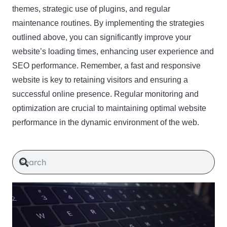
themes, strategic use of plugins, and regular
maintenance routines. By implementing the strategies
outlined above, you can significantly improve your
website’s loading times, enhancing user experience and
SEO performance. Remember, a fast and responsive
website is key to retaining visitors and ensuring a
successful online presence. Regular monitoring and
optimization are crucial to maintaining optimal website
performance in the dynamic environment of the web.