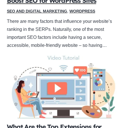
Boost SEO for WordPress Sites
SEO AND DIGITAL MARKETING
,
WORDPRESS
There are many factors that influence your website’s
ranking in the SERPs. Naturally, one of the most
important SEO factors include having a secure,
accessible, mobile-friendly website – so having…
What Are the Top Extensions for