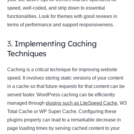
speed, well-coded, and strip down to essential
functionalities. Look for themes with good reviews in
terms of performance and support responsiveness.
3.
Implementing Caching
Techniques
Caching is a critical technique for improving website
speed. It involves storing static versions of your content
in a cache so that future requests for that content can be
served faster. WordPress caching can be efficiently
managed through
plugins such as LiteSpeed Cache
, W3
Total Cache or WP Super Cache. Configuring these
plugins properly can lead to a remarkable decrease in
page loading times by serving cached content to your