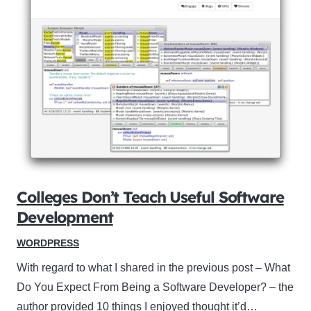
Colleges Don’t Teach Useful Software
Development
WORDPRESS
With regard to what I shared in the previous post – What
Do You Expect From Being a Software Developer? – the
author provided 10 things I enjoyed thought it’d…