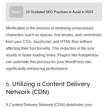
Read:
10 Outdated SEO Practices to Avoid in 2023
Minification is the process of removing unnecessary
characters (such as spaces, line breaks, and comments)
from your CSS, JavaScript, and HTML files without
affecting their functionality. This reduction in file size
results in faster loading times. Plugins like Autoptimize
can automate this process for your WordPress site,
significantly enhancing performance.
6.
Utilizing a Content Delivery
Network (CDN)
A Content Delivery Network (CDN) distributes your