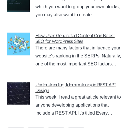
which you want to group your own blocks,
you may also want to create…
How User-Generated Content Can Boost
SEO for WordPress Sites
There are many factors that influence your
website’s ranking in the SERPs. Naturally,
one of the most important SEO factors…
Understanding Idempotency in REST API
Design
This week, I read a great article relevant to
anyone developing applications that
include a REST API. It’s titled Every…