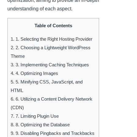
optimization, aiming to provide an in-depth
understanding of each aspect.
Table of Contents
1.
1. Selecting the Right Hosting Provider
2.
2. Choosing a Lightweight WordPress
Theme
3.
3. Implementing Caching Techniques
4.
4. Optimizing Images
5.
5. Minifying CSS, JavaScript, and
HTML
6.
6. Utilizing a Content Delivery Network
(CDN)
7.
7. Limiting Plugin Use
8.
8. Optimizing the Database
9.
9. Disabling Pingbacks and Trackbacks