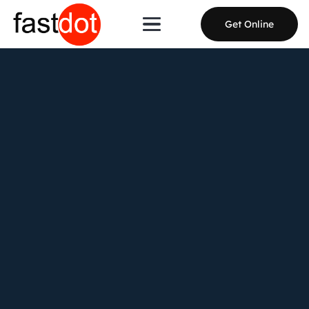
Get Online