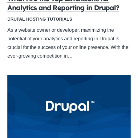
Analytics and Reporting in Drupal?
DRUPAL HOSTING TUTORIALS
As a website owner or developer, maximizing the
potential of your analytics and reporting in Drupal is
crucial for the success of your online presence. With the
ever-growing competition in…