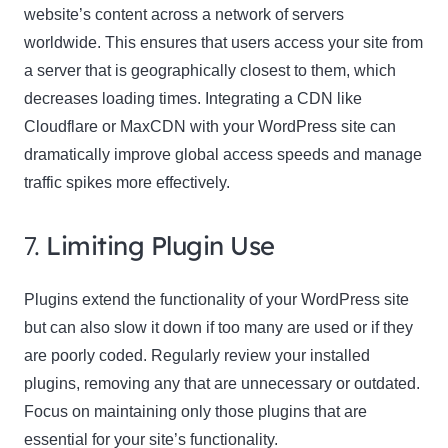
website’s content across a network of servers
worldwide. This ensures that users access your site from
a server that is geographically closest to them, which
decreases loading times. Integrating a CDN like
Cloudflare or MaxCDN with your WordPress site can
dramatically improve global access speeds and manage
traffic spikes more effectively.
7.
Limiting Plugin Use
Plugins extend the functionality of your WordPress site
but can also slow it down if too many are used or if they
are poorly coded. Regularly review your installed
plugins, removing any that are unnecessary or outdated.
Focus on maintaining only those plugins that are
essential for your site’s functionality.