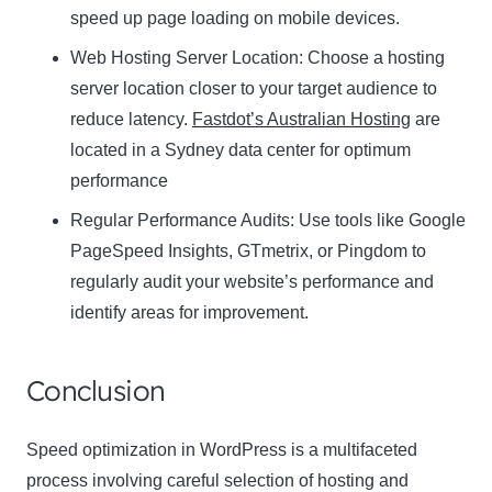
speed up page loading on mobile devices.
Web Hosting Server Location:
Name
Choose a hosting
Name
server location closer to your target audience to
Enter your email address
reduce latency.
Fastdot’s Australian Hosting
are
Email
located in a Sydney data center for optimum
SUBSCRIBE
performance
Regular Performance Audits:
Use tools like Google
PageSpeed Insights, GTmetrix, or Pingdom to
regularly audit your website’s performance and
Thanks, I’m not interested
identify areas for improvement.
Conclusion
Speed optimization in WordPress is a multifaceted
process involving careful selection of hosting and