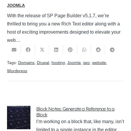
JOOMLA
With the release of SP Page Builder v5.1.7, we’re
thrilled to bring you a new Rich Text editor along with a
host of exciting improvements designed to elevate your
web…
Tags:
Domains
,
Drupal
,
hosting
,
Joomla
,
seo
,
website
,
Wordpress
Block Notes: Generate a Reference to a
Block
I’m working on a block that, like many, isn’t
limited to a single instance in the editor