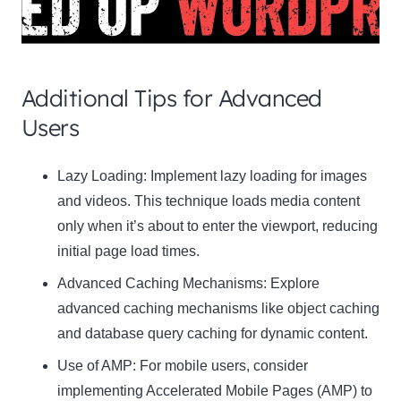
Additional Tips for Advanced
Users
Clo
Lazy Loading:
Implement lazy loading for images
this
and videos. This technique loads media content
mod
only when it’s about to enter the viewport, reducing
initial page load times.
Advanced Caching Mechanisms:
Explore
advanced caching mechanisms like object caching
Newsletter Signup
and database query caching for dynamic content.
Subscribe to our newsletter below and never
Use of AMP:
For mobile users, consider
miss the latest product or exclusive offers.
implementing Accelerated Mobile Pages (AMP) to