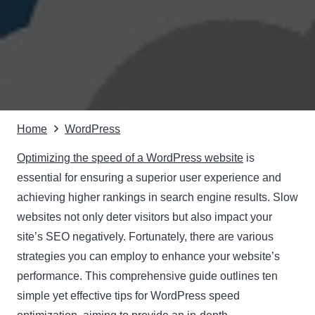
Home
WordPress
Optimizing the speed of a WordPress website
is
essential for ensuring a superior user experience and
achieving higher rankings in search engine results. Slow
websites not only deter visitors but also impact your
site’s SEO negatively. Fortunately, there are various
strategies you can employ to enhance your website’s
performance. This comprehensive guide outlines ten
simple yet effective tips for WordPress speed