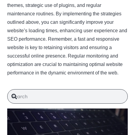
themes, strategic use of plugins, and regular
maintenance routines. By implementing the strategies
outlined above, you can significantly improve your
website’s loading times, enhancing user experience and
SEO performance. Remember, a fast and responsive
website is key to retaining visitors and ensuring a
successful online presence. Regular monitoring and
optimization are crucial to maintaining optimal website
performance in the dynamic environment of the web.