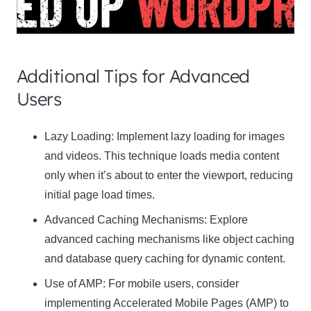
Additional Tips for Advanced
Users
Clo
Lazy Loading:
Implement lazy loading for images
this
and videos. This technique loads media content
mod
only when it’s about to enter the viewport, reducing
initial page load times.
Advanced Caching Mechanisms:
Explore
advanced caching mechanisms like object caching
Newsletter Signup
and database query caching for dynamic content.
Use of AMP:
Subscribe to our newsletter below and never miss
For mobile users, consider
the latest product or exclusive offers.
implementing Accelerated Mobile Pages (AMP) to