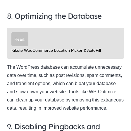
8.
Optimizing the Database
Read:
Kikote WooCommerce Location Picker & AutoFill
The WordPress database can accumulate unnecessary
data over time, such as post revisions, spam comments,
and transient options, which can bloat your database
and slow down your website. Tools like WP-Optimize
can clean up your database by removing this extraneous
data, resulting in improved website performance.
9.
Disabling Pingbacks and