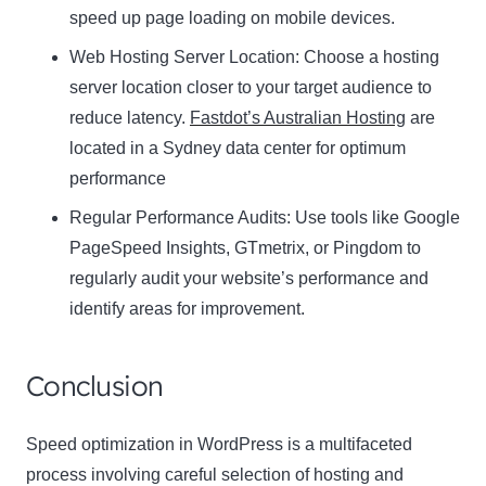
speed up page loading on mobile devices.
Web Hosting Server Location:
Name
Choose a hosting
Name
server location closer to your target audience to
Enter your email address
reduce latency.
Fastdot’s Australian Hosting
are
Email
located in a Sydney data center for optimum
SUBSCRIBE
performance
Regular Performance Audits:
Use tools like Google
PageSpeed Insights, GTmetrix, or Pingdom to
regularly audit your website’s performance and
Thanks, I’m not interested
identify areas for improvement.
Conclusion
Speed optimization in WordPress is a multifaceted
process involving careful selection of hosting and