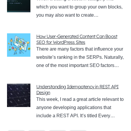
which you want to group your own blocks,
you may also want to create…
How User-Generated Content Can Boost
SEO for WordPress Sites
There are many factors that influence your
website’s ranking in the SERPs. Naturally,
one of the most important SEO factors…
Understanding Idempotency in REST API
Design
This week, I read a great article relevant to
anyone developing applications that
include a REST API. It’s titled Every…