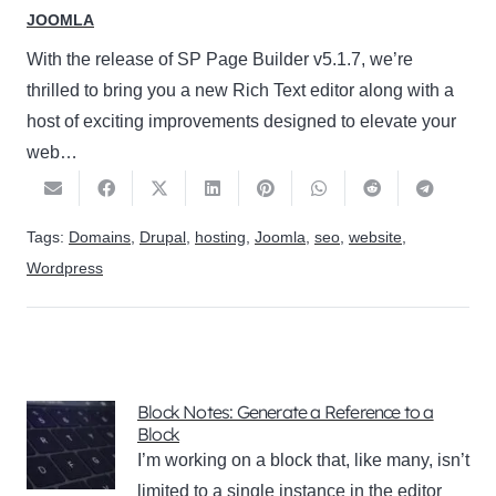
JOOMLA
With the release of SP Page Builder v5.1.7, we’re
thrilled to bring you a new Rich Text editor along with a
host of exciting improvements designed to elevate your
web…
Tags:
Domains
,
Drupal
,
hosting
,
Joomla
,
seo
,
website
,
Wordpress
Block Notes: Generate a Reference to a
Block
I’m working on a block that, like many, isn’t
limited to a single instance in the editor