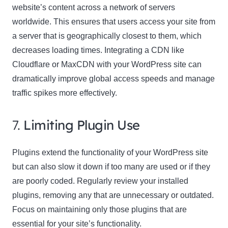
website’s content across a network of servers
worldwide. This ensures that users access your site from
a server that is geographically closest to them, which
decreases loading times. Integrating a CDN like
Cloudflare or MaxCDN with your WordPress site can
dramatically improve global access speeds and manage
traffic spikes more effectively.
7.
Limiting Plugin Use
Plugins extend the functionality of your WordPress site
but can also slow it down if too many are used or if they
are poorly coded. Regularly review your installed
plugins, removing any that are unnecessary or outdated.
Focus on maintaining only those plugins that are
essential for your site’s functionality.