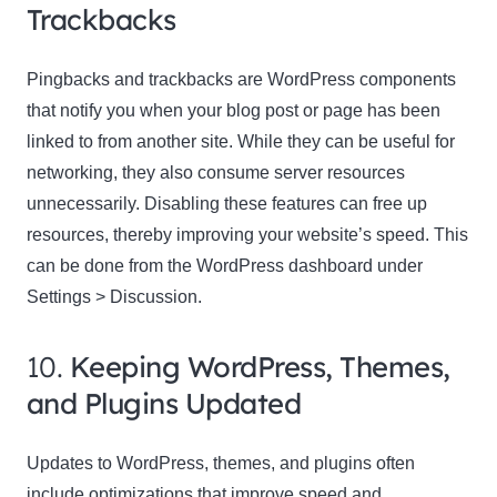
Trackbacks
Pingbacks and trackbacks are WordPress components
that notify you when your blog post or page has been
linked to from another site. While they can be useful for
networking, they also consume server resources
unnecessarily. Disabling these features can free up
resources, thereby improving your website’s speed. This
can be done from the WordPress dashboard under
Settings > Discussion.
10.
Keeping WordPress, Themes,
and Plugins Updated
Updates to WordPress, themes, and plugins often
include optimizations that improve speed and