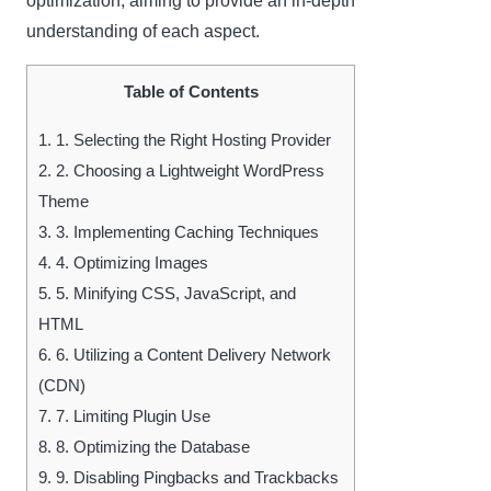
optimization, aiming to provide an in-depth
understanding of each aspect.
Table of Contents
1.
1. Selecting the Right Hosting Provider
2.
2. Choosing a Lightweight WordPress
Theme
3.
3. Implementing Caching Techniques
4.
4. Optimizing Images
5.
5. Minifying CSS, JavaScript, and
HTML
6.
6. Utilizing a Content Delivery Network
(CDN)
7.
7. Limiting Plugin Use
8.
8. Optimizing the Database
9.
9. Disabling Pingbacks and Trackbacks