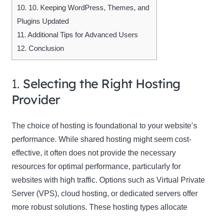
10.
10. Keeping WordPress, Themes, and
Plugins Updated
11.
Additional Tips for Advanced Users
12.
Conclusion
1.
Selecting the Right Hosting
Provider
The choice of hosting is foundational to your website’s
performance. While shared hosting might seem cost-
effective, it often does not provide the necessary
resources for optimal performance, particularly for
websites with high traffic. Options such as Virtual Private
Server (VPS), cloud hosting, or dedicated servers offer
more robust solutions. These hosting types allocate