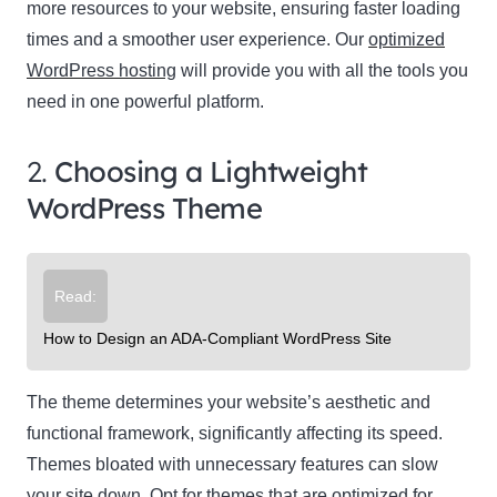
more resources to your website, ensuring faster loading
times and a smoother user experience. Our
optimized
WordPress hosting
will provide you with all the tools you
need in one powerful platform.
2.
Choosing a Lightweight
WordPress Theme
Read:
How to Design an ADA-Compliant WordPress Site
The theme determines your website’s aesthetic and
functional framework, significantly affecting its speed.
Themes bloated with unnecessary features can slow
your site down. Opt for themes that are optimized for