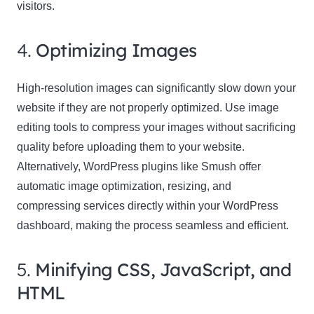
visitors.
4.
Optimizing Images
High-resolution images can significantly slow down your
website if they are not properly optimized. Use image
editing tools to compress your images without sacrificing
quality before uploading them to your website.
Alternatively, WordPress plugins like Smush offer
automatic image optimization, resizing, and
compressing services directly within your WordPress
dashboard, making the process seamless and efficient.
5.
Minifying CSS, JavaScript, and
HTML