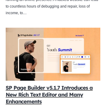
to countless hours of debugging and repair, loss of
income, to…
SP Page Builder v5.1.7 Introduces a
New Rich Text Editor and Many
Enhancements