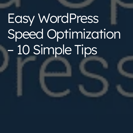
Easy WordPress
Speed Optimization
– 10 Simple Tips