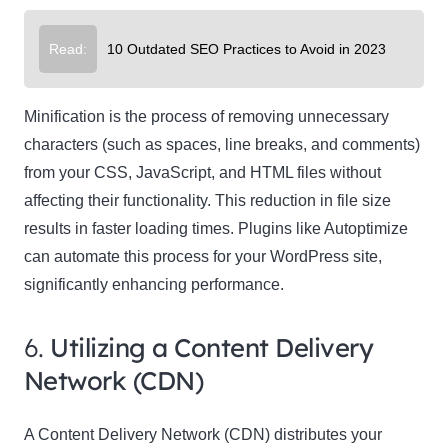
Read:
10 Outdated SEO Practices to Avoid in 2023
Minification is the process of removing unnecessary
characters (such as spaces, line breaks, and comments)
from your CSS, JavaScript, and HTML files without
affecting their functionality. This reduction in file size
results in faster loading times. Plugins like Autoptimize
can automate this process for your WordPress site,
significantly enhancing performance.
6.
Utilizing a Content Delivery
Network (CDN)
A Content Delivery Network (CDN) distributes your