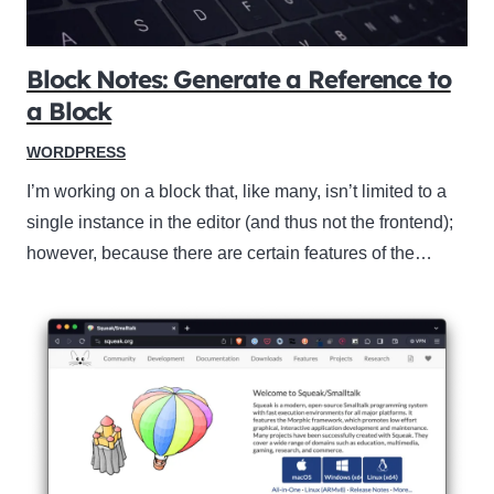
Block Notes: Generate a Reference to
a Block
WORDPRESS
I’m working on a block that, like many, isn’t limited to a
single instance in the editor (and thus not the frontend);
however, because there are certain features of the…