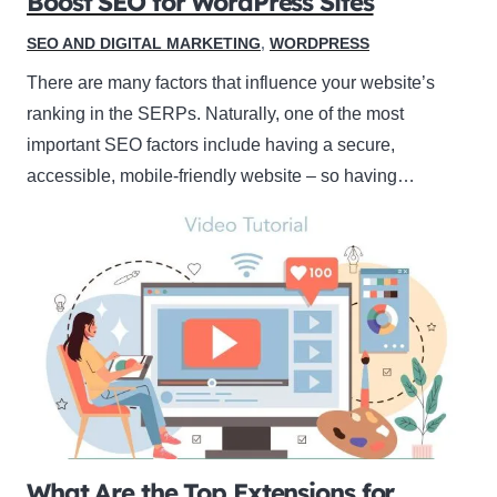
Boost SEO for WordPress Sites
SEO AND DIGITAL MARKETING
,
WORDPRESS
There are many factors that influence your website’s
ranking in the SERPs. Naturally, one of the most
important SEO factors include having a secure,
accessible, mobile-friendly website – so having…
What Are the Top Extensions for