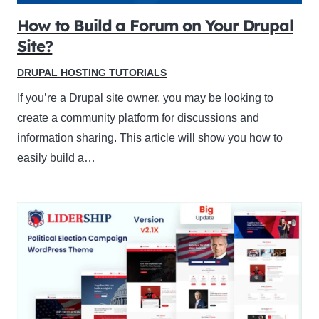
How to Build a Forum on Your Drupal
Site?
DRUPAL HOSTING TUTORIALS
If you’re a Drupal site owner, you may be looking to
create a community platform for discussions and
information sharing. This article will show you how to
easily build a…