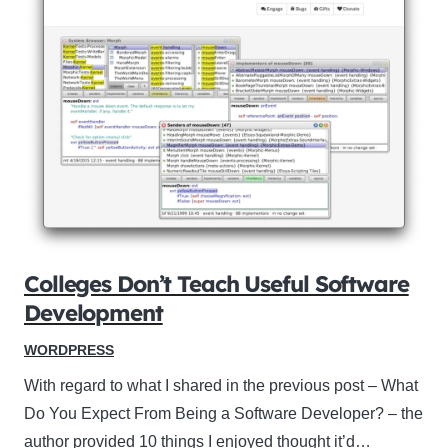
Colleges Don’t Teach Useful Software
Development
WORDPRESS
With regard to what I shared in the previous post – What
Do You Expect From Being a Software Developer? – the
author provided 10 things I enjoyed thought it’d…