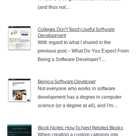
(and thus not…
Colleges Don’t Teach Useful Software
Development
With regard to what I shared in the
previous post – What Do You Expect From
Being a Software Developer?…
Being a Software Developer
Not everyone who works in software
development has a degree in computer
science (or a degree at all), and I’m…
Block Notes: How To Nest Related Blocks
When creating a custom category into