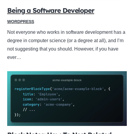
Being a Software Developer
WORDPRESS
Not everyone who works in software development has a
degree in computer science (or a degree at all), and I’m
not suggesting that you should. However, if you have
ever…