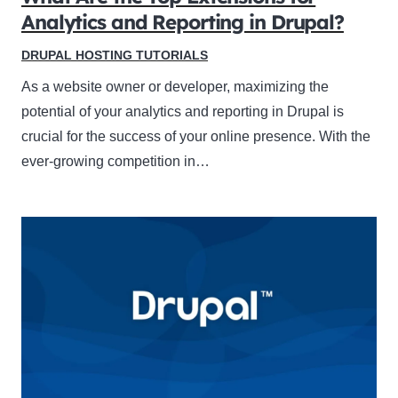
Analytics and Reporting in Drupal?
DRUPAL HOSTING TUTORIALS
As a website owner or developer, maximizing the
potential of your analytics and reporting in Drupal is
crucial for the success of your online presence. With the
ever-growing competition in…