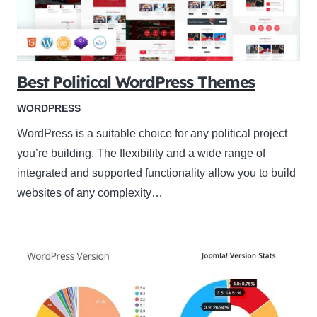
Best Political WordPress Themes
WORDPRESS
WordPress is a suitable choice for any political project
you’re building. The flexibility and a wide range of
integrated and supported functionality allow you to build
websites of any complexity…