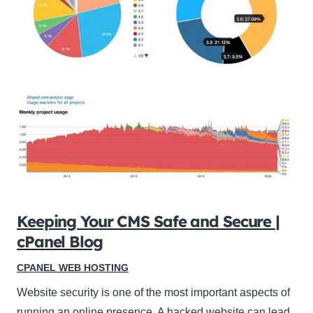
Keeping Your CMS Safe and Secure |
cPanel Blog
CPANEL WEB HOSTING
Website security is one of the most important aspects of
running an online presence. A hacked website can lead