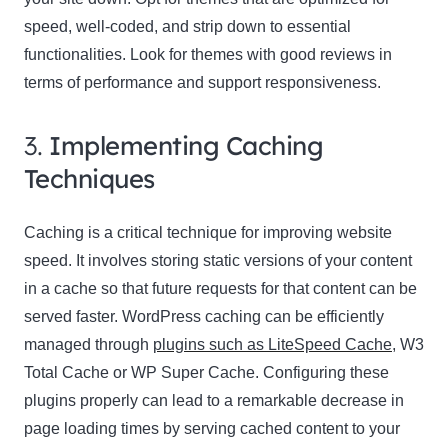
speed, well-coded, and strip down to essential
functionalities. Look for themes with good reviews in
terms of performance and support responsiveness.
3.
Implementing Caching
Techniques
Caching is a critical technique for improving website
speed. It involves storing static versions of your content
in a cache so that future requests for that content can be
served faster. WordPress caching can be efficiently
managed through
plugins such as LiteSpeed Cache
, W3
Total Cache or WP Super Cache. Configuring these
plugins properly can lead to a remarkable decrease in
page loading times by serving cached content to your