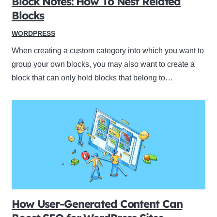
Block Notes: How To Nest Related
Blocks
WORDPRESS
When creating a custom category into which you want to
group your own blocks, you may also want to create a
block that can only hold blocks that belong to…
How User-Generated Content Can