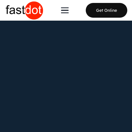
Get Online