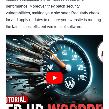
performance. Moreover, they patch security
vulnerabilities, making your site safer. Regularly check
for and apply updates to ensure your website is running
the latest, most efficient versions of software.