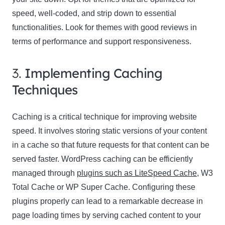
speed, well-coded, and strip down to essential
functionalities. Look for themes with good reviews in
terms of performance and support responsiveness.
3.
Implementing Caching
Techniques
Caching is a critical technique for improving website
speed. It involves storing static versions of your content
in a cache so that future requests for that content can be
served faster. WordPress caching can be efficiently
managed through
plugins such as LiteSpeed Cache
, W3
Total Cache or WP Super Cache. Configuring these
plugins properly can lead to a remarkable decrease in
page loading times by serving cached content to your