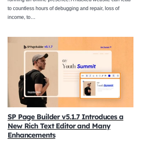
to countless hours of debugging and repair, loss of
income, to…
SP Page Builder v5.1.7 Introduces a
New Rich Text Editor and Many
Enhancements