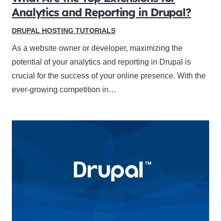
Analytics and Reporting in Drupal?
DRUPAL HOSTING TUTORIALS
As a website owner or developer, maximizing the
potential of your analytics and reporting in Drupal is
crucial for the success of your online presence. With the
ever-growing competition in…