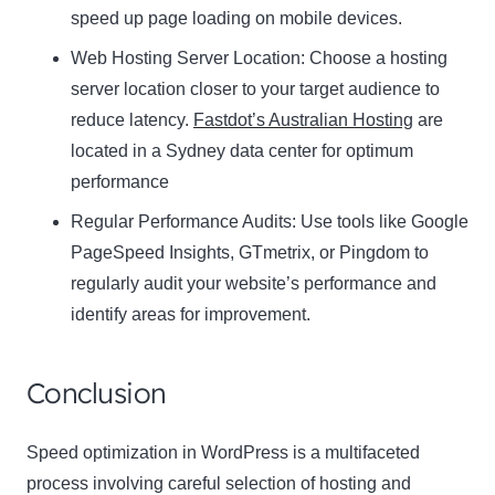
speed up page loading on mobile devices.
Web Hosting Server Location:
Name
Choose a hosting
Name
server location closer to your target audience to
Enter your email address
reduce latency.
Fastdot’s Australian Hosting
are
Email
located in a Sydney data center for optimum
SUBSCRIBE
performance
Regular Performance Audits:
Use tools like Google
PageSpeed Insights, GTmetrix, or Pingdom to
regularly audit your website’s performance and
Thanks, I’m not interested
identify areas for improvement.
Conclusion
Speed optimization in WordPress is a multifaceted
process involving careful selection of hosting and