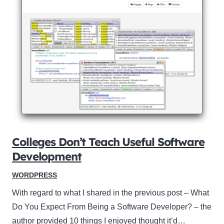
Colleges Don’t Teach Useful Software
Development
WORDPRESS
With regard to what I shared in the previous post – What
Do You Expect From Being a Software Developer? – the
author provided 10 things I enjoyed thought it’d…