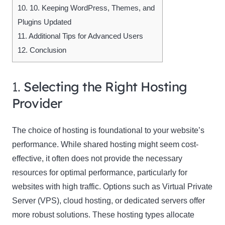
10.
10. Keeping WordPress, Themes, and
Plugins Updated
11.
Additional Tips for Advanced Users
12.
Conclusion
1.
Selecting the Right Hosting
Provider
The choice of hosting is foundational to your website’s
performance. While shared hosting might seem cost-
effective, it often does not provide the necessary
resources for optimal performance, particularly for
websites with high traffic. Options such as Virtual Private
Server (VPS), cloud hosting, or dedicated servers offer
more robust solutions. These hosting types allocate