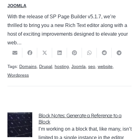
JOOMLA
With the release of SP Page Builder v5.1.7, we’re
thrilled to bring you a new Rich Text editor along with a
host of exciting improvements designed to elevate your
web…
Tags:
Domains
,
Drupal
,
hosting
,
Joomla
,
seo
,
website
,
Wordpress
Block Notes: Generate a Reference to a
Block
I’m working on a block that, like many, isn’t
limited to a single instance in the editor