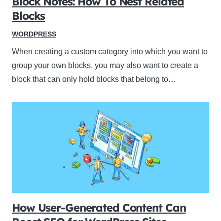
Block Notes: How To Nest Related
Blocks
WORDPRESS
When creating a custom category into which you want to
group your own blocks, you may also want to create a
block that can only hold blocks that belong to…
How User-Generated Content Can