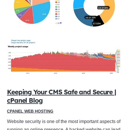
Keeping Your CMS Safe and Secure |
cPanel Blog
CPANEL WEB HOSTING
Website security is one of the most important aspects of
running an online presence. A hacked website can lead