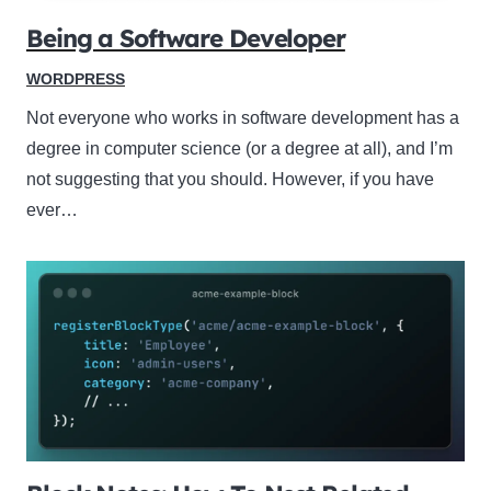
Being a Software Developer
WORDPRESS
Not everyone who works in software development has a
degree in computer science (or a degree at all), and I’m
not suggesting that you should. However, if you have
ever…