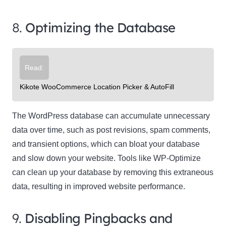
8.
Optimizing the Database
Read:
Kikote WooCommerce Location Picker & AutoFill
The WordPress database can accumulate unnecessary
data over time, such as post revisions, spam comments,
and transient options, which can bloat your database
and slow down your website. Tools like WP-Optimize
can clean up your database by removing this extraneous
data, resulting in improved website performance.
9.
Disabling Pingbacks and