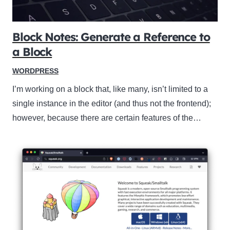
Block Notes: Generate a Reference to
a Block
WORDPRESS
I’m working on a block that, like many, isn’t limited to a
single instance in the editor (and thus not the frontend);
however, because there are certain features of the…