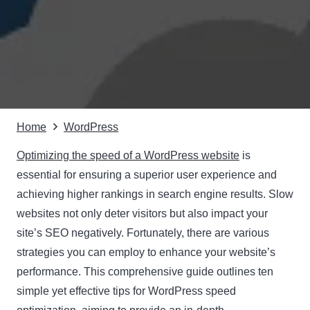
Home
WordPress
Optimizing the speed of a WordPress website
is
essential for ensuring a superior user experience and
achieving higher rankings in search engine results. Slow
websites not only deter visitors but also impact your
site’s SEO negatively. Fortunately, there are various
strategies you can employ to enhance your website’s
performance. This comprehensive guide outlines ten
simple yet effective tips for WordPress speed