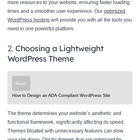
more resources to your website, ensuring faster loading
times and a smoother user experience. Our
optimized
WordPress hosting
will provide you with all the tools you
need in one powerful platform.
2.
Choosing a Lightweight
WordPress Theme
Read:
How to Design an ADA-Compliant WordPress Site
The theme determines your website’s aesthetic and
functional framework, significantly affecting its speed.
Themes bloated with unnecessary features can slow
your site down. Opt for themes that are optimized for