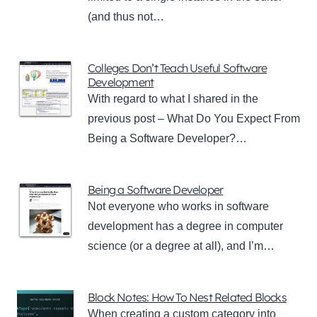
(and thus not…
Colleges Don’t Teach Useful Software
Development
With regard to what I shared in the
previous post – What Do You Expect From
Being a Software Developer?…
Being a Software Developer
Not everyone who works in software
development has a degree in computer
science (or a degree at all), and I’m…
Block Notes: How To Nest Related Blocks
When creating a custom category into