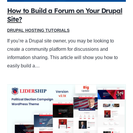
How to Build a Forum on Your Drupal
Site?
DRUPAL HOSTING TUTORIALS
If you’re a Drupal site owner, you may be looking to
create a community platform for discussions and
information sharing. This article will show you how to
easily build a…