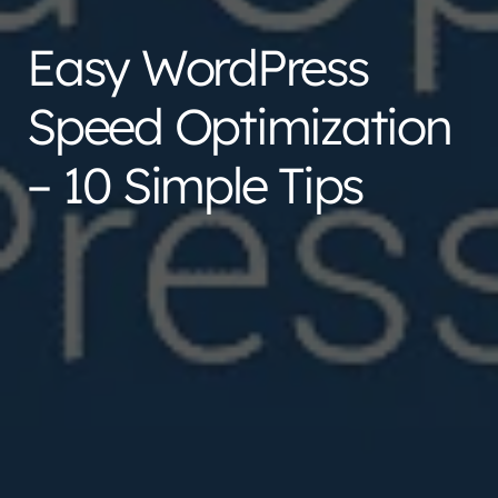
Easy WordPress
Speed Optimization
– 10 Simple Tips