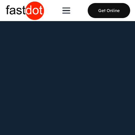
Get Online