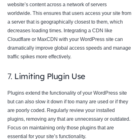
website’s content across a network of servers
worldwide. This ensures that users access your site from
a server that is geographically closest to them, which
decreases loading times. Integrating a CDN like
Cloudflare or MaxCDN with your WordPress site can
dramatically improve global access speeds and manage
traffic spikes more effectively.
7.
Limiting Plugin Use
Plugins extend the functionality of your WordPress site
but can also slow it down if too many are used or if they
are poorly coded. Regularly review your installed
plugins, removing any that are unnecessary or outdated.
Focus on maintaining only those plugins that are
essential for your site’s functionality.