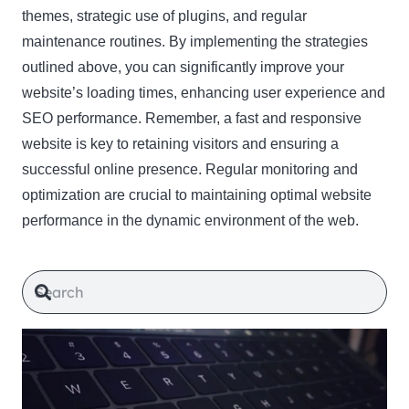
themes, strategic use of plugins, and regular
maintenance routines. By implementing the strategies
outlined above, you can significantly improve your
website’s loading times, enhancing user experience and
SEO performance. Remember, a fast and responsive
website is key to retaining visitors and ensuring a
successful online presence. Regular monitoring and
optimization are crucial to maintaining optimal website
performance in the dynamic environment of the web.