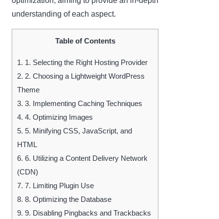
optimization, aiming to provide an in-depth
understanding of each aspect.
Table of Contents
1.
1. Selecting the Right Hosting Provider
2.
2. Choosing a Lightweight WordPress
Theme
3.
3. Implementing Caching Techniques
4.
4. Optimizing Images
5.
5. Minifying CSS, JavaScript, and
HTML
6.
6. Utilizing a Content Delivery Network
(CDN)
7.
7. Limiting Plugin Use
8.
8. Optimizing the Database
9.
9. Disabling Pingbacks and Trackbacks