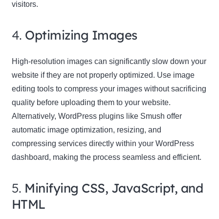
visitors.
4.
Optimizing Images
High-resolution images can significantly slow down your
website if they are not properly optimized. Use image
editing tools to compress your images without sacrificing
quality before uploading them to your website.
Alternatively, WordPress plugins like Smush offer
automatic image optimization, resizing, and
compressing services directly within your WordPress
dashboard, making the process seamless and efficient.
5.
Minifying CSS, JavaScript, and
HTML