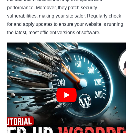
performance. Moreover, they patch security
vulnerabilities, making your site safer. Regularly check
for and apply updates to ensure your website is running
the latest, most efficient versions of software.