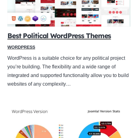
Best Political WordPress Themes
WORDPRESS
WordPress is a suitable choice for any political project
you’re building. The flexibility and a wide range of
integrated and supported functionality allow you to build
websites of any complexity…