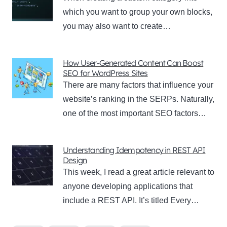
which you want to group your own blocks,
you may also want to create…
How User-Generated Content Can Boost
SEO for WordPress Sites
There are many factors that influence your
website’s ranking in the SERPs. Naturally,
one of the most important SEO factors…
Understanding Idempotency in REST API
Design
This week, I read a great article relevant to
anyone developing applications that
include a REST API. It’s titled Every…