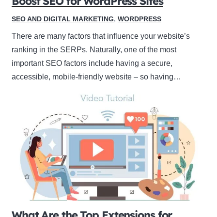
Boost SEO for WordPress Sites
SEO AND DIGITAL MARKETING
,
WORDPRESS
There are many factors that influence your website’s
ranking in the SERPs. Naturally, one of the most
important SEO factors include having a secure,
accessible, mobile-friendly website – so having…
What Are the Top Extensions for