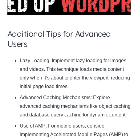
Additional Tips for Advanced
Users
Clo
Lazy Loading:
Implement lazy loading for images
this
and videos. This technique loads media content
mod
only when it’s about to enter the viewport, reducing
initial page load times.
Advanced Caching Mechanisms:
Explore
advanced caching mechanisms like object caching
Newsletter Signup
and database query caching for dynamic content.
Use of AMP:
Subscribe to our newsletter below and never miss
For mobile users, consider
the latest product or exclusive offers.
implementing Accelerated Mobile Pages (AMP) to