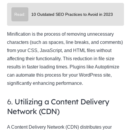
Read:
10 Outdated SEO Practices to Avoid in 2023
Minification is the process of removing unnecessary
characters (such as spaces, line breaks, and comments)
from your CSS, JavaScript, and HTML files without
affecting their functionality. This reduction in file size
results in faster loading times. Plugins like Autoptimize
can automate this process for your WordPress site,
significantly enhancing performance.
6.
Utilizing a Content Delivery
Network (CDN)
A Content Delivery Network (CDN) distributes your