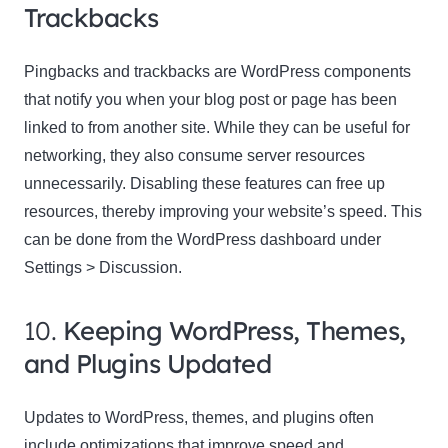
Trackbacks
Pingbacks and trackbacks are WordPress components
that notify you when your blog post or page has been
linked to from another site. While they can be useful for
networking, they also consume server resources
unnecessarily. Disabling these features can free up
resources, thereby improving your website’s speed. This
can be done from the WordPress dashboard under
Settings > Discussion.
10.
Keeping WordPress, Themes,
and Plugins Updated
Updates to WordPress, themes, and plugins often
include optimizations that improve speed and