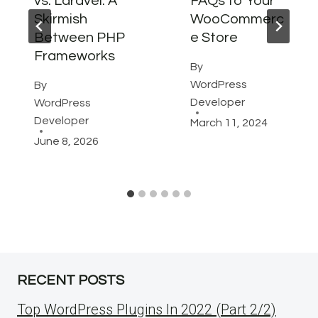
vs. Laravel: A
FAQs to Your
Skirmish
WooCommerc
Between PHP
e Store
Frameworks
By
WordPress
By
Developer
WordPress
Developer
March 11, 2024
June 8, 2026
RECENT POSTS
Top WordPress Plugins In 2022 (Part 2/2)