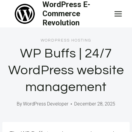
WordPress E-
Skip
Commerce
to
Revolution
content
WORDPRESS HOSTING
WP Buffs | 24/7
WordPress website
management
By
WordPress Developer
December 28, 2025