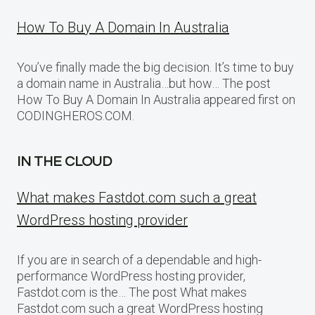
How To Buy A Domain In Australia
You’ve finally made the big decision. It’s time to buy
a domain name in Australia…but how… The post
How To Buy A Domain In Australia appeared first on
CODINGHEROS.COM.
IN THE CLOUD
What makes Fastdot.com such a great
WordPress hosting provider
If you are in search of a dependable and high-
performance WordPress hosting provider,
Fastdot.com is the… The post What makes
Fastdot.com such a great WordPress hosting