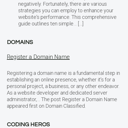
negatively. Fortunately, there are various
strategies you can employ to enhance your
website‘s performance. This comprehensive
guide outlines ten simple… […]
DOMAINS
Register a Domain Name
Registering a domain name is a fundamental step in
establishing an online presence, whether it’s for a
personal project, a business, or any other endeavor.
As a website developer and dedicated server
administrator,… The post Register a Domain Name
appeared first on Domain Classified.
CODING HEROS