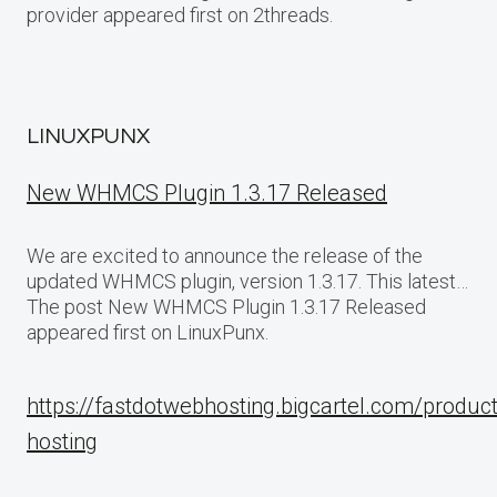
provider appeared first on 2threads.
LINUXPUNX
New WHMCS Plugin 1.3.17 Released
We are excited to announce the release of the
updated WHMCS plugin, version 1.3.17. This latest…
The post New WHMCS Plugin 1.3.17 Released
appeared first on LinuxPunx.
https://fastdotwebhosting.bigcartel.com/produc
hosting