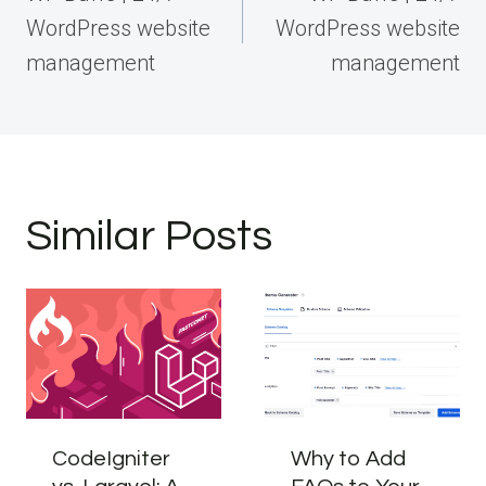
WordPress website
WordPress website
management
management
Similar Posts
CodeIgniter
Why to Add