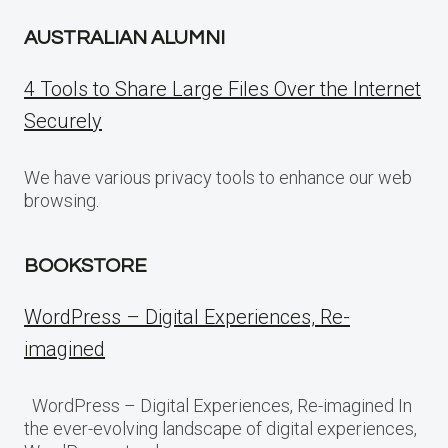
AUSTRALIAN ALUMNI
4 Tools to Share Large Files Over the Internet
Securely
We have various privacy tools to enhance our web
browsing.
BOOKSTORE
WordPress – Digital Experiences, Re-
imagined
WordPress – Digital Experiences, Re-imagined In
the ever-evolving landscape of digital experiences,