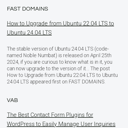
FAST DOMAINS
How to Upgrade from Ubuntu 22.04 LTS to
Ubuntu 24.04 LTS
The stable version of Ubuntu 24.04 LTS (code-
named Noble Numbat) is released on April 25th
2024, if you are curious to know what is in it, you
can now upgrade to the version of it… The post
How to Upgrade from Ubuntu 22.04 LTS to Ubuntu
24.04 LTS appeared first on FAST DOMAINS.
VAB
The Best Contact Form Plugins for
WordPress to Easily Manage User Inquiries