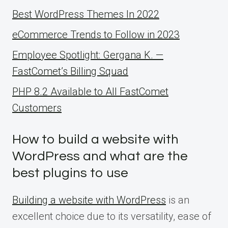
Best WordPress Themes In 2022
eCommerce Trends to Follow in 2023
Employee Spotlight: Gergana K. —
FastComet’s Billing Squad
PHP 8.2 Available to All FastComet
Customers
How to build a website with
WordPress and what are the
best plugins to use
Building a website with WordPress
is an
excellent choice due to its versatility, ease of