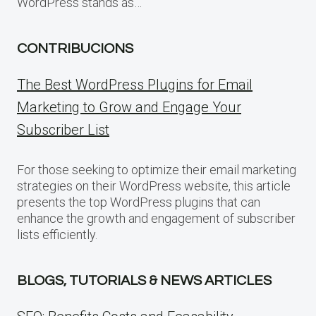
WordPress stands as…
CONTRIBUCIONS
The Best WordPress Plugins for Email
Marketing to Grow and Engage Your
Subscriber List
For those seeking to optimize their email marketing
strategies on their WordPress website, this article
presents the top WordPress plugins that can
enhance the growth and engagement of subscriber
lists efficiently.
BLOGS, TUTORIALS & NEWS ARTICLES