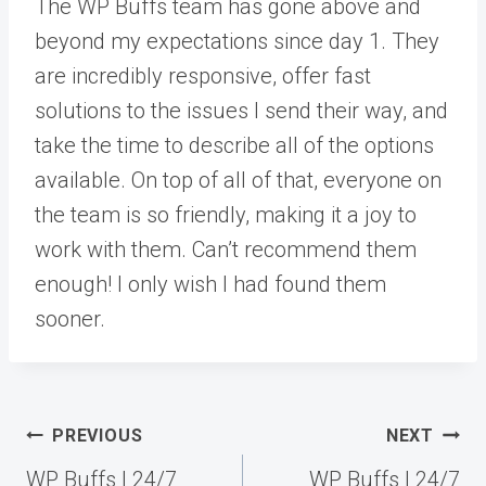
The WP Buffs team has gone above and
beyond my expectations since day 1. They
are incredibly responsive, offer fast
solutions to the issues I send their way, and
take the time to describe all of the options
available. On top of all of that, everyone on
the team is so friendly, making it a joy to
work with them. Can’t recommend them
enough! I only wish I had found them
sooner.
Post
PREVIOUS
NEXT
navigation
WP Buffs | 24/7
WP Buffs | 24/7