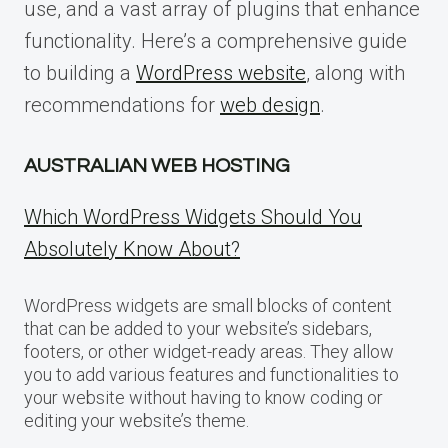
use, and a vast array of plugins that enhance
functionality. Here’s a comprehensive guide
to building a
WordPress website
, along with
recommendations for
web design
.
AUSTRALIAN WEB HOSTING
Which WordPress Widgets Should You
Absolutely Know About?
WordPress widgets are small blocks of content
that can be added to your website’s sidebars,
footers, or other widget-ready areas. They allow
you to add various features and functionalities to
your website without having to know coding or
editing your website’s theme.