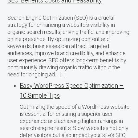
SEO: Benefits Costs and Feasability
Search Engine Optimization (SEO) is a crucial
strategy for enhancing a website‘s visibility in
organic search results, driving traffic, and improving
online presence. By optimizing content and
keywords, businesses can attract targeted
audiences, improve brand credibility, and enhance
user experience. SEO offers long-term benefits by
continuously drawing organic traffic without the
need for ongoing ad… […]
Easy WordPress Speed Optimization –
10 Simple Tips
Optimizing the speed of a WordPress website
is essential for ensuring a superior user
experience and achieving higher rankings in
search engine results. Slow websites not only
deter visitors but also impact your site’s SEO