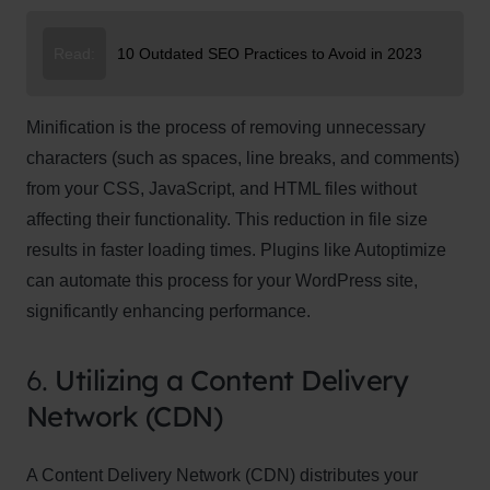
Read:
10 Outdated SEO Practices to Avoid in 2023
Minification is the process of removing unnecessary
characters (such as spaces, line breaks, and comments)
from your CSS, JavaScript, and HTML files without
affecting their functionality. This reduction in file size
results in faster loading times. Plugins like Autoptimize
can automate this process for your WordPress site,
significantly enhancing performance.
6.
Utilizing a Content Delivery
Network (CDN)
A Content Delivery Network (CDN) distributes your