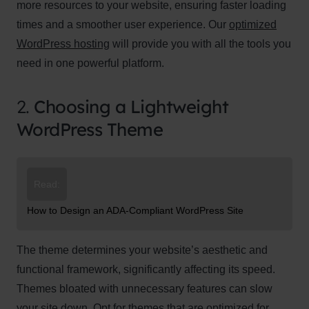
more resources to your website, ensuring faster loading
times and a smoother user experience. Our
optimized
WordPress hosting
will provide you with all the tools you
need in one powerful platform.
2.
Choosing a Lightweight
WordPress Theme
Read:
How to Design an ADA-Compliant WordPress Site
The theme determines your website’s aesthetic and
functional framework, significantly affecting its speed.
Themes bloated with unnecessary features can slow
your site down. Opt for themes that are optimized for