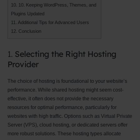
10.
10. Keeping WordPress, Themes, and
Plugins Updated
11.
Additional Tips for Advanced Users
12.
Conclusion
1.
Selecting the Right Hosting
Provider
The choice of hosting is foundational to your website’s
performance. While shared hosting might seem cost-
effective, it often does not provide the necessary
resources for optimal performance, particularly for
websites with high traffic. Options such as Virtual Private
Server (VPS), cloud hosting, or dedicated servers offer
more robust solutions. These hosting types allocate