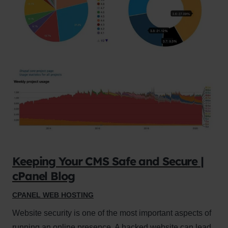
Keeping Your CMS Safe and Secure |
cPanel Blog
CPANEL WEB HOSTING
Website security is one of the most important aspects of
running an online presence. A hacked website can lead