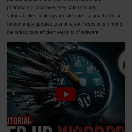
performance. Moreover, they patch security
vulnerabilities, making your site safer. Regularly check
for and apply updates to ensure your website is running
the latest, most efficient versions of software.