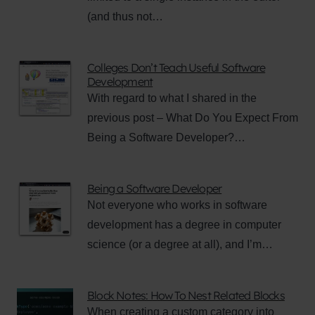
(and thus not…
Colleges Don’t Teach Useful Software
Development
With regard to what I shared in the
previous post – What Do You Expect From
Being a Software Developer?…
Being a Software Developer
Not everyone who works in software
development has a degree in computer
science (or a degree at all), and I’m…
Block Notes: How To Nest Related Blocks
When creating a custom category into