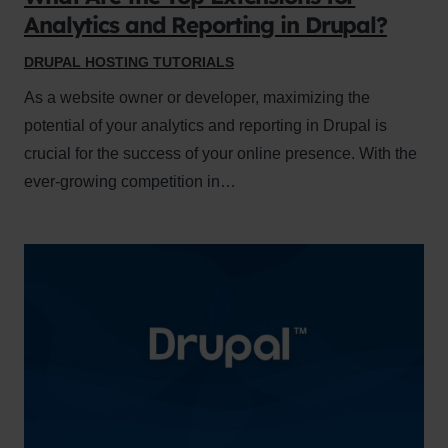
Analytics and Reporting in Drupal?
DRUPAL HOSTING TUTORIALS
As a website owner or developer, maximizing the
potential of your analytics and reporting in Drupal is
crucial for the success of your online presence. With the
ever-growing competition in…