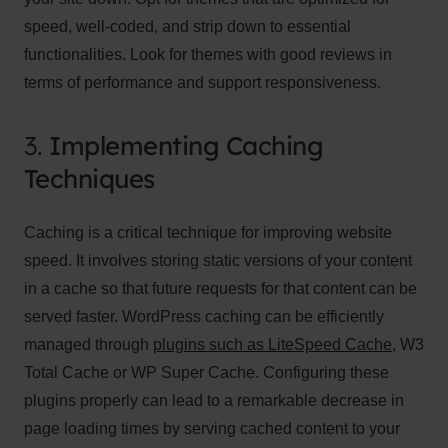
speed, well-coded, and strip down to essential
functionalities. Look for themes with good reviews in
terms of performance and support responsiveness.
3.
Implementing Caching
Techniques
Caching is a critical technique for improving website
speed. It involves storing static versions of your content
in a cache so that future requests for that content can be
served faster. WordPress caching can be efficiently
managed through
plugins such as LiteSpeed Cache
, W3
Total Cache or WP Super Cache. Configuring these
plugins properly can lead to a remarkable decrease in
page loading times by serving cached content to your