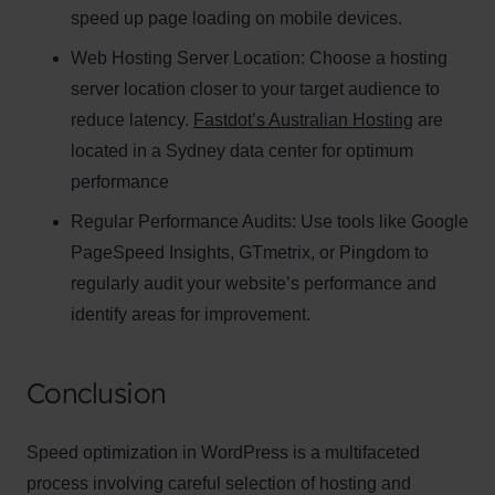
speed up page loading on mobile devices.
Web Hosting Server Location:
Name
Choose a hosting
Name
server location closer to your target audience to
Enter your email address
reduce latency.
Fastdot’s Australian Hosting
are
Email
located in a Sydney data center for optimum
SUBSCRIBE
performance
Regular Performance Audits:
Use tools like Google
PageSpeed Insights, GTmetrix, or Pingdom to
regularly audit your website’s performance and
Thanks, I’m not interested
identify areas for improvement.
Conclusion
Speed optimization in WordPress is a multifaceted
process involving careful selection of hosting and