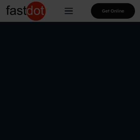
Get Online