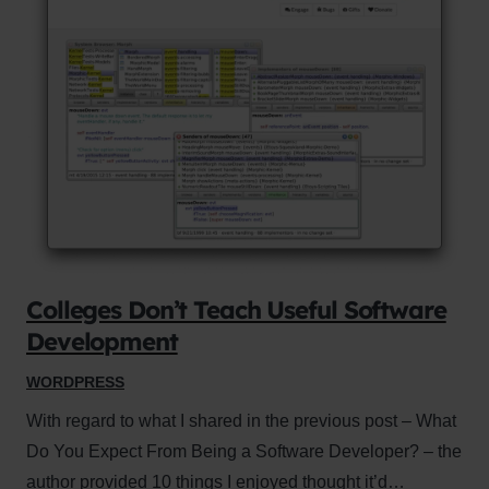
Colleges Don’t Teach Useful Software
Development
WORDPRESS
With regard to what I shared in the previous post – What
Do You Expect From Being a Software Developer? – the
author provided 10 things I enjoyed thought it’d…