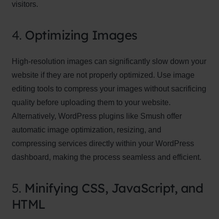
visitors.
4.
Optimizing Images
High-resolution images can significantly slow down your
website if they are not properly optimized. Use image
editing tools to compress your images without sacrificing
quality before uploading them to your website.
Alternatively, WordPress plugins like Smush offer
automatic image optimization, resizing, and
compressing services directly within your WordPress
dashboard, making the process seamless and efficient.
5.
Minifying CSS, JavaScript, and
HTML