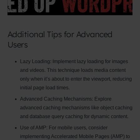
Additional Tips for Advanced
Users
Clo
Lazy Loading:
Implement lazy loading for images
this
and videos. This technique loads media content
mod
only when it’s about to enter the viewport, reducing
initial page load times.
Advanced Caching Mechanisms:
Explore
advanced caching mechanisms like object caching
Newsletter Signup
and database query caching for dynamic content.
Subscribe to our newsletter below and never
Use of AMP:
For mobile users, consider
miss the latest product or exclusive offers.
implementing Accelerated Mobile Pages (AMP) to