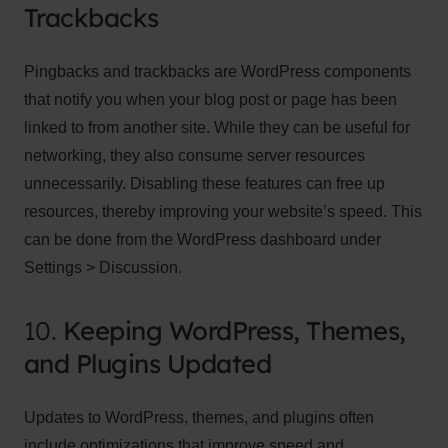
Trackbacks
Pingbacks and trackbacks are WordPress components
that notify you when your blog post or page has been
linked to from another site. While they can be useful for
networking, they also consume server resources
unnecessarily. Disabling these features can free up
resources, thereby improving your website’s speed. This
can be done from the WordPress dashboard under
Settings > Discussion.
10.
Keeping WordPress, Themes,
and Plugins Updated
Updates to WordPress, themes, and plugins often
include optimizations that improve speed and