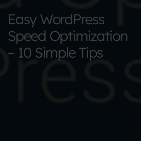
Easy WordPress
Speed Optimization
– 10 Simple Tips