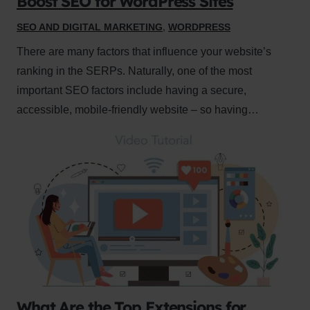
Boost SEO for WordPress Sites
SEO AND DIGITAL MARKETING
,
WORDPRESS
There are many factors that influence your website’s
ranking in the SERPs. Naturally, one of the most
important SEO factors include having a secure,
accessible, mobile-friendly website – so having…
What Are the Top Extensions for