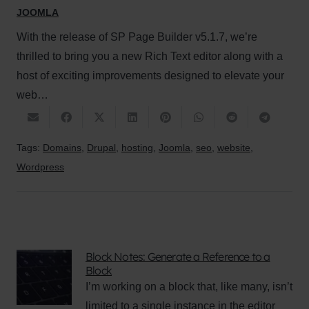
JOOMLA
With the release of SP Page Builder v5.1.7, we’re
thrilled to bring you a new Rich Text editor along with a
host of exciting improvements designed to elevate your
web…
Tags:
Domains
,
Drupal
,
hosting
,
Joomla
,
seo
,
website
,
Wordpress
Block Notes: Generate a Reference to a
Block
I’m working on a block that, like many, isn’t
limited to a single instance in the editor