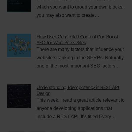
which you want to group your own blocks,
you may also want to create…
How User-Generated Content Can Boost
SEO for WordPress Sites
There are many factors that influence your
website’s ranking in the SERPs. Naturally,
one of the most important SEO factors…
Understanding Idempotency in REST API
Design
This week, I read a great article relevant to
anyone developing applications that
include a REST API. It’s titled Every…