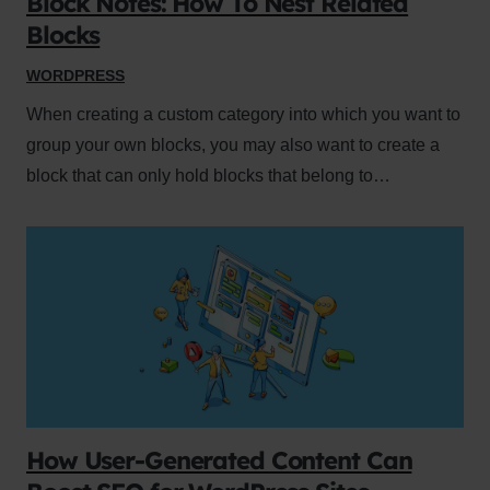
Block Notes: How To Nest Related
Blocks
WORDPRESS
When creating a custom category into which you want to
group your own blocks, you may also want to create a
block that can only hold blocks that belong to…
How User-Generated Content Can