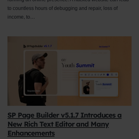
to countless hours of debugging and repair, loss of
income, to…
SP Page Builder v5.1.7 Introduces a
New Rich Text Editor and Many
Enhancements