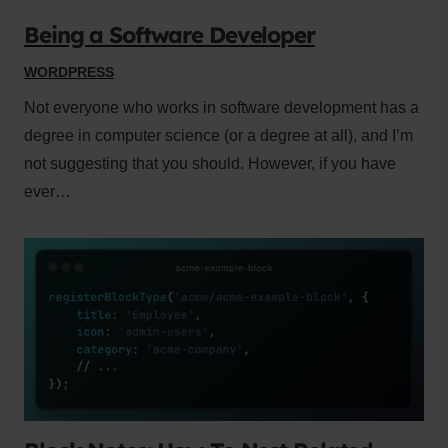
Being a Software Developer
WORDPRESS
Not everyone who works in software development has a
degree in computer science (or a degree at all), and I’m
not suggesting that you should. However, if you have
ever…