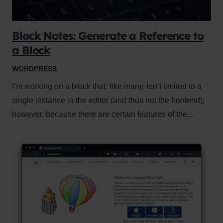
Block Notes: Generate a Reference to
a Block
WORDPRESS
I’m working on a block that, like many, isn’t limited to a
single instance in the editor (and thus not the frontend);
however, because there are certain features of the…