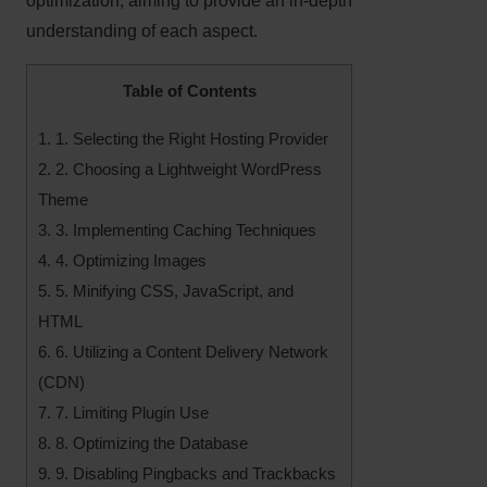
optimization, aiming to provide an in-depth
understanding of each aspect.
Table of Contents
1.
1. Selecting the Right Hosting Provider
2.
2. Choosing a Lightweight WordPress
Theme
3.
3. Implementing Caching Techniques
4.
4. Optimizing Images
5.
5. Minifying CSS, JavaScript, and
HTML
6.
6. Utilizing a Content Delivery Network
(CDN)
7.
7. Limiting Plugin Use
8.
8. Optimizing the Database
9.
9. Disabling Pingbacks and Trackbacks