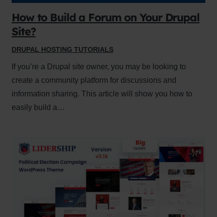
How to Build a Forum on Your Drupal
Site?
DRUPAL HOSTING TUTORIALS
If you’re a Drupal site owner, you may be looking to
create a community platform for discussions and
information sharing. This article will show you how to
easily build a…