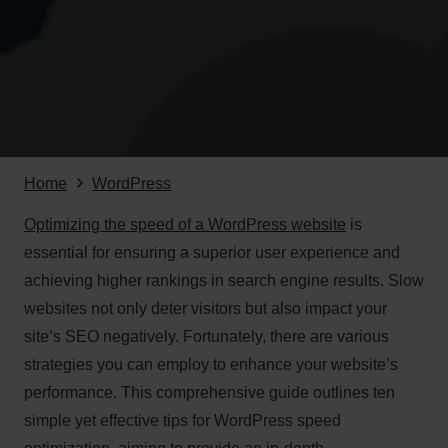
Home
WordPress
Optimizing the speed of a WordPress website
is
essential for ensuring a superior user experience and
achieving higher rankings in search engine results. Slow
websites not only deter visitors but also impact your
site’s SEO negatively. Fortunately, there are various
strategies you can employ to enhance your website’s
performance. This comprehensive guide outlines ten
simple yet effective tips for WordPress speed