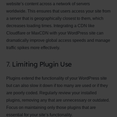
website’s content across a network of servers
worldwide. This ensures that users access your site from
a server that is geographically closest to them, which
decreases loading times. Integrating a CDN like
Cloudflare or MaxCDN with your WordPress site can
dramatically improve global access speeds and manage
traffic spikes more effectively.
7.
Limiting Plugin Use
Plugins extend the functionality of your WordPress site
but can also slow it down if too many are used or if they
are poorly coded. Regularly review your installed
plugins, removing any that are unnecessary or outdated.
Focus on maintaining only those plugins that are
essential for your site’s functionality.