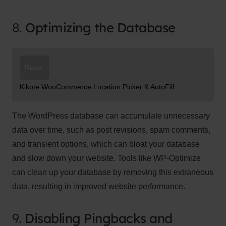
8.
Optimizing the Database
Read:
Kikote WooCommerce Location Picker & AutoFill
The WordPress database can accumulate unnecessary
data over time, such as post revisions, spam comments,
and transient options, which can bloat your database
and slow down your website. Tools like WP-Optimize
can clean up your database by removing this extraneous
data, resulting in improved website performance.
9.
Disabling Pingbacks and