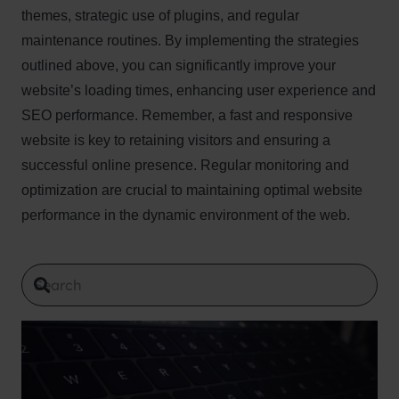
themes, strategic use of plugins, and regular
maintenance routines. By implementing the strategies
outlined above, you can significantly improve your
website’s loading times, enhancing user experience and
SEO performance. Remember, a fast and responsive
website is key to retaining visitors and ensuring a
successful online presence. Regular monitoring and
optimization are crucial to maintaining optimal website
performance in the dynamic environment of the web.