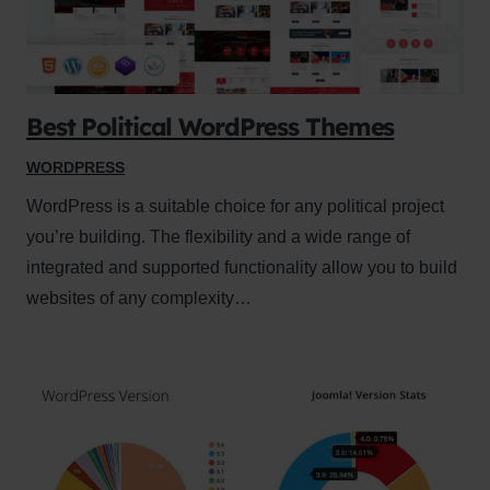
Best Political WordPress Themes
WORDPRESS
WordPress is a suitable choice for any political project
you’re building. The flexibility and a wide range of
integrated and supported functionality allow you to build
websites of any complexity…