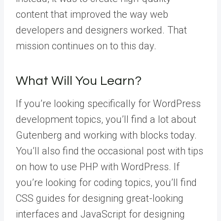
content that improved the way web
developers and designers worked. That
mission continues on to this day.
What Will You Learn?
If you’re looking specifically for WordPress
development topics, you’ll find a lot about
Gutenberg and working with blocks today.
You’ll also find the occasional post with tips
on how to use PHP with WordPress. If
you’re looking for coding topics, you’ll find
CSS guides for designing great-looking
interfaces and JavaScript for designing