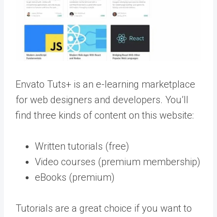
Envato Tuts+ is an e-learning marketplace
for web designers and developers. You’ll
find three kinds of content on this website:
Written tutorials (free)
Video courses (premium membership)
eBooks (premium)
Tutorials are a great choice if you want to