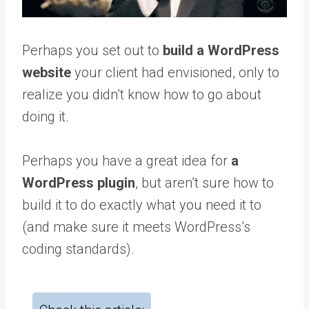
Perhaps you set out to
build a WordPress
website
your client had envisioned, only to
realize you didn’t know how to go about
doing it.
Perhaps you have a great idea for
a
WordPress plugin
, but aren’t sure how to
build it to do exactly what you need it to
(and make sure it meets WordPress’s
coding standards).