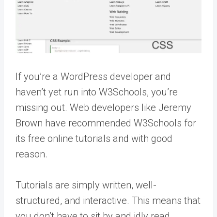
If you’re a WordPress developer and
haven’t yet run into W3Schools, you’re
missing out. Web developers like Jeremy
Brown have recommended W3Schools for
its free online tutorials and with good
reason.
Tutorials are simply written, well-
structured, and interactive. This means that
you don’t have to sit by and idly read