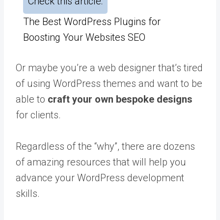
Check this article:
The Best WordPress Plugins for
Boosting Your Websites SEO
Or maybe you’re a web designer that’s tired
of using WordPress themes and want to be
able to
craft your own bespoke designs
for clients.
Regardless of the “why”, there are dozens
of amazing resources that will help you
advance your WordPress development
skills.