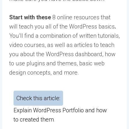
Start with these
8 online resources that
will teach you all of the WordPress basics
.
You’ll find a combination of written tutorials,
video courses, as well as articles to teach
you about the WordPress dashboard, how
to use plugins and themes, basic web
design concepts, and more.
Check this article:
Explain WordPress Portfolio and how
to created them