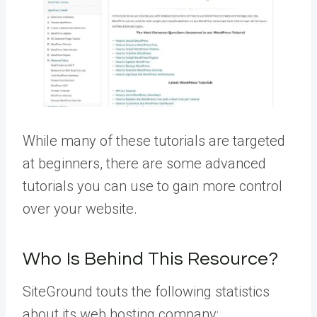
While many of these tutorials are targeted
at beginners, there are some advanced
tutorials you can use to gain more control
over your website.
Who Is Behind This Resource?
SiteGround touts the following statistics
about its web hosting company: