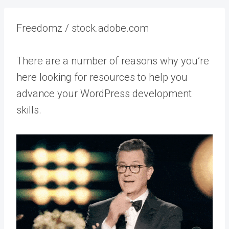
Freedomz / stock.adobe.com
There are a number of reasons why you’re
here looking for resources to help you
advance your WordPress development
skills.