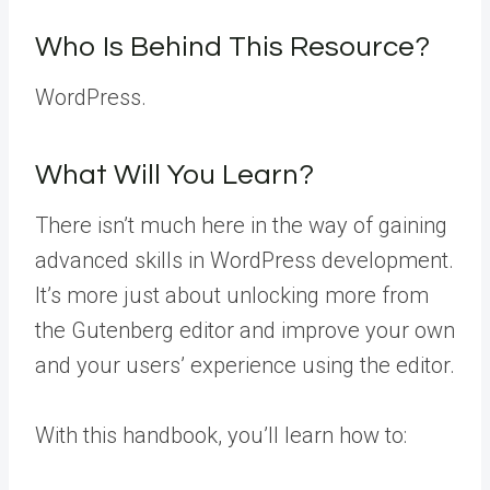
Who Is Behind This Resource?
WordPress.
What Will You Learn?
There isn’t much here in the way of gaining
advanced skills in WordPress development.
It’s more just about unlocking more from
the Gutenberg editor and improve your own
and your users’ experience using the editor.
With this handbook, you’ll learn how to: