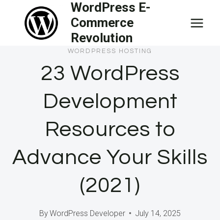
WordPress E-
Skip
Commerce
to
Revolution
content
WORDPRESS HOSTING
23 WordPress
Development
Resources to
Advance Your Skills
(2021)
By
WordPress Developer
July 14, 2025