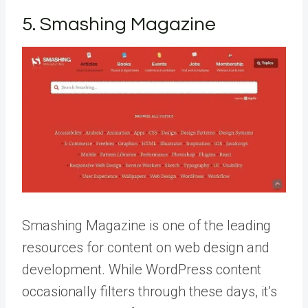
5. Smashing Magazine
Smashing Magazine is one of the leading
resources for content on web design and
development. While WordPress content
occasionally filters through these days, it’s