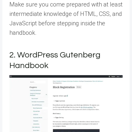
Make sure you come prepared with at least
intermediate knowledge of HTML, CSS, and
JavaScript before stepping inside the
handbook.
2. WordPress Gutenberg
Handbook