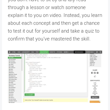
through a lesson or watch someone
explain it to you on video. Instead, you learn
about each concept and then get a chance
to test it out for yourself and take a quiz to
confirm that you’ve mastered the skill.