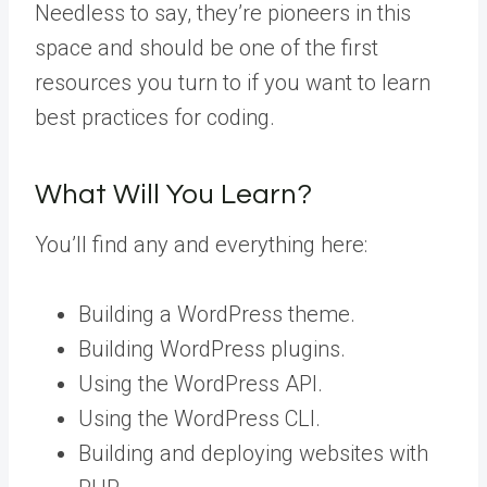
Needless to say, they’re pioneers in this
space and should be one of the first
resources you turn to if you want to learn
best practices for coding.
What Will You Learn?
You’ll find any and everything here:
Building a WordPress theme.
Building WordPress plugins.
Using the WordPress API.
Using the WordPress CLI.
Building and deploying websites with