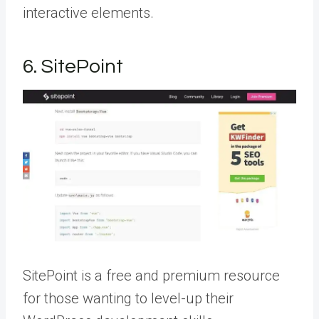
interactive elements.
6. SitePoint
SitePoint is a free and premium resource
for those wanting to level-up their