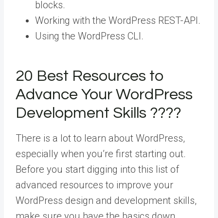
blocks.
Working with the WordPress REST-API.
Using the WordPress CLI.
20 Best Resources to
Advance Your WordPress
Development Skills ????
There is a lot to learn about WordPress,
especially when you’re first starting out.
Before you start digging into this list of
advanced resources to improve your
WordPress design and development skills,
make sure you have the basics down.