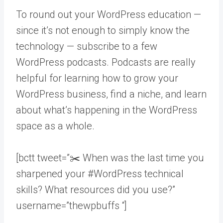
To round out your WordPress education —
since it’s not enough to simply know the
technology — subscribe to a few
WordPress podcasts. Podcasts are really
helpful for learning how to grow your
WordPress business, find a niche, and learn
about what’s happening in the WordPress
space as a whole.
[bctt tweet=”✂️ When was the last time you
sharpened your #WordPress technical
skills? What resources did you use?”
username=”thewpbuffs “]