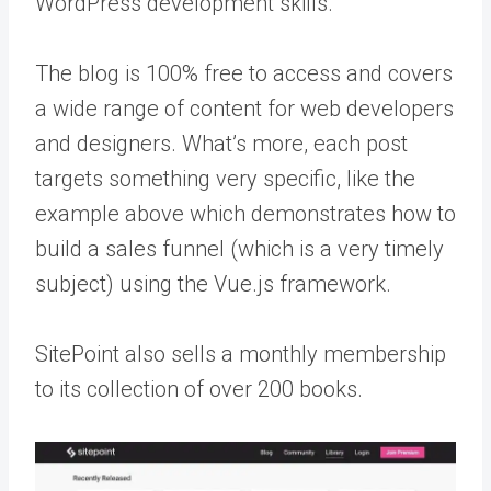
WordPress development skills.
The blog is 100% free to access and covers
a wide range of content for web developers
and designers. What’s more, each post
targets something very specific, like the
example above which demonstrates how to
build a sales funnel (which is a very timely
subject) using the Vue.js framework.
SitePoint also sells a monthly membership
to its collection of over 200 books.