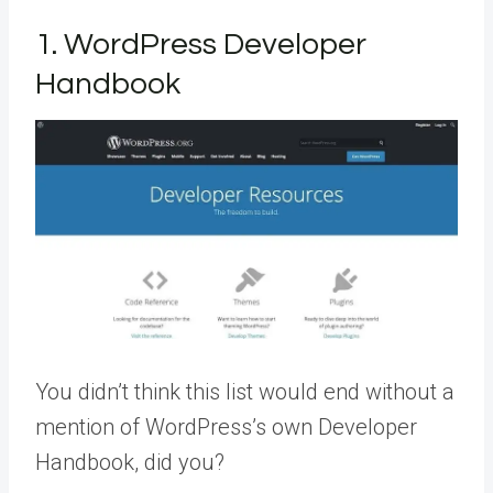
1. WordPress Developer
Handbook
You didn’t think this list would end without a
mention of WordPress’s own Developer
Handbook, did you?