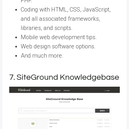
PHP.
Coding with HTML, CSS, JavaScript,
and all associated frameworks,
libraries, and scripts.
Mobile web development tips.
Web design software options.
And much more.
7. SiteGround Knowledgebase