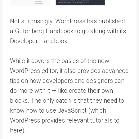
Not surprisingly, WordPress has published
a Gutenberg Handbook to go along with its
Developer Handbook.
While it covers the basics of the new
WordPress editor, it also provides advanced
tips on how developers and designers can
do more with it — like create their own
blocks. The only catch is that they need to
know how to use JavaScript (which
WordPress provides relevant tutorials to
here).