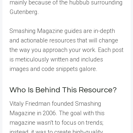
mainly because of the hubbub surrounding
Gutenberg.
Smashing Magazine guides are in-depth
and actionable resources that will change
the way you approach your work. Each post
is meticulously written and includes
images and code snippets galore.
Who Is Behind This Resource?
Vitaly Friedman founded Smashing
Magazine in 2006. The goal with this
magazine wasn’t to focus on trends;
instead, it was to create high-quality