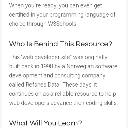
When you’re ready, you can even get
certified in your programming language of
choice through W3Schools.
Who Is Behind This Resource?
This “web developer site” was originally
built back in 1998 by a Norwegian software
development and consulting company
called Refsnes Data. These days, it
continues on as a reliable resource to help
web developers advance their coding skills.
What Will You Learn?