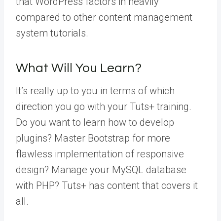
that WordPress factors in heavily
compared to other content management
system tutorials.
What Will You Learn?
It’s really up to you in terms of which
direction you go with your Tuts+ training.
Do you want to learn how to develop
plugins? Master Bootstrap for more
flawless implementation of responsive
design? Manage your MySQL database
with PHP? Tuts+ has content that covers it
all.