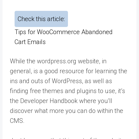
Check this article:
Tips for WooCommerce Abandoned
Cart Emails
While the wordpress.org website, in
general, is a good resource for learning the
ins and outs of WordPress, as well as
finding free themes and plugins to use, it’s
the Developer Handbook where you’ll
discover what more you can do within the
CMS.