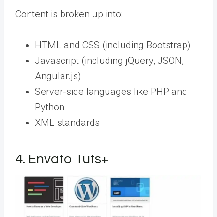
Content is broken up into:
HTML and CSS (including Bootstrap)
Javascript (including jQuery, JSON,
Angular.js)
Server-side languages like PHP and
Python
XML standards
4. Envato Tuts+