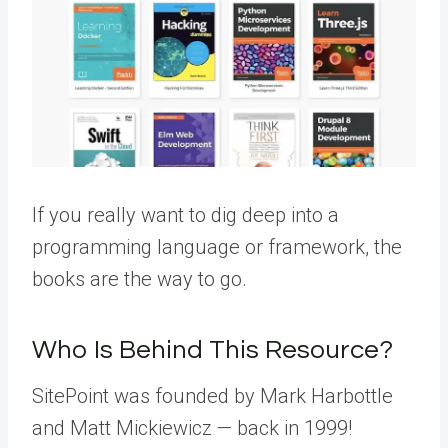
If you really want to dig deep into a
programming language or framework, the
books are the way to go.
Who Is Behind This Resource?
SitePoint was founded by Mark Harbottle
and Matt Mickiewicz — back in 1999!