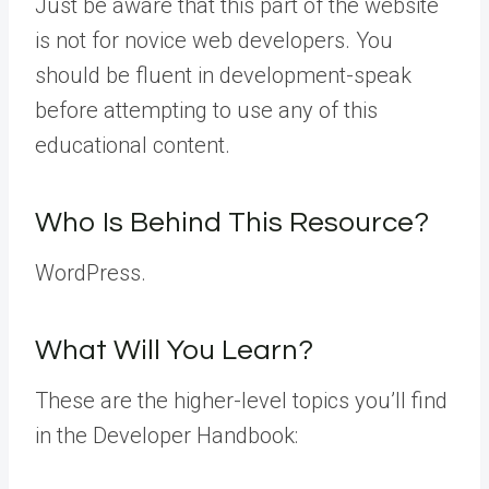
Just be aware that this part of the website
is not for novice web developers. You
should be fluent in development-speak
before attempting to use any of this
educational content.
Who Is Behind This Resource?
WordPress.
What Will You Learn?
These are the higher-level topics you’ll find
in the Developer Handbook: