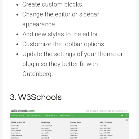
Create custom blocks.
Change the editor or sidebar
appearance.
Add new styles to the editor.
Customize the toolbar options.
Update the settings of your theme or
plugin so they better fit with
Gutenberg.
3. W3Schools