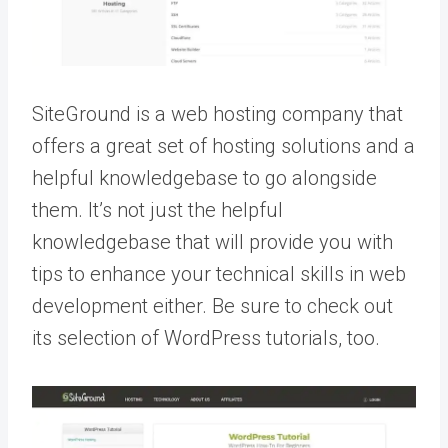
SiteGround is a web hosting company that
offers a great set of hosting solutions and a
helpful knowledgebase to go alongside
them. It’s not just the helpful
knowledgebase that will provide you with
tips to enhance your technical skills in web
development either. Be sure to check out
its selection of WordPress tutorials, too.