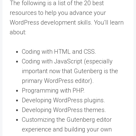
The following is a list of the 20 best
resources to help you advance your
WordPress development skills. You’ll learn
about:
Coding with HTML and CSS.
Coding with JavaScript (especially
important now that Gutenberg is the
primary WordPress editor).
Programming with PHP.
Developing WordPress plugins.
Developing WordPress themes.
Customizing the Gutenberg editor
experience and building your own