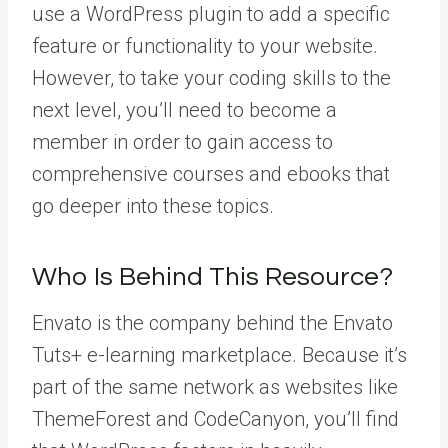
use a WordPress plugin to add a specific
feature or functionality to your website.
However, to take your coding skills to the
next level, you’ll need to become a
member in order to gain access to
comprehensive courses and ebooks that
go deeper into these topics.
Who Is Behind This Resource?
Envato is the company behind the Envato
Tuts+ e-learning marketplace. Because it’s
part of the same network as websites like
ThemeForest and CodeCanyon, you’ll find