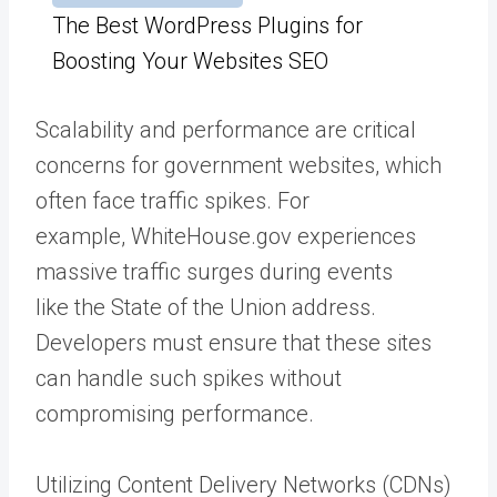
The Best WordPress Plugins for
Boosting Your Websites SEO
Scalability and performance are critical
concerns for government websites, which
often face traffic spikes. For
example,
WhiteHouse.gov
experiences
massive traffic surges during events
like
the State of the Union
address.
Developers must ensure that these sites
can handle such spikes without
compromising performance.
Utilizing
Content Delivery Networks
(CDNs)