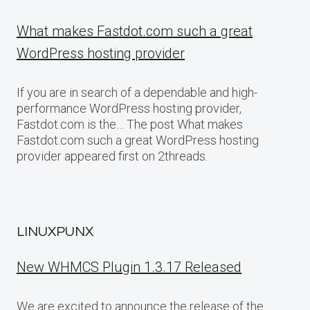
What makes Fastdot.com such a great
WordPress hosting provider
If you are in search of a dependable and high-
performance WordPress hosting provider,
Fastdot.com is the… The post What makes
Fastdot.com such a great WordPress hosting
provider appeared first on 2threads.
LINUXPUNX
New WHMCS Plugin 1.3.17 Released
We are excited to announce the release of the