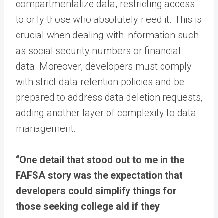
compartmentalize data, restricting access
to only those who absolutely need it. This is
crucial when dealing with information such
as social security numbers or financial
data. Moreover, developers must comply
with strict data retention policies and be
prepared to address data deletion requests,
adding another layer of complexity to data
management.
“One detail that stood out to me in the
FAFSA story was the expectation that
developers could simplify things for
those seeking college aid if they