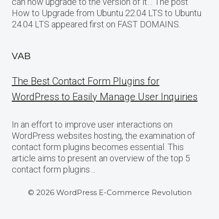
can now upgrade to the version of it… The post
How to Upgrade from Ubuntu 22.04 LTS to Ubuntu
24.04 LTS appeared first on FAST DOMAINS.
VAB
The Best Contact Form Plugins for
WordPress to Easily Manage User Inquiries
In an effort to improve user interactions on
WordPress websites hosting, the examination of
contact form plugins becomes essential. This
article aims to present an overview of the top 5
contact form plugins…
© 2026 WordPress E-Commerce Revolution