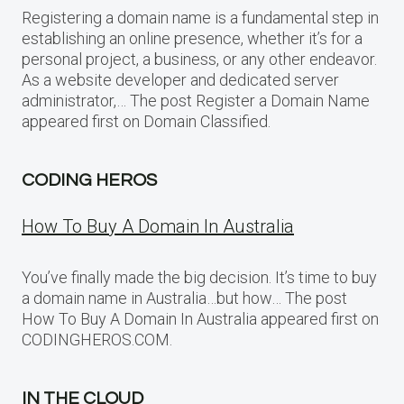
Registering a domain name is a fundamental step in
establishing an online presence, whether it’s for a
personal project, a business, or any other endeavor.
As a website developer and dedicated server
administrator,… The post Register a Domain Name
appeared first on Domain Classified.
CODING HEROS
How To Buy A Domain In Australia
You’ve finally made the big decision. It’s time to buy
a domain name in Australia…but how… The post
How To Buy A Domain In Australia appeared first on
CODINGHEROS.COM.
IN THE CLOUD