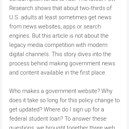
Research
shows that about two-thirds of
U.S. adults at least sometimes get news
from news websites, apps or search
engines. But this article is not about the
legacy media competition with modern
digital channels. This story dives into the
process behind making government news
and content available in the first place.
Who makes a government website? Why
does it take so long for this policy change to
get updated? Where do I sign up for a
federal student loan? To answer these
questions, we brought together three web