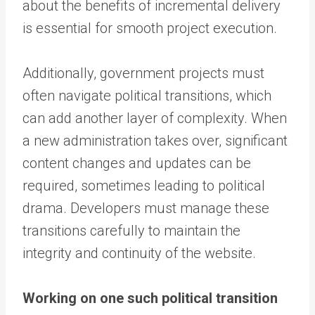
about the benefits of incremental delivery
is essential for smooth project execution.
Additionally, government projects must
often navigate political transitions, which
can add another layer of complexity. When
a new administration takes over, significant
content changes and updates can be
required, sometimes leading to political
drama. Developers must manage these
transitions carefully to maintain the
integrity and continuity of the website.
Working on one such political transition