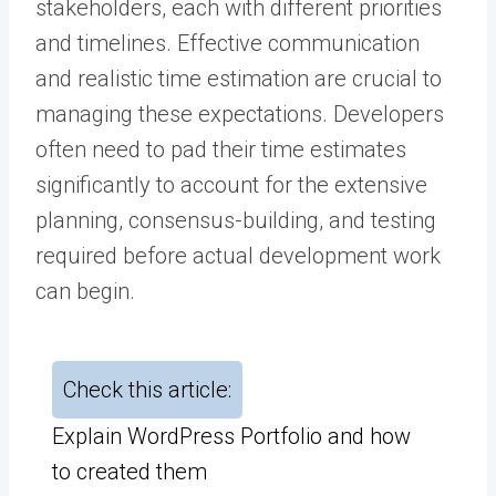
stakeholders, each with different priorities
and timelines. Effective communication
and realistic time estimation are crucial to
managing these expectations. Developers
often need to pad their time estimates
significantly to account for the extensive
planning, consensus-building, and testing
required before actual development work
can begin.
Check this article:
Explain WordPress Portfolio and how
to created them