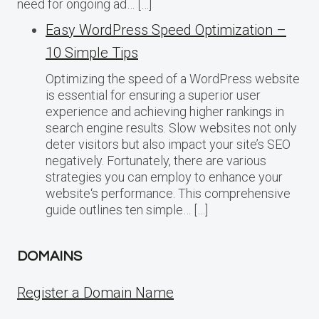
need for ongoing ad… […]
Easy WordPress Speed Optimization –
10 Simple Tips
Optimizing the speed of a WordPress website
is essential for ensuring a superior user
experience and achieving higher rankings in
search engine results. Slow websites not only
deter visitors but also impact your site’s SEO
negatively. Fortunately, there are various
strategies you can employ to enhance your
website‘s performance. This comprehensive
guide outlines ten simple… […]
DOMAINS
Register a Domain Name