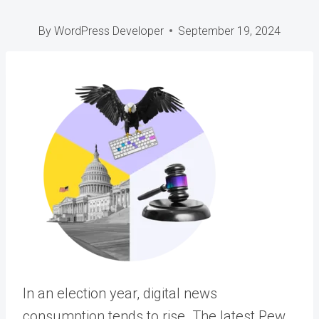
By
WordPress Developer
September 19, 2024
In an election year, digital news
consumption tends to rise.
The latest Pew