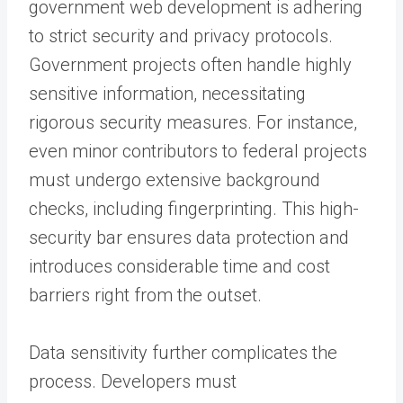
government web development is adhering
to strict security and privacy protocols.
Government projects often handle highly
sensitive information, necessitating
rigorous security measures. For instance,
even minor contributors to federal projects
must undergo extensive background
checks, including fingerprinting. This high-
security bar ensures data protection and
introduces considerable time and cost
barriers right from the outset.
Data sensitivity further complicates the
process. Developers must