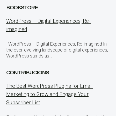
BOOKSTORE
WordPress – Digital Experiences, Re-
imagined
WordPress – Digital Experiences, Re-imagined In
the ever-evolving landscape of digital experiences,
WordPress stands as…
CONTRIBUCIONS
The Best WordPress Plugins for Email
Marketing to Grow and Engage Your
Subscriber List