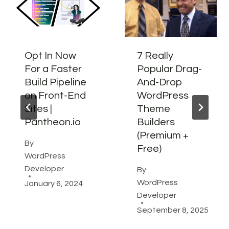
Opt In Now
7 Really
For a Faster
Popular Drag-
Build Pipeline
And-Drop
on Front-End
WordPress
Sites |
Theme
Pantheon.io
Builders
(Premium +
By
Free)
WordPress
Developer
By
WordPress
January 6, 2024
Developer
September 8, 2025