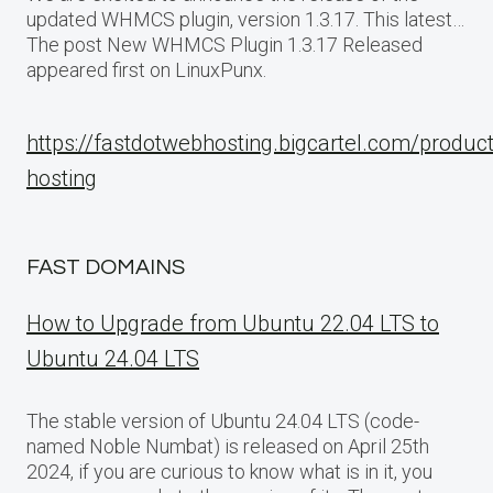
updated WHMCS plugin, version 1.3.17. This latest…
The post New WHMCS Plugin 1.3.17 Released
appeared first on LinuxPunx.
https://fastdotwebhosting.bigcartel.com/produc
hosting
FAST DOMAINS
How to Upgrade from Ubuntu 22.04 LTS to
Ubuntu 24.04 LTS
The stable version of Ubuntu 24.04 LTS (code-
named Noble Numbat) is released on April 25th
2024, if you are curious to know what is in it, you