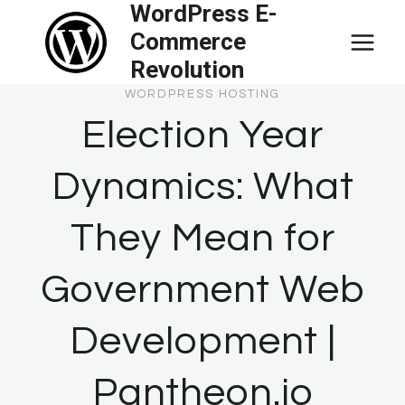
WordPress E-
Skip
Commerce
to
Revolution
content
WORDPRESS HOSTING
Election Year
Dynamics: What
They Mean for
Government Web
Development |
Pantheon.io