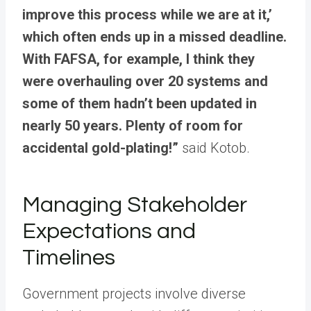
improve this process while we are at it,’
which often ends up in a missed deadline.
With FAFSA, for example, I think they
were overhauling over 20 systems and
some of them hadn’t been updated in
nearly 50 years. Plenty of room for
accidental gold-plating!”
said Kotob.
Managing Stakeholder
Expectations and
Timelines
Government projects involve diverse