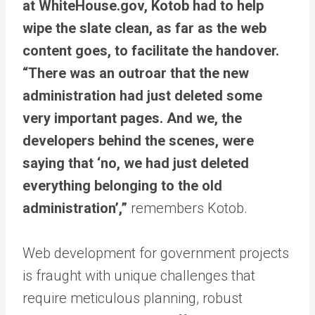
at WhiteHouse.gov, Kotob had to help
wipe the slate clean, as far as the web
content goes, to facilitate the handover.
“There was an outroar that the new
administration had just deleted some
very important pages. And we, the
developers behind the scenes, were
saying that ‘no, we had just deleted
everything belonging to the old
administration’,”
remembers Kotob.
Web development for government projects
is fraught with unique challenges that
require meticulous planning, robust