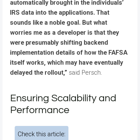
automatically brought in the individuals’
IRS data into the applications. That
sounds like a noble goal. But what
worries me as a developer is that they
were presumably shifting backend
implementation details of how the FAFSA
itself works, which may have eventually
delayed the rollout,”
said Persch.
Ensuring Scalability and
Performance
Check this article: