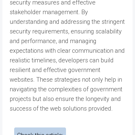
security measures and effective
stakeholder management. By
understanding and addressing the stringent
security requirements, ensuring scalability
and performance, and managing
expectations with clear communication and
realistic timelines, developers can build
resilient and effective government
websites. These strategies not only help in
navigating the complexities of government
projects but also ensure the longevity and
success of the web solutions provided.