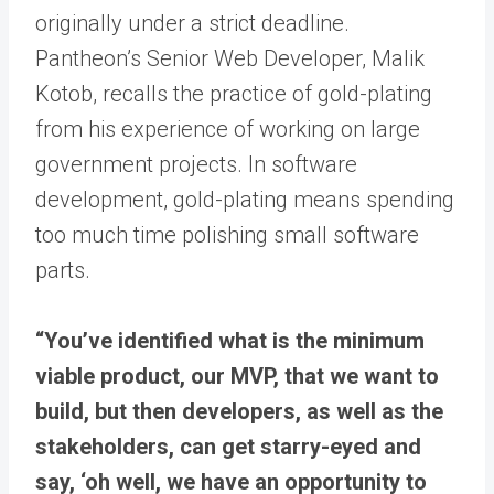
originally under a strict deadline.
Pantheon’s Senior Web Developer, Malik
Kotob, recalls the practice of gold-plating
from his experience of working on large
government projects. In software
development, gold-plating means spending
too much time polishing small software
parts.
“You’ve identified what is the minimum
viable product, our MVP, that we want to
build, but then developers, as well as the
stakeholders, can get starry-eyed and
say, ‘oh well, we have an opportunity to