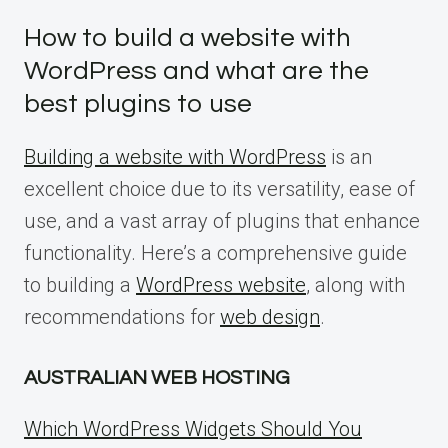
How to build a website with
WordPress and what are the
best plugins to use
Building a website with WordPress
is an
excellent choice due to its versatility, ease of
use, and a vast array of plugins that enhance
functionality. Here’s a comprehensive guide
to building a
WordPress website
, along with
recommendations for
web design
.
AUSTRALIAN WEB HOSTING
Which WordPress Widgets Should You