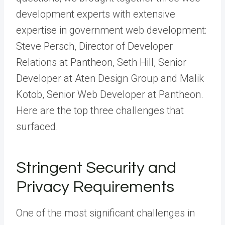
development experts with extensive
expertise in government web development:
Steve Persch, Director of Developer
Relations at Pantheon, Seth Hill, Senior
Developer at
Aten Design Group
and Malik
Kotob, Senior Web Developer at Pantheon.
Here are the top three challenges that
surfaced.
Stringent Security and
Privacy Requirements
One of the most significant challenges in