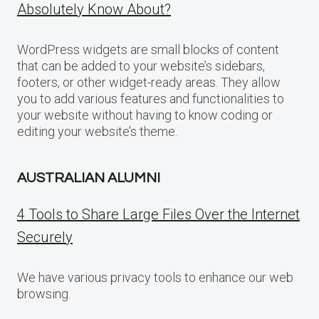
Absolutely Know About?
WordPress widgets are small blocks of content
that can be added to your website’s sidebars,
footers, or other widget-ready areas. They allow
you to add various features and functionalities to
your website without having to know coding or
editing your website’s theme.
AUSTRALIAN ALUMNI
4 Tools to Share Large Files Over the Internet
Securely
We have various privacy tools to enhance our web
browsing.