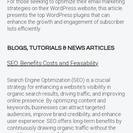
For those seeking to optimize their email marketing
strategies on their WordPress website, this article
presents the top WordPress plugins that can
enhance the growth and engagement of subscriber
lists efficiently.
BLOGS, TUTORIALS & NEWS ARTICLES
SEO: Benefits Costs and Feasability
Search Engine Optimization (SEO) is a crucial
strategy for enhancing a website‘s visibility in
organic search results, driving traffic, and improving
online presence. By optimizing content and
keywords, businesses can attract targeted
audiences, improve brand credibility, and enhance
user experience. SEO offers long-term benefits by
continuously drawing organic traffic without the