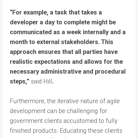
“For example, a task that takes a
developer a day to complete might be
communicated as a week internally and a
month to external stakeholders. This
approach ensures that all parties have
realistic expectations and allows for the
necessary administrative and procedural
steps,”
said Hill
.
Furthermore, the iterative nature of agile
development can be challenging for
government clients accustomed to fully
finished products. Educating these clients