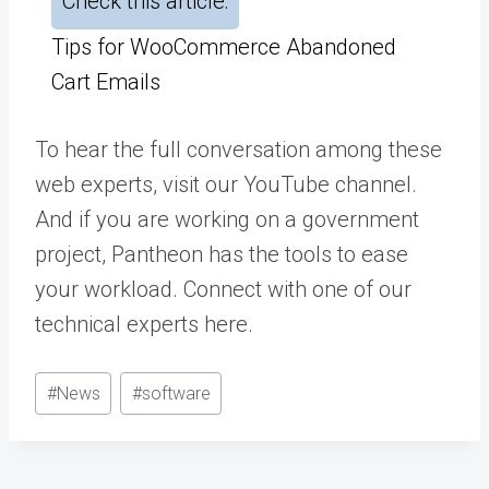
Check this article:
Tips for WooCommerce Abandoned
Cart Emails
To hear the full conversation among these
web experts,
visit our YouTube channel
.
And if you are working on a government
project, Pantheon has the tools to ease
your workload. Connect with one of our
technical experts
here
.
Post
#
News
#
software
Tags: