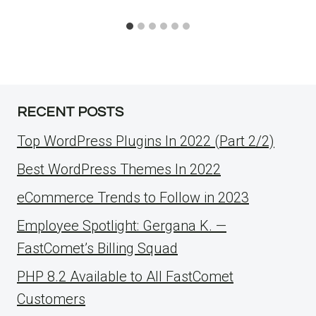
RECENT POSTS
Top WordPress Plugins In 2022 (Part 2/2)
Best WordPress Themes In 2022
eCommerce Trends to Follow in 2023
Employee Spotlight: Gergana K. —
FastComet’s Billing Squad
PHP 8.2 Available to All FastComet
Customers