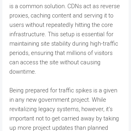
is a common solution. CDNs act as reverse
proxies, caching content and serving it to
users without repeatedly hitting the core
infrastructure. This setup is essential for
maintaining site stability during high-traffic
periods, ensuring that millions of visitors
can access the site without causing
downtime.
Being prepared for traffic spikes is a given
in any new government project. While
revitalizing legacy systems, however, it’s
important not to get carried away by taking
up more project updates than planned