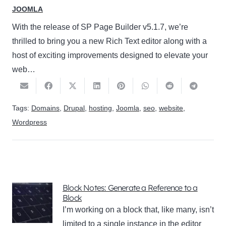
JOOMLA
With the release of SP Page Builder v5.1.7, we’re
thrilled to bring you a new Rich Text editor along with a
host of exciting improvements designed to elevate your
web…
Tags:
Domains
,
Drupal
,
hosting
,
Joomla
,
seo
,
website
,
Wordpress
Block Notes: Generate a Reference to a
Block
I’m working on a block that, like many, isn’t
limited to a single instance in the editor