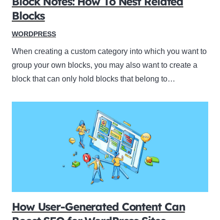
Block Notes: How To Nest Related
Blocks
WORDPRESS
When creating a custom category into which you want to
group your own blocks, you may also want to create a
block that can only hold blocks that belong to…
How User-Generated Content Can