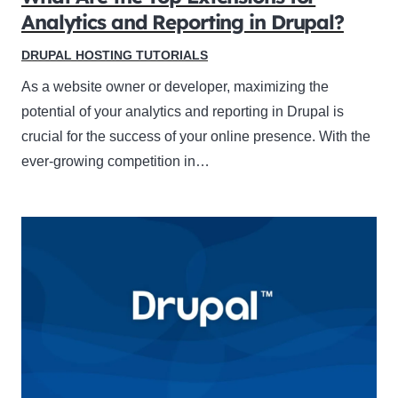
Analytics and Reporting in Drupal?
DRUPAL HOSTING TUTORIALS
As a website owner or developer, maximizing the
potential of your analytics and reporting in Drupal is
crucial for the success of your online presence. With the
ever-growing competition in…