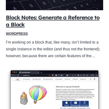
Block Notes: Generate a Reference to
a Block
WORDPRESS
I’m working on a block that, like many, isn’t limited to a
single instance in the editor (and thus not the frontend);
however, because there are certain features of the…