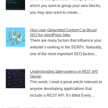
which you want to group your own blocks,
you may also want to create…
How User-Generated Content Can Boost
SEO for WordPress Sites
There are many factors that influence your
website’s ranking in the SERPs. Naturally,
one of the most important SEO factors…
Understanding Idempotency in REST API
Design
This week, I read a great article relevant to
anyone developing applications that
include a REST API. It’s titled Every…