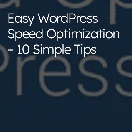
Easy WordPress
Speed Optimization
– 10 Simple Tips