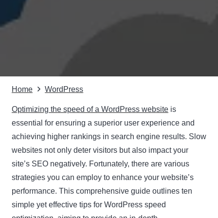
Home
WordPress
Optimizing the speed of a WordPress website
is
essential for ensuring a superior user experience and
achieving higher rankings in search engine results. Slow
websites not only deter visitors but also impact your
site’s SEO negatively. Fortunately, there are various
strategies you can employ to enhance your website’s
performance. This comprehensive guide outlines ten
simple yet effective tips for WordPress speed