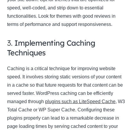
speed, well-coded, and strip down to essential
functionalities. Look for themes with good reviews in
terms of performance and support responsiveness.
3.
Implementing Caching
Techniques
Caching is a critical technique for improving website
speed. It involves storing static versions of your content
in a cache so that future requests for that content can be
served faster. WordPress caching can be efficiently
managed through
plugins such as LiteSpeed Cache
, W3
Total Cache or WP Super Cache. Configuring these
plugins properly can lead to a remarkable decrease in
page loading times by serving cached content to your