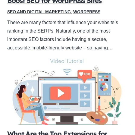
Boost SEO for WordPress Sites
SEO AND DIGITAL MARKETING
,
WORDPRESS
There are many factors that influence your website’s
ranking in the SERPs. Naturally, one of the most
important SEO factors include having a secure,
accessible, mobile-friendly website – so having…
What Are the Top Extensions for