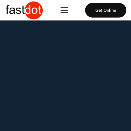
Get Online