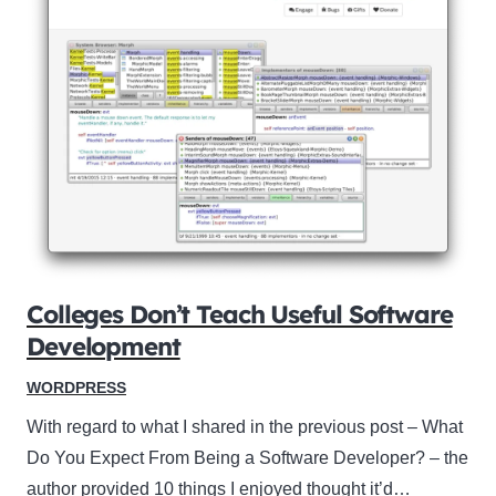
Colleges Don’t Teach Useful Software
Development
WORDPRESS
With regard to what I shared in the previous post – What
Do You Expect From Being a Software Developer? – the
author provided 10 things I enjoyed thought it’d…