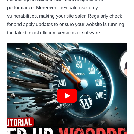
performance. Moreover, they patch security
vulnerabilities, making your site safer. Regularly check
for and apply updates to ensure your website is running
the latest, most efficient versions of software.