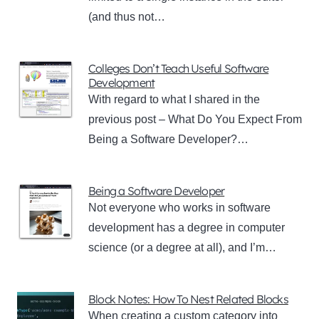
(and thus not…
Colleges Don’t Teach Useful Software
Development
With regard to what I shared in the
previous post – What Do You Expect From
Being a Software Developer?…
Being a Software Developer
Not everyone who works in software
development has a degree in computer
science (or a degree at all), and I’m…
Block Notes: How To Nest Related Blocks
When creating a custom category into