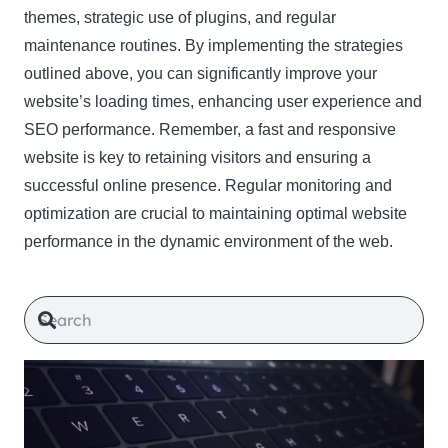
themes, strategic use of plugins, and regular
maintenance routines. By implementing the strategies
outlined above, you can significantly improve your
website’s loading times, enhancing user experience and
SEO performance. Remember, a fast and responsive
website is key to retaining visitors and ensuring a
successful online presence. Regular monitoring and
optimization are crucial to maintaining optimal website
performance in the dynamic environment of the web.