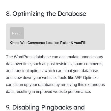
8.
Optimizing the Database
Read:
Kikote WooCommerce Location Picker & AutoFill
The WordPress database can accumulate unnecessary
data over time, such as post revisions, spam comments,
and transient options, which can bloat your database
and slow down your website. Tools like WP-Optimize
can clean up your database by removing this extraneous
data, resulting in improved website performance.
9.
Disabling Pingbacks and