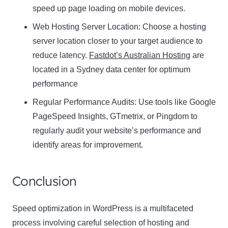
speed up page loading on mobile devices.
Web Hosting Server Location:
Name
Choose a hosting
Name
server location closer to your target audience to
Enter your email address
reduce latency.
Fastdot’s Australian Hosting
are
Email
located in a Sydney data center for optimum
SUBSCRIBE
performance
Regular Performance Audits:
Use tools like Google
PageSpeed Insights, GTmetrix, or Pingdom to
regularly audit your website’s performance and
Thanks, I’m not interested
identify areas for improvement.
Conclusion
Speed optimization in WordPress is a multifaceted
process involving careful selection of hosting and