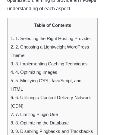
optimization, aiming to provide an in-depth
understanding of each aspect.
Table of Contents
1.
1. Selecting the Right Hosting Provider
2.
2. Choosing a Lightweight WordPress
Theme
3.
3. Implementing Caching Techniques
4.
4. Optimizing Images
5.
5. Minifying CSS, JavaScript, and
HTML
6.
6. Utilizing a Content Delivery Network
(CDN)
7.
7. Limiting Plugin Use
8.
8. Optimizing the Database
9.
9. Disabling Pingbacks and Trackbacks