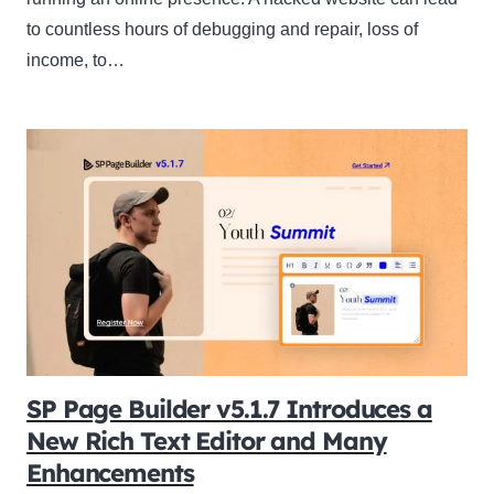
to countless hours of debugging and repair, loss of
income, to…
SP Page Builder v5.1.7 Introduces a
New Rich Text Editor and Many
Enhancements