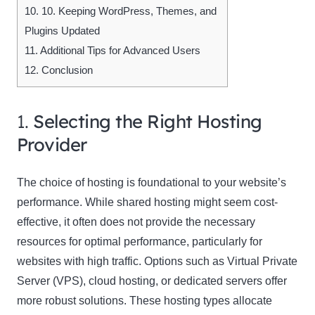
10.
10. Keeping WordPress, Themes, and
Plugins Updated
11.
Additional Tips for Advanced Users
12.
Conclusion
1.
Selecting the Right Hosting
Provider
The choice of hosting is foundational to your website’s
performance. While shared hosting might seem cost-
effective, it often does not provide the necessary
resources for optimal performance, particularly for
websites with high traffic. Options such as Virtual Private
Server (VPS), cloud hosting, or dedicated servers offer
more robust solutions. These hosting types allocate