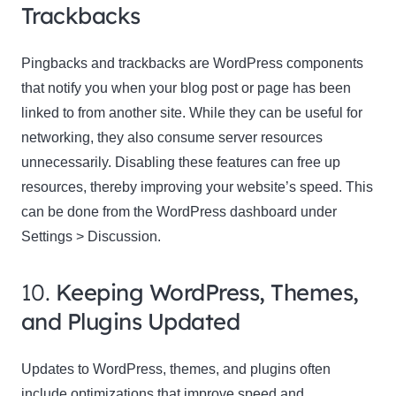
Trackbacks
Pingbacks and trackbacks are WordPress components
that notify you when your blog post or page has been
linked to from another site. While they can be useful for
networking, they also consume server resources
unnecessarily. Disabling these features can free up
resources, thereby improving your website’s speed. This
can be done from the WordPress dashboard under
Settings > Discussion.
10.
Keeping WordPress, Themes,
and Plugins Updated
Updates to WordPress, themes, and plugins often
include optimizations that improve speed and