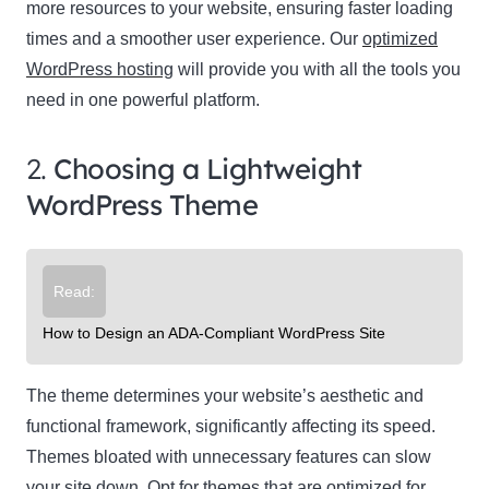
more resources to your website, ensuring faster loading
times and a smoother user experience. Our
optimized
WordPress hosting
will provide you with all the tools you
need in one powerful platform.
2.
Choosing a Lightweight
WordPress Theme
Read:
How to Design an ADA-Compliant WordPress Site
The theme determines your website’s aesthetic and
functional framework, significantly affecting its speed.
Themes bloated with unnecessary features can slow
your site down. Opt for themes that are optimized for