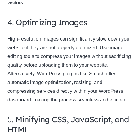
visitors.
4.
Optimizing Images
High-resolution images can significantly slow down your
website if they are not properly optimized. Use image
editing tools to compress your images without sacrificing
quality before uploading them to your website.
Alternatively, WordPress plugins like Smush offer
automatic image optimization, resizing, and
compressing services directly within your WordPress
dashboard, making the process seamless and efficient.
5.
Minifying CSS, JavaScript, and
HTML