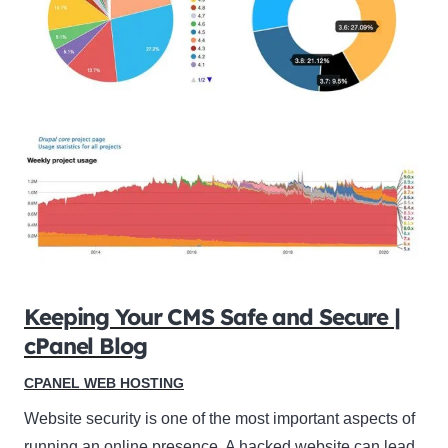
Keeping Your CMS Safe and Secure |
cPanel Blog
CPANEL WEB HOSTING
Website security is one of the most important aspects of
running an online presence. A hacked website can lead