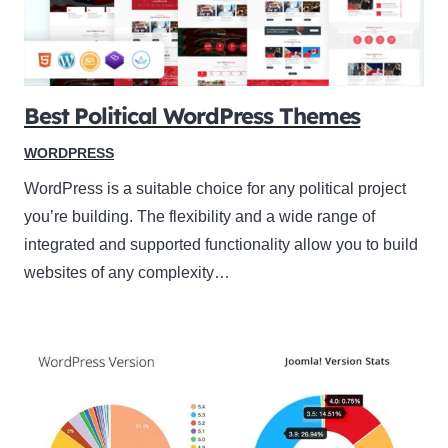
Best Political WordPress Themes
WORDPRESS
WordPress is a suitable choice for any political project
you’re building. The flexibility and a wide range of
integrated and supported functionality allow you to build
websites of any complexity…