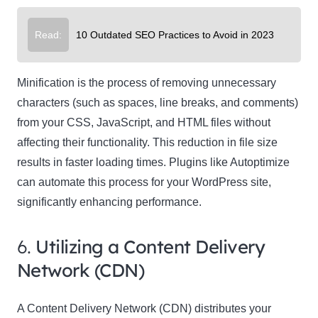
Read:
10 Outdated SEO Practices to Avoid in 2023
Minification is the process of removing unnecessary
characters (such as spaces, line breaks, and comments)
from your CSS, JavaScript, and HTML files without
affecting their functionality. This reduction in file size
results in faster loading times. Plugins like Autoptimize
can automate this process for your WordPress site,
significantly enhancing performance.
6.
Utilizing a Content Delivery
Network (CDN)
A Content Delivery Network (CDN) distributes your