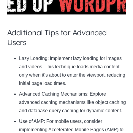
Additional Tips for Advanced
Users
Clo
Lazy Loading:
Implement lazy loading for images
this
and videos. This technique loads media content
mod
only when it’s about to enter the viewport, reducing
initial page load times.
Advanced Caching Mechanisms:
Explore
advanced caching mechanisms like object caching
Newsletter Signup
and database query caching for dynamic content.
Use of AMP:
Subscribe to our newsletter below and never miss
For mobile users, consider
the latest product or exclusive offers.
implementing Accelerated Mobile Pages (AMP) to