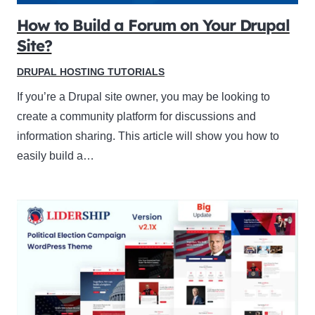
How to Build a Forum on Your Drupal
Site?
DRUPAL HOSTING TUTORIALS
If you’re a Drupal site owner, you may be looking to
create a community platform for discussions and
information sharing. This article will show you how to
easily build a…