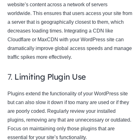
website’s content across a network of servers
worldwide. This ensures that users access your site from
a server that is geographically closest to them, which
decreases loading times. Integrating a CDN like
Cloudflare or MaxCDN with your WordPress site can
dramatically improve global access speeds and manage
traffic spikes more effectively.
7.
Limiting Plugin Use
Plugins extend the functionality of your WordPress site
but can also slow it down if too many are used or if they
are poorly coded. Regularly review your installed
plugins, removing any that are unnecessary or outdated.
Focus on maintaining only those plugins that are
essential for your site’s functionality.