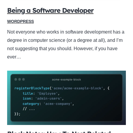
Being a Software Developer
WORDPRESS
Not everyone who works in software development has a
degree in computer science (or a degree at all), and I’m
not suggesting that you should. However, if you have
ever…