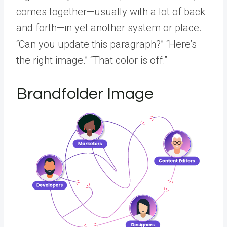
comes together—usually with a lot of back
and forth—in yet another system or place.
“Can you update this paragraph?” “Here’s
the right image.” “That color is off.”
Brandfolder Image