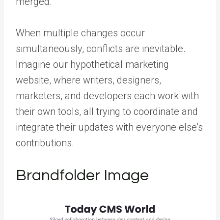
merged.
When multiple changes occur
simultaneously, conflicts are inevitable.
Imagine our hypothetical marketing
website, where writers, designers,
marketers, and developers each work with
their own tools, all trying to coordinate and
integrate their updates with everyone else’s
contributions.
Brandfolder Image