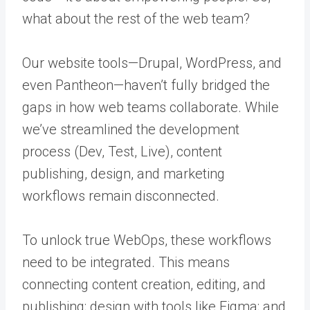
what about the rest of the web team?
Our website tools—Drupal, WordPress, and
even Pantheon—haven’t fully bridged the
gaps in how web teams collaborate. While
we’ve streamlined the development
process (Dev, Test, Live), content
publishing, design, and marketing
workflows remain disconnected.
To unlock true WebOps, these workflows
need to be integrated. This means
connecting content creation, editing, and
publishing; design with tools like Figma; and