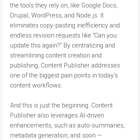
the tools they rely on, like Google Docs,
Drupal, WordPress, and Node.js. It
eliminates copy-pasting inefficiency and
endless revision requests like “Can you
update this again?” By centralizing and
streamlining content creation and
publishing, Content Publisher addresses
one of the biggest pain points in today’s
content workflows.
And this is just the beginning. Content
Publisher also leverages AI-driven
enhancements, such as auto-summaries,
metadata generation, and soon —