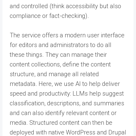
and controlled (think accessibility but also
compliance or fact-checking).
The service offers a modern user interface
for editors and administrators to do all
these things. They can manage their
content collections, define the content
structure, and manage all related
metadata. Here, we use AI to help deliver
speed and productivity: LLMs help suggest
classification, descriptions, and summaries
and can also identify relevant content or
media. Structured content can then be
deployed with native WordPress and Drupal