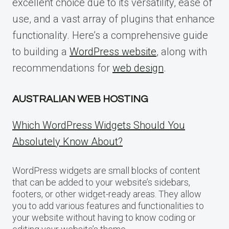
excellent choice due to its versatility, ease of
use, and a vast array of plugins that enhance
functionality. Here’s a comprehensive guide
to building a
WordPress website
, along with
recommendations for
web design
.
AUSTRALIAN WEB HOSTING
Which WordPress Widgets Should You
Absolutely Know About?
WordPress widgets are small blocks of content
that can be added to your website’s sidebars,
footers, or other widget-ready areas. They allow
you to add various features and functionalities to
your website without having to know coding or