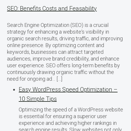
SEO: Benefits Costs and Feasability
Search Engine Optimization (SEO) is a crucial
strategy for enhancing a website‘s visibility in
organic search results, driving traffic, and improving
online presence. By optimizing content and
keywords, businesses can attract targeted
audiences, improve brand credibility, and enhance
user experience. SEO offers long-term benefits by
continuously drawing organic traffic without the
need for ongoing ad… […]
Easy WordPress Speed Optimization –
10 Simple Tips
Optimizing the speed of a WordPress website
is essential for ensuring a superior user
experience and achieving higher rankings in
search engine results. Slow websites not only