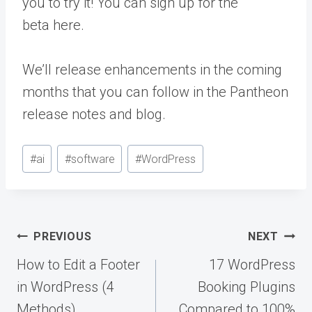
you to try it! You can sign up for the
beta
here
.
We’ll release enhancements in the coming
months that you can follow in the
Pantheon
release notes
and
blog
.
Post
#
ai
#
software
#
WordPress
Tags:
Post
PREVIOUS
NEXT
navigation
How to Edit a Footer
17 WordPress
in WordPress (4
Booking Plugins
Methods)
Compared to 100%