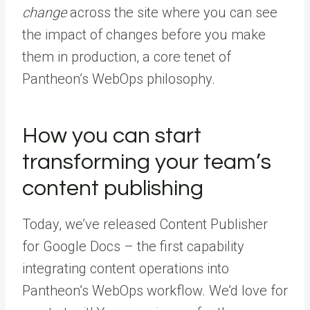
change
across the site where you can see
the impact of changes before you make
them in production, a core tenet of
Pantheon’s WebOps philosophy.
How you can start
transforming your team’s
content publishing
Today, we’ve released Content Publisher
for Google Docs – the first capability
integrating content operations into
Pantheon’s WebOps workflow. We’d love for