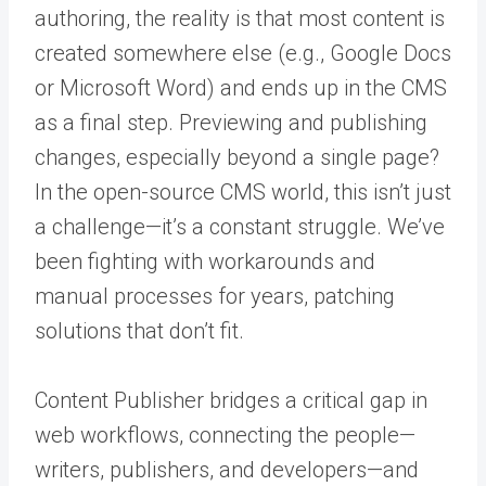
authoring, the reality is that most content is
created somewhere else (e.g., Google Docs
or Microsoft Word) and ends up in the CMS
as a final step. Previewing and publishing
changes, especially beyond a single page?
In the open-source CMS world, this isn’t just
a challenge—it’s a constant struggle. We’ve
been fighting with workarounds and
manual processes for years, patching
solutions that don’t fit.
Content Publisher bridges a critical gap in
web workflows, connecting the people—
writers, publishers, and developers—and