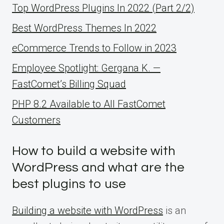
Top WordPress Plugins In 2022 (Part 2/2)
Best WordPress Themes In 2022
eCommerce Trends to Follow in 2023
Employee Spotlight: Gergana K. —
FastComet’s Billing Squad
PHP 8.2 Available to All FastComet
Customers
How to build a website with
WordPress and what are the
best plugins to use
Building a website with WordPress
is an