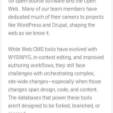
for open-source software and the Open
Web. Many of our team members have
dedicated much of their careers to projects
like WordPress and Drupal, shaping the
web as we know it.
While Web CMS tools have evolved with
WYSIWYG, in-context editing, and improved
authoring workflows, they still face
challenges with orchestrating complex,
site-wide changes—especially when those
changes span design, code, and content.
The databases that power these tools
aren’t designed to be forked, branched, or