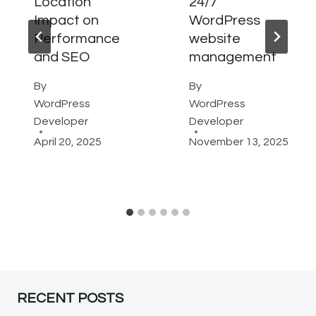
Location
24/7
Impact on
WordPress
Performance
website
and SEO
management
By
By
WordPress
WordPress
Developer
Developer
April 20, 2025
November 13, 2025
RECENT POSTS