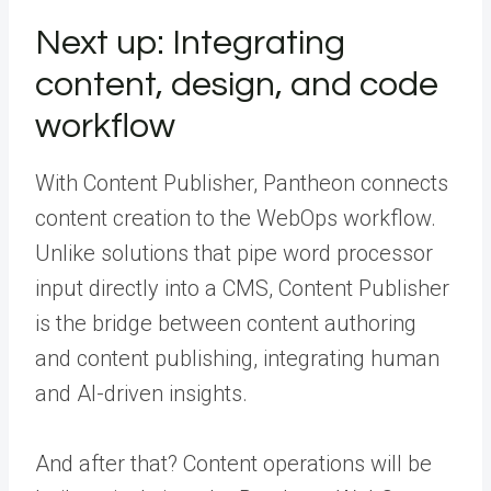
Next up: Integrating
content, design, and code
workflow
With Content Publisher, Pantheon connects
content creation to the WebOps workflow.
Unlike solutions that pipe word processor
input directly into a CMS, Content Publisher
is the bridge between content authoring
and content publishing, integrating human
and AI-driven insights.
And after that? Content operations will be