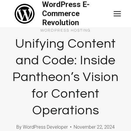
WordPress E-
Skip
Commerce
to
Revolution
content
WORDPRESS HOSTING
Unifying Content
and Code: Inside
Pantheon’s Vision
for Content
Operations
By
WordPress Developer
November 22, 2024