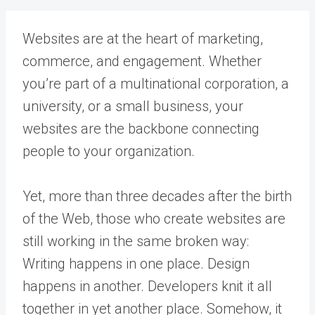
Websites are at the heart of marketing,
commerce, and engagement. Whether
you’re part of a multinational corporation, a
university, or a small business, your
websites are the backbone connecting
people to your organization.
Yet, more than three decades after the birth
of the Web, those who create websites are
still working in the same broken way:
Writing happens in one place. Design
happens in another. Developers knit it all
together in yet another place. Somehow, it