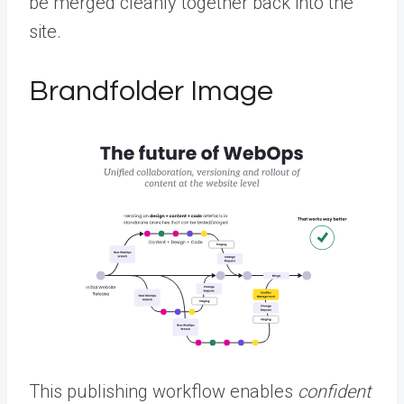
be merged cleanly together back into the
site.
Brandfolder Image
This publishing workflow enables
confident