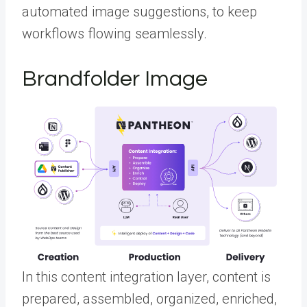
automated image suggestions, to keep
workflows flowing seamlessly.
Brandfolder Image
In this content integration layer, content is
prepared, assembled, organized, enriched,