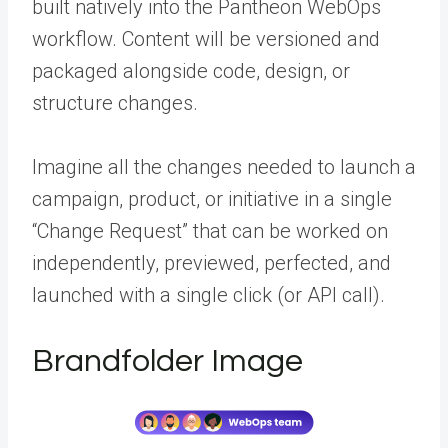
built natively into the Pantheon WebOps
workflow. Content will be versioned and
packaged alongside code, design, or
structure changes.
Imagine all the changes needed to launch a
campaign, product, or initiative in a single
“Change Request” that can be worked on
independently, previewed, perfected, and
launched with a single click (or API call).
Brandfolder Image