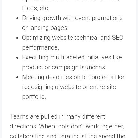
blogs, etc.
Driving growth with event promotions
or landing pages.
Optimizing website technical and SEO
performance.
Executing multifaceted initiatives like
product or campaign launches.
Meeting deadlines on big projects like
redesigning a website or entire site
portfolio.
Teams are pulled in many different
directions. When tools don’t work together,
collaborating and iterating at the speed the