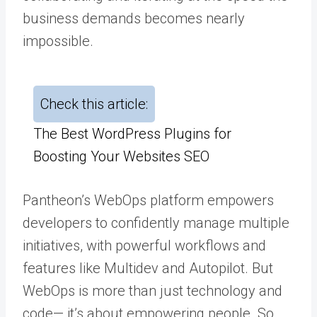
business demands becomes nearly
impossible.
Check this article:
The Best WordPress Plugins for
Boosting Your Websites SEO
Pantheon’s WebOps platform empowers
developers to confidently manage multiple
initiatives, with powerful workflows and
features like
Multidev
and
Autopilot
. But
WebOps is more than just technology and
code— it’s about empowering people. So,