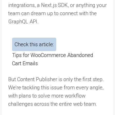
integrations, a Next.js SDK, or anything your
team can dream up to connect with the
GraphQL API.
Check this article:
Tips for WooCommerce Abandoned
Cart Emails
But Content Publisher is only the first step.
We’re tackling this issue from every angle,
with plans to solve more workflow
challenges across the entire web team.