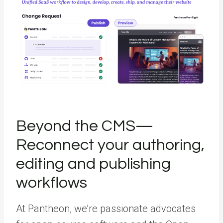
Beyond the CMS—
Reconnect your authoring,
editing and publishing
workflows
At Pantheon, we’re passionate advocates