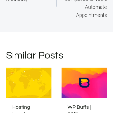
Automate
Appointments
Similar Posts
Hosting
WP Buffs |