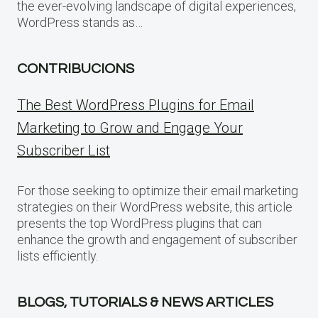
the ever-evolving landscape of digital experiences,
WordPress stands as…
CONTRIBUCIONS
The Best WordPress Plugins for Email
Marketing to Grow and Engage Your
Subscriber List
For those seeking to optimize their email marketing
strategies on their WordPress website, this article
presents the top WordPress plugins that can
enhance the growth and engagement of subscriber
lists efficiently.
BLOGS, TUTORIALS & NEWS ARTICLES