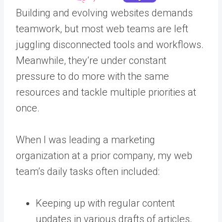
Building and evolving websites demands
teamwork, but most web teams are left
juggling disconnected tools and workflows.
Meanwhile, they’re under constant
pressure to do more with the same
resources and tackle multiple priorities at
once.
When I was leading a marketing
organization at a prior company, my web
team’s daily tasks often included:
Keeping up with regular content
updates in various drafts of articles,