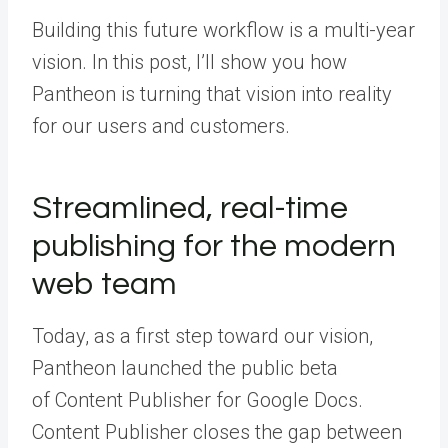
Building this future workflow is a multi-year
vision. In this post, I’ll show you how
Pantheon is turning that vision into reality
for our users and customers.
Streamlined, real-time
publishing for the modern
web team
Today, as a first step toward our vision,
Pantheon launched the public beta
of
Content Publisher for Google Docs
.
Content Publisher closes the gap between