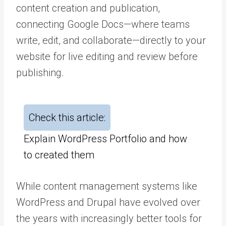
content creation and publication,
connecting Google Docs—where teams
write, edit, and collaborate—directly to your
website for live editing and review before
publishing.
Check this article:
Explain WordPress Portfolio and how
to created them
While content management systems like
WordPress and Drupal have evolved over
the years with increasingly better tools for