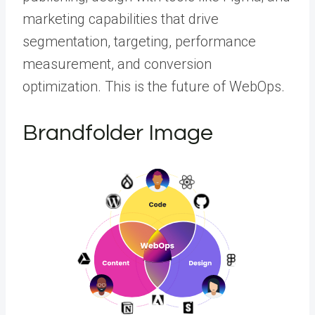
marketing capabilities that drive
segmentation, targeting, performance
measurement, and conversion
optimization. This is the future of WebOps.
Brandfolder Image