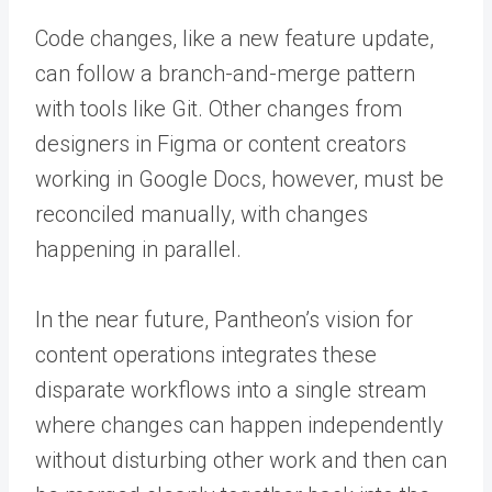
Code changes, like a new feature update,
can follow a branch-and-merge pattern
with tools like Git. Other changes from
designers in Figma or content creators
working in Google Docs, however, must be
reconciled manually, with changes
happening in parallel.
In the near future, Pantheon’s vision for
content operations integrates these
disparate workflows into a single stream
where changes can happen independently
without disturbing other work and then can