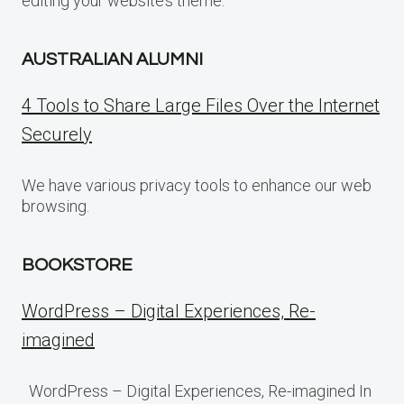
editing your website’s theme.
AUSTRALIAN ALUMNI
4 Tools to Share Large Files Over the Internet
Securely
We have various privacy tools to enhance our web
browsing.
BOOKSTORE
WordPress – Digital Experiences, Re-
imagined
WordPress – Digital Experiences, Re-imagined In